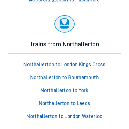
Trains from Northallerton
Northallerton to London Kings Cross
Northallerton to Bournemouth
Northallerton to York
Northallerton to Leeds
Northallerton to London Waterloo