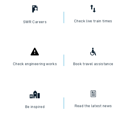
Check live train times
SWR Careers
Check engineering works
Book travel assistance
Read the latest news
Be inspired