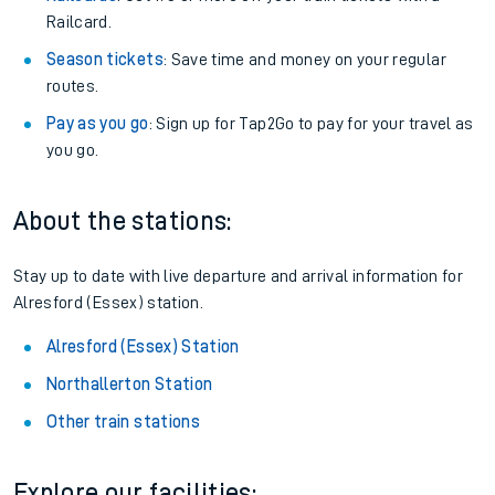
Railcard.
Season tickets
: Save time and money on your regular
routes.
Pay as you go
: Sign up for Tap2Go to pay for your travel as
you go.
About the stations:
Stay up to date with live departure and arrival information for
Alresford (Essex) station.
Alresford (Essex) Station
Northallerton Station
Other train stations
Explore our facilities: