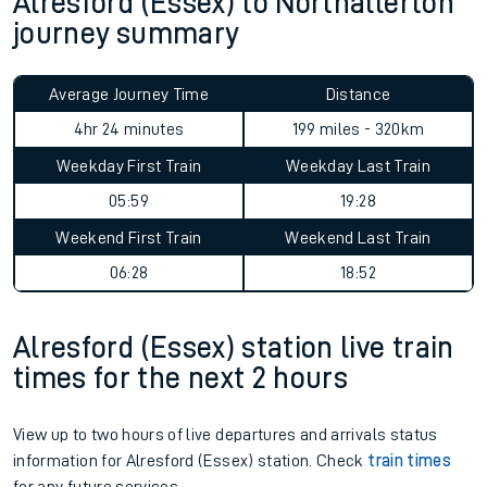
Alresford (Essex) to Northallerton
journey summary
Average Journey Time
Distance
4hr 24 minutes
199 miles - 320km
Weekday First Train
Weekday Last Train
05:59
19:28
Weekend First Train
Weekend Last Train
06:28
18:52
Alresford (Essex) station live train
times for the next 2 hours
View up to two hours of live departures and arrivals status
information for Alresford (Essex) station. Check
train times