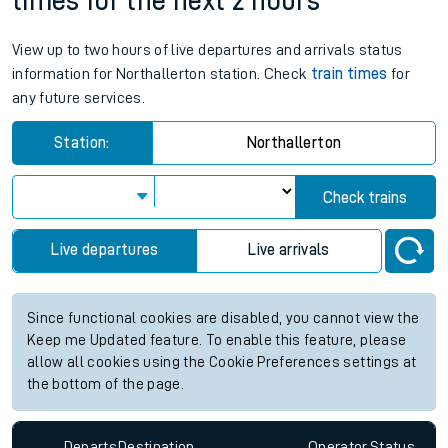
times for the next 2 hours
View up to two hours of live departures and arrivals status
information for Northallerton station. Check
train times
for
any future services.
Station:
Northallerton
Check trains
Live departures
Live arrivals
Since functional cookies are disabled, you cannot view the
Keep me Updated feature. To enable this feature, please
allow all cookies using the Cookie Preferences settings at
the bottom of the page.
Departs
Destination
Operator
Status