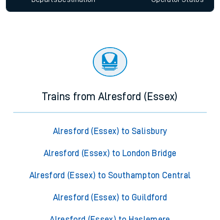
Trains from Alresford (Essex)
Alresford (Essex) to Salisbury
Alresford (Essex) to London Bridge
Alresford (Essex) to Southampton Central
Alresford (Essex) to Guildford
Alresford (Essex) to Haslemere