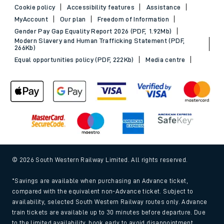
Cookie policy
Accessibility features
Assistance
MyAccount
Our plan
Freedom of Information
Gender Pay Gap Equality Report 2026 (PDF, 1.92Mb)
Modern Slavery and Human Trafficking Statement (PDF,
266Kb)
Equal opportunities policy (PDF, 222Kb)
Media centre
© 2026 South Western Railway Limited. All rights reserved.
*Savings are available when purchasing an Advance ticket,
compared with the equivalent non-Advance ticket. Subject to
availability, selected South Western Railway routes only. Advance
train tickets are available up to 30 minutes before departure. Due
to the limited availability, book early to avoid disappointment.