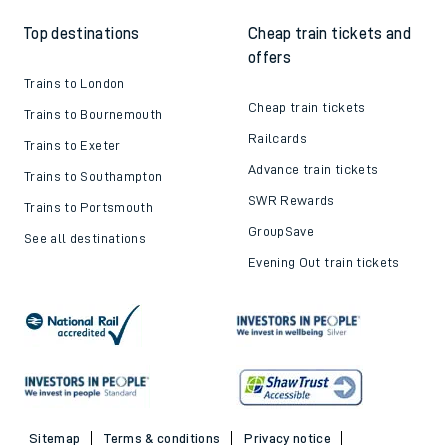
Top destinations
Cheap train tickets and
offers
Trains to London
Cheap train tickets
Trains to Bournemouth
Railcards
Trains to Exeter
Advance train tickets
Trains to Southampton
SWR Rewards
Trains to Portsmouth
GroupSave
See all destinations
Evening Out train tickets
Sitemap
Terms & conditions
Privacy notice