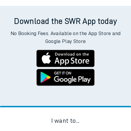
Download the SWR App today
No Booking Fees. Available on the App Store and
Google Play Store
I want to...