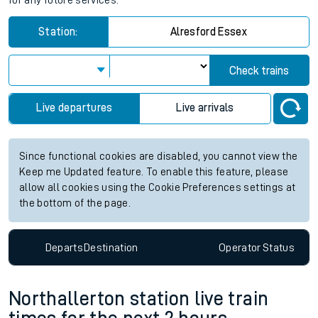
for any future services.
Station:
Alresford Essex
Check trains
Live departures
Live arrivals
Since functional cookies are disabled, you cannot view the
Keep me Updated feature. To enable this feature, please
allow all cookies using the Cookie Preferences settings at
the bottom of the page.
Departs
Destination
Operator
Status
Northallerton station live train