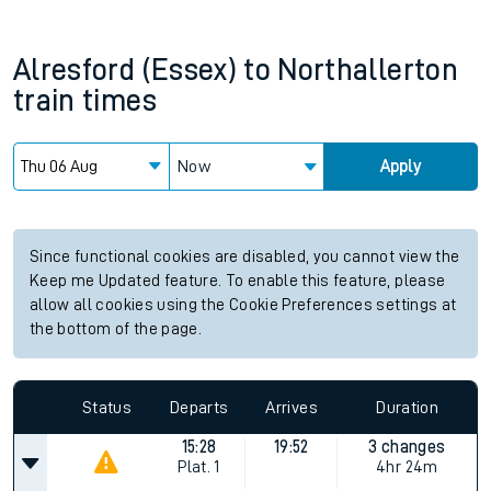
Alresford (Essex)
to
Northallerton
train times
Now
Apply
Since functional cookies are disabled, you cannot view the
Keep me Updated feature. To enable this feature, please
allow all cookies using the Cookie Preferences settings at
the bottom of the page.
Status
Departs
Arrives
Duration
15:28
19:52
3 changes
Plat.
1
4hr 24m