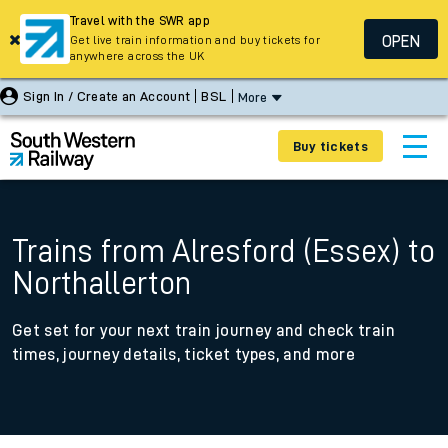
Travel with the SWR app
OPEN
Get live train information and buy tickets for
anywhere across the UK
Sign In / Create an Account
BSL
More
Buy tickets
Trains from Alresford (Essex) to
Northallerton
Get set for your next train journey and check train
times, journey details, ticket types, and more