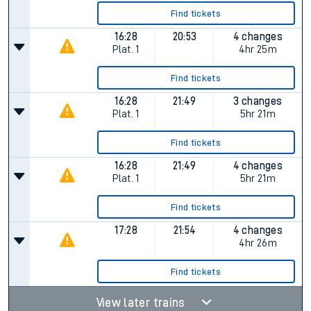
Find tickets
16:28
20:53
4 changes
Plat.
1
4hr 25m
Find tickets
16:28
21:49
3 changes
Plat.
1
5hr 21m
Find tickets
16:28
21:49
4 changes
Plat.
1
5hr 21m
Find tickets
17:28
21:54
4 changes
4hr 26m
Find tickets
View later trains