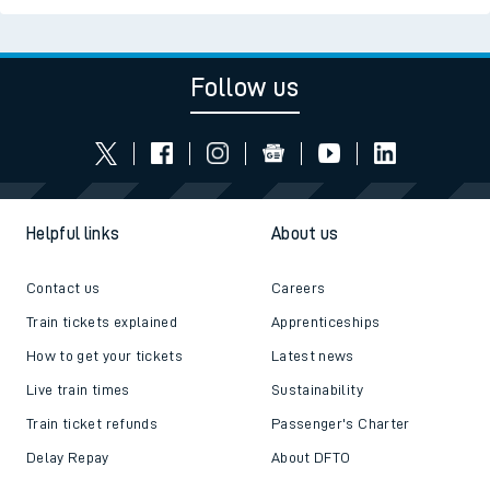
Follow us
Helpful links
About us
Contact us
Careers
Train tickets explained
Apprenticeships
How to get your tickets
Latest news
Live train times
Sustainability
Train ticket refunds
Passenger's Charter
Delay Repay
About DFTO