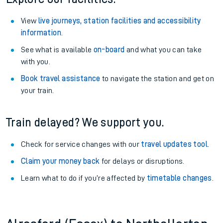
View
live journeys, station facilities and accessibility
information
.
See what is available
on-board
and what you can take
with you.
Book travel assistance
to navigate the station and get on
your train.
Train delayed? We support you.
Check for service changes with our
travel updates tool
.
Claim your money back
for delays or disruptions.
Learn what to do if you’re affected by
timetable changes
.