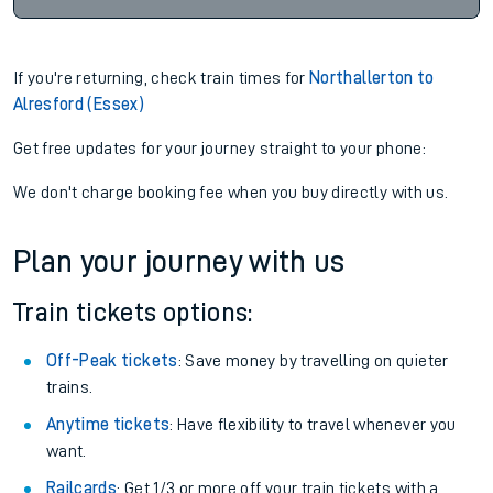
If you're returning, check train times for
Northallerton to
Alresford (Essex)
Get free updates for your journey straight to your phone:
We don't charge booking fee when you buy directly with us.
Plan your journey with us
Train tickets options:
Off-Peak tickets
: Save money by travelling on quieter
trains.
Anytime tickets
: Have flexibility to travel whenever you
want.
Railcards
: Get 1/3 or more off your train tickets with a