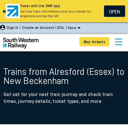
Travel with the SWR app
OPEN
Get live train information and buy tickets for
anywhere across the UK
Sign In / Create an Account
BSL
More
Buy tickets
Trains from Alresford (Essex) to
New Beckenham
Get set for your next train journey and check train
times, journey details, ticket types, and more