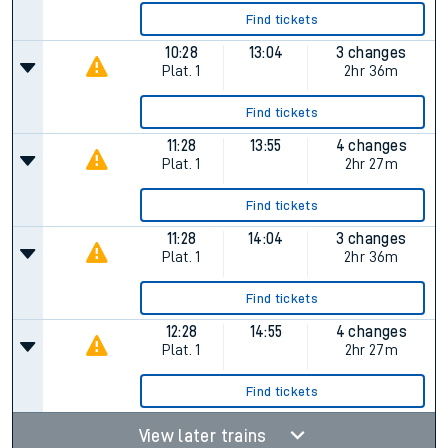
Find tickets
10:28
13:04
3 changes
Plat.
1
2hr 36m
Find tickets
11:28
13:55
4 changes
Plat.
1
2hr 27m
Find tickets
11:28
14:04
3 changes
Plat.
1
2hr 36m
Find tickets
12:28
14:55
4 changes
Plat.
1
2hr 27m
Find tickets
View later trains