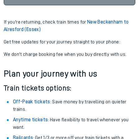
If you're returning, check train times for
New Beckenham to
Alresford (Essex)
Get free updates for your journey straight to your phone:
We don't charge booking fee when you buy directly with us.
Plan your journey with us
Train tickets options:
Off-Peak tickets
: Save money by travelling on quieter
trains.
Anytime tickets
: Have flexibility to travel whenever you
want.
Railcards
: Get 1/3 or more off your train tickets with a