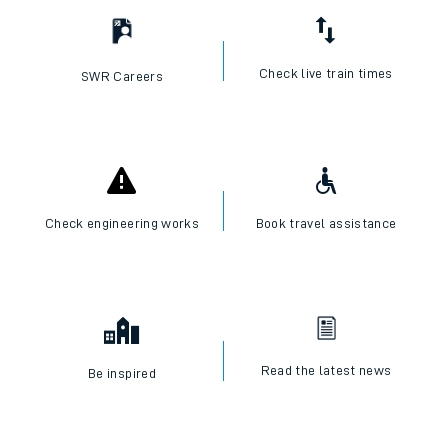
Check live train times
SWR Careers
Check engineering works
Book travel assistance
Read the latest news
Be inspired