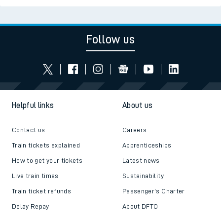
Follow us
Helpful links
About us
Contact us
Careers
Train tickets explained
Apprenticeships
How to get your tickets
Latest news
Live train times
Sustainability
Train ticket refunds
Passenger's Charter
Delay Repay
About DFTO