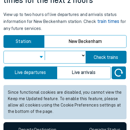
times for the next 2 hours
View up to two hours of live departures and arrivals status
information for New Beckenham station. Check
train times
for
any future services.
Station:
New Beckenham
Check trains
Live departures
Live arrivals
Since functional cookies are disabled, you cannot view the
Keep me Updated feature. To enable this feature, please
allow all cookies using the Cookie Preferences settings at
the bottom of the page.
Departs
Destination
Operator
Status