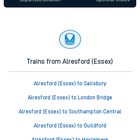
Trains from Alresford (Essex)
Alresford (Essex) to Salisbury
Alresford (Essex) to London Bridge
Alresford (Essex) to Southampton Central
Alresford (Essex) to Guildford
Alresford (Essex) to Haslemere