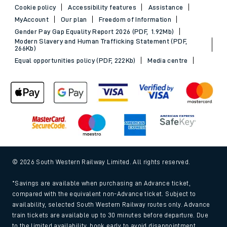
Cookie policy
Accessibility features
Assistance
MyAccount
Our plan
Freedom of Information
Gender Pay Gap Equality Report 2026 (PDF, 1.92Mb)
Modern Slavery and Human Trafficking Statement (PDF,
266Kb)
Equal opportunities policy (PDF, 222Kb)
Media centre
© 2026 South Western Railway Limited. All rights reserved.
*Savings are available when purchasing an Advance ticket,
compared with the equivalent non-Advance ticket. Subject to
availability, selected South Western Railway routes only. Advance
train tickets are available up to 30 minutes before departure. Due
to the limited availability, book early to avoid disappointment.