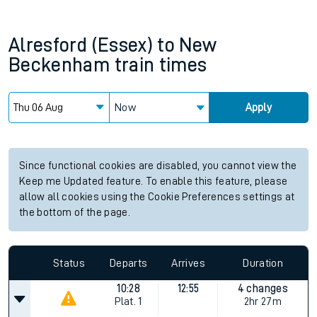
Alresford (Essex)
to
New
Beckenham
train times
Now
Apply
Since functional cookies are disabled, you cannot view the
Keep me Updated feature. To enable this feature, please
allow all cookies using the Cookie Preferences settings at
the bottom of the page.
Status
Departs
Arrives
Duration
10:28
12:55
4 changes
Plat.
1
2hr 27m