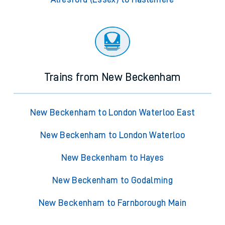
Trains from New Beckenham
New Beckenham to London Waterloo East
New Beckenham to London Waterloo
New Beckenham to Hayes
New Beckenham to Godalming
New Beckenham to Farnborough Main