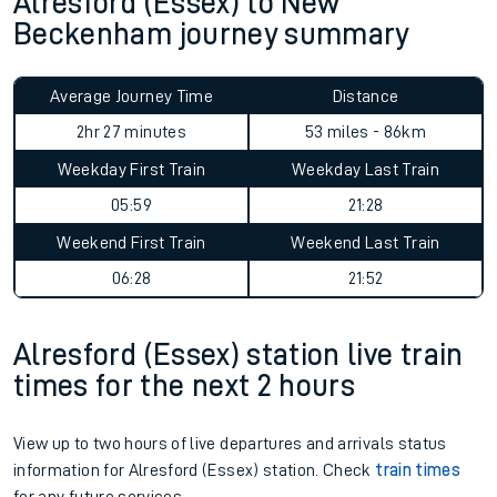
Alresford (Essex) to New
Beckenham journey summary
Average Journey Time
Distance
2hr 27 minutes
53 miles - 86km
Weekday First Train
Weekday Last Train
05:59
21:28
Weekend First Train
Weekend Last Train
06:28
21:52
Alresford (Essex) station live train
times for the next 2 hours
View up to two hours of live departures and arrivals status
information for Alresford (Essex) station. Check
train times