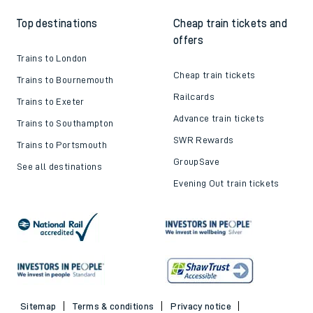
Top destinations
Cheap train tickets and
offers
Trains to London
Cheap train tickets
Trains to Bournemouth
Railcards
Trains to Exeter
Advance train tickets
Trains to Southampton
SWR Rewards
Trains to Portsmouth
GroupSave
See all destinations
Evening Out train tickets
Sitemap
Terms & conditions
Privacy notice