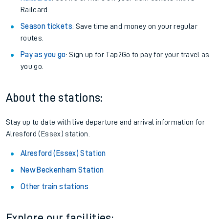
Railcard.
Season tickets
: Save time and money on your regular
routes.
Pay as you go
: Sign up for Tap2Go to pay for your travel as
you go.
About the stations:
Stay up to date with live departure and arrival information for
Alresford (Essex) station.
Alresford (Essex) Station
New Beckenham Station
Other train stations
Explore our facilities: