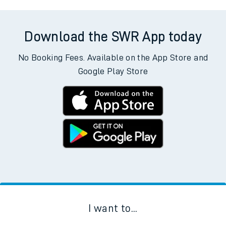
Download the SWR App today
No Booking Fees. Available on the App Store and
Google Play Store
I want to...