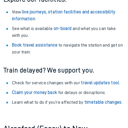
View
live journeys, station facilities and accessibility
information
.
See what is available
on-board
and what you can take
with you.
Book travel assistance
to navigate the station and get on
your train.
Train delayed? We support you.
Check for service changes with our
travel updates tool
.
Claim your money back
for delays or disruptions.
Learn what to do if you’re affected by
timetable changes
.