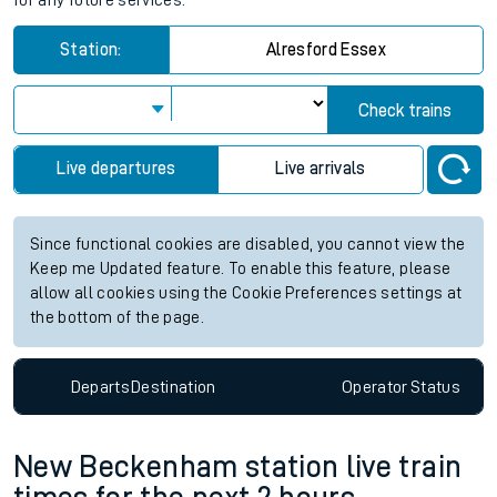
for any future services.
Station:
Alresford Essex
Check trains
Live departures
Live arrivals
Since functional cookies are disabled, you cannot view the
Keep me Updated feature. To enable this feature, please
allow all cookies using the Cookie Preferences settings at
the bottom of the page.
Departs
Destination
Operator
Status
New Beckenham station live train