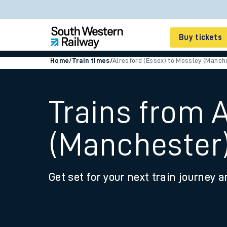
Buy tickets
Home
/
Train times
/
Alresford (Essex) to Mossley (Manch
Cheap train tickets
Season tickets
Trains from 
Smart tickets
(Manchester
Ticket types
Tap2Go pay as you go
Get set for your next train journey a
Railcards and discou
How to buy train tic