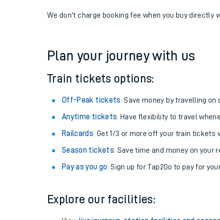
If you're returning, check train times for
Mossley (Ma
Get free updates for your journey straight to your ph
We don't charge booking fee when you buy directly w
Plan your journey with us
Train tickets options:
Off-Peak tickets
: Save money by travelling on q
Anytime tickets
: Have flexibility to travel whe
Railcards
: Get 1/3 or more off your train tickets 
Season tickets
: Save time and money on your r
Pay as you go
: Sign up for Tap2Go to pay for you