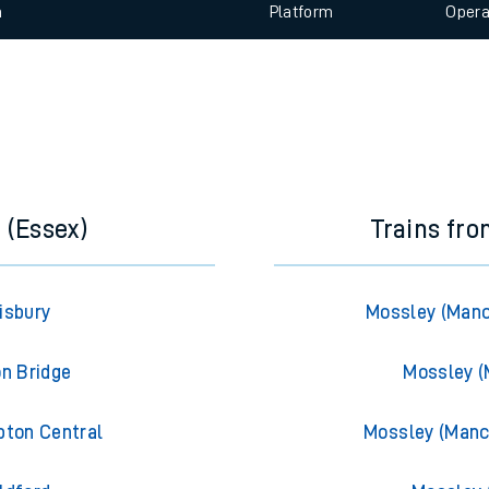
 view the Keep me Updated feature. To enable this feature, please 
e
n
Plat
form
Opera
t
e
evenue protection
 (Essex)
Trains fr
isbury
Mossley (Manc
on Bridge
Mossley (