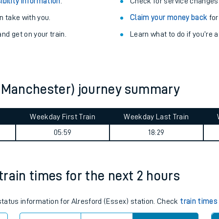
Train delayed? We su
ibility information
.
Check for service changes
 take with you.
Claim your money back
for
nd get on your train.
Learn what to do if you’re 
y (Manchester) journey summary
ables
Weekday First Train
Weekday Last Train
05:59
18:29
rney
?