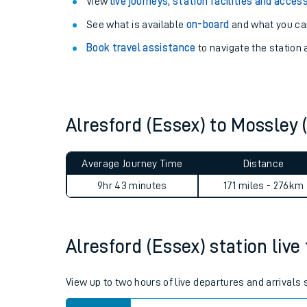
Explore our facilities:
View
live journeys, station facilities and access
See what is available
on-board
and what you can
Book travel assistance
to navigate the station a
Alresford (Essex) to Mossle
Train times
Download SWR timet
Average Journey Time
Distance
9hr 43 minutes
171 miles - 276km
Changes to your jou
How busy is my train