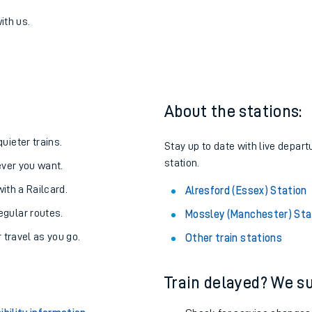
nchester) to Alresford (Essex)
one:
ith us.
About the stations:
uieter trains.
Stay up to date with live depart
station.
never you want.
with a Railcard.
Alresford (Essex) Station
egular routes.
Mossley (Manchester) Sta
r travel as you go.
Other train stations