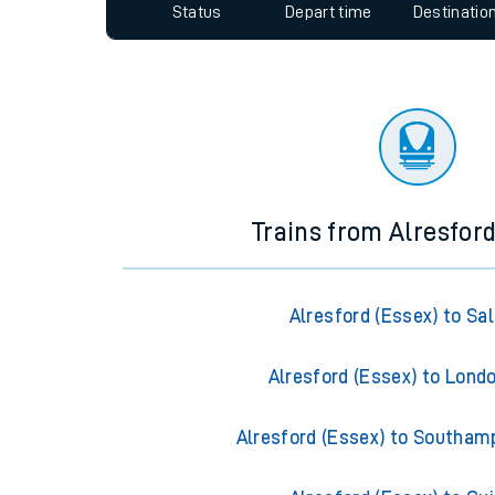
Since functional cookies are disabled, you cannot
Travelling with a bik
settings at the bottom of the page.
Travelling with kids
Status
Depart time
Destinatio
Travelling with pets
Hot weather
Soil moisture defici
Customer Experienc
Ticket checks and r
Trains from Alresford
Staying safe
Alresford (Essex) to Sal
Performance
Alresford (Essex) to Lond