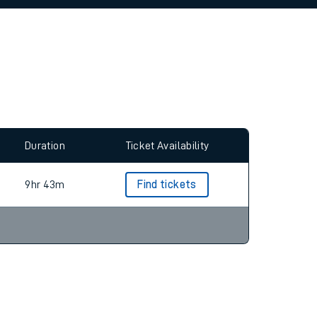
allow all cookies using the Cookie Preferences
Duration
Ticket Availability
9hr 43m
Find tickets