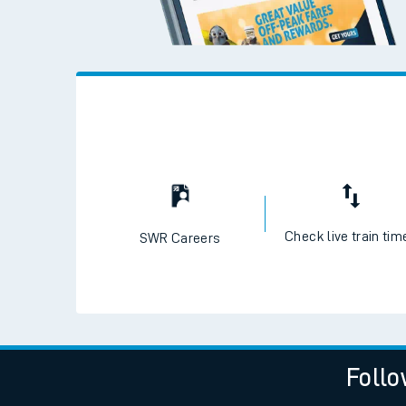
Check live train tim
SWR Careers