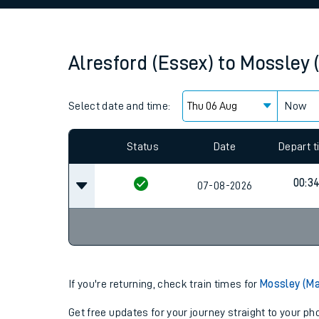
Family train tickets
Combined ferry, hove
Alresford (Essex)
to
Mossley 
Price promise
Select date and time:
Business Direct
Now
Since functional cookies are disabled, you cannot
settings at the bottom of the page.
Status
Date
Depart 
00:3
07-08-2026