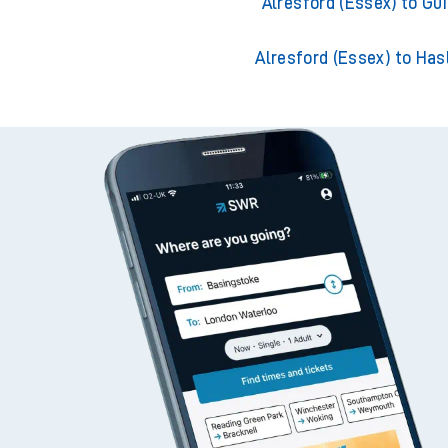
Alresford (Essex) to Southam
Alresford (Essex) to Gui
Alresford (Essex) to Ha