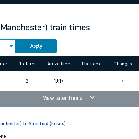
rcraft and train tickets
(Manchester)
train times
Apply
 view the Keep me Updated feature. To enable this feature, please 
time
Platform
Arrive time
Platform
Changes
4
2
10:17
4
View later trains