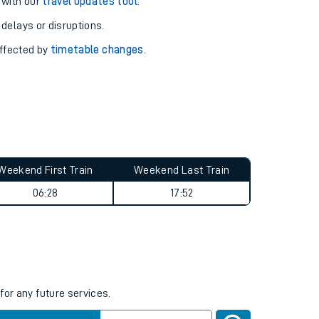
pport you.
 with our
travel updates tool
.
 delays or disruptions.
affected by
timetable changes
.
Weekend First Train
Weekend Last Train
06:28
17:52