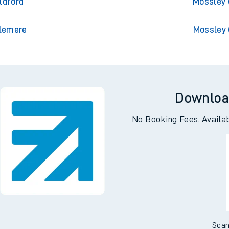
pton Central
Mossley (Manc
ldford
Mossley 
slemere
Mossley 
Downloa
No Booking Fees. Availa