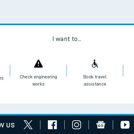
Scan
I want to...
Check engineering
Book travel
es
works
assistance