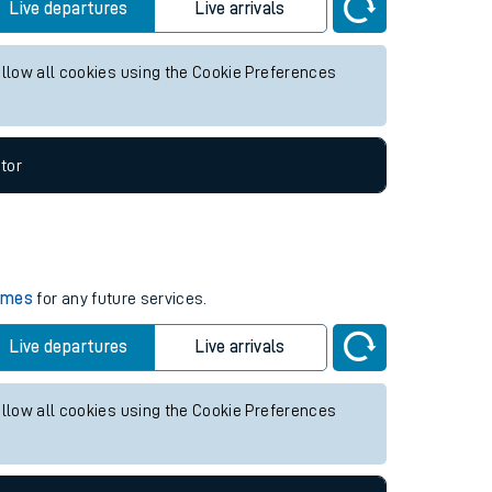
for any future services.
Live departures
Live arrivals
allow all cookies using the Cookie Preferences
tor
times
for any future services.
Live departures
Live arrivals