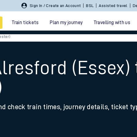
Sign In / Create an Account
BSL
Assisted travel
De
Train tickets
Plan my journey
Travelling with us
ester)
Alresford (Essex)
)
 travel
nd check train times, journey details, ticket t
nt cards
kets