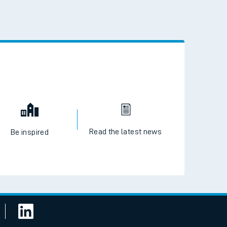
 the QR code to download
Read the latest news
Be inspired