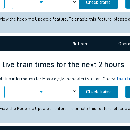
 train times for the next 2 hours
tes
 status information for Alresford (Essex) station. Check
ts
train times
Check trains
 view the Keep me Updated feature. To enable this feature, please 
n
Plat
form
Opera
live train times for the next 2 hours
s status information for Mossley (Manchester) station. Check
train 
Check trains