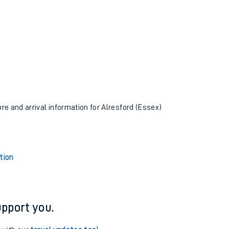
ure and arrival information for Alresford (Essex)
tion