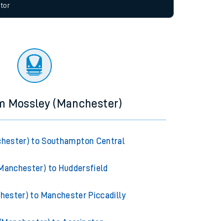
allow all cookies using the Cookie Preferences
tor
om Mossley (Manchester)
hester) to Southampton Central
Manchester) to Huddersfield