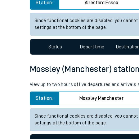
Alresford (Essex) station live
Live times and upda
View up to two hours of live departures and arrivals
Planned improvemen
Station:
Alresford Essex
Summer events
Mobile app
Since functional cookies are disabled, you cannot
settings at the bottom of the page.
Network map
Status
Depart time
Destinatio
Our train stations
Mossley (Manchester) station 
Our trains
View up to two hours of live departures and arrival
On board facilities
Station:
Mossley Manchester
Assisted travel