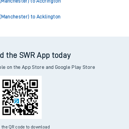
hester) to Manchester Piccadilly
(Manchester) to Accrington
(Manchester) to Acklington
d the SWR App today
ble on the App Store and Google Play Store