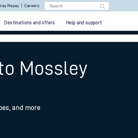
lay Repay
Careers
Destinations and offers
Help and support
 to Mossley
ypes, and more