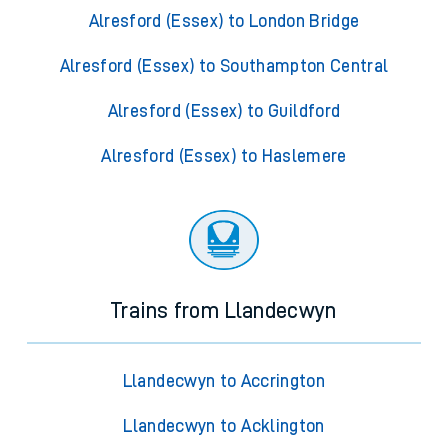
Alresford (Essex) to London Bridge
Alresford (Essex) to Southampton Central
Alresford (Essex) to Guildford
Alresford (Essex) to Haslemere
Trains from Llandecwyn
Llandecwyn to Accrington
Llandecwyn to Acklington