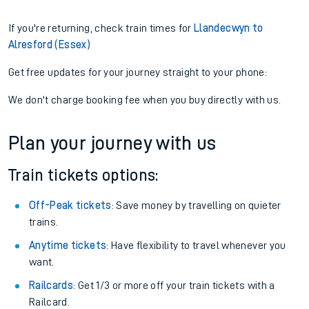
If you're returning, check train times for
Llandecwyn to
Alresford (Essex)
Get free updates for your journey straight to your phone:
We don't charge booking fee when you buy directly with us.
Plan your journey with us
Train tickets options:
Off-Peak tickets
: Save money by travelling on quieter
trains.
Anytime tickets
: Have flexibility to travel whenever you
want.
Railcards
: Get 1/3 or more off your train tickets with a
Railcard.