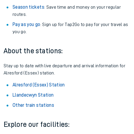
Season tickets
: Save time and money on your regular
routes.
Pay as you go
: Sign up for Tap2Go to pay for your travel as
you go.
About the stations:
Stay up to date with live departure and arrival information for
Alresford (Essex) station.
Alresford (Essex) Station
Llandecwyn Station
Other train stations
Explore our facilities: