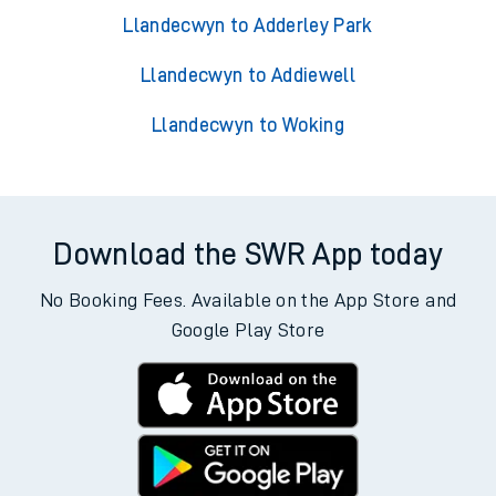
Llandecwyn to Adderley Park
Llandecwyn to Addiewell
Llandecwyn to Woking
Download the SWR App today
No Booking Fees. Available on the App Store and
Google Play Store