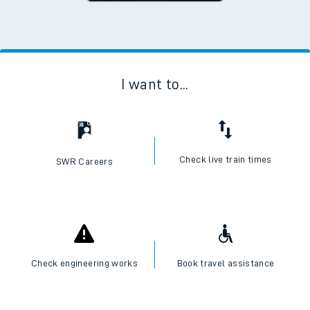
I want to...
Check live train times
SWR Careers
Check engineering works
Book travel assistance