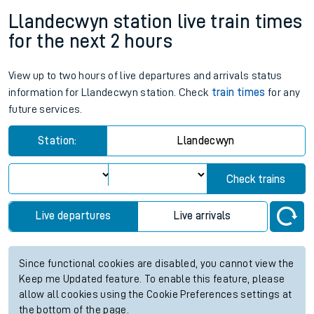
Llandecwyn station live train times
for the next 2 hours
View up to two hours of live departures and arrivals status
information for Llandecwyn station. Check
train times
for any
future services.
Station:
Llandecwyn
Check trains
Live departures
Live arrivals
Since functional cookies are disabled, you cannot view the
Keep me Updated feature. To enable this feature, please
allow all cookies using the Cookie Preferences settings at
the bottom of the page.