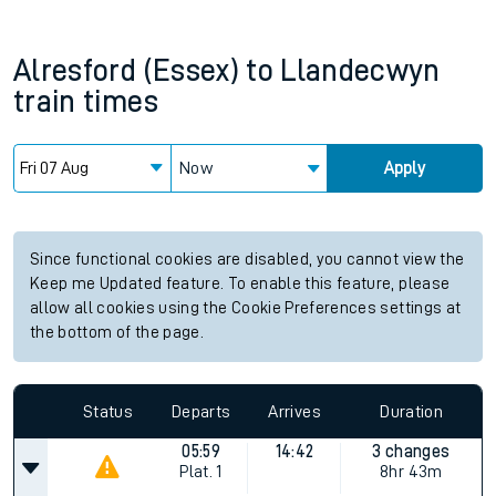
Alresford (Essex)
to
Llandecwyn
train times
Now
Apply
Since functional cookies are disabled, you cannot view the
Keep me Updated feature. To enable this feature, please
allow all cookies using the Cookie Preferences settings at
the bottom of the page.
Status
Departs
Arrives
Duration
05:59
14:42
3 changes
Plat.
1
8hr 43m