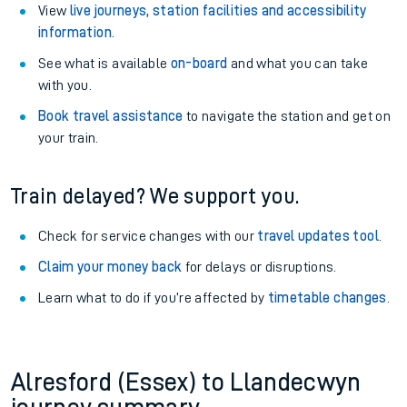
View
live journeys, station facilities and accessibility
information
.
See what is available
on-board
and what you can take
with you.
Book travel assistance
to navigate the station and get on
your train.
Train delayed? We support you.
Check for service changes with our
travel updates tool
.
Claim your money back
for delays or disruptions.
Learn what to do if you’re affected by
timetable changes
.
Alresford (Essex) to Llandecwyn