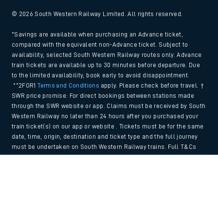
© 2026 South Western Railway Limited. All rights reserved.
*Savings are available when purchasing an Advance ticket,
compared with the equivalent non-Advance ticket. Subject to
availability, selected South Western Railway routes only. Advance
train tickets are available up to 30 minutes before departure. Due
to the limited availability, book early to avoid disappointment.
**2FOR1
Terms and Conditions
apply. Please check before travel. †
SWR price promise: For direct bookings between stations made
through the SWR website or app. Claims must be received by South
Western Railway no later than 24 hours after you purchased your
train ticket(s) on our app or website . Tickets must be for the same
date, time, origin, destination and ticket type and the full journey
must be undertaken on South Western Railway trains. Full T&Cs
and Claim form can be found
here
.
Back to Top
We use cookies to improve your experience. By using the site, you
consent to the use of these cookies. If you'd like more information,
please view our
Cookie policy
.