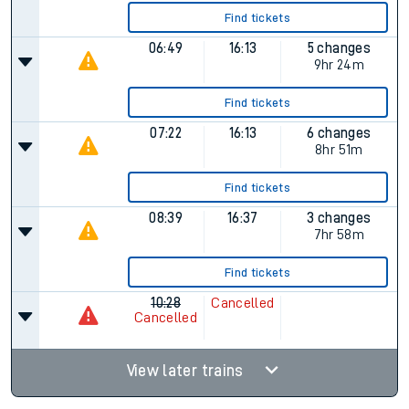
Find tickets
06:49
16:13
5 changes
9hr 24m
Find tickets
07:22
16:13
6 changes
8hr 51m
Find tickets
08:39
16:37
3 changes
7hr 58m
Find tickets
10:28
Cancelled
Cancelled
View later trains