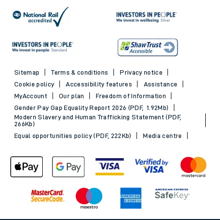
Sitemap
Terms & conditions
Privacy notice
Cookie policy
Accessibility features
Assistance
MyAccount
Our plan
Freedom of Information
Gender Pay Gap Equality Report 2026 (PDF, 1.92Mb)
Modern Slavery and Human Trafficking Statement (PDF,
266Kb)
Equal opportunities policy (PDF, 222Kb)
Media centre