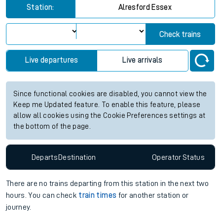
Station:
Alresford Essex
Check trains
Live departures
Live arrivals
Since functional cookies are disabled, you cannot view the
Keep me Updated feature. To enable this feature, please
allow all cookies using the Cookie Preferences settings at
the bottom of the page.
Departs
Destination
Operator
Status
There are no trains
departing from
this station in the next two
hours. You can check
train times
for another station or
journey.