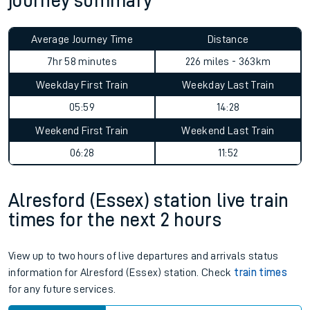
journey summary
Average Journey Time
Distance
7hr 58 minutes
226 miles - 363km
Weekday First Train
Weekday Last Train
05:59
14:28
Weekend First Train
Weekend Last Train
06:28
11:52
Alresford (Essex) station live train
times for the next 2 hours
View up to two hours of live departures and arrivals status
information for Alresford (Essex) station. Check
train times
for any future services.