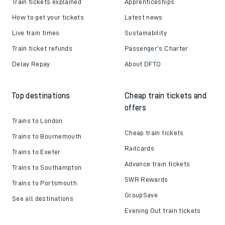
Train tickets explained
Apprenticeships
How to get your tickets
Latest news
Live train times
Sustainability
Train ticket refunds
Passenger's Charter
Delay Repay
About DFTO
Top destinations
Cheap train tickets and
offers
Trains to London
Cheap train tickets
Trains to Bournemouth
Railcards
Trains to Exeter
Advance train tickets
Trains to Southampton
SWR Rewards
Trains to Portsmouth
GroupSave
See all destinations
Evening Out train tickets