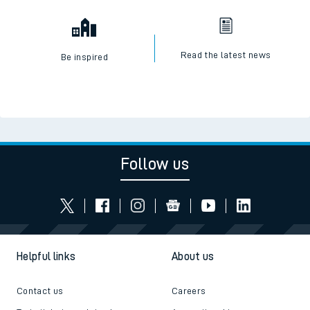
Read the latest news
Be inspired
Follow us
Helpful links
About us
Contact us
Careers