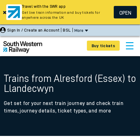
Travel with the SWR app
OPEN
Get live train information and buy tickets for
anywhere across the UK
Sign In / Create an Account
BSL
More
Buy tickets
Trains from Alresford (Essex) to
Llandecwyn
Get set for your next train journey and check train
times, journey details, ticket types, and more