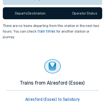
Departs
Destination
Operator
Status
There are no trains
departing from
this station in the next two
hours. You can check
train times
for another station or
journey.
Trains from Alresford (Essex)
Alresford (Essex) to Salisbury