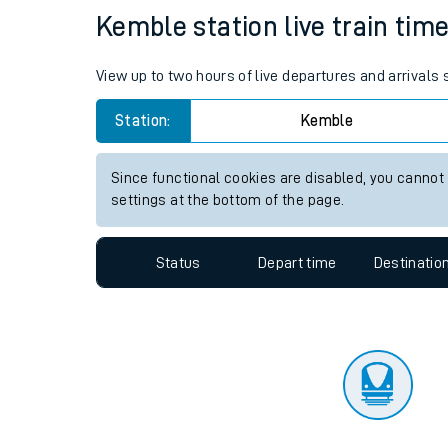
Travelling with a bik
Status
Depart time
Destinatio
Travelling with kids
Travelling with pets
Kemble station live train time
Hot weather
View up to two hours of live departures and arrivals
Soil moisture defici
Station:
Kemble
Customer Experienc
Since functional cookies are disabled, you cannot
Ticket checks and r
settings at the bottom of the page.
Staying safe
Status
Depart time
Destinatio
Performance