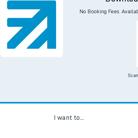
Downloa
No Booking Fees. Availa
Scan