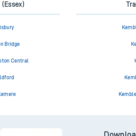
 (Essex)
Tr
isbury
Kembl
on Bridge
K
pton Central
ldford
Kemb
slemere
Kemble