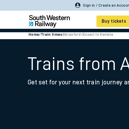
Buy tickets
Home
/
Train times
/
Alresford (Essex) to Kemble
Cheap train tickets
Season tickets
Trains from 
Smart tickets
Get set for your next train journey a
Ticket types
Tap2Go pay as you go
Railcards and discou
How to buy train tic