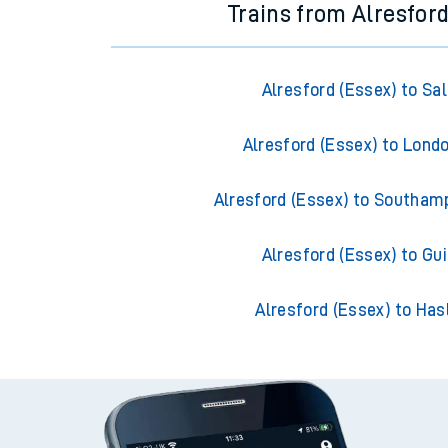
Trains from Alresford
Alresford (Essex) to Sal
Alresford (Essex) to Lond
Alresford (Essex) to Southam
Alresford (Essex) to Gui
Alresford (Essex) to Ha