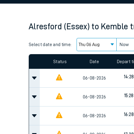
Family train tickets
Combined ferry, hove
Alresford (Essex)
to
Kemble
t
Price promise
Select date and time:
Business Direct
Now
Since functional cookies are disabled, you cannot
settings at the bottom of the page.
Status
Date
Depart 
14:28
06-08-2026
15:28
06-08-2026