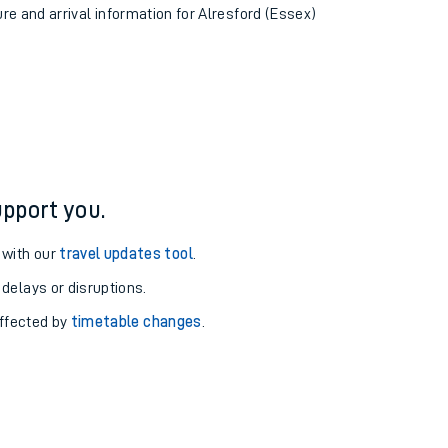
ure and arrival information for Alresford (Essex)
pport you.
 with our
travel updates tool
.
 delays or disruptions.
affected by
timetable changes
.