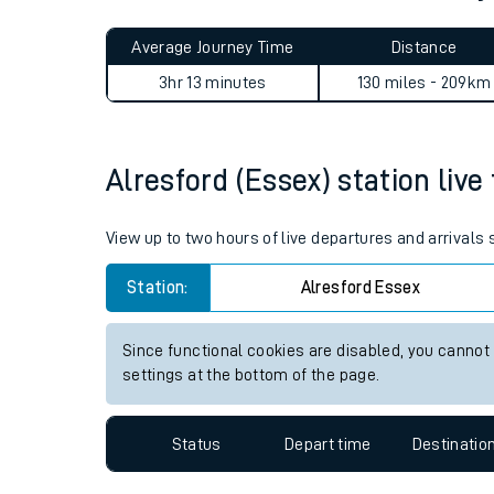
Live times and upda
Planned improvemen
Alresford (Essex) to Kemble
Summer events
Average Journey Time
Distance
Mobile app
3hr 13 minutes
130 miles - 209km
Network map
Alresford (Essex) station live
Our train stations
View up to two hours of live departures and arrivals
Our trains
Station:
Alresford Essex
On board facilities
Since functional cookies are disabled, you cannot
Assisted travel
settings at the bottom of the page.