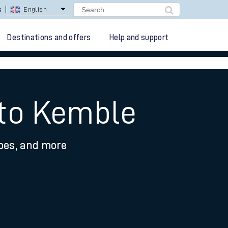
lay Repay
Careers
Destinations and offers
Help and support
 to Kemble
ypes, and more