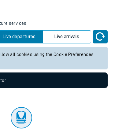
tor
ture services.
Live departures
Live arrivals
allow all cookies using the Cookie Preferences
tor