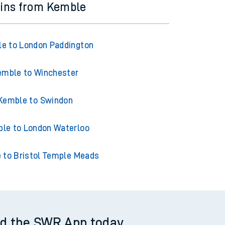
ains from Kemble
e to London Paddington
emble to Winchester
Kemble to Swindon
le to London Waterloo
 to Bristol Temple Meads