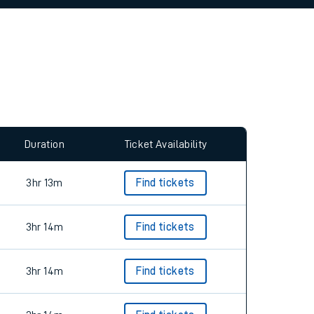
allow all cookies using the Cookie Preferences
Duration
Ticket Availability
3hr 13m
Find tickets
3hr 14m
Find tickets