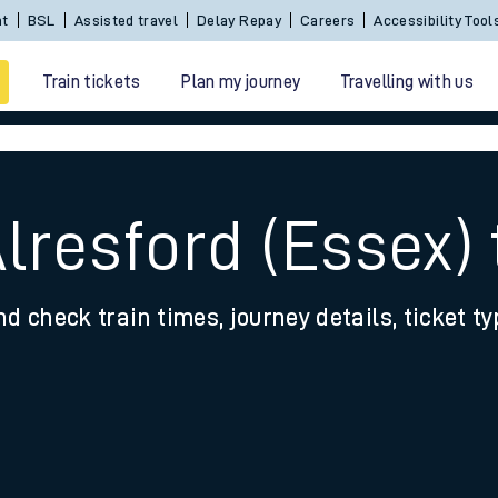
Sign In / Create an Account
BSL
Assisted travel
De
Train tickets
Plan my journey
Travelling with us
Alresford (Essex)
nd check train times, journey details, ticket t
 travel
nt cards
kets