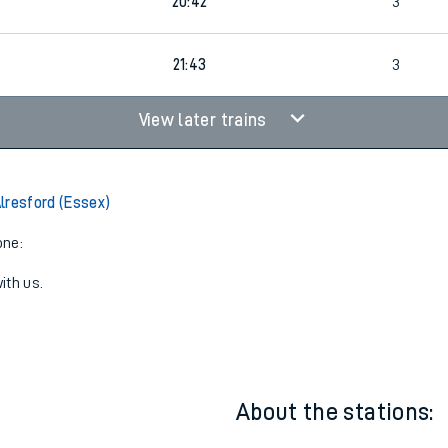
1
19:42
3
20:42
3
21:43
3
View later trains
lresford (Essex)
one:
ith us.