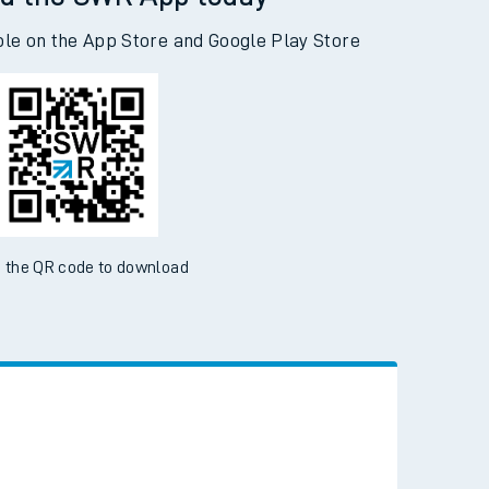
d the SWR App today
ble on the App Store and Google Play Store
 the QR code to download