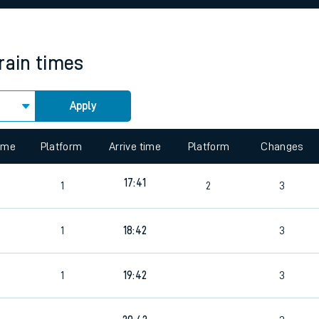
rcraft and train tickets
rain times
Apply
 view the Keep me Updated feature. To enable this feature, please 
time
Platform
Arrive time
Platform
Changes
17:41
1
2
3
1
18:42
3