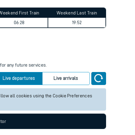
Weekend First Train
Weekend Last Train
06:28
19:52
for any future services.
Live departures
Live arrivals
allow all cookies using the Cookie Preferences