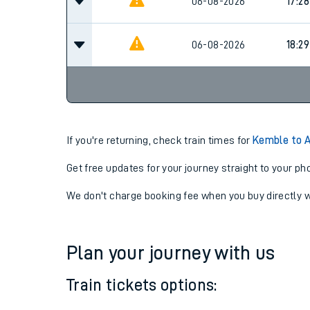
16:28
06-08-2026
06-08-2026
17:28
06-08-2026
18:29
If you're returning, check train times for
Kemble to A
Get free updates for your journey straight to your ph
We don't charge booking fee when you buy directly w