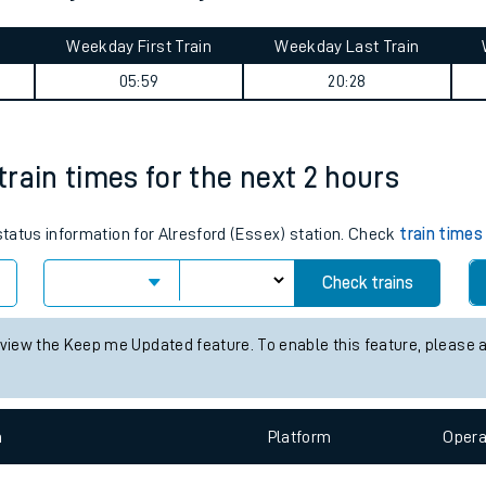
tes
ts
 journey summary
Weekday First Train
Weekday Last Train
05:59
20:28
 train times for the next 2 hours
 status information for Alresford (Essex) station. Check
train times
Check trains
 view the Keep me Updated feature. To enable this feature, please 