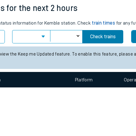
e
n
Plat
form
Opera
s for the next 2 hours
 status information for Kemble station. Check
train times
for any fu
t
Check trains
e
 view the Keep me Updated feature. To enable this feature, please 
evenue protection
n
Plat
form
Opera