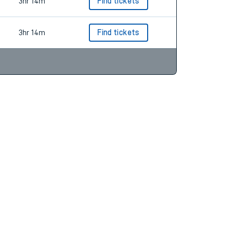
3hr 14m
Find tickets
3hr 14m
Find tickets
3hr 14m
Find tickets