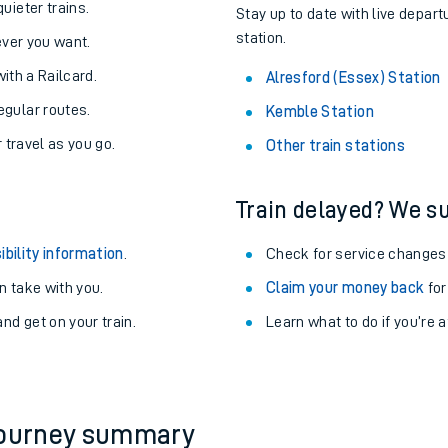
About the stations:
uieter trains.
Stay up to date with live depart
station.
never you want.
with a Railcard.
Alresford (Essex) Station
egular routes.
Kemble Station
r travel as you go.
Other train stations
Train delayed? We su
ables
ibility information
.
Check for service changes
rney
 take with you.
Claim your money back
for
nd get on your train.
?
Learn what to do if you’re 