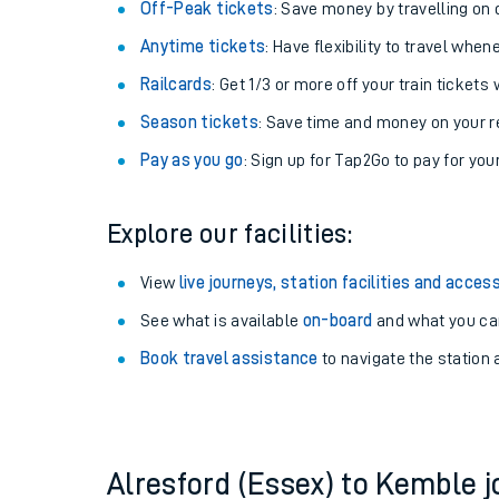
Plan your journey with us
Train tickets options:
Off-Peak tickets
: Save money by travelling on q
Anytime tickets
: Have flexibility to travel whe
Railcards
: Get 1/3 or more off your train tickets 
Season tickets
: Save time and money on your r
Pay as you go
: Sign up for Tap2Go to pay for you
Train times
Explore our facilities:
Download SWR timet
View
live journeys, station facilities and access
Changes to your jou
See what is available
on-board
and what you can
Book travel assistance
to navigate the station a
How busy is my train