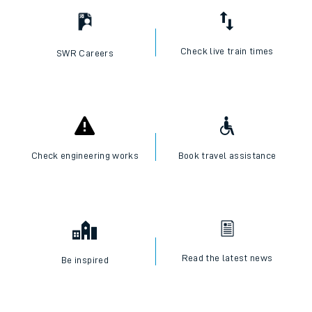
Check live train times
SWR Careers
Check engineering works
Book travel assistance
Read the latest news
Be inspired