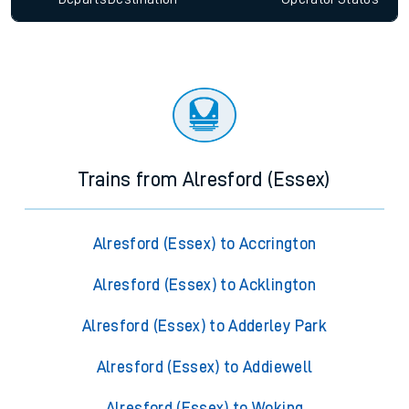
Trains from Alresford (Essex)
Alresford (Essex) to Accrington
Alresford (Essex) to Acklington
Alresford (Essex) to Adderley Park
Alresford (Essex) to Addiewell
Alresford (Essex) to Woking