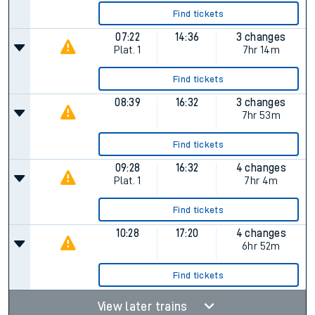
Find tickets
07:22
14:36
3 changes
Plat.
1
7hr 14m
Find tickets
08:39
16:32
3 changes
7hr 53m
Find tickets
09:28
16:32
4 changes
Plat.
1
7hr 4m
Find tickets
10:28
17:20
4 changes
6hr 52m
Find tickets
View later trains