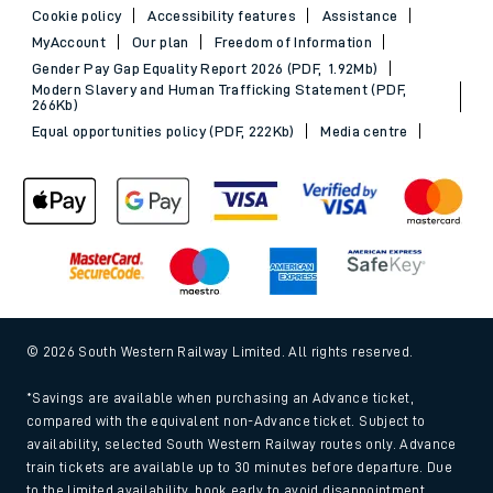
Cookie policy
Accessibility features
Assistance
MyAccount
Our plan
Freedom of Information
Gender Pay Gap Equality Report 2026 (PDF, 1.92Mb)
Modern Slavery and Human Trafficking Statement (PDF,
266Kb)
Equal opportunities policy (PDF, 222Kb)
Media centre
© 2026 South Western Railway Limited. All rights reserved.
*Savings are available when purchasing an Advance ticket,
compared with the equivalent non-Advance ticket. Subject to
availability, selected South Western Railway routes only. Advance
train tickets are available up to 30 minutes before departure. Due
to the limited availability, book early to avoid disappointment.