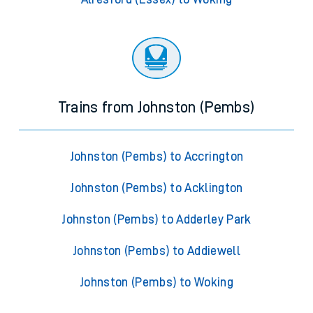
Trains from Johnston (Pembs)
Johnston (Pembs) to Accrington
Johnston (Pembs) to Acklington
Johnston (Pembs) to Adderley Park
Johnston (Pembs) to Addiewell
Johnston (Pembs) to Woking