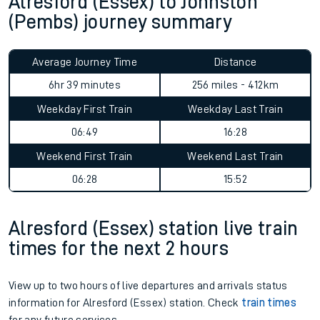
Alresford (Essex) to Johnston
(Pembs) journey summary
Average Journey Time
Distance
6hr 39 minutes
256 miles - 412km
Weekday First Train
Weekday Last Train
06:49
16:28
Weekend First Train
Weekend Last Train
06:28
15:52
Alresford (Essex) station live train
times for the next 2 hours
View up to two hours of live departures and arrivals status
information for Alresford (Essex) station. Check
train times