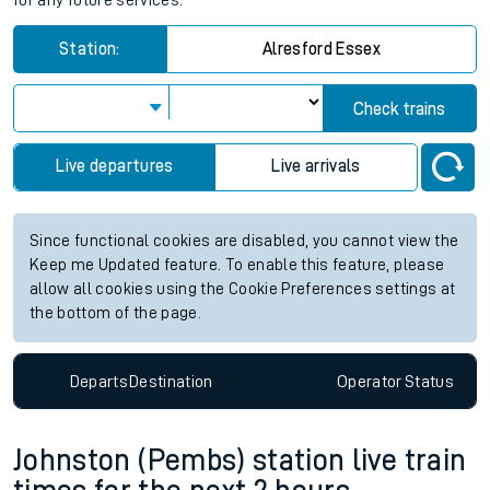
for any future services.
Station:
Alresford Essex
Check trains
Live departures
Live arrivals
Since functional cookies are disabled, you cannot view the
Keep me Updated feature. To enable this feature, please
allow all cookies using the Cookie Preferences settings at
the bottom of the page.
Departs
Destination
Operator
Status
Johnston (Pembs) station live train