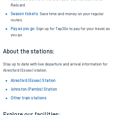
Railcard.
Season tickets
: Save time and money on your regular
routes.
Pay as you go
: Sign up for Tap2Go to pay for your travel as
you go.
About the stations:
Stay up to date with live departure and arrival information for
Alresford (Essex) station.
Alresford (Essex) Station
Johnston (Pembs) Station
Other train stations
Explore our facilities: