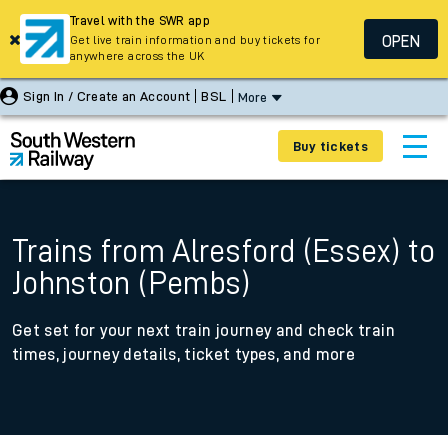
Travel with the SWR app
OPEN
Get live train information and buy tickets for
anywhere across the UK
Sign In / Create an Account
BSL
More
Buy tickets
Trains from Alresford (Essex) to
Johnston (Pembs)
Get set for your next train journey and check train
times, journey details, ticket types, and more