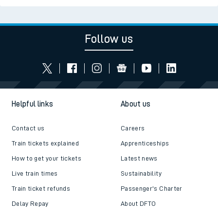
Follow us
Helpful links
About us
Contact us
Careers
Train tickets explained
Apprenticeships
How to get your tickets
Latest news
Live train times
Sustainability
Train ticket refunds
Passenger's Charter
Delay Repay
About DFTO