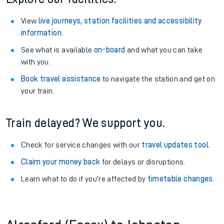
View
live journeys, station facilities and accessibility
information
.
See what is available
on-board
and what you can take
with you.
Book travel assistance
to navigate the station and get on
your train.
Train delayed? We support you.
Check for service changes with our
travel updates tool
.
Claim your money back
for delays or disruptions.
Learn what to do if you’re affected by
timetable changes
.