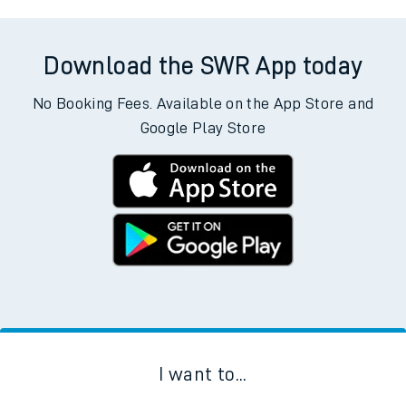
Download the SWR App today
No Booking Fees. Available on the App Store and
Google Play Store
I want to...