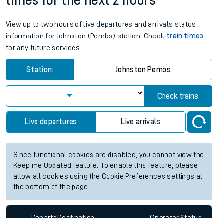
times for the next 2 hours
View up to two hours of live departures and arrivals status
information for Johnston (Pembs) station. Check
train times
for any future services.
Station:
Johnston Pembs
Check trains
Live departures
Live arrivals
Since functional cookies are disabled, you cannot view the
Keep me Updated feature. To enable this feature, please
allow all cookies using the Cookie Preferences settings at
the bottom of the page.
Departs
Destination
Operator
Status