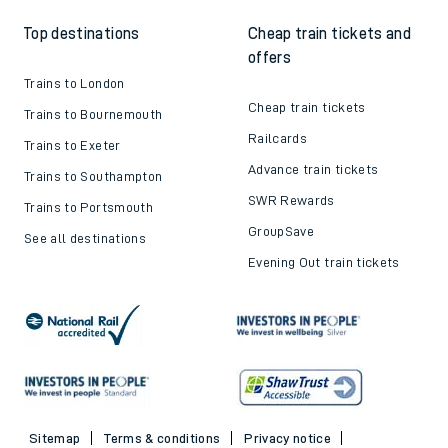
Top destinations
Cheap train tickets and
offers
Trains to London
Cheap train tickets
Trains to Bournemouth
Railcards
Trains to Exeter
Advance train tickets
Trains to Southampton
SWR Rewards
Trains to Portsmouth
GroupSave
See all destinations
Evening Out train tickets
Sitemap
Terms & conditions
Privacy notice