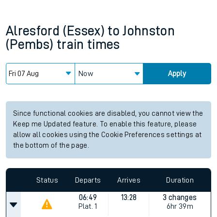
Alresford (Essex)
to
Johnston
(Pembs)
train times
Now
Apply
Since functional cookies are disabled, you cannot view the
Keep me Updated feature. To enable this feature, please
allow all cookies using the Cookie Preferences settings at
the bottom of the page.
Status
Departs
Arrives
Duration
06:49
13:28
3 changes
Plat.
1
6hr 39m