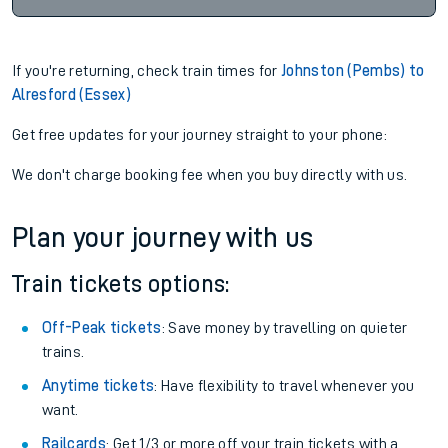
If you're returning, check train times for
Johnston (Pembs) to
Alresford (Essex)
Get free updates for your journey straight to your phone:
We don't charge booking fee when you buy directly with us.
Plan your journey with us
Train tickets options:
Off-Peak tickets
: Save money by travelling on quieter
trains.
Anytime tickets
: Have flexibility to travel whenever you
want.
Railcards
: Get 1/3 or more off your train tickets with a