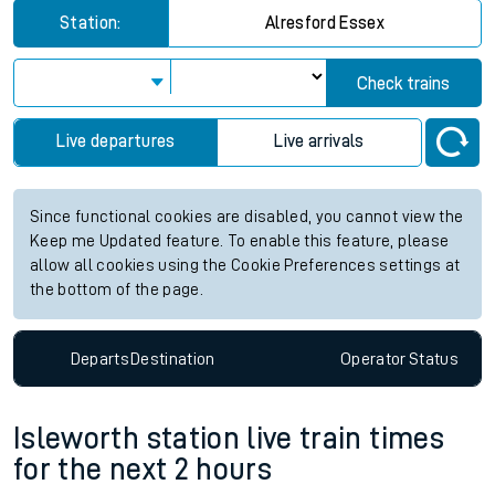
Station:
Alresford Essex
Check trains
Live departures
Live arrivals
Since functional cookies are disabled, you cannot view the
Keep me Updated feature. To enable this feature, please
allow all cookies using the Cookie Preferences settings at
the bottom of the page.
Departs
Destination
Operator
Status
Isleworth station live train times
for the next 2 hours