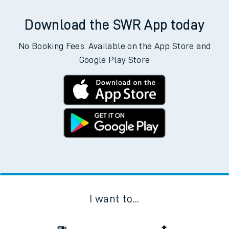
Download the SWR App today
No Booking Fees. Available on the App Store and
Google Play Store
I want to...