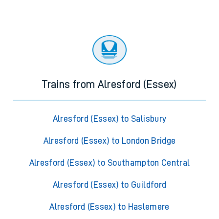
Trains from Alresford (Essex)
Alresford (Essex) to Salisbury
Alresford (Essex) to London Bridge
Alresford (Essex) to Southampton Central
Alresford (Essex) to Guildford
Alresford (Essex) to Haslemere