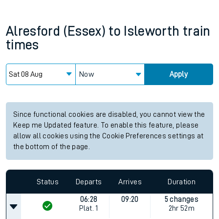
Alresford (Essex)
to
Isleworth
train
times
Now
Apply
Since functional cookies are disabled, you cannot view the
Keep me Updated feature. To enable this feature, please
allow all cookies using the Cookie Preferences settings at
the bottom of the page.
Status
Departs
Arrives
Duration
06:28
09:20
5 changes
Plat.
1
2hr 52m