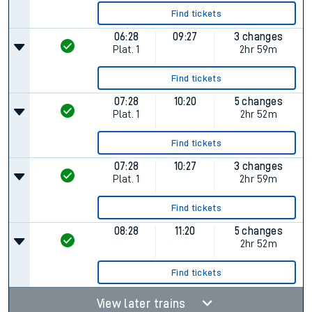
Find tickets
06:28
09:27
3 changes
Plat.
1
2hr 59m
Find tickets
07:28
10:20
5 changes
Plat.
1
2hr 52m
Find tickets
07:28
10:27
3 changes
Plat.
1
2hr 59m
Find tickets
08:28
11:20
5 changes
2hr 52m
Find tickets
View later trains