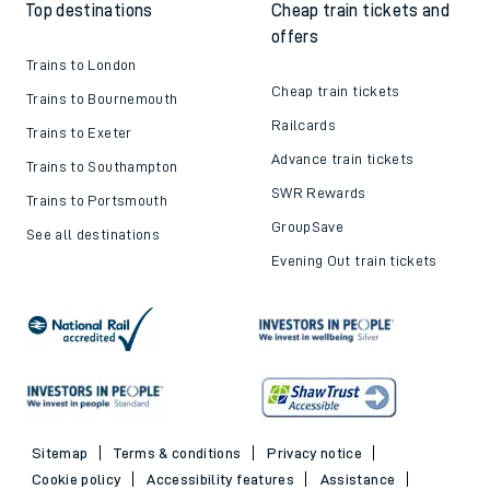
Top destinations
Cheap train tickets and
offers
Trains to London
Cheap train tickets
Trains to Bournemouth
Railcards
Trains to Exeter
Advance train tickets
Trains to Southampton
SWR Rewards
Trains to Portsmouth
GroupSave
See all destinations
Evening Out train tickets
Sitemap
Terms & conditions
Privacy notice
Cookie policy
Accessibility features
Assistance