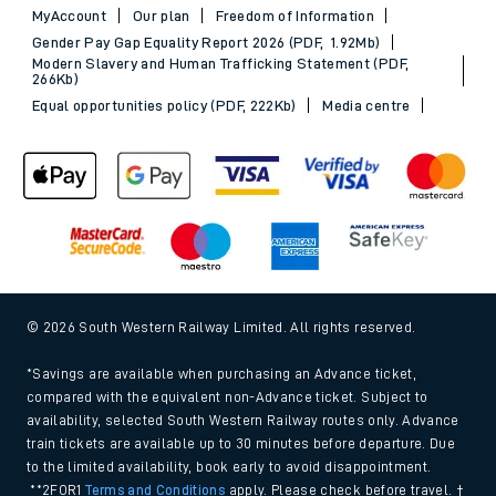
MyAccount
Our plan
Freedom of Information
Gender Pay Gap Equality Report 2026 (PDF, 1.92Mb)
Modern Slavery and Human Trafficking Statement (PDF,
266Kb)
Equal opportunities policy (PDF, 222Kb)
Media centre
© 2026 South Western Railway Limited. All rights reserved.
*Savings are available when purchasing an Advance ticket,
compared with the equivalent non-Advance ticket. Subject to
availability, selected South Western Railway routes only. Advance
train tickets are available up to 30 minutes before departure. Due
to the limited availability, book early to avoid disappointment.
**2FOR1
Terms and Conditions
apply. Please check before travel. †