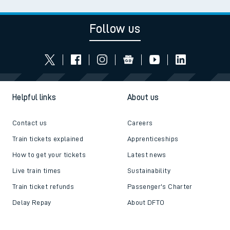
Follow us
Helpful links
About us
Contact us
Careers
Train tickets explained
Apprenticeships
How to get your tickets
Latest news
Live train times
Sustainability
Train ticket refunds
Passenger's Charter
Delay Repay
About DFTO