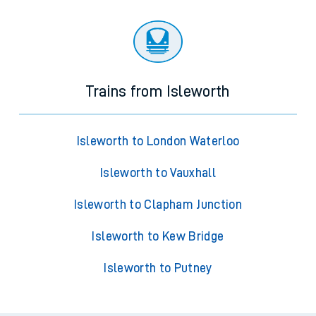
Trains from Isleworth
Isleworth to London Waterloo
Isleworth to Vauxhall
Isleworth to Clapham Junction
Isleworth to Kew Bridge
Isleworth to Putney