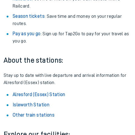
Railcard.
Season tickets
: Save time and money on your regular
routes.
Pay as you go
: Sign up for Tap2Go to pay for your travel as
you go.
About the stations:
Stay up to date with live departure and arrival information for
Alresford (Essex) station.
Alresford (Essex) Station
Isleworth Station
Other train stations
Explore our facilities: