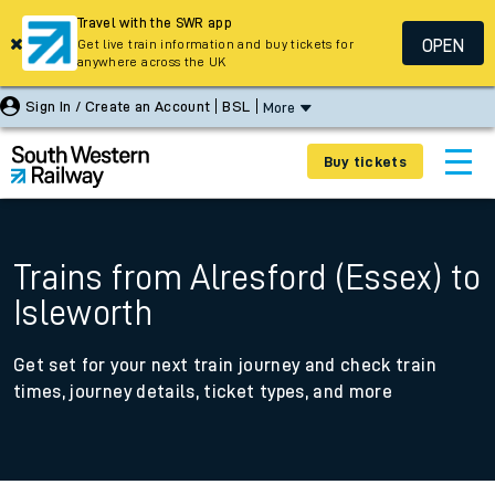
Travel with the SWR app
OPEN
Get live train information and buy tickets for
anywhere across the UK
Sign In / Create an Account
BSL
More
Buy tickets
Trains from Alresford (Essex) to
Isleworth
Get set for your next train journey and check train
times, journey details, ticket types, and more