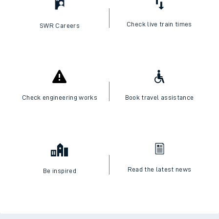
Check live train times
SWR Careers
Check engineering works
Book travel assistance
Read the latest news
Be inspired