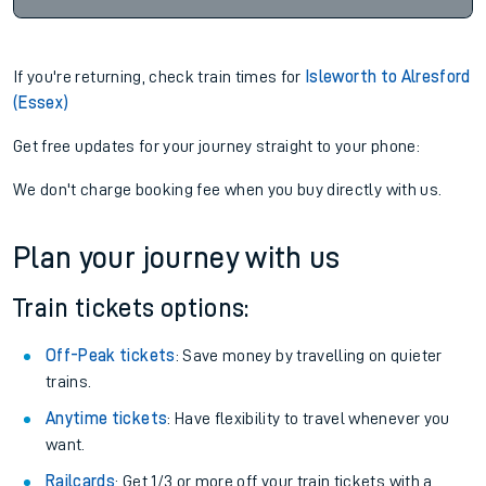
If you're returning, check train times for
Isleworth to Alresford
(Essex)
Get free updates for your journey straight to your phone:
We don't charge booking fee when you buy directly with us.
Plan your journey with us
Train tickets options:
Off-Peak tickets
: Save money by travelling on quieter
trains.
Anytime tickets
: Have flexibility to travel whenever you
want.
Railcards
: Get 1/3 or more off your train tickets with a