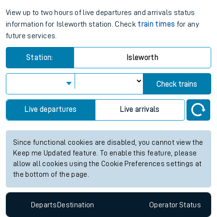
View up to two hours of live departures and arrivals status
information for Isleworth station. Check
train times
for any
future services.
Station:
Isleworth
Check trains
Live departures
Live arrivals
Since functional cookies are disabled, you cannot view the
Keep me Updated feature. To enable this feature, please
allow all cookies using the Cookie Preferences settings at
the bottom of the page.
Departs
Destination
Operator
Status