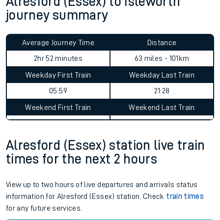
Alresford (Essex) to Isleworth
journey summary
Average Journey Time
Distance
2hr 52 minutes
63 miles - 101km
Weekday First Train
Weekday Last Train
05:59
21:28
Weekend First Train
Weekend Last Train
Alresford (Essex) station live train
times for the next 2 hours
View up to two hours of live departures and arrivals status
information for Alresford (Essex) station. Check
train times
for any future services.