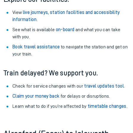
View
live journeys, station facilities and accessibility
information
.
See what is available
on-board
and what you can take
with you.
Book travel assistance
to navigate the station and get on
your train.
Train delayed? We support you.
Check for service changes with our
travel updates tool
.
Claim your money back
for delays or disruptions.
Learn what to do if you’re affected by
timetable changes
.