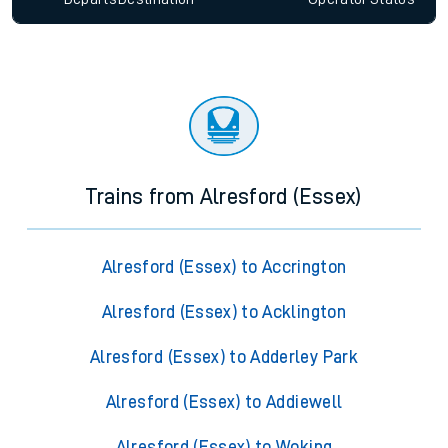
Trains from Alresford (Essex)
Alresford (Essex) to Accrington
Alresford (Essex) to Acklington
Alresford (Essex) to Adderley Park
Alresford (Essex) to Addiewell
Alresford (Essex) to Woking