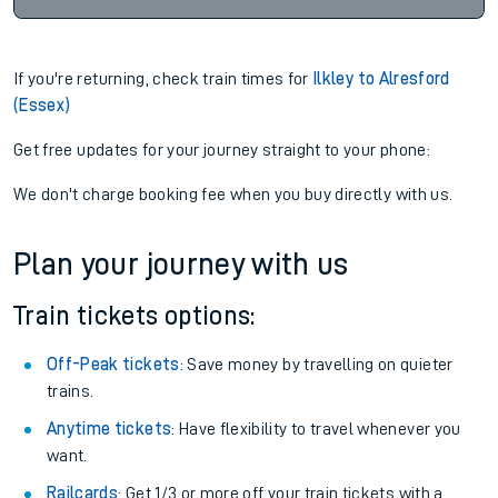
If you're returning, check train times for
Ilkley to Alresford
(Essex)
Get free updates for your journey straight to your phone:
We don't charge booking fee when you buy directly with us.
Plan your journey with us
Train tickets options:
Off-Peak tickets
: Save money by travelling on quieter
trains.
Anytime tickets
: Have flexibility to travel whenever you
want.
Railcards
: Get 1/3 or more off your train tickets with a