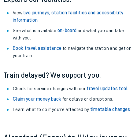
View
live journeys, station facilities and accessibility
information
.
See what is available
on-board
and what you can take
with you.
Book travel assistance
to navigate the station and get on
your train.
Train delayed? We support you.
Check for service changes with our
travel updates tool
.
Claim your money back
for delays or disruptions.
Learn what to do if you’re affected by
timetable changes
.