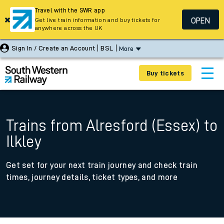
Travel with the SWR app
OPEN
Get live train information and buy tickets for
anywhere across the UK
Sign In / Create an Account
BSL
More
Buy tickets
Trains from Alresford (Essex) to
Ilkley
Get set for your next train journey and check train
times, journey details, ticket types, and more