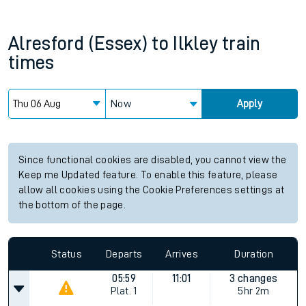
Alresford (Essex)
to
Ilkley
train
times
Now
Apply
Since functional cookies are disabled, you cannot view the
Keep me Updated feature. To enable this feature, please
allow all cookies using the Cookie Preferences settings at
the bottom of the page.
Status
Departs
Arrives
Duration
05:59
11:01
3 changes
Plat.
1
5hr 2m