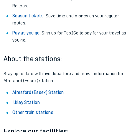
Railcard.
Season tickets
: Save time and money on your regular
routes.
Pay as you go
: Sign up for Tap2Go to pay for your travel as
you go.
About the stations:
Stay up to date with live departure and arrival information for
Alresford (Essex) station.
Alresford (Essex) Station
Ilkley Station
Other train stations
Explore our facilities: