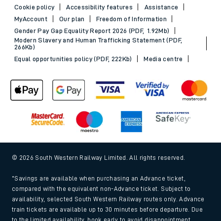
Cookie policy
Accessibility features
Assistance
MyAccount
Our plan
Freedom of Information
Gender Pay Gap Equality Report 2026 (PDF, 1.92Mb)
Modern Slavery and Human Trafficking Statement (PDF,
266Kb)
Equal opportunities policy (PDF, 222Kb)
Media centre
© 2026 South Western Railway Limited. All rights reserved.
*Savings are available when purchasing an Advance ticket,
compared with the equivalent non-Advance ticket. Subject to
availability, selected South Western Railway routes only. Advance
train tickets are available up to 30 minutes before departure. Due
to the limited availability, book early to avoid disappointment.