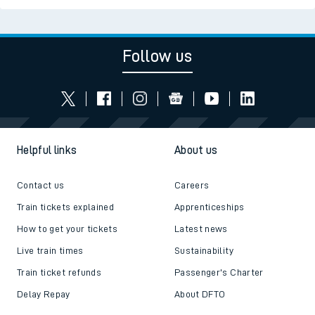
Follow us
Helpful links
About us
Contact us
Careers
Train tickets explained
Apprenticeships
How to get your tickets
Latest news
Live train times
Sustainability
Train ticket refunds
Passenger's Charter
Delay Repay
About DFTO