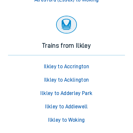
Trains from Ilkley
Ilkley to Accrington
Ilkley to Acklington
Ilkley to Adderley Park
Ilkley to Addiewell
Ilkley to Woking