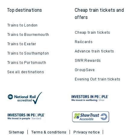
Top destinations
Cheap train tickets and
offers
Trains to London
Cheap train tickets
Trains to Bournemouth
Railcards
Trains to Exeter
Advance train tickets
Trains to Southampton
SWR Rewards
Trains to Portsmouth
GroupSave
See all destinations
Evening Out train tickets
Sitemap
Terms & conditions
Privacy notice