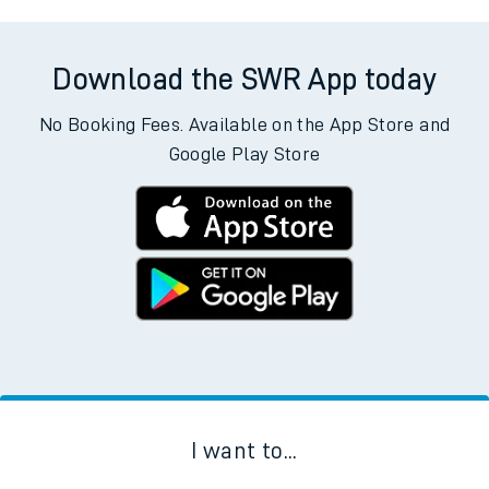
Download the SWR App today
No Booking Fees. Available on the App Store and
Google Play Store
I want to...