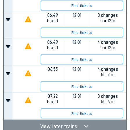
Find tickets
06:49
12:01
3 changes
Plat.
1
5hr 12m
Find tickets
06:49
12:01
4 changes
Plat.
1
5hr 12m
Find tickets
06:55
12:01
4 changes
5hr 6m
Find tickets
07:22
12:31
3 changes
Plat.
1
5hr 9m
Find tickets
View later trains