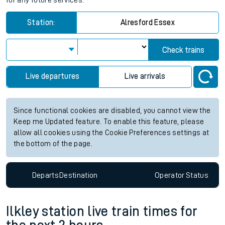
for any future services.
Station:
Alresford Essex
Check trains
Live departures
Live arrivals
Since functional cookies are disabled, you cannot view the
Keep me Updated feature. To enable this feature, please
allow all cookies using the Cookie Preferences settings at
the bottom of the page.
Departs
Destination
Operator
Status
Ilkley station live train times for