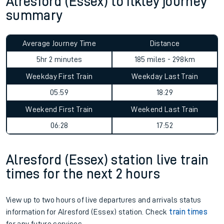
Alresford (Essex) to Ilkley journey
summary
Average Journey Time
Distance
5hr 2 minutes
185 miles - 298km
Weekday First Train
Weekday Last Train
05:59
18:29
Weekend First Train
Weekend Last Train
06:28
17:52
Alresford (Essex) station live train
times for the next 2 hours
View up to two hours of live departures and arrivals status
information for Alresford (Essex) station. Check
train times