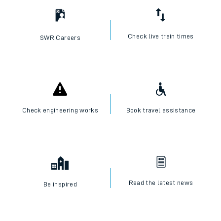
Check live train times
SWR Careers
Check engineering works
Book travel assistance
Read the latest news
Be inspired