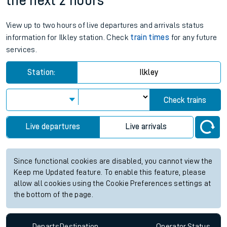
the next 2 hours
View up to two hours of live departures and arrivals status
information for Ilkley station. Check
train times
for any future
services.
Station:
Ilkley
Check trains
Live departures
Live arrivals
Since functional cookies are disabled, you cannot view the
Keep me Updated feature. To enable this feature, please
allow all cookies using the Cookie Preferences settings at
the bottom of the page.
Departs
Destination
Operator
Status