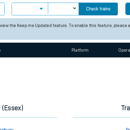
e
Check trains
 view the Keep me Updated feature. To enable this feature, please 
n
Plat
form
Opera
t
e
evenue protection
 (Essex)
Tr