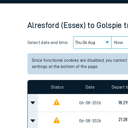
Family train tickets
Combined ferry, hove
Alresford (Essex)
to
Golspie
t
Price promise
Select date and time:
Business Direct
Now
Since functional cookies are disabled, you cannot
settings at the bottom of the page.
Status
Date
Depart 
06-08-2026
18:29
21:28
06-08-2026