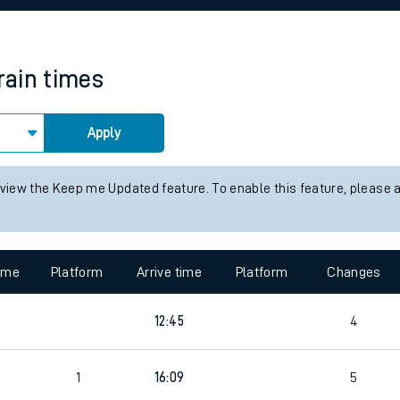
rcraft and train tickets
rain times
Apply
 view the Keep me Updated feature. To enable this feature, please 
time
Platform
Arrive time
Platform
Changes
12:45
4
1
16:09
5