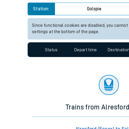
Travelling with a bik
Station:
Golspie
Travelling with kids
Since functional cookies are disabled, you cannot
settings at the bottom of the page.
Travelling with pets
Hot weather
Status
Depart time
Destinatio
Soil moisture defici
Customer Experienc
Ticket checks and r
Staying safe
Trains from Alresford
Performance