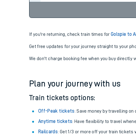
If you're returning, check train times for
Golspie to A
Get free updates for your journey straight to your ph
We don't charge booking fee when you buy directly w
Plan your journey with us
Train tickets options:
Off-Peak tickets
: Save money by travelling on q
Anytime tickets
: Have flexibility to travel whe
Railcards
: Get 1/3 or more off your train tickets 