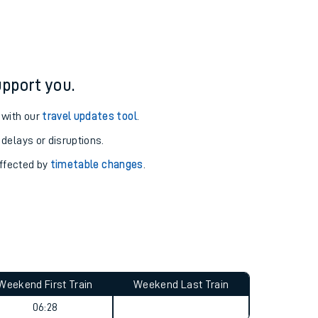
pport you.
 with our
travel updates tool
.
 delays or disruptions.
affected by
timetable changes
.
Weekend First Train
Weekend Last Train
06:28