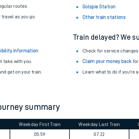
egular routes.
Golspie Station
r travel as you go.
Other train stations
Train delayed? We su
ibility information
.
Check for service changes
 take with you.
Claim your money back
for
nd get on your train.
Learn what to do if you’re 
ables
 journey summary
rney
Weekday First Train
Weekday Last Train
?
05:59
07:22