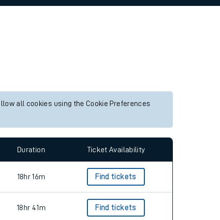
allow all cookies using the Cookie Preferences
Duration
Ticket Availability
18hr 16m
Find tickets
18hr 41m
Find tickets