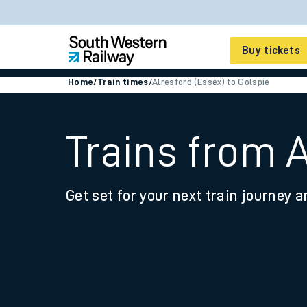
Buy tickets
Home
/
Train times
/
Alresford (Essex) to Golspie
Cheap train tickets
Season tickets
Trains from A
Smart tickets
Get set for your next train journey a
Ticket types
Tap2Go pay as you go
Railcards and discou
How to buy train tic