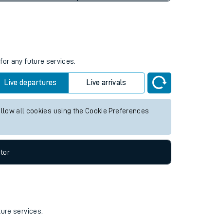
for any future services.
Live departures
Live arrivals
allow all cookies using the Cookie Preferences
tor
ture services.