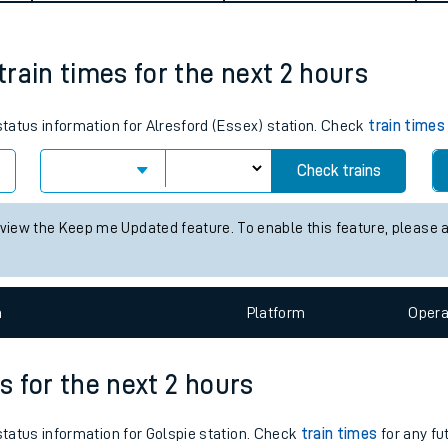
tes
ts
 train times for the next 2 hours
 status information for Alresford (Essex) station. Check
train times
Check trains
 view the Keep me Updated feature. To enable this feature, please 
n
Plat
form
Opera
es for the next 2 hours
 status information for Golspie station. Check
train times
for any fu