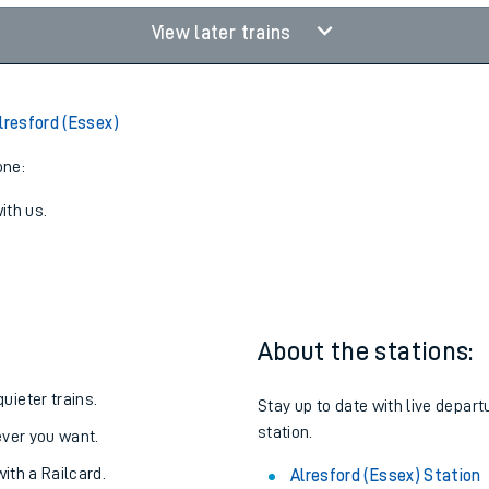
View later trains
lresford (Essex)
one:
ith us.
About the stations:
uieter trains.
Stay up to date with live depart
station.
never you want.
with a Railcard.
Alresford (Essex) Station