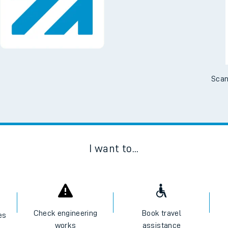
Scan
I want to...
Check engineering
Book travel
es
works
assistance