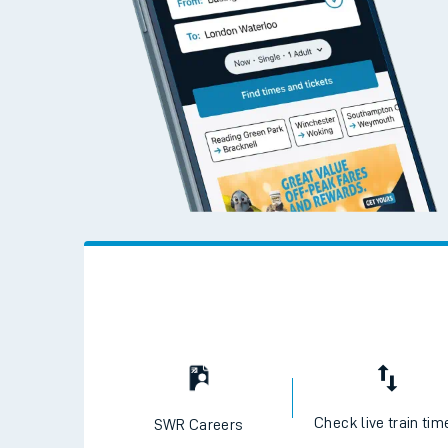
Check live train tim
SWR Careers