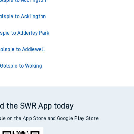
olspie to Accrington
olspie to Acklington
spie to Adderley Park
olspie to Addiewell
Golspie to Woking
d the SWR App today
ble on the App Store and Google Play Store