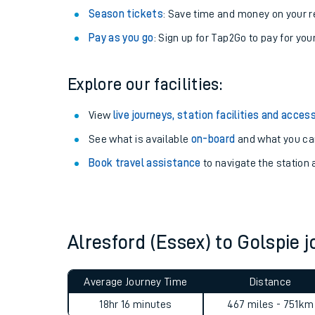
Season tickets
: Save time and money on your r
Pay as you go
: Sign up for Tap2Go to pay for you
Explore our facilities:
View
live journeys, station facilities and access
See what is available
on-board
and what you can
Book travel assistance
to navigate the station a
Train times
Download SWR timet
Alresford (Essex) to Golspie
Changes to your jou
Average Journey Time
Distance
How busy is my train
18hr 16 minutes
467 miles - 751km