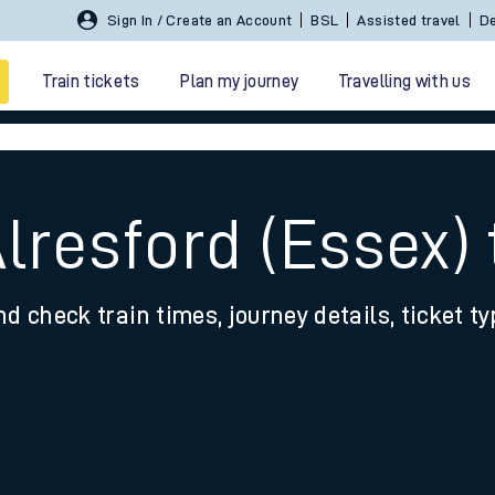
Sign In / Create an Account
BSL
Assisted travel
De
Train tickets
Plan my journey
Travelling with us
lresford (Essex) 
nd check train times, journey details, ticket t
 travel
nt cards
kets