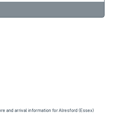
ure and arrival information for Alresford (Essex)