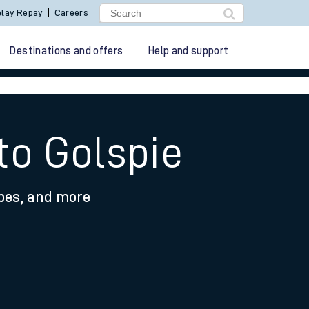
lay Repay
Careers
Destinations and offers
Help and support
to Golspie
ypes, and more