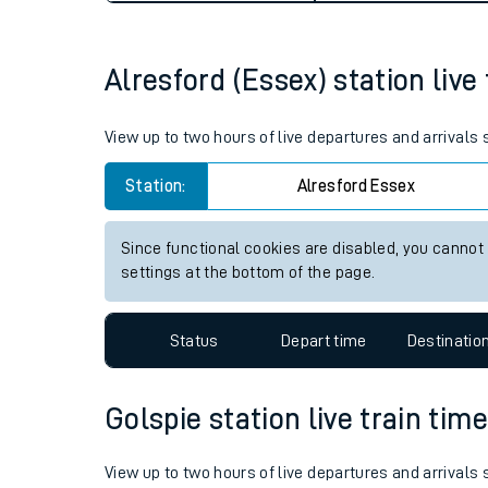
Live times and upda
Planned improvemen
Alresford (Essex) station live
Summer events
View up to two hours of live departures and arrivals
Mobile app
Station:
Alresford Essex
Network map
Since functional cookies are disabled, you cannot
settings at the bottom of the page.
Our train stations
Status
Depart time
Destinatio
Our trains
Golspie station live train tim
On board facilities
Assisted travel
View up to two hours of live departures and arrivals