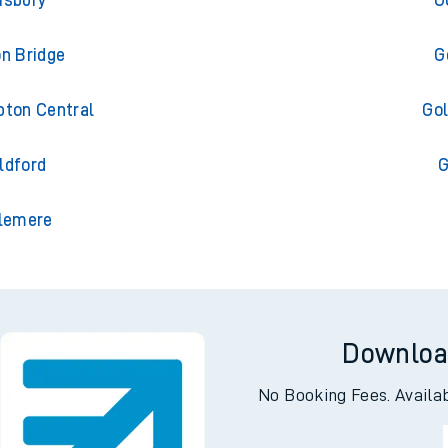
isbury
G
on Bridge
G
pton Central
Gol
ldford
G
slemere
Downloa
No Booking Fees. Availa