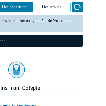
Live departures
Live arrivals
allow all cookies using the Cookie Preferences
tor
ains from Golspie