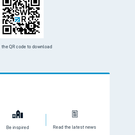
 the QR code to download
Read the latest news
Be inspired