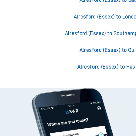
Alresford (Essex) to Sal
Alresford (Essex) to Lond
Alresford (Essex) to Southam
Alresford (Essex) to Gui
Alresford (Essex) to Ha