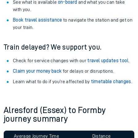
See what is available
on-board
and what you can take
with you.
Book travel assistance
to navigate the station and get on
your train.
Train delayed? We support you.
Check for service changes with our
travel updates tool
.
Claim your money back
for delays or disruptions.
Learn what to do if you’re affected by
timetable changes
.
Alresford (Essex) to Formby
journey summary
Average Journey Time
Distance