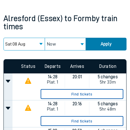
Alresford (Essex)
to
Formby
train
times
Now
Apply
Status
Departs
Arrives
Duration
14:28
20:01
5 changes
Plat.
1
5hr 33m
Find tickets
14:28
20:16
5 changes
Plat.
1
5hr 48m
Find tickets