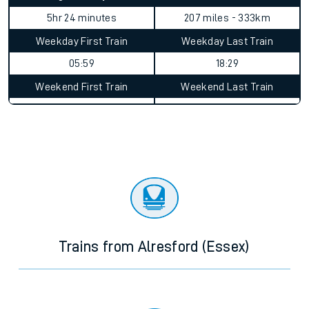
5hr 24 minutes
207 miles - 333km
Weekday First Train
Weekday Last Train
05:59
18:29
Weekend First Train
Weekend Last Train
Trains from Alresford (Essex)