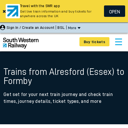
Travel with the SWR app
OPEN
Get live train information and buy tickets for
anywhere across the UK
Sign In / Create an Account
BSL
More
Buy tickets
Trains from Alresford (Essex) to
Formby
Get set for your next train journey and check train
times, journey details, ticket types, and more