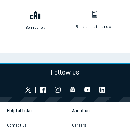
Read the latest news
Be inspired
Follow us
Helpful links
About us
Contact us
Careers