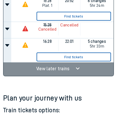
15:28
20:52
6 changes
Plat.
1
5hr 24m
Find tickets
15:28
Cancelled
Cancelled
16:28
22:01
5 changes
5hr 33m
Find tickets
View later trains
Plan your journey with us
Train tickets options: