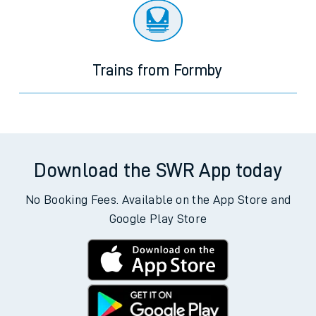
Trains from Formby
Download the SWR App today
No Booking Fees. Available on the App Store and
Google Play Store