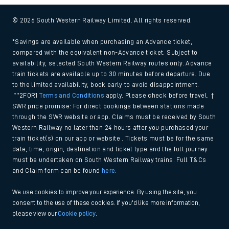
© 2026 South Western Railway Limited. All rights reserved.
*Savings are available when purchasing an Advance ticket,
compared with the equivalent non-Advance ticket. Subject to
availability, selected South Western Railway routes only. Advance
train tickets are available up to 30 minutes before departure. Due
to the limited availability, book early to avoid disappointment.
**2FOR1
Terms and Conditions
apply. Please check before travel. †
SWR price promise: For direct bookings between stations made
through the SWR website or app. Claims must be received by South
Western Railway no later than 24 hours after you purchased your
train ticket(s) on our app or website . Tickets must be for the same
date, time, origin, destination and ticket type and the full journey
must be undertaken on South Western Railway trains. Full T&Cs
and Claim form can be found
here
.
We use cookies to improve your experience. By using the site, you
consent to the use of these cookies. If you'd like more information,
please view our
Cookie policy
.