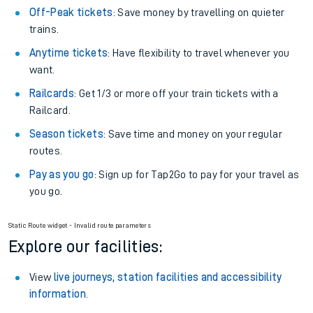
Off-Peak tickets
: Save money by travelling on quieter
trains.
Anytime tickets
: Have flexibility to travel whenever you
want.
Railcards
: Get 1/3 or more off your train tickets with a
Railcard.
Season tickets
: Save time and money on your regular
routes.
Pay as you go
: Sign up for Tap2Go to pay for your travel as
you go.
Static Route widget - Invalid route parameters
Explore our facilities:
View
live journeys, station facilities and accessibility
information
.