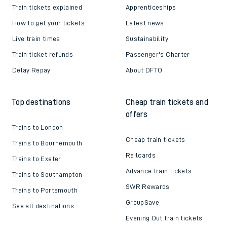
Train tickets explained
Apprenticeships
How to get your tickets
Latest news
Live train times
Sustainability
Train ticket refunds
Passenger's Charter
Delay Repay
About DFTO
Top destinations
Cheap train tickets and
offers
Trains to London
Cheap train tickets
Trains to Bournemouth
Railcards
Trains to Exeter
Advance train tickets
Trains to Southampton
SWR Rewards
Trains to Portsmouth
GroupSave
See all destinations
Evening Out train tickets