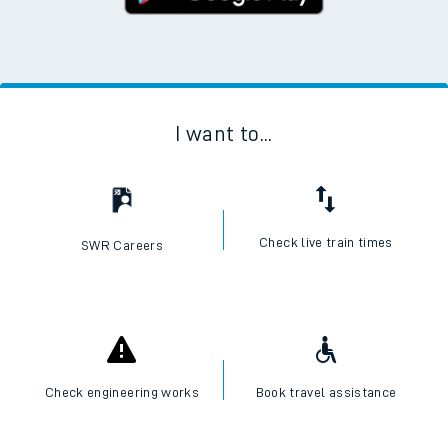
I want to...
Check live train times
SWR Careers
Check engineering works
Book travel assistance