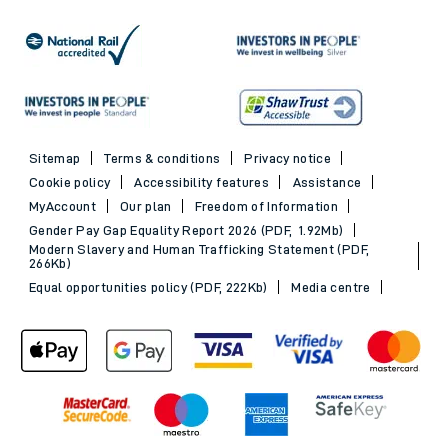
Sitemap
Terms & conditions
Privacy notice
Cookie policy
Accessibility features
Assistance
MyAccount
Our plan
Freedom of Information
Gender Pay Gap Equality Report 2026 (PDF, 1.92Mb)
Modern Slavery and Human Trafficking Statement (PDF,
266Kb)
Equal opportunities policy (PDF, 222Kb)
Media centre