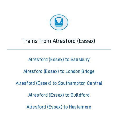
Trains from Alresford (Essex)
Alresford (Essex) to Salisbury
Alresford (Essex) to London Bridge
Alresford (Essex) to Southampton Central
Alresford (Essex) to Guildford
Alresford (Essex) to Haslemere