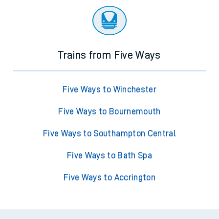
Trains from Five Ways
Five Ways to Winchester
Five Ways to Bournemouth
Five Ways to Southampton Central
Five Ways to Bath Spa
Five Ways to Accrington