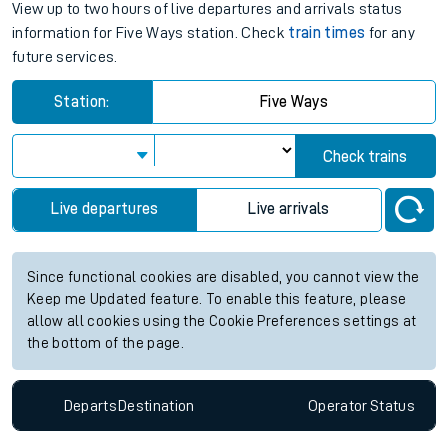
View up to two hours of live departures and arrivals status
information for Five Ways station. Check
train times
for any
future services.
Station:
Five Ways
Check trains
Live departures
Live arrivals
Since functional cookies are disabled, you cannot view the
Keep me Updated feature. To enable this feature, please
allow all cookies using the Cookie Preferences settings at
the bottom of the page.
Departs
Destination
Operator
Status