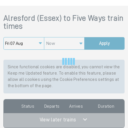
Alresford (Essex)
to
Five Ways
train
times
Now
Apply
Since functional cookies are disabled, you cannot view the
Keep me Updated feature. To enable this feature, please
allow all cookies using the Cookie Preferences settings at
the bottom of the page.
Status
Departs
Arrives
Duration
View later trains