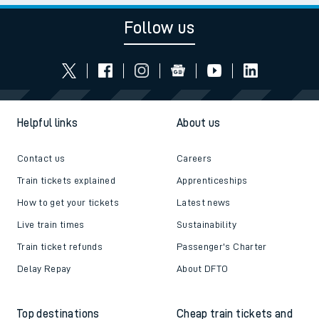
Follow us
Helpful links
About us
Contact us
Careers
Train tickets explained
Apprenticeships
How to get your tickets
Latest news
Live train times
Sustainability
Train ticket refunds
Passenger's Charter
Delay Repay
About DFTO
Top destinations
Cheap train tickets and