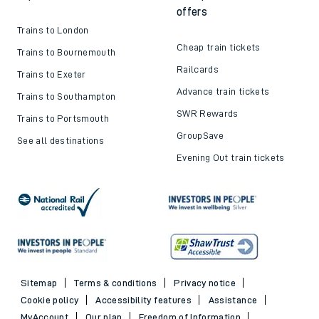
offers
Trains to London
Cheap train tickets
Trains to Bournemouth
Railcards
Trains to Exeter
Advance train tickets
Trains to Southampton
SWR Rewards
Trains to Portsmouth
GroupSave
See all destinations
Evening Out train tickets
Sitemap
Terms & conditions
Privacy notice
Cookie policy
Accessibility features
Assistance
MyAccount
Our plan
Freedom of Information