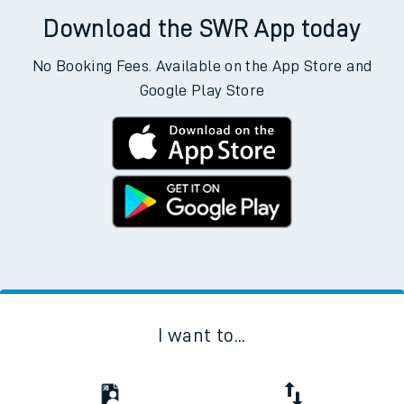
Download the SWR App today
No Booking Fees. Available on the App Store and
Google Play Store
I want to...