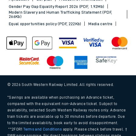
Gender Pay Gap Equality Report 2026 (PDF, 1.92Mb)
Modern Slavery and Human Trafficking Statement (PDF,
266Kb)
Equal opportunities policy (PDF, 222Kb)
Media centre
© 2026 South Western Railway Limited. All rights reserved.
*Savings are available when purchasing an Advance ticket,
compared with the equivalent non-Advance ticket. Subject to
availability, selected South Western Railway routes only. Advance
train tickets are available up to 30 minutes before departure. Due
to the limited availability, book early to avoid disappointment.
**2FOR1
Terms and Conditions
apply. Please check before travel. †
SWR price promise: For direct bookings between stations made