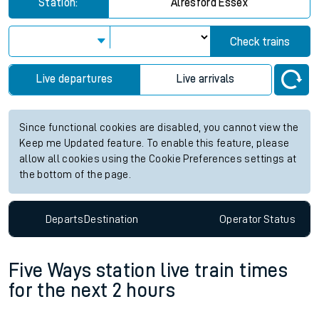
Station:
Alresford Essex
Check trains
Live departures
Live arrivals
Since functional cookies are disabled, you cannot view the
Keep me Updated feature. To enable this feature, please
allow all cookies using the Cookie Preferences settings at
the bottom of the page.
Departs
Destination
Operator
Status
Five Ways station live train times
for the next 2 hours