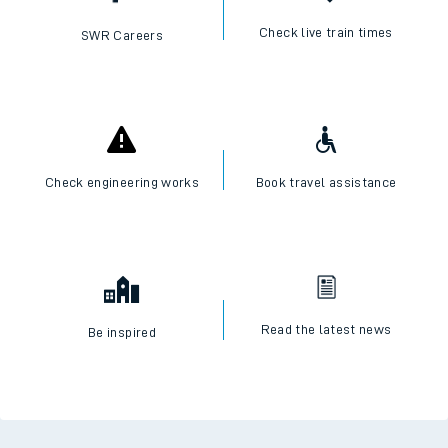
Check live train times
SWR Careers
Check engineering works
Book travel assistance
Read the latest news
Be inspired