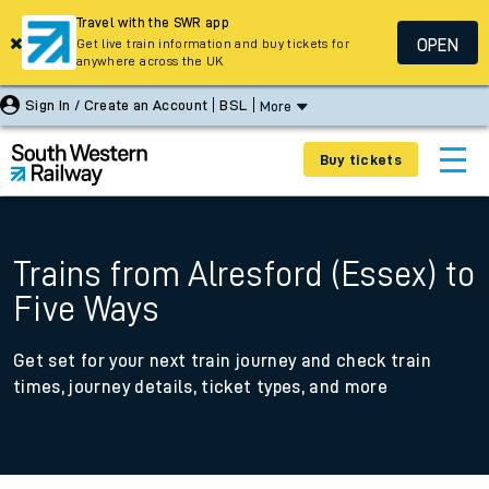
Travel with the SWR app
OPEN
Get live train information and buy tickets for
anywhere across the UK
Sign In / Create an Account
BSL
More
Buy tickets
Trains from Alresford (Essex) to
Five Ways
Get set for your next train journey and check train
times, journey details, ticket types, and more