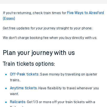
If you're returning, check train times for
Five Ways to Alresford
(Essex)
Get free updates for your journey straight to your phone:
We don't charge booking fee when you buy directly with us.
Plan your journey with us
Train tickets options:
Off-Peak tickets
: Save money by travelling on quieter
trains.
Anytime tickets
: Have flexibility to travel whenever you
want.
Railcards
: Get 1/3 or more off your train tickets with a