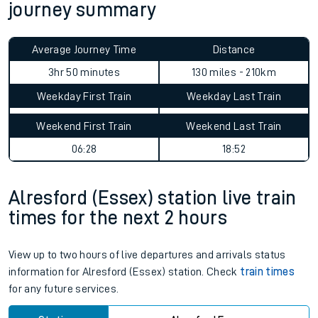
journey summary
Average Journey Time
Distance
3hr 50 minutes
130 miles - 210km
Weekday First Train
Weekday Last Train
Weekend First Train
Weekend Last Train
06:28
18:52
Alresford (Essex) station live train
times for the next 2 hours
View up to two hours of live departures and arrivals status
information for Alresford (Essex) station. Check
train times
for any future services.