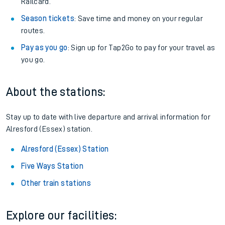
Railcard.
Season tickets
: Save time and money on your regular
routes.
Pay as you go
: Sign up for Tap2Go to pay for your travel as
you go.
About the stations:
Stay up to date with live departure and arrival information for
Alresford (Essex) station.
Alresford (Essex) Station
Five Ways Station
Other train stations
Explore our facilities: