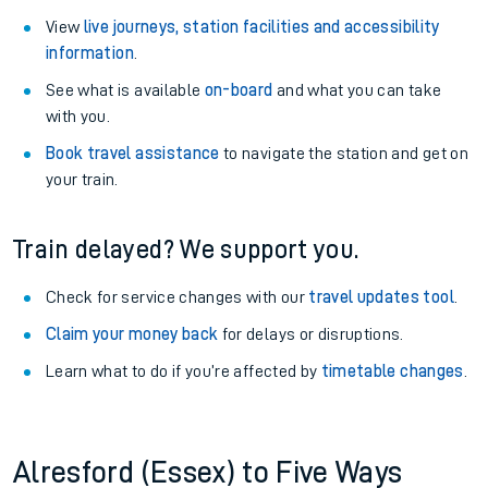
View
live journeys, station facilities and accessibility
information
.
See what is available
on-board
and what you can take
with you.
Book travel assistance
to navigate the station and get on
your train.
Train delayed? We support you.
Check for service changes with our
travel updates tool
.
Claim your money back
for delays or disruptions.
Learn what to do if you’re affected by
timetable changes
.
Alresford (Essex) to Five Ways