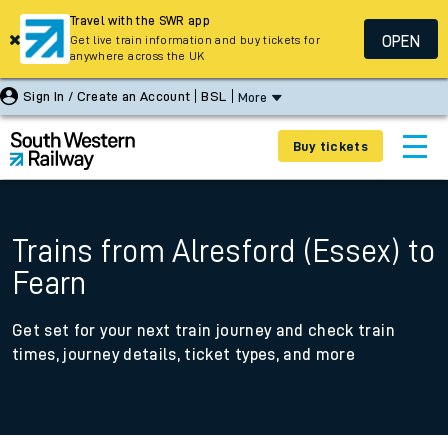
Travel with the SWR app
OPEN
Get live train information and buy tickets for
anywhere across the UK
Sign In / Create an Account
BSL
More
Buy tickets
Trains from Alresford (Essex) to
Fearn
Get set for your next train journey and check train
times, journey details, ticket types, and more