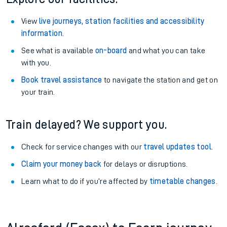
View
live journeys, station facilities and accessibility
information
.
See what is available
on-board
and what you can take
with you.
Book travel assistance
to navigate the station and get on
your train.
Train delayed? We support you.
Check for service changes with our
travel updates tool
.
Claim your money back
for delays or disruptions.
Learn what to do if you’re affected by
timetable changes
.