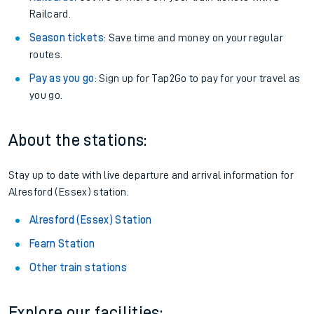
Railcard.
Season tickets
: Save time and money on your regular
routes.
Pay as you go
: Sign up for Tap2Go to pay for your travel as
you go.
About the stations:
Stay up to date with live departure and arrival information for
Alresford (Essex) station.
Alresford (Essex) Station
Fearn Station
Other train stations
Explore our facilities: