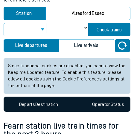
for any future services.
Station:
Alresford Essex
Check trains
Live departures
Live arrivals
Since functional cookies are disabled, you cannot view the
Keep me Updated feature. To enable this feature, please
allow all cookies using the Cookie Preferences settings at
the bottom of the page.
Departs
Destination
Operator
Status
Fearn station live train times for