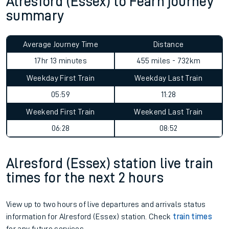
Alresford (Essex) to Fearn journey
summary
Average Journey Time
Distance
17hr 13 minutes
455 miles - 732km
Weekday First Train
Weekday Last Train
05:59
11:28
Weekend First Train
Weekend Last Train
06:28
08:52
Alresford (Essex) station live train
times for the next 2 hours
View up to two hours of live departures and arrivals status
information for Alresford (Essex) station. Check
train times