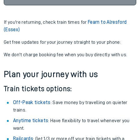
If you're returning, check train times for
Fearn to Alresford
(Essex)
Get free updates for your journey straight to your phone:
We don't charge booking fee when you buy directly with us.
Plan your journey with us
Train tickets options:
Off-Peak tickets
: Save money by travelling on quieter
trains.
Anytime tickets
: Have flexibility to travel whenever you
want.
Railcards
: Get 1/3 or more off your train tickets with a