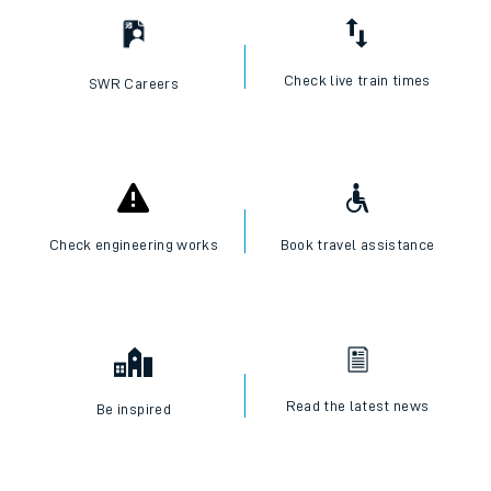
Check live train times
SWR Careers
Check engineering works
Book travel assistance
Read the latest news
Be inspired