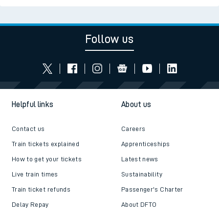
Follow us
Helpful links
About us
Contact us
Careers
Train tickets explained
Apprenticeships
How to get your tickets
Latest news
Live train times
Sustainability
Train ticket refunds
Passenger's Charter
Delay Repay
About DFTO