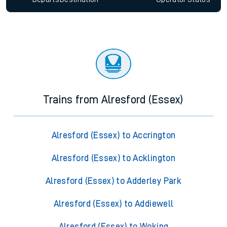
Trains from Alresford (Essex)
Alresford (Essex) to Accrington
Alresford (Essex) to Acklington
Alresford (Essex) to Adderley Park
Alresford (Essex) to Addiewell
Alresford (Essex) to Woking