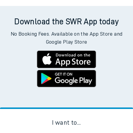
Download the SWR App today
No Booking Fees. Available on the App Store and
Google Play Store
I want to...