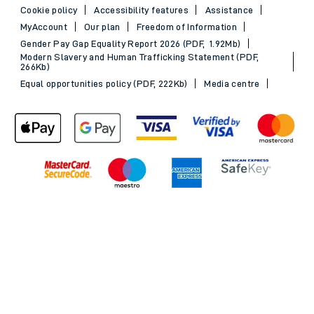
Cookie policy
Accessibility features
Assistance
MyAccount
Our plan
Freedom of Information
Gender Pay Gap Equality Report 2026 (PDF, 1.92Mb)
Modern Slavery and Human Trafficking Statement (PDF,
266Kb)
Equal opportunities policy (PDF, 222Kb)
Media centre
Back to Top
© 2026 South Western Railway Limited. All rights reserved.
*Savings are available when purchasing an Advance ticket,
compared with the equivalent non-Advance ticket. Subject to
availability, selected South Western Railway routes only. Advance
train tickets are available up to 30 minutes before departure. Due
to the limited availability, book early to avoid disappointment.