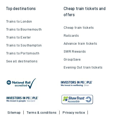
Top destinations
Cheap train tickets and
offers
Trains to London
Cheap train tickets
Trains to Bournemouth
Railcards
Trains to Exeter
Advance train tickets
Trains to Southampton
SWR Rewards
Trains to Portsmouth
GroupSave
See all destinations
Evening Out train tickets
Sitemap
Terms & conditions
Privacy notice