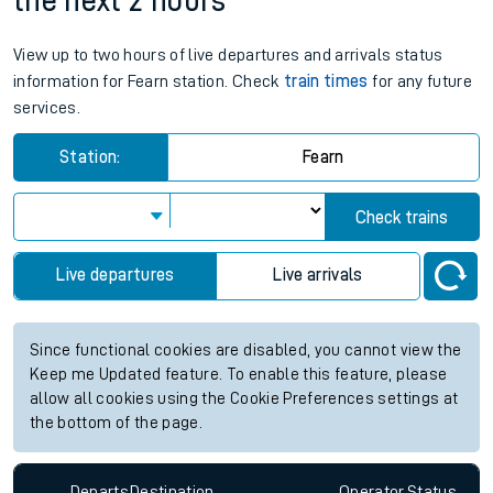
the next 2 hours
View up to two hours of live departures and arrivals status
information for Fearn station. Check
train times
for any future
services.
Station:
Fearn
Check trains
Live departures
Live arrivals
Since functional cookies are disabled, you cannot view the
Keep me Updated feature. To enable this feature, please
allow all cookies using the Cookie Preferences settings at
the bottom of the page.
Departs
Destination
Operator
Status