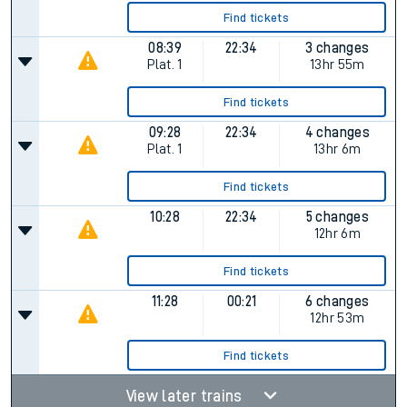
Find tickets
08:39
22:34
3 changes
Plat.
1
13hr 55m
Find tickets
09:28
22:34
4 changes
Plat.
1
13hr 6m
Find tickets
10:28
22:34
5 changes
12hr 6m
Find tickets
11:28
00:21
6 changes
12hr 53m
Find tickets
View later trains