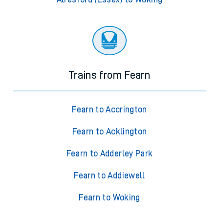
Trains from Fearn
Fearn to Accrington
Fearn to Acklington
Fearn to Adderley Park
Fearn to Addiewell
Fearn to Woking