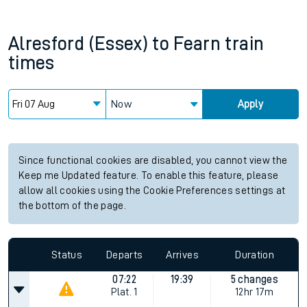
Alresford (Essex)
to
Fearn
train
times
Now
Apply
Since functional cookies are disabled, you cannot view the
Keep me Updated feature. To enable this feature, please
allow all cookies using the Cookie Preferences settings at
the bottom of the page.
Status
Departs
Arrives
Duration
07:22
19:39
5 changes
Plat.
1
12hr 17m