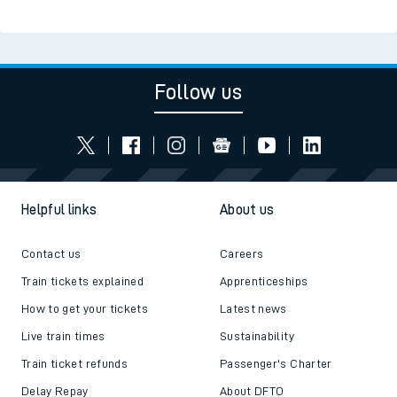
Read the latest news
Be inspired
Follow us
Helpful links
About us
Contact us
Careers