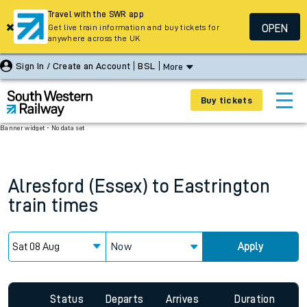
Travel with the SWR app
OPEN
Get live train information and buy tickets for
anywhere across the UK
Sign In / Create an Account
BSL
More
Buy tickets
Banner widget - No data set
Alresford (Essex)
to
Eastrington
train times
Now
Apply
Since functional cookies are disabled, you cannot view the