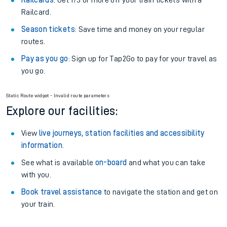
Off-Peak tickets
: Save money by travelling on quieter
trains.
Anytime tickets
: Have flexibility to travel whenever you
want.
Railcards
: Get 1/3 or more off your train tickets with a
Railcard.
Season tickets
: Save time and money on your regular
routes.
Pay as you go
: Sign up for Tap2Go to pay for your travel as
you go.
Static Route widget - Invalid route parameters
Explore our facilities:
View
live journeys, station facilities and accessibility
information
.