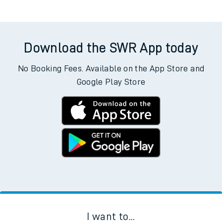
Weekday First Train
Weekday Last Train
05:59
16:28
Weekend First Train
Weekend Last Train
Download the SWR App today
No Booking Fees. Available on the App Store and
Google Play Store