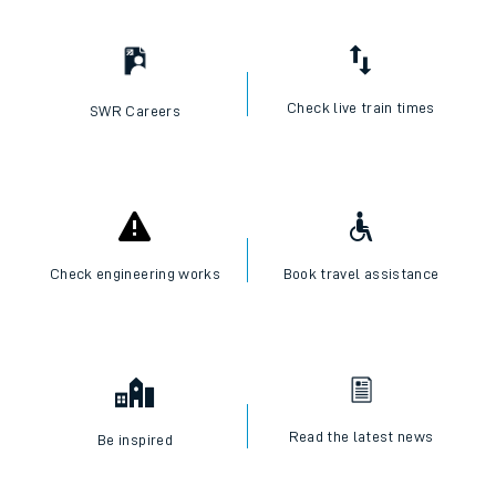
I want to...
Check live train times
SWR Careers
Check engineering works
Book travel assistance