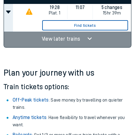
Keep me Updated feature. To enable this feature, please
allow all cookies using the Cookie Preferences settings at
the bottom of the page.
Status
Departs
Arrives
Duration
19:28
11:07
5 changes
Plat.
1
15hr 39m
Find tickets
View later trains
Plan your journey with us
Train tickets options: