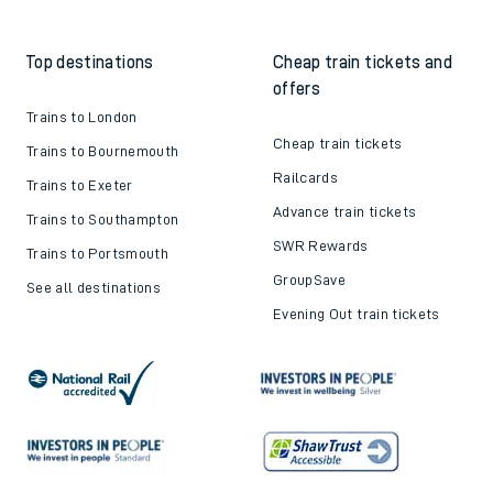
Train tickets explained
Apprenticeships
How to get your tickets
Latest news
Live train times
Sustainability
Train ticket refunds
Passenger's Charter
Delay Repay
About DFTO
Top destinations
Cheap train tickets and
offers
Trains to London
Cheap train tickets
Trains to Bournemouth
Railcards
Trains to Exeter
Advance train tickets
Trains to Southampton
SWR Rewards
Trains to Portsmouth
GroupSave
See all destinations
Evening Out train tickets