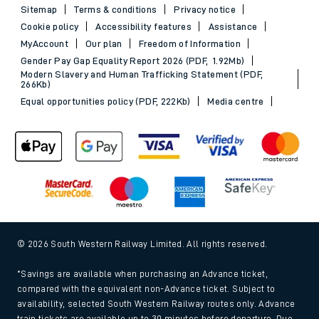
Sitemap
Terms & conditions
Privacy notice
Cookie policy
Accessibility features
Assistance
MyAccount
Our plan
Freedom of Information
Gender Pay Gap Equality Report 2026 (PDF, 1.92Mb)
Modern Slavery and Human Trafficking Statement (PDF,
266Kb)
Equal opportunities policy (PDF, 222Kb)
Media centre