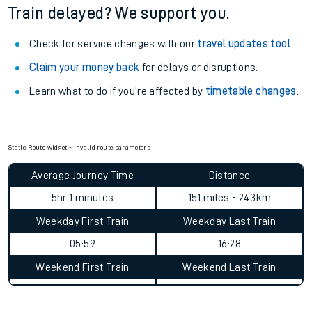
See what is available
on-board
and what you can take
with you.
Book travel assistance
to navigate the station and get on
your train.
Train delayed? We support you.
Check for service changes with our
travel updates tool
.
Claim your money back
for delays or disruptions.
Learn what to do if you’re affected by
timetable changes
.
Static Route widget - Invalid route parameters
Average Journey Time
Distance
5hr 1 minutes
151 miles - 243km