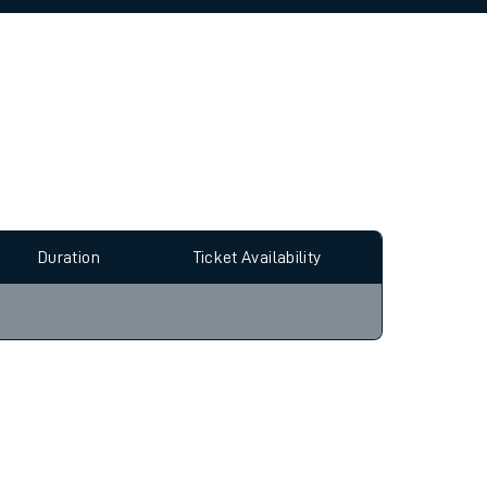
allow all cookies using the Cookie Preferences
Duration
Ticket Availability