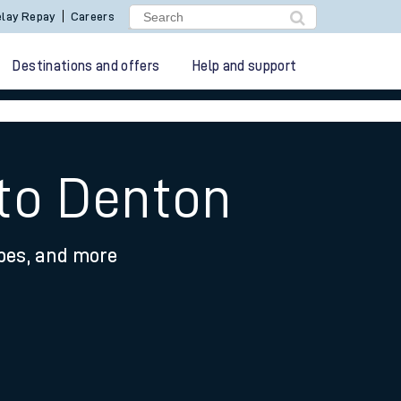
lay Repay
Careers
Destinations and offers
Help and support
 to Denton
ypes, and more