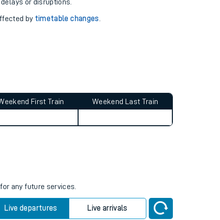
pport you.
 with our
travel updates tool
.
 delays or disruptions.
affected by
timetable changes
.
Weekend First Train
Weekend Last Train