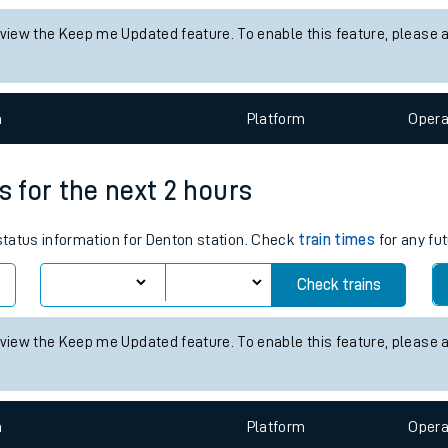
tes
 status information for Alresford (Essex) station. Check
train times
ts
Check trains
 view the Keep me Updated feature. To enable this feature, please 
n
Plat
form
Opera
s for the next 2 hours
 status information for Denton station. Check
train times
for any fut
Check trains
 view the Keep me Updated feature. To enable this feature, please 