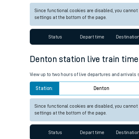
Live times and upda
View up to two hours of live departures and arrivals
Planned improvemen
Station:
Alresford Essex
Summer events
Since functional cookies are disabled, you cannot
Mobile app
settings at the bottom of the page.
Network map
Status
Depart time
Destinatio
Denton station live train time
Our train stations
View up to two hours of live departures and arrivals
Our trains
Station:
Denton
On board facilities
Assisted travel
Since functional cookies are disabled, you cannot