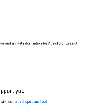
ure and arrival information for Alresford (Essex)