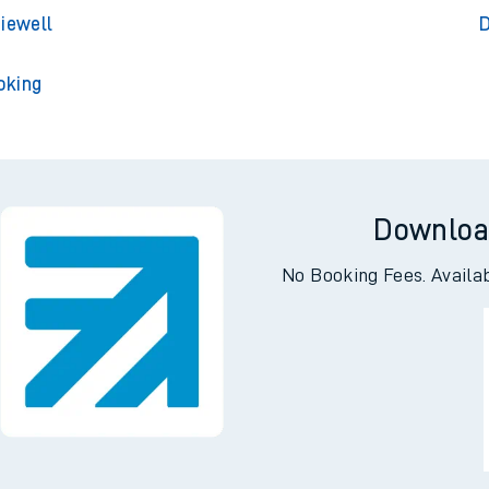
lington
D
rley Park
De
diewell
D
oking
Downloa
No Booking Fees. Availa