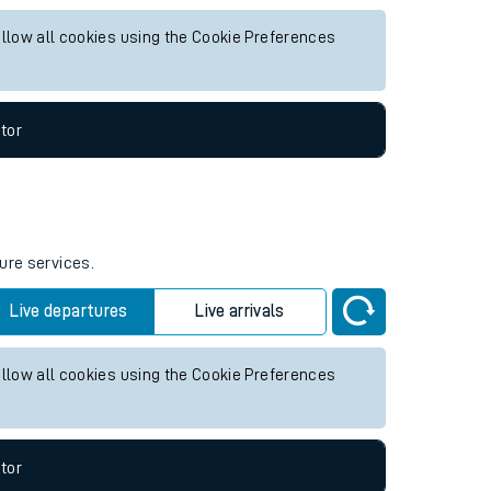
for any future services.
Live departures
Live arrivals
allow all cookies using the Cookie Preferences
tor
ure services.
Live departures
Live arrivals
allow all cookies using the Cookie Preferences