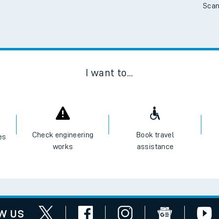
Scan
I want to...
Check engineering
Book travel
es
works
assistance