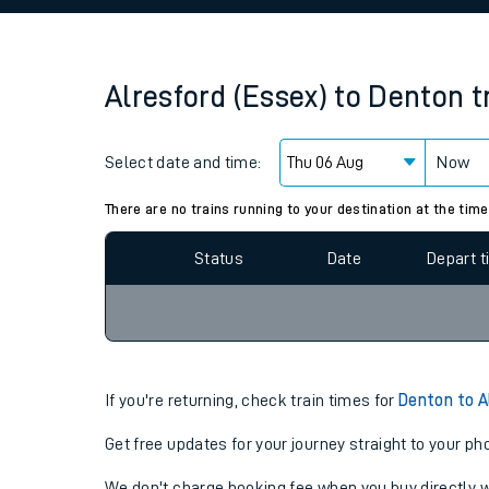
Family train tickets
Combined ferry, hove
Alresford (Essex)
to
Denton
t
Price promise
Select date and time:
Business Direct
Now
Since functional cookies are disabled, you cannot
settings at the bottom of the page.
There are no trains running to your destination at the time
Status
Date
Depart 