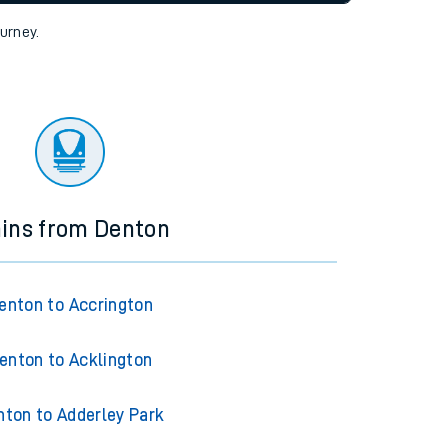
tor
ourney.
ains from Denton
enton to Accrington