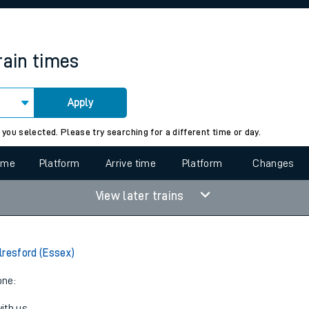
rcraft and train tickets
rain times
Apply
 view the Keep me Updated feature. To enable this feature, please 
 you selected. Please try searching for a different time or day.
time
Platform
Arrive time
Platform
Changes
View later trains