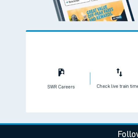
Check live train tim
SWR Careers