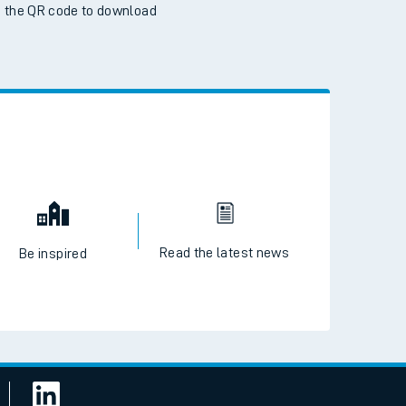
 the QR code to download
Read the latest news
Be inspired