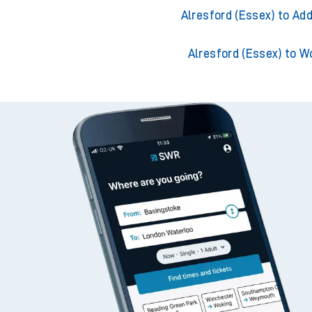
Alresford (Essex) to Ack
Alresford (Essex) to Adde
Alresford (Essex) to Ad
Alresford (Essex) to W