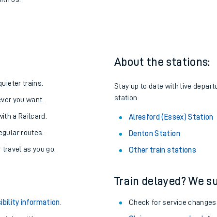
lresford (Essex)
one:
ith us.
About the stations:
uieter trains.
Stay up to date with live depart
station.
never you want.
with a Railcard.
Alresford (Essex) Station
egular routes.
Denton Station
r travel as you go.
Other train stations