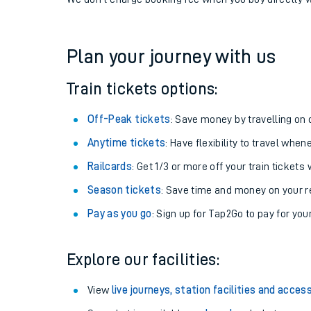
If you're returning, check train times for
Denton to A
Get free updates for your journey straight to your ph
We don't charge booking fee when you buy directly w
Plan your journey with us
Train tickets options:
Off-Peak tickets
: Save money by travelling on q
Anytime tickets
: Have flexibility to travel whe
Railcards
: Get 1/3 or more off your train tickets 
Season tickets
: Save time and money on your r
Pay as you go
: Sign up for Tap2Go to pay for you