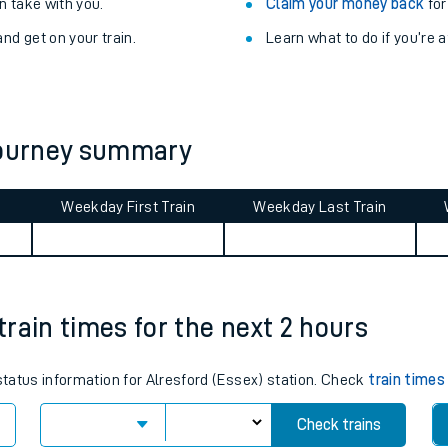
Train delayed? We su
ibility information
.
Check for service changes
 take with you.
Claim your money back
for
nd get on your train.
Learn what to do if you’re 
 journey summary
Weekday First Train
Weekday Last Train
ables
rney
 train times for the next 2 hours
?