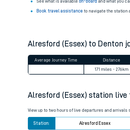
Explore our facilities:
View
live journeys, station facilities and access
See what is available
on-board
and what you can
Book travel assistance
to navigate the station a
Alresford (Essex) to Denton
Train times
Average Journey Time
Distance
Download SWR timet
171 miles - 276km
Changes to your jou
Alresford (Essex) station live
How busy is my train