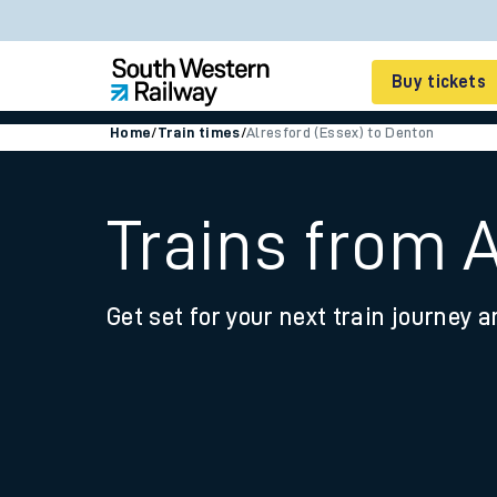
Buy tickets
Home
/
Train times
/
Alresford (Essex) to Denton
Cheap train tickets
Season tickets
Trains from 
Smart tickets
Get set for your next train journey a
Ticket types
Tap2Go pay as you go
Railcards and discou
How to buy train tic