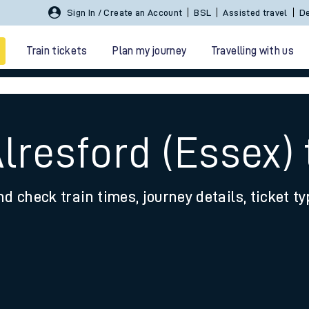
Sign In / Create an Account
BSL
Assisted travel
De
Train tickets
Plan my journey
Travelling with us
Alresford (Essex)
nd check train times, journey details, ticket t
 travel
nt cards
kets