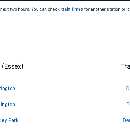
e
n
Plat
form
Opera
e next two hours. You can check
train times
for another station or j
t
e
evenue protection
 (Essex)
Tr
rington
D