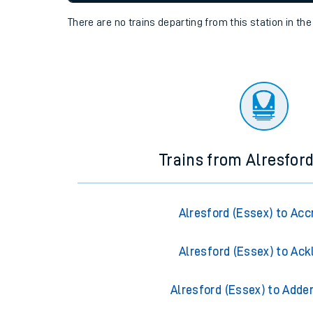
settings at the bottom of the page.
Travelling with a bik
Travelling with kids
Status
Depart time
Destinatio
Travelling with pets
There are no trains
departing from
this station in th
Hot weather
Soil moisture defici
Customer Experienc
Ticket checks and r
Trains from Alresford
Staying safe
Performance
Alresford (Essex) to Acc