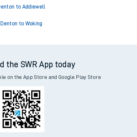
enton to Acklington
nton to Adderley Park
enton to Addiewell
Denton to Woking
d the SWR App today
ble on the App Store and Google Play Store