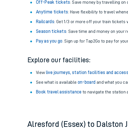
Plan your journey with us
Train tickets options:
Off-Peak tickets
: Save money by travelling on q
Anytime tickets
: Have flexibility to travel whe
Railcards
: Get 1/3 or more off your train tickets 
Season tickets
: Save time and money on your r
Pay as you go
: Sign up for Tap2Go to pay for you
Train times
Explore our facilities:
Download SWR timet
View
live journeys, station facilities and access
Changes to your jou
See what is available
on-board
and what you can
Book travel assistance
to navigate the station a
How busy is my train