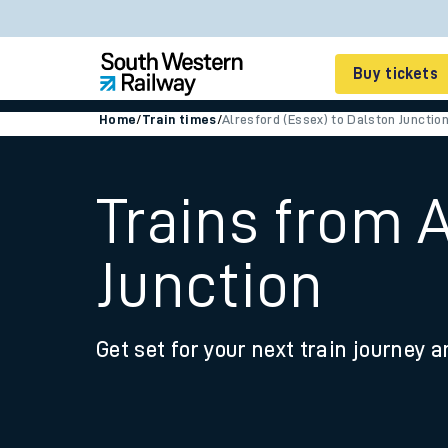
Buy tickets
Home
/
Train times
/
Alresford (Essex) to Dalston Junctio
Cheap train tickets
Season tickets
Trains from A
Smart tickets
Junction
Ticket types
Tap2Go pay as you go
Get set for your next train journey a
Railcards and discou
How to buy train tic