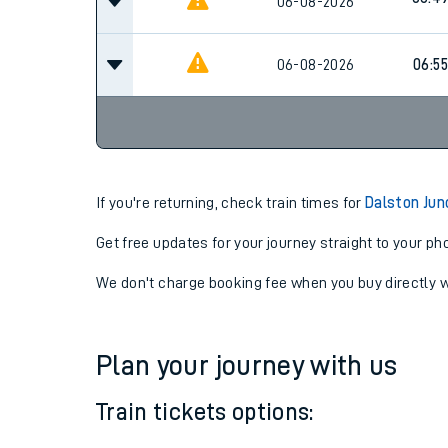
06-08-2026
06:4
06:4
06-08-2026
06-08-2026
06:55
If you're returning, check train times for
Dalston Jun
Get free updates for your journey straight to your ph
We don't charge booking fee when you buy directly w