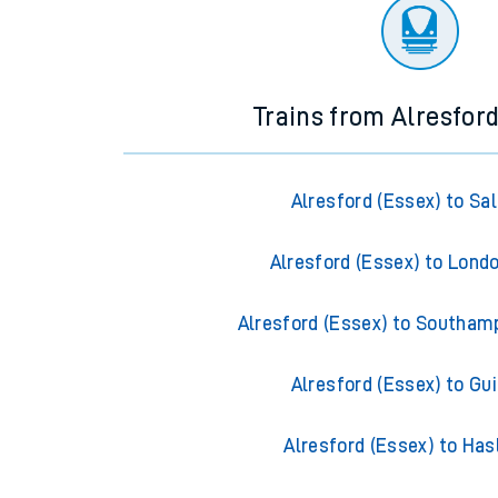
There are no trains
departing from
this station in th
Trains from Alresford
Alresford (Essex) to Sal
Alresford (Essex) to Lond
Alresford (Essex) to Southam
Alresford (Essex) to Gui