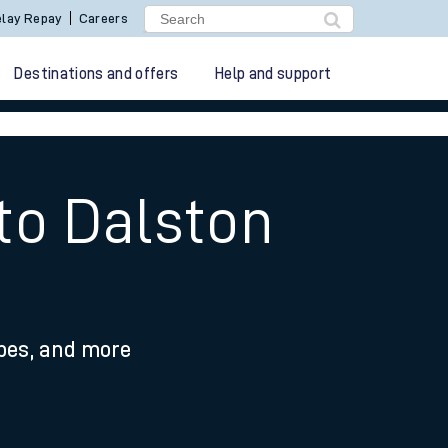
lay Repay
Careers
Destinations and offers
Help and support
 to Dalston
ypes, and more