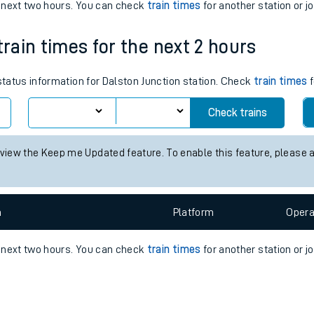
e
n
Plat
form
Opera
e next two hours. You can check
train times
for another station or j
train times for the next 2 hours
t
 status information for Dalston Junction station. Check
train times
f
e
Check trains
evenue protection
 view the Keep me Updated feature. To enable this feature, please 
n
Plat
form
Opera