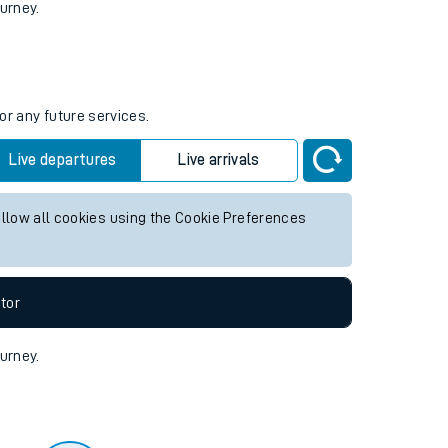
tor
ourney.
or any future services.
Live departures
Live arrivals
allow all cookies using the Cookie Preferences
tor