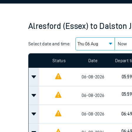
Family train tickets
Combined ferry, hove
Alresford (Essex)
to
Dalston 
Price promise
Select date and time:
Business Direct
Now
Since functional cookies are disabled, you cannot
settings at the bottom of the page.
Status
Date
Depart 
06-08-2026
05:59
05:59
06-08-2026