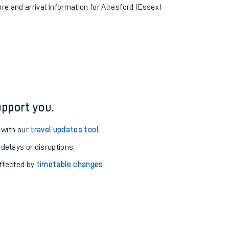
ure and arrival information for Alresford (Essex)
pport you.
 with our
travel updates tool
.
 delays or disruptions.
affected by
timetable changes
.