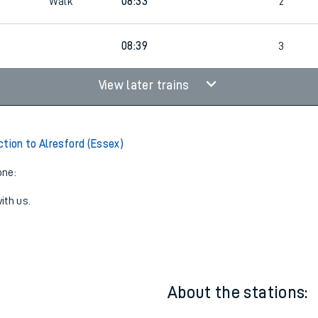
9
08:32
2
9
Walk
08:33
2
08:39
3
View later trains
ction to Alresford (Essex)
one:
ith us.