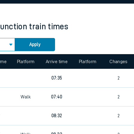
rcraft and train tickets
Junction
train times
Apply
 view the Keep me Updated feature. To enable this feature, please 
time
Platform
Arrive time
Platform
Changes
07:35
2
Walk
07:40
2