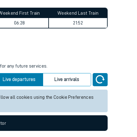
Weekend First Train
Weekend Last Train
06:28
21:52
for any future services.
Live departures
Live arrivals
allow all cookies using the Cookie Preferences