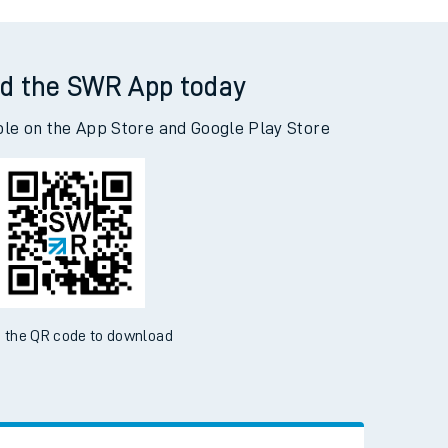
ton Junction to Havant
d the SWR App today
ble on the App Store and Google Play Store
 the QR code to download