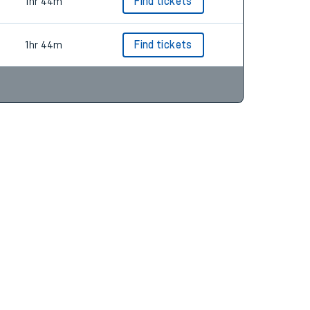
1hr 43m
Find tickets
1hr 44m
Find tickets
1hr 44m
Find tickets