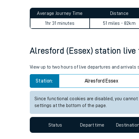
Live times and upda
Planned improvemen
Alresford (Essex) to Dalston
Summer events
Average Journey Time
Distance
Mobile app
1hr 31 minutes
51 miles - 82km
Network map
Alresford (Essex) station live
Our train stations
View up to two hours of live departures and arrivals
Our trains
Station:
Alresford Essex
On board facilities
Since functional cookies are disabled, you cannot
Assisted travel
settings at the bottom of the page.