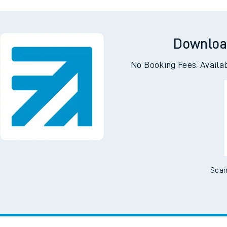
slemere
Dals
Downloa
No Booking Fees. Availa
Scan