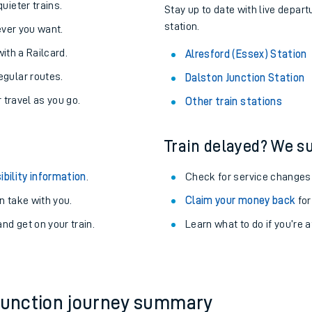
About the stations:
uieter trains.
Stay up to date with live depart
station.
never you want.
with a Railcard.
Alresford (Essex) Station
egular routes.
Dalston Junction Station
r travel as you go.
Other train stations
Train delayed? We su
ables
ibility information
.
Check for service changes
rney
 take with you.
Claim your money back
for
nd get on your train.
?
Learn what to do if you’re 