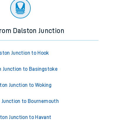
ourney.
from Dalston Junction
ston Junction to Hook
n Junction to Basingstoke
ton Junction to Woking
 Junction to Bournemouth