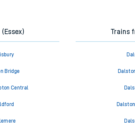
e next two hours. You can check
train times
for another station or j
 (Essex)
Trains 
isbury
Dal
on Bridge
Dalsto
pton Central
Dals
ldford
Dalston