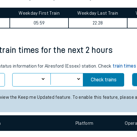
tes
ts
 Junction journey summary
Weekday First Train
Weekday Last Train
05:59
22:28
 train times for the next 2 hours
 status information for Alresford (Essex) station. Check
train times
Check trains
 view the Keep me Updated feature. To enable this feature, please 