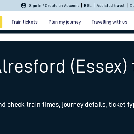
Sign In / Create an Account
BSL
Assisted travel
De
Train tickets
Plan my journey
Travelling with us
n
lresford (Essex)
 travel
nd check train times, journey details, ticket t
nt cards
kets