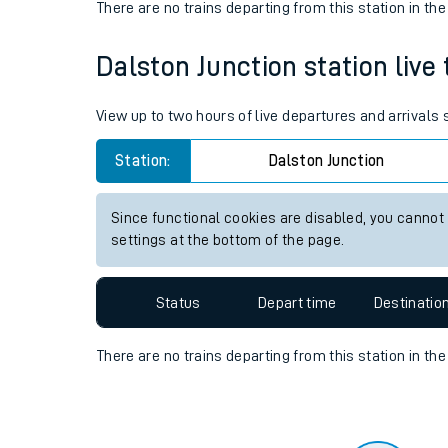
Travelling with a bik
Status
Depart time
Destinatio
Travelling with kids
There are no trains
departing from
this station in th
Travelling with pets
Dalston Junction station live 
Hot weather
Soil moisture defici
View up to two hours of live departures and arrivals
Customer Experienc
Station:
Dalston Junction
Ticket checks and r
Since functional cookies are disabled, you cannot
settings at the bottom of the page.
Staying safe
Performance
Status
Depart time
Destinatio