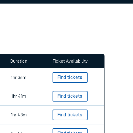
allow all cookies using the Cookie Preferences
Duration
Ticket Availability
1hr 36m
Find tickets
1hr 41m
Find tickets