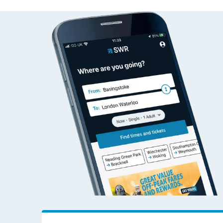
Alresford (Essex) to Ha