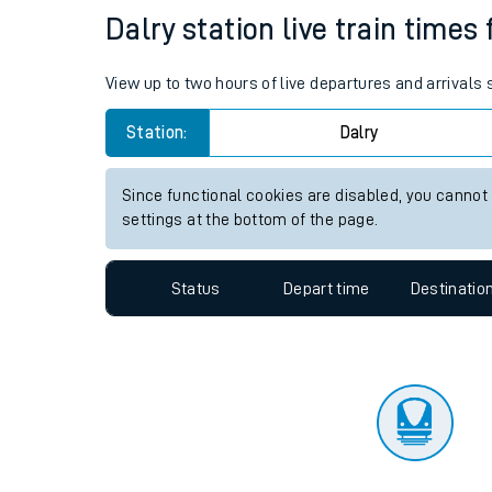
Travelling with a bik
Status
Depart time
Destinatio
Travelling with kids
Travelling with pets
Dalry station live train times
Hot weather
View up to two hours of live departures and arrivals 
Soil moisture defici
Station:
Dalry
Customer Experienc
Since functional cookies are disabled, you cannot
Ticket checks and r
settings at the bottom of the page.
Staying safe
Status
Depart time
Destinatio
Performance