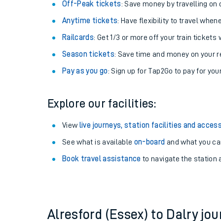
Plan your journey with us
Train tickets options:
Off-Peak tickets
: Save money by travelling on q
Anytime tickets
: Have flexibility to travel whe
Railcards
: Get 1/3 or more off your train tickets 
Season tickets
: Save time and money on your r
Pay as you go
: Sign up for Tap2Go to pay for you
Train times
Explore our facilities:
Download SWR timet
View
live journeys, station facilities and access
Changes to your jou
See what is available
on-board
and what you can
Book travel assistance
to navigate the station a
How busy is my train