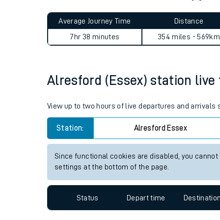
Live times and upda
Planned improvemen
Alresford (Essex) to Dalry j
Summer events
Average Journey Time
Distance
Mobile app
7hr 38 minutes
354 miles - 569km
Network map
Alresford (Essex) station live
Our train stations
View up to two hours of live departures and arrivals
Our trains
Station:
Alresford Essex
On board facilities
Since functional cookies are disabled, you cannot
Assisted travel
settings at the bottom of the page.