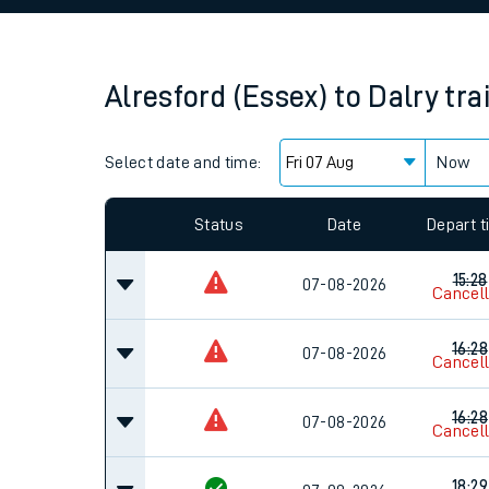
Family train tickets
Combined ferry, hove
Alresford (Essex)
to
Dalry
tra
Price promise
Select date and time:
Business Direct
Now
Since functional cookies are disabled, you cannot
settings at the bottom of the page.
Status
Date
Depart 
15:28
07-08-2026
Cancel
16:28
07-08-2026
Cancel