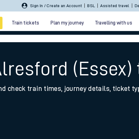
Sign In / Create an Account
BSL
Assisted travel
De
Train tickets
Plan my journey
Travelling with us
lresford (Essex) 
nd check train times, journey details, ticket t
 travel
nt cards
kets