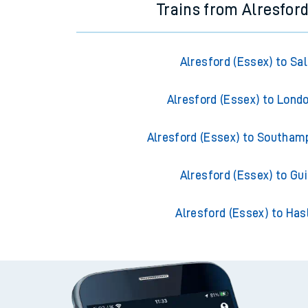
Trains from Alresford
Alresford (Essex) to Sal
Alresford (Essex) to Lond
Alresford (Essex) to Southam
Alresford (Essex) to Gui
Alresford (Essex) to Ha