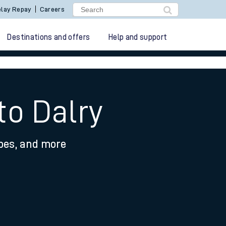
lay Repay
Careers
Destinations and offers
Help and support
to Dalry
ypes, and more