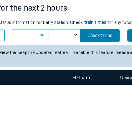
e
n
Plat
form
Opera
 for the next 2 hours
status information for Dalry station. Check
train times
for any futur
t
Check trains
e
 view the Keep me Updated feature. To enable this feature, please 
evenue protection
n
Plat
form
Opera