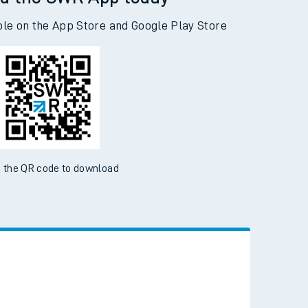
d the SWR App today
ble on the App Store and Google Play Store
 the QR code to download