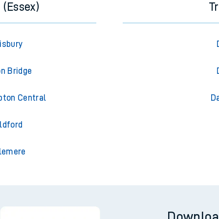
 (Essex)
T
isbury
on Bridge
pton Central
Da
ldford
slemere