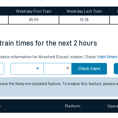
tes
ts
ourney summary
Weekday First Train
Weekday Last Train
05:59
15:28
 train times for the next 2 hours
 status information for Alresford (Essex) station. Check
train times
Check trains
 view the Keep me Updated feature. To enable this feature, please 