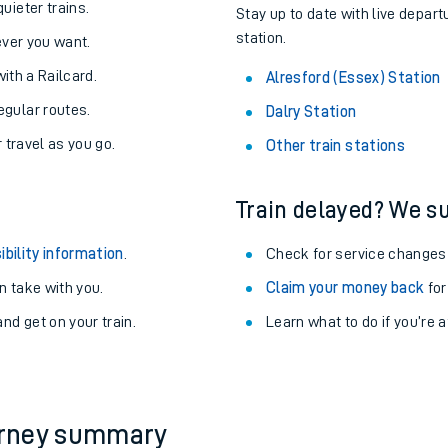
About the stations:
uieter trains.
Stay up to date with live depart
station.
never you want.
with a Railcard.
Alresford (Essex) Station
egular routes.
Dalry Station
r travel as you go.
Other train stations
Train delayed? We su
ables
ibility information
.
Check for service changes
rney
 take with you.
Claim your money back
for
nd get on your train.
?
Learn what to do if you’re 