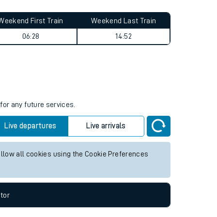
Weekend First Train
Weekend Last Train
06:28
14:52
for any future services.
Live departures
Live arrivals
allow all cookies using the Cookie Preferences