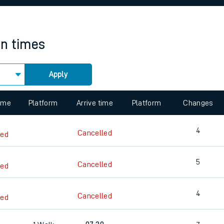
rcraft and train tickets
in times
Apply
 view the Keep me Updated feature. To enable this feature, please 
time
Platform
Arrive time
Platform
Changes
4
Cancelled
led
5
Cancelled
led