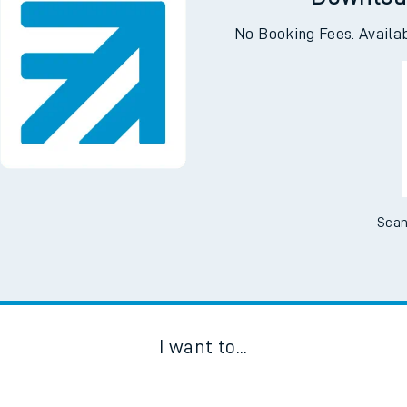
Downloa
No Booking Fees. Availa
Scan