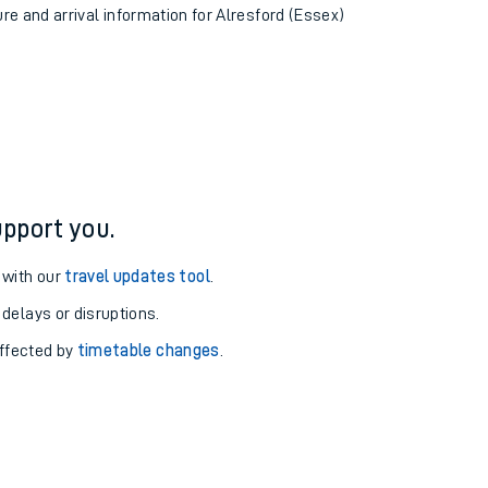
ure and arrival information for Alresford (Essex)
pport you.
 with our
travel updates tool
.
 delays or disruptions.
affected by
timetable changes
.