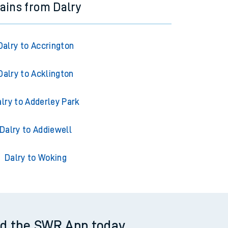
rains from Dalry
Dalry to Accrington
Dalry to Acklington
lry to Adderley Park
Dalry to Addiewell
Dalry to Woking