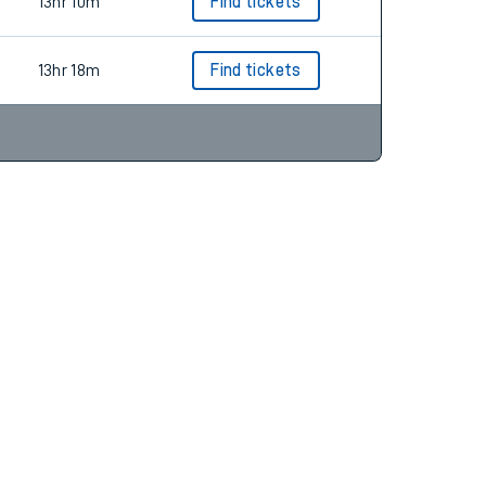
14hr 20m
13hr 10m
Find tickets
13hr 18m
Find tickets