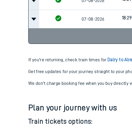
16:28
07-08-2026
Cancel
18:29
07-08-2026
18:29
07-08-2026
If you're returning, check train times for
Dalry to Alr
Get free updates for your journey straight to your ph
We don't charge booking fee when you buy directly w