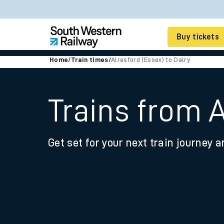
Buy tickets
Home
/
Train times
/
Alresford (Essex) to Dalry
Cheap train tickets
Season tickets
Trains from A
Smart tickets
Get set for your next train journey a
Ticket types
Tap2Go pay as you go
Railcards and discou
How to buy train tic