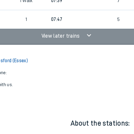
4
Cancelled
led
1
Walk
07:39
7
1
07:47
5
View later trains
esford (Essex)
one:
ith us.