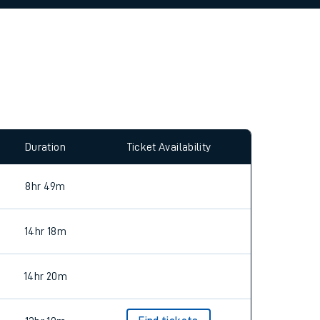
allow all cookies using the Cookie Preferences
Duration
Ticket Availability
8hr 49m
14hr 18m