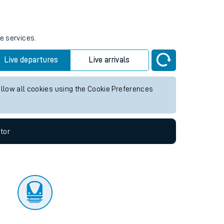
tor
e services.
Live departures
Live arrivals
allow all cookies using the Cookie Preferences
tor