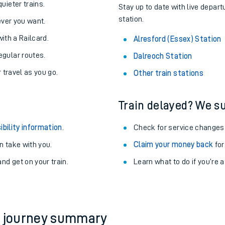
About the stations:
uieter trains.
Stay up to date with live depart
station.
never you want.
with a Railcard.
Alresford (Essex) Station
egular routes.
Dalreoch Station
r travel as you go.
Other train stations
Train delayed? We su
ables
ibility information
.
Check for service changes
rney
 take with you.
Claim your money back
for
nd get on your train.
?
Learn what to do if you’re 