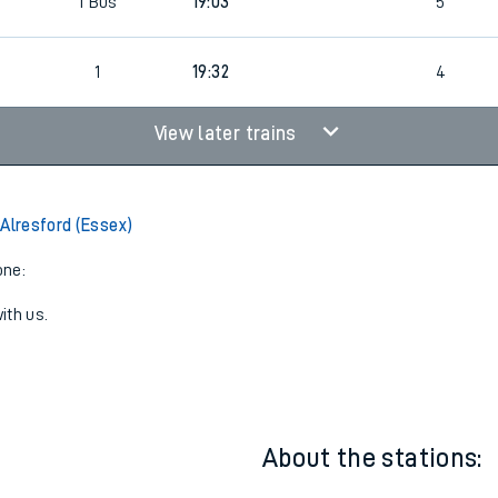
1
19:32
4
1
Bus
19:03
5
1
19:32
4
View later trains
 Alresford (Essex)
one:
ith us.