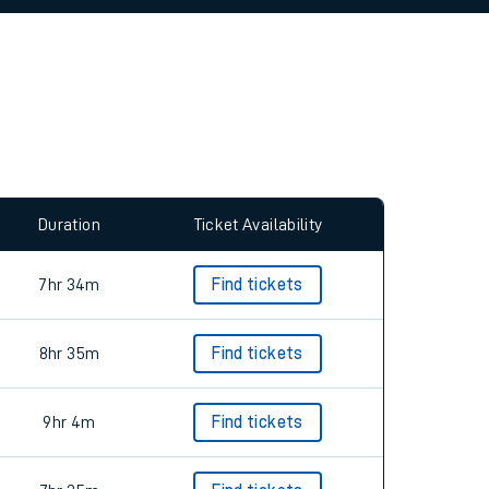
allow all cookies using the Cookie Preferences
Duration
Ticket Availability
7hr 34m
Find tickets
8hr 35m
Find tickets