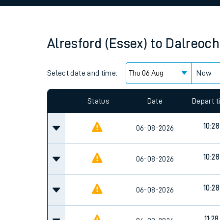
Family train tickets
Combined ferry, hove
Alresford (Essex)
to
Dalreoch
Price promise
Select date and time:
Business Direct
Now
Since functional cookies are disabled, you cannot
settings at the bottom of the page.
Status
Date
Depart 
10:28
06-08-2026
10:28
06-08-2026