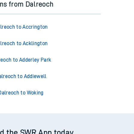
ins from Dalreoch
lreoch to Accrington
lreoch to Acklington
reoch to Adderley Park
alreoch to Addiewell
Dalreoch to Woking