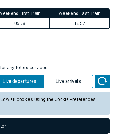
Weekend First Train
Weekend Last Train
06:28
14:52
for any future services.
Live departures
Live arrivals
allow all cookies using the Cookie Preferences