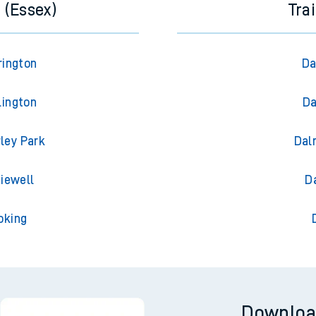
 (Essex)
Tra
rington
Da
lington
Da
rley Park
Dal
diewell
D
oking