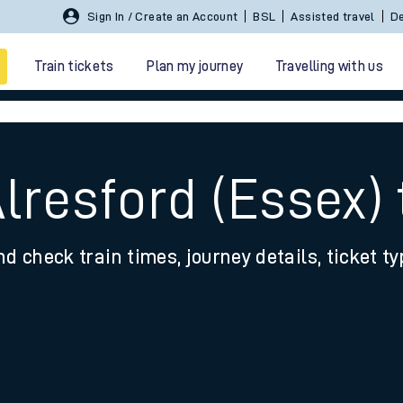
Sign In / Create an Account
BSL
Assisted travel
De
Train tickets
Plan my journey
Travelling with us
lresford (Essex)
nd check train times, journey details, ticket t
 travel
nt cards
kets