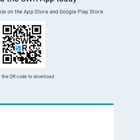
d the SWR App today
ble on the App Store and Google Play Store
 the QR code to download