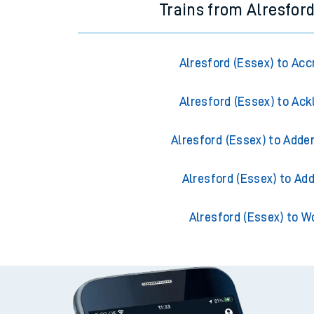
Trains from Alresford
Alresford (Essex) to Acc
Alresford (Essex) to Ack
Alresford (Essex) to Adde
Alresford (Essex) to Ad
Alresford (Essex) to W