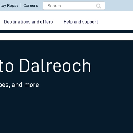
lay Repay
Careers
Destinations and offers
Help and support
 to Dalreoch
ypes, and more