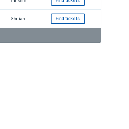
9hr 4m
Find tickets
7hr 35m
Find tickets
8hr 4m
Find tickets