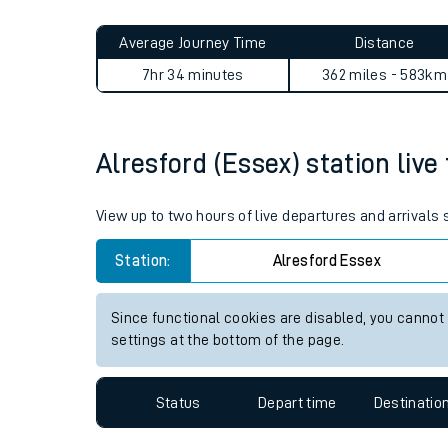
Live times and upda
Planned improvemen
Alresford (Essex) to Dalreoc
Summer events
Average Journey Time
Distance
Mobile app
7hr 34 minutes
362 miles - 583km
Network map
Alresford (Essex) station live
Our train stations
View up to two hours of live departures and arrivals
Our trains
Station:
Alresford Essex
On board facilities
Since functional cookies are disabled, you cannot
Assisted travel
settings at the bottom of the page.