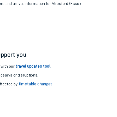
ure and arrival information for Alresford (Essex)
pport you.
 with our
travel updates tool
.
 delays or disruptions.
affected by
timetable changes
.