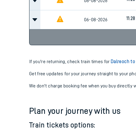
10:28
06-08-2026
11:28
06-08-2026
11:28
06-08-2026
If you're returning, check train times for
Dalreoch to
Get free updates for your journey straight to your ph
We don't charge booking fee when you buy directly w