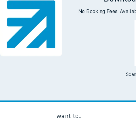
Downloa
No Booking Fees. Availa
Scan