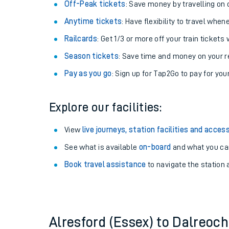
Plan your journey with us
Train tickets options:
Off-Peak tickets
: Save money by travelling on q
Anytime tickets
: Have flexibility to travel whe
Railcards
: Get 1/3 or more off your train tickets 
Season tickets
: Save time and money on your r
Pay as you go
: Sign up for Tap2Go to pay for you
Train times
Explore our facilities:
Download SWR timet
View
live journeys, station facilities and access
Changes to your jou
See what is available
on-board
and what you can
Book travel assistance
to navigate the station a
How busy is my train