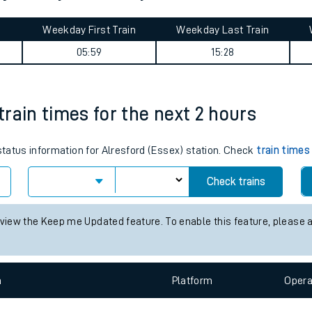
tes
ts
h journey summary
Weekday First Train
Weekday Last Train
05:59
15:28
 train times for the next 2 hours
 status information for Alresford (Essex) station. Check
train times
Check trains
 view the Keep me Updated feature. To enable this feature, please 