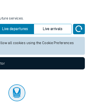
tor
uture services.
Live departures
Live arrivals
allow all cookies using the Cookie Preferences
tor