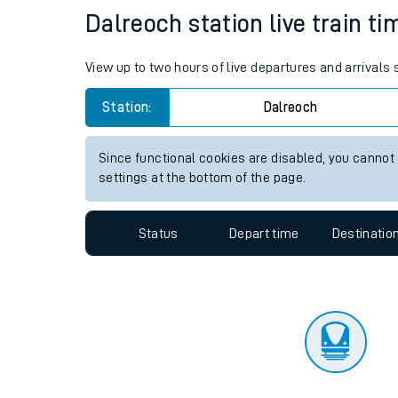
Travelling with a bik
Status
Depart time
Destinatio
Travelling with kids
Travelling with pets
Dalreoch station live train ti
Hot weather
View up to two hours of live departures and arrivals
Soil moisture defici
Station:
Dalreoch
Customer Experienc
Since functional cookies are disabled, you cannot
Ticket checks and r
settings at the bottom of the page.
Staying safe
Status
Depart time
Destinatio
Performance