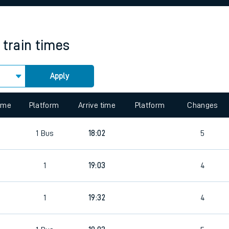
rcraft and train tickets
train times
Apply
 view the Keep me Updated feature. To enable this feature, please 
time
Platform
Arrive time
Platform
Changes
1
Bus
18:02
5
1
19:03
4