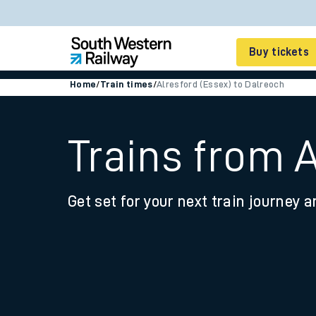
Buy tickets
Home
/
Train times
/
Alresford (Essex) to Dalreoch
Cheap train tickets
Season tickets
Trains from A
Smart tickets
Get set for your next train journey a
Ticket types
Tap2Go pay as you go
Railcards and discou
How to buy train tic