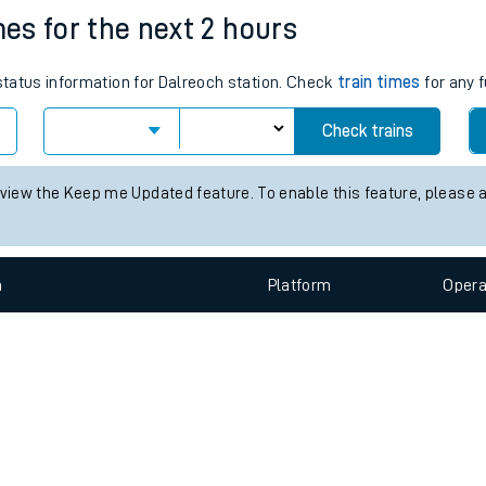
e
n
Plat
form
Opera
mes for the next 2 hours
 status information for Dalreoch station. Check
train times
for any f
t
Check trains
e
 view the Keep me Updated feature. To enable this feature, please 
evenue protection
n
Plat
form
Opera