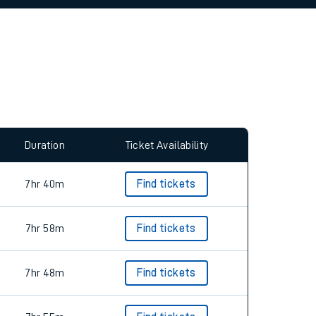
allow all cookies using the Cookie Preferences
Duration
Ticket Availability
7hr 40m
Find tickets
7hr 58m
Find tickets