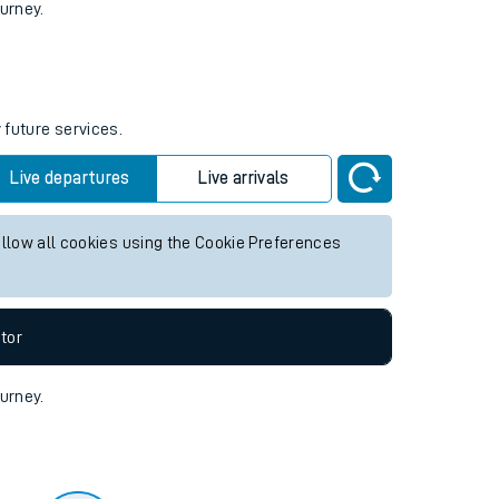
tor
ourney.
 future services.
Live departures
Live arrivals
allow all cookies using the Cookie Preferences
tor