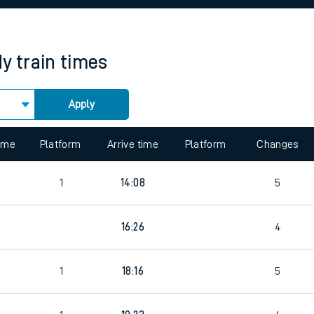
rcraft and train tickets
dy
train times
Apply
 view the Keep me Updated feature. To enable this feature, please 
time
Platform
Arrive time
Platform
Changes
8
1
14:08
5
8
16:26
4