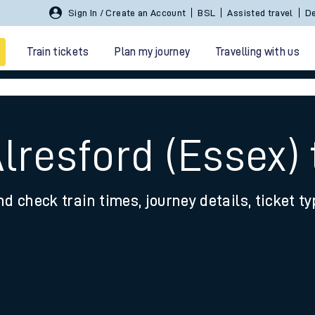
Sign In / Create an Account
BSL
Assisted travel
De
Train tickets
Plan my journey
Travelling with us
Alresford (Essex)
nd check train times, journey details, ticket t
 travel
nt cards
kets