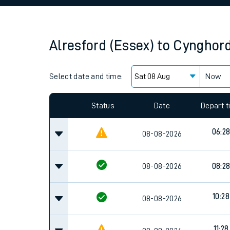
Family train tickets
Combined ferry, hove
Alresford (Essex)
to
Cynghor
Price promise
Select date and time:
Business Direct
Now
Since functional cookies are disabled, you cannot
settings at the bottom of the page.
Status
Date
Depart 
06:2
08-08-2026
08-08-2026
08:2