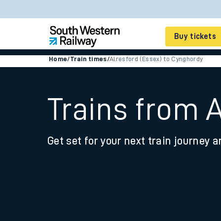
Buy tickets
Home
/
Train times
/
Alresford (Essex) to Cynghordy
Cheap train tickets
Season tickets
Trains from 
Smart tickets
Get set for your next train journey a
Ticket types
Tap2Go pay as you go
Railcards and discou
How to buy train tic