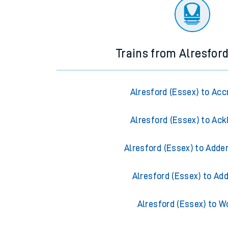
There are no trains
departing from
this station in th
Trains from Alresford
Alresford (Essex) to Acc
Alresford (Essex) to Ack
Alresford (Essex) to Adde
Alresford (Essex) to Ad