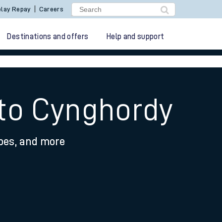
lay Repay
Careers
Destinations and offers
Help and support
 to Cynghordy
ypes, and more