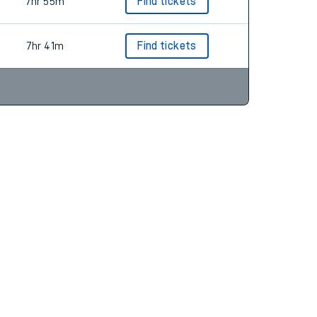
7hr 48m
Find tickets
7hr 55m
Find tickets
7hr 41m
Find tickets