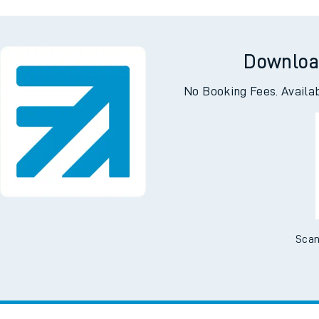
oking
C
Downloa
No Booking Fees. Availa
Scan