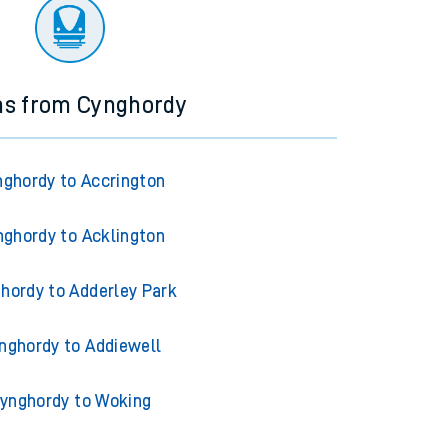
ourney.
ns from Cynghordy
ghordy to Accrington
ghordy to Acklington
hordy to Adderley Park
nghordy to Addiewell