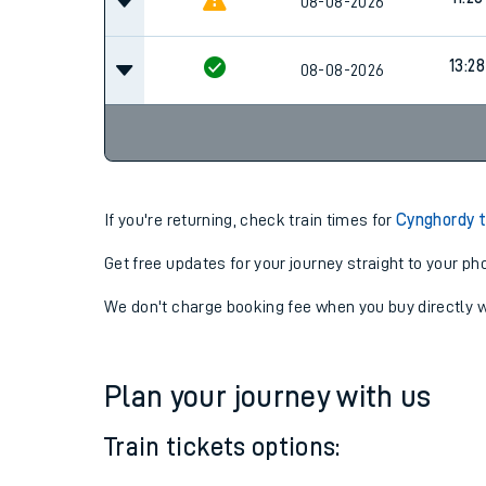
10:28
08-08-2026
11:28
08-08-2026
13:28
08-08-2026
If you're returning, check train times for
Cynghordy t
Get free updates for your journey straight to your ph
We don't charge booking fee when you buy directly w