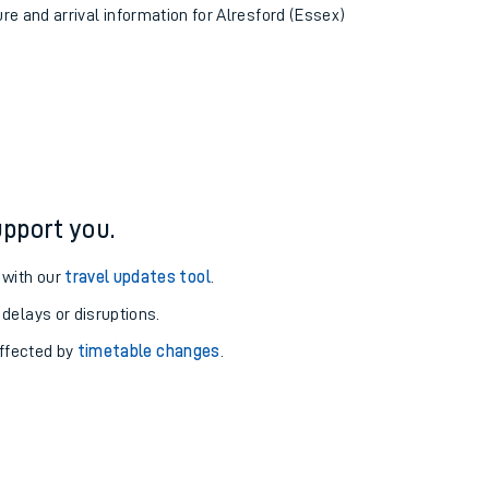
ure and arrival information for Alresford (Essex)
pport you.
 with our
travel updates tool
.
 delays or disruptions.
affected by
timetable changes
.