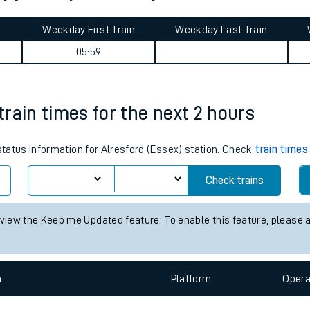
tes
ts
rdy journey summary
Weekday First Train
Weekday Last Train
05:59
 train times for the next 2 hours
 status information for Alresford (Essex) station. Check
train times
Check trains
 view the Keep me Updated feature. To enable this feature, please 