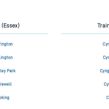
e next two hours. You can check
train times
for another station or j
 (Essex)
Trai
rington
Cyn
lington
Cyn
rley Park
Cyng
diewell
Cy