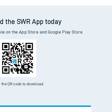
ynghordy to Woking
d the SWR App today
ble on the App Store and Google Play Store
 the QR code to download