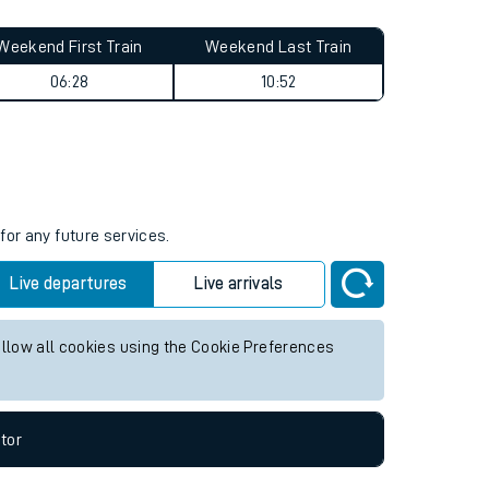
Weekend First Train
Weekend Last Train
06:28
10:52
for any future services.
Live departures
Live arrivals
allow all cookies using the Cookie Preferences