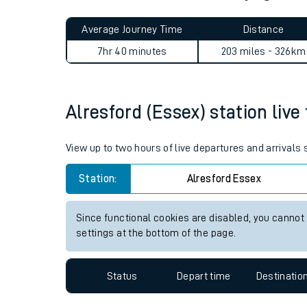
Live times and upda
Planned improvemen
Alresford (Essex) to Cyngho
Summer events
Average Journey Time
Distance
Mobile app
7hr 40 minutes
203 miles - 326km
Network map
Alresford (Essex) station live
Our train stations
View up to two hours of live departures and arrivals
Our trains
Station:
Alresford Essex
On board facilities
Since functional cookies are disabled, you cannot
Assisted travel
settings at the bottom of the page.