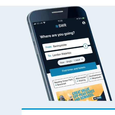
Alresford (Essex) to W