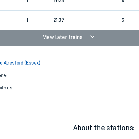
1
18:16
5
1
19:23
4
1
21:09
5
View later trains
o Alresford (Essex)
one:
ith us.