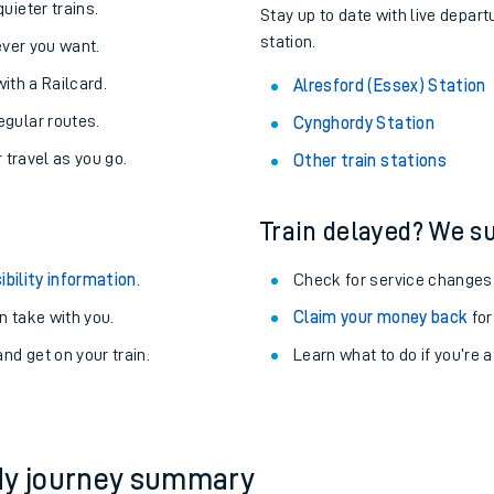
About the stations:
uieter trains.
Stay up to date with live depart
station.
never you want.
with a Railcard.
Alresford (Essex) Station
egular routes.
Cynghordy Station
r travel as you go.
Other train stations
Train delayed? We su
ables
ibility information
.
Check for service changes
rney
 take with you.
Claim your money back
for
nd get on your train.
?
Learn what to do if you’re 