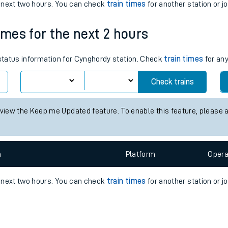
e
n
Plat
form
Opera
e next two hours. You can check
train times
for another station or j
imes for the next 2 hours
t
 status information for Cynghordy station. Check
train times
for any
Check trains
e
 view the Keep me Updated feature. To enable this feature, please 
evenue protection
n
Plat
form
Opera