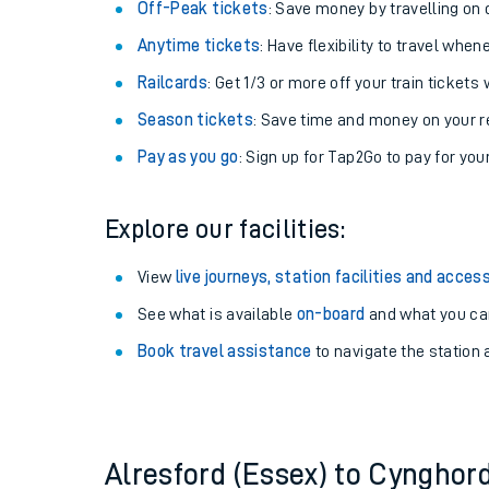
Plan your journey with us
Train tickets options:
Off-Peak tickets
: Save money by travelling on q
Anytime tickets
: Have flexibility to travel whe
Railcards
: Get 1/3 or more off your train tickets 
Season tickets
: Save time and money on your r
Pay as you go
: Sign up for Tap2Go to pay for you
Train times
Explore our facilities:
Download SWR timet
View
live journeys, station facilities and access
Changes to your jou
See what is available
on-board
and what you can
Book travel assistance
to navigate the station a
How busy is my train