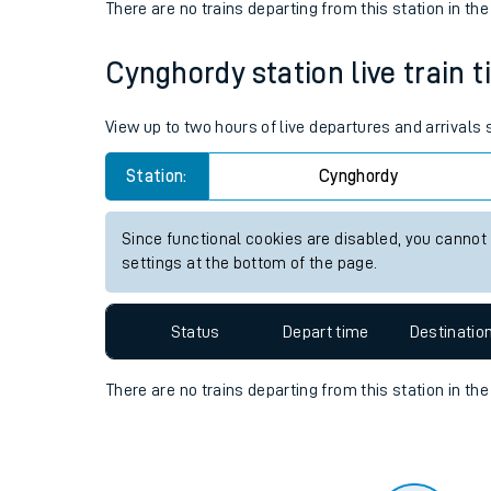
Travelling with a bik
Status
Depart time
Destinatio
Travelling with kids
There are no trains
departing from
this station in th
Travelling with pets
Cynghordy station live train t
Hot weather
Soil moisture defici
View up to two hours of live departures and arrivals
West of England line
Station:
Cynghordy
Customer Experienc
Since functional cookies are disabled, you cannot
settings at the bottom of the page.
Ticket checks and r
Staying safe
Status
Depart time
Destinatio
Performance