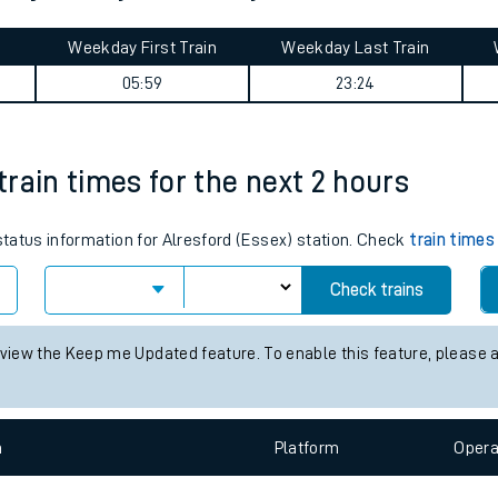
tes
ts
ter journey summary
Weekday First Train
Weekday Last Train
05:59
23:24
 train times for the next 2 hours
 status information for Alresford (Essex) station. Check
train times
Check trains
 view the Keep me Updated feature. To enable this feature, please 