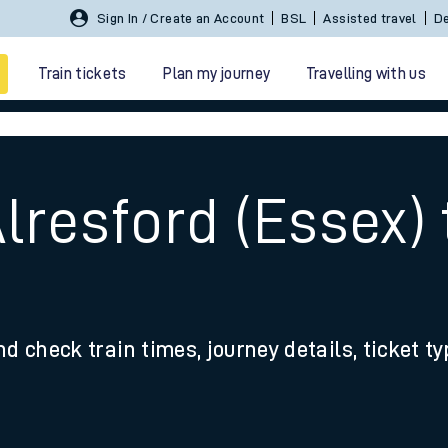
Sign In / Create an Account
BSL
Assisted travel
De
Train tickets
Plan my journey
Travelling with us
lresford (Essex) 
 travel
nd check train times, journey details, ticket t
nt cards
kets