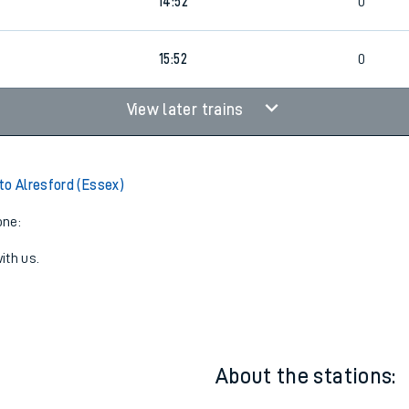
13:52
1
5
0
14:52
0
15:52
0
View later trains
to Alresford (Essex)
one:
ith us.