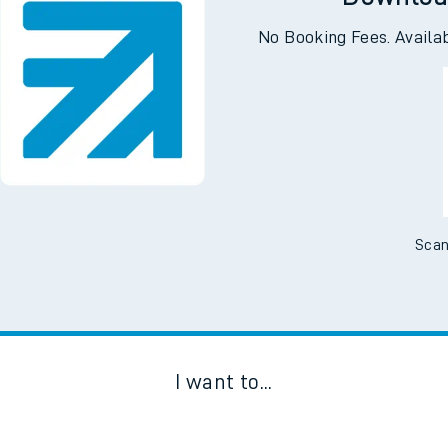
Downloa
No Booking Fees. Availa
Scan