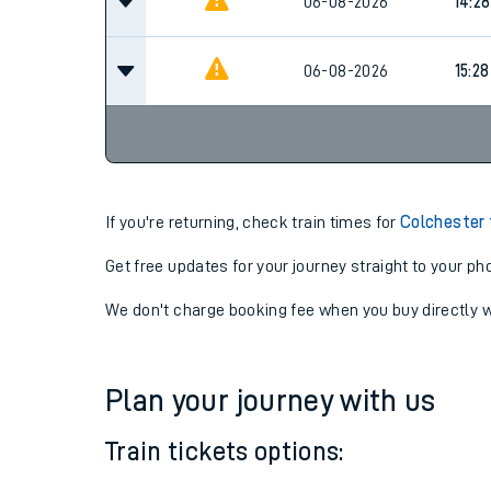
13:28
06-08-2026
06-08-2026
14:28
06-08-2026
15:28
If you're returning, check train times for
Colchester 
Get free updates for your journey straight to your ph
We don't charge booking fee when you buy directly w