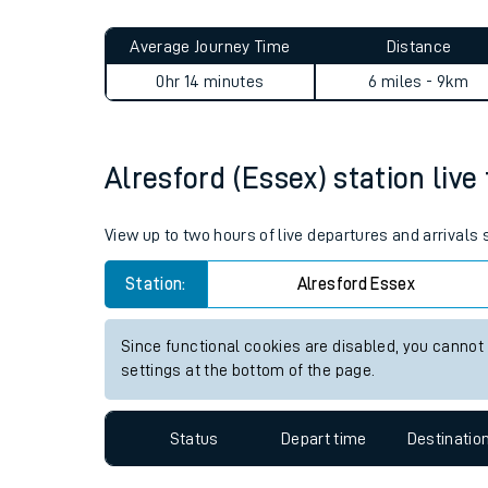
Live times and upda
Planned improvemen
Alresford (Essex) to Colches
Summer events
Average Journey Time
Distance
Mobile app
0hr 14 minutes
6 miles - 9km
Network map
Alresford (Essex) station live
Our train stations
View up to two hours of live departures and arrivals
Our trains
Station:
Alresford Essex
On board facilities
Since functional cookies are disabled, you cannot
Assisted travel
settings at the bottom of the page.