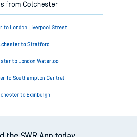
ns from Colchester
r to London Liverpool Street
lchester to Stratford
ster to London Waterloo
er to Southampton Central
lchester to Edinburgh