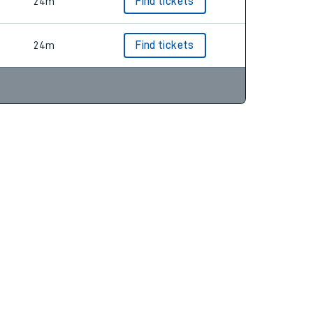
24m
Find tickets
24m
Find tickets
24m
Find tickets