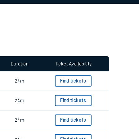
allow all cookies using the Cookie Preferences
Duration
Ticket Availability
24m
Find tickets
24m
Find tickets