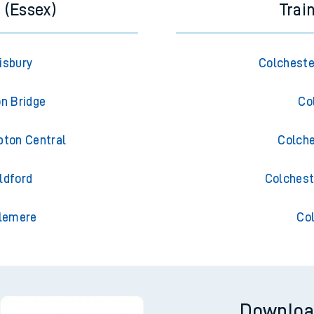
 (Essex)
Trai
isbury
Colcheste
on Bridge
Co
pton Central
Colche
ldford
Colchest
slemere
Co