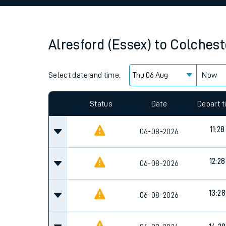
Family train tickets
Combined ferry, hove
Alresford (Essex)
to
Colchest
Price promise
Select date and time:
Business Direct
Now
Since functional cookies are disabled, you cannot
settings at the bottom of the page.
Status
Date
Depart 
11:28
06-08-2026
12:28
06-08-2026