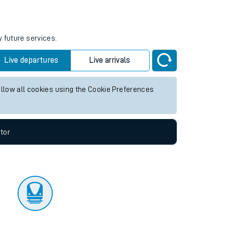
tor
y future services.
Live departures
Live arrivals
allow all cookies using the Cookie Preferences
tor