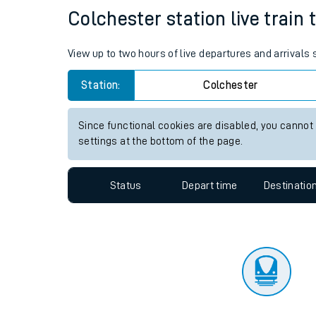
Travelling with a bik
Status
Depart time
Destinatio
Travelling with kids
Travelling with pets
Colchester station live train 
Hot weather
View up to two hours of live departures and arrivals
Soil moisture defici
Station:
Colchester
Customer Experienc
Since functional cookies are disabled, you cannot
Ticket checks and r
settings at the bottom of the page.
Staying safe
Status
Depart time
Destinatio
Performance