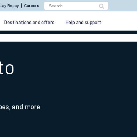
lay Repay
Careers
Destinations and offers
Help and support
to
ypes, and more