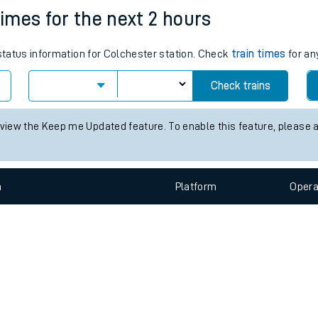
e
n
Plat
form
Opera
times for the next 2 hours
 status information for Colchester station. Check
train times
for an
t
Check trains
e
 view the Keep me Updated feature. To enable this feature, please 
evenue protection
n
Plat
form
Opera