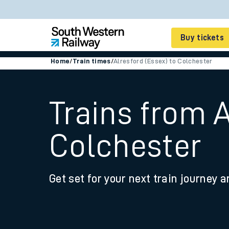
Buy tickets
Home
/
Train times
/
Alresford (Essex) to Colchester
Cheap train tickets
Season tickets
Trains from A
Smart tickets
Colchester
Ticket types
Tap2Go pay as you go
Get set for your next train journey a
Railcards and discou
How to buy train tic