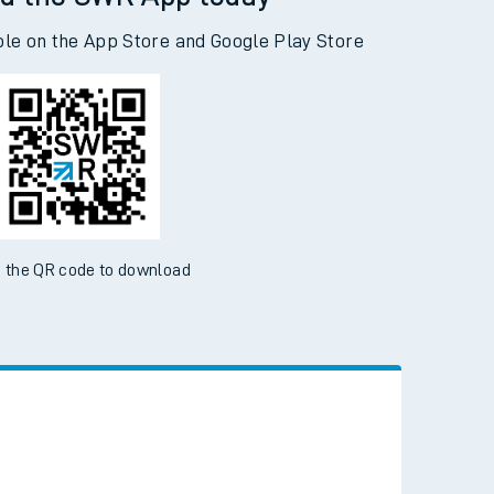
d the SWR App today
ble on the App Store and Google Play Store
 the QR code to download