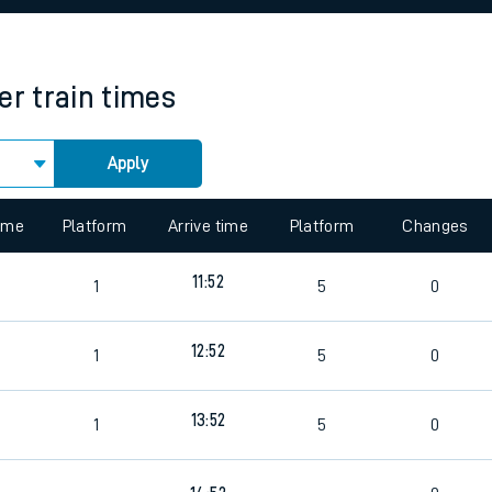
rcraft and train tickets
er
train times
Apply
 view the Keep me Updated feature. To enable this feature, please 
time
Platform
Arrive time
Platform
Changes
11:52
1
5
0
12:52
1
5
0