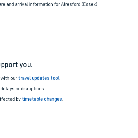
ure and arrival information for Alresford (Essex)
pport you.
 with our
travel updates tool
.
 delays or disruptions.
affected by
timetable changes
.