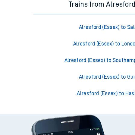
Trains from Alresford
Alresford (Essex) to Sal
Alresford (Essex) to Lond
Alresford (Essex) to Southam
Alresford (Essex) to Gui
Alresford (Essex) to Ha