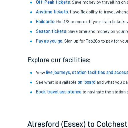
Plan your journey with us
Train tickets options:
Off-Peak tickets
: Save money by travelling on q
Anytime tickets
: Have flexibility to travel whe
Railcards
: Get 1/3 or more off your train tickets 
Season tickets
: Save time and money on your r
Pay as you go
: Sign up for Tap2Go to pay for you
Train times
Explore our facilities:
Download SWR timet
View
live journeys, station facilities and access
Changes to your jou
See what is available
on-board
and what you can
Book travel assistance
to navigate the station a
How busy is my train