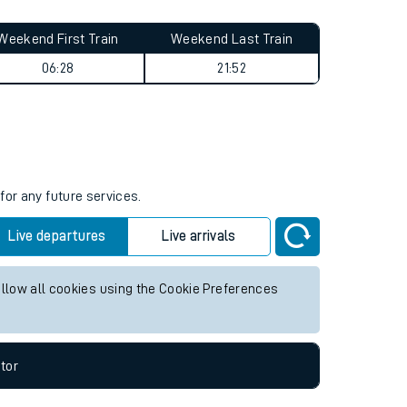
Weekend First Train
Weekend Last Train
06:28
21:52
for any future services.
Live departures
Live arrivals
allow all cookies using the Cookie Preferences