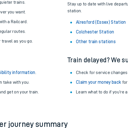
About the stations:
uieter trains.
Stay up to date with live depart
station.
never you want.
with a Railcard.
Alresford (Essex) Station
egular routes.
Colchester Station
r travel as you go.
Other train stations
Train delayed? We su
ables
ibility information
.
Check for service changes
rney
 take with you.
Claim your money back
for
nd get on your train.
?
Learn what to do if you’re 