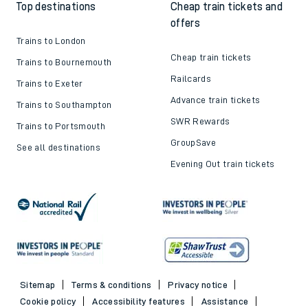
Top destinations
Cheap train tickets and
offers
Trains to London
Cheap train tickets
Trains to Bournemouth
Railcards
Trains to Exeter
Advance train tickets
Trains to Southampton
SWR Rewards
Trains to Portsmouth
GroupSave
See all destinations
Evening Out train tickets
Sitemap
Terms & conditions
Privacy notice
Cookie policy
Accessibility features
Assistance