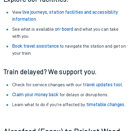
View
live journeys, station facilities and accessibility
information
.
See what is available
on-board
and what you can take
with you.
Book travel assistance
to navigate the station and get on
your train.
Train delayed? We support you.
Check for service changes with our
travel updates tool
.
Claim your money back
for delays or disruptions.
Learn what to do if you’re affected by
timetable changes
.