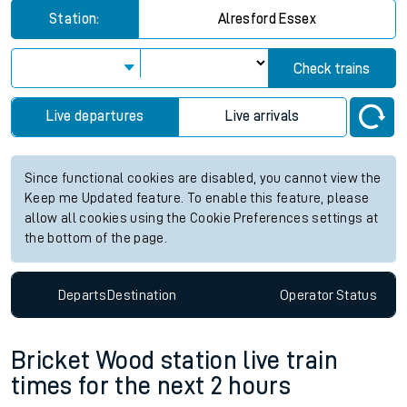
Station:
Alresford Essex
Check trains
Live departures
Live arrivals
Since functional cookies are disabled, you cannot view the
Keep me Updated feature. To enable this feature, please
allow all cookies using the Cookie Preferences settings at
the bottom of the page.
Departs
Destination
Operator
Status
Bricket Wood station live train
times for the next 2 hours