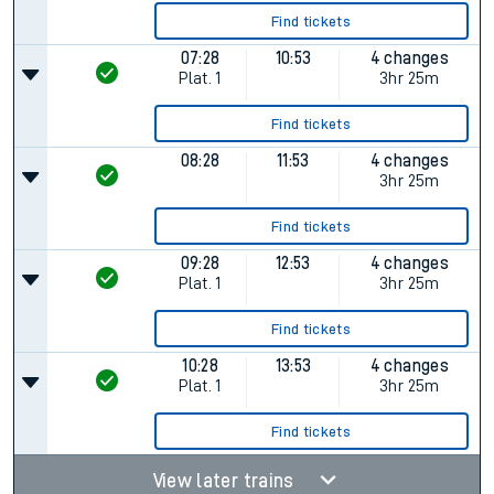
Find tickets
07:28
10:53
4 changes
Plat.
1
3hr 25m
Find tickets
08:28
11:53
4 changes
3hr 25m
Find tickets
09:28
12:53
4 changes
Plat.
1
3hr 25m
Find tickets
10:28
13:53
4 changes
Plat.
1
3hr 25m
Find tickets
View later trains