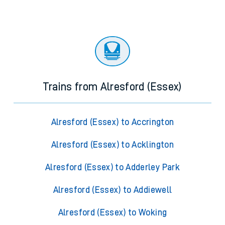
Trains from Alresford (Essex)
Alresford (Essex) to Accrington
Alresford (Essex) to Acklington
Alresford (Essex) to Adderley Park
Alresford (Essex) to Addiewell
Alresford (Essex) to Woking