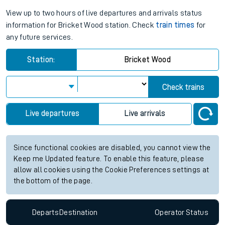
View up to two hours of live departures and arrivals status
information for Bricket Wood station. Check
train times
for
any future services.
Station:
Bricket Wood
Check trains
Live departures
Live arrivals
Since functional cookies are disabled, you cannot view the
Keep me Updated feature. To enable this feature, please
allow all cookies using the Cookie Preferences settings at
the bottom of the page.
Departs
Destination
Operator
Status