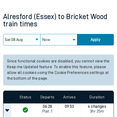
Alresford (Essex)
to
Bricket Wood
train times
Now
Apply
Since functional cookies are disabled, you cannot view the
Keep me Updated feature. To enable this feature, please
allow all cookies using the Cookie Preferences settings at
the bottom of the page.
Status
Departs
Arrives
Duration
06:28
09:53
4 changes
Plat.
1
3hr 25m