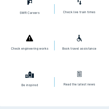
Check live train times
SWR Careers
Check engineering works
Book travel assistance
Read the latest news
Be inspired