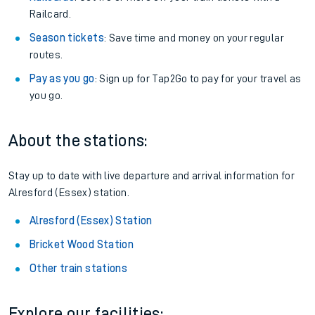
Railcard.
Season tickets
: Save time and money on your regular
routes.
Pay as you go
: Sign up for Tap2Go to pay for your travel as
you go.
About the stations:
Stay up to date with live departure and arrival information for
Alresford (Essex) station.
Alresford (Essex) Station
Bricket Wood Station
Other train stations
Explore our facilities: