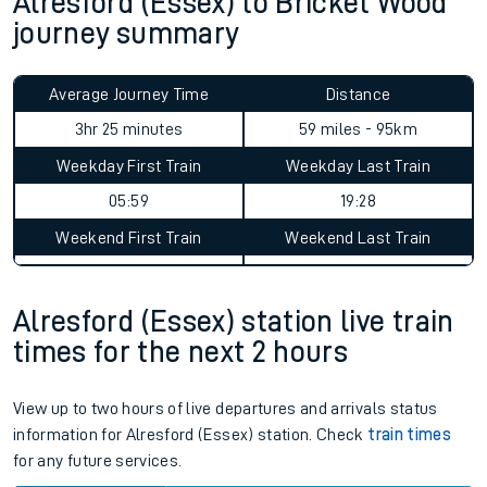
Alresford (Essex) to Bricket Wood
journey summary
Average Journey Time
Distance
3hr 25 minutes
59 miles - 95km
Weekday First Train
Weekday Last Train
05:59
19:28
Weekend First Train
Weekend Last Train
Alresford (Essex) station live train
times for the next 2 hours
View up to two hours of live departures and arrivals status
information for Alresford (Essex) station. Check
train times
for any future services.