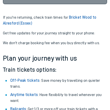
If you're returning, check train times for
Bricket Wood to
Alresford (Essex)
Get free updates for your journey straight to your phone:
We don't charge booking fee when you buy directly with us.
Plan your journey with us
Train tickets options:
Off-Peak tickets
: Save money by travelling on quieter
trains.
Anytime tickets
: Have flexibility to travel whenever you
want.
Railcards
: Get 1/3 or more off your train tickets with a