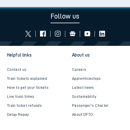
Follow us
Helpful links
About us
Contact us
Careers
Train tickets explained
Apprenticeships
How to get your tickets
Latest news
Live train times
Sustainability
Train ticket refunds
Passenger's Charter
Delay Repay
About DFTO