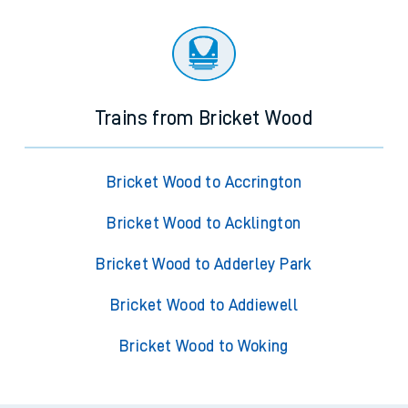
Trains from Bricket Wood
Bricket Wood to Accrington
Bricket Wood to Acklington
Bricket Wood to Adderley Park
Bricket Wood to Addiewell
Bricket Wood to Woking