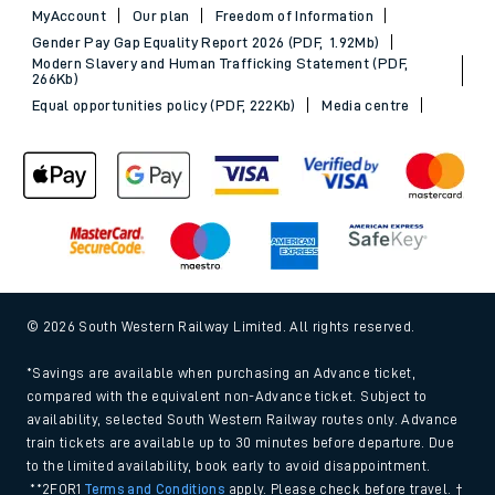
MyAccount
Our plan
Freedom of Information
Gender Pay Gap Equality Report 2026 (PDF, 1.92Mb)
Modern Slavery and Human Trafficking Statement (PDF,
266Kb)
Equal opportunities policy (PDF, 222Kb)
Media centre
© 2026 South Western Railway Limited. All rights reserved.
*Savings are available when purchasing an Advance ticket,
compared with the equivalent non-Advance ticket. Subject to
availability, selected South Western Railway routes only. Advance
train tickets are available up to 30 minutes before departure. Due
to the limited availability, book early to avoid disappointment.
**2FOR1
Terms and Conditions
apply. Please check before travel. †