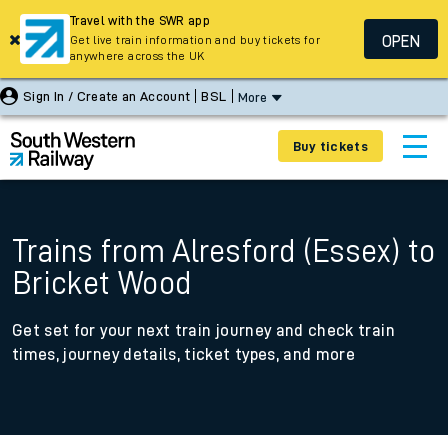
Travel with the SWR app
OPEN
Get live train information and buy tickets for
anywhere across the UK
Sign In / Create an Account
BSL
More
Buy tickets
Trains from Alresford (Essex) to
Bricket Wood
Get set for your next train journey and check train
times, journey details, ticket types, and more