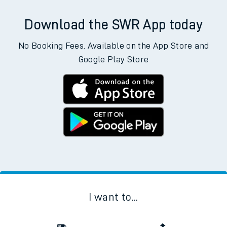
Download the SWR App today
No Booking Fees. Available on the App Store and
Google Play Store
I want to...