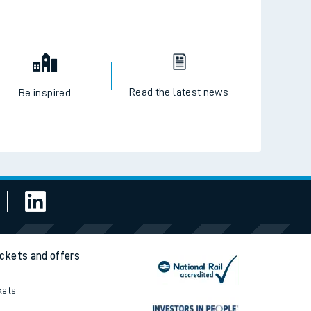
Read the latest news
Be inspired
ickets and offers
kets