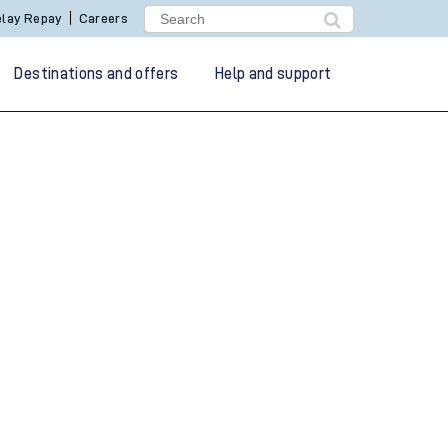
lay Repay
Careers
Destinations and offers
Help and support
g