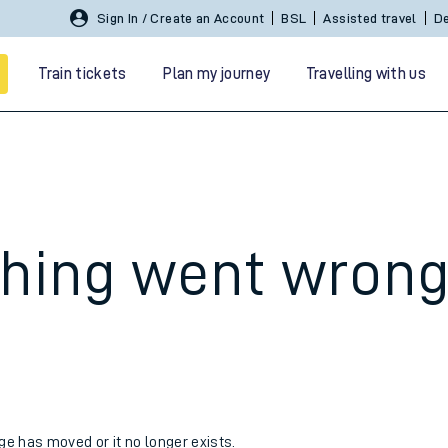
Sign In / Create an Account
BSL
Assisted travel
De
Train tickets
Plan my journey
Travelling with us
hing went wron
 travel
nt cards
kets
age has moved or it no longer exists.