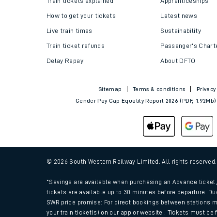
Train tickets explained
Apprenticeships
How to get your tickets
Latest news
Live train times
Sustainability
Train ticket refunds
Passenger's Chart
Delay Repay
About DFTO
Sitemap
Terms & conditions
Privacy
Gender Pay Gap Equality Report 2026 (PDF, 1.92Mb)
Train times
Download SWR timet
© 2026 South Western Railway Limited. All rights reserved
Changes to your jou
*Savings are available when purchasing an Advance ticket, 
tickets are available up to 30 minutes before departure. Du
SWR price promise: For direct bookings between stations m
How busy is my train
your train ticket(s) on our app or website . Tickets must be