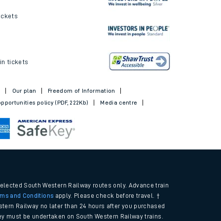
ickets
in tickets
t
Our plan
Freedom of Information
pportunities policy (PDF, 222Kb)
Media centre
selected South Western Railway routes only. Advance train
rms and Conditions
apply. Please check before travel. †
tern Railway no later than 24 hours after you purchased
urney must be undertaken on South Western Railway trains.