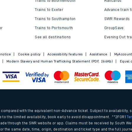
Trains to Bournemouth
Railcards
Trains to Exeter
Advance train t
Trains to Southampton
SWR Rewards
er
Trains to Portsmouth
GroupSave
See all destinations
Evening Out tra
 notice
Cookie policy
Accessibility features
Assistance
MyAccoun
Modern Slavery and Human Trafficking Statement (PDF, 266Kb)
Equal o
ables
.
rney
compared with the equivalent non-Advance ticket. Subject to availability, 
e to the limited availability, book early to avoid disappointment. **2FOR1
Te
ade through the SWR website or app. Claims must be received by South Wes
?
 for the same date, time, origin, destination and ticket type and the full jo