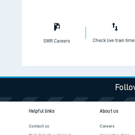
Check live train tim
SWR Careers
Follo
Helpful links
About us
Contact us
Careers