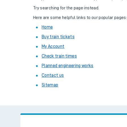
Family train tickets
Try searching for the page instead.
Combined ferry, hove
Here are some helpful links to our popular pages
Home
Price promise
Buy train tickets
Business Direct
My Account
Check train times
Planned engineering works
Contact us
Sitemap