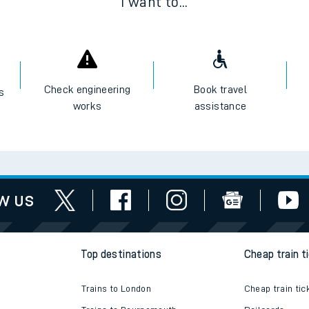
I want to...
Check engineering
Book travel
es
works
assistance
w us
Top destinations
Cheap train t
Trains to London
Cheap train tic