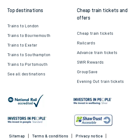
Top destinations
Cheap train tickets and
offers
Trains to London
Cheap train tickets
Trains to Bournemouth
Railcards
Trains to Exeter
Advance train tickets
Trains to Southampton
SWR Rewards
Trains to Portsmouth
GroupSave
See all destinations
Evening Out train tickets
Sitemap
Terms & conditions
Privacy notice