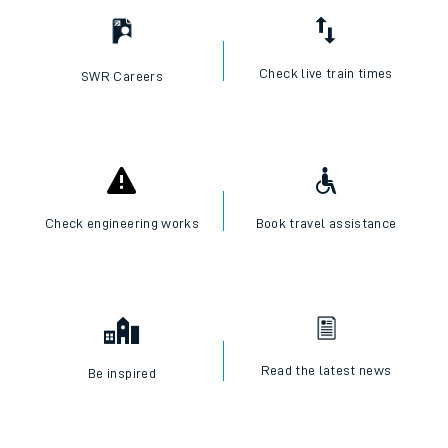
Check live train times
SWR Careers
Check engineering works
Book travel assistance
Read the latest news
Be inspired