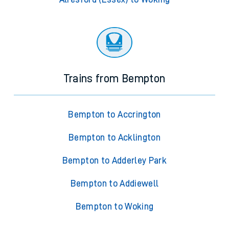
Trains from Bempton
Bempton to Accrington
Bempton to Acklington
Bempton to Adderley Park
Bempton to Addiewell
Bempton to Woking