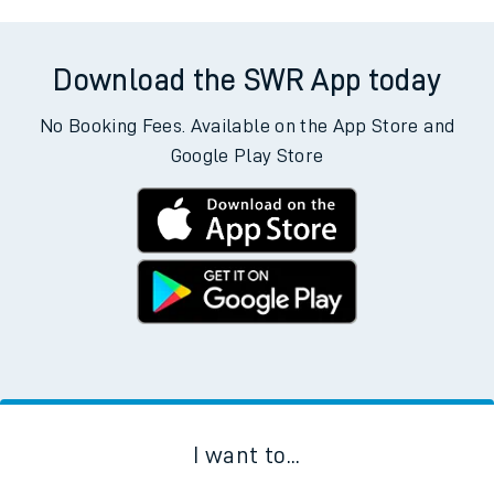
Download the SWR App today
No Booking Fees. Available on the App Store and
Google Play Store
I want to...