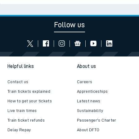
Follow us
Helpful links
About us
Contact us
Careers
Train tickets explained
Apprenticeships
How to get your tickets
Latest news
Live train times
Sustainability
Train ticket refunds
Passenger's Charter
Delay Repay
About DFTO