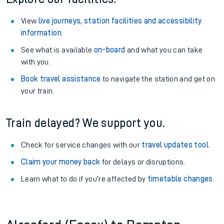
View
live journeys, station facilities and accessibility
information
.
See what is available
on-board
and what you can take
with you.
Book travel assistance
to navigate the station and get on
your train.
Train delayed? We support you.
Check for service changes with our
travel updates tool
.
Claim your money back
for delays or disruptions.
Learn what to do if you’re affected by
timetable changes
.