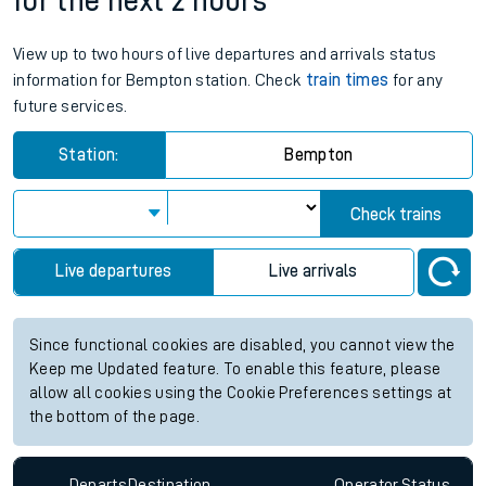
for the next 2 hours
View up to two hours of live departures and arrivals status
information for Bempton station. Check
train times
for any
future services.
Station:
Bempton
Check trains
Live departures
Live arrivals
Since functional cookies are disabled, you cannot view the
Keep me Updated feature. To enable this feature, please
allow all cookies using the Cookie Preferences settings at
the bottom of the page.
Departs
Destination
Operator
Status