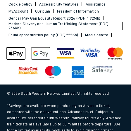
Cookie policy
Accessibility features
Assistance
MyAccount
Our plan
Freedom of Information
Gender Pay Gap Equality Report 2026 (PDF, 1.92Mb)
Modern Slavery and Human Trafficking Statement (PDF,
266Kb)
Equal opportunities policy (PDF, 222Kb)
Media centre
© 2026 South Western Railway Limited. All rights reserved.
*Savings are available when purchasing an Advance ticket,
compared with the equivalent non-Advance ticket. Subject to
availability, selected South Western Railway routes only. Advance
train tickets are available up to 30 minutes before departure. Due
to the limited availability, book early to avoid disappointment.