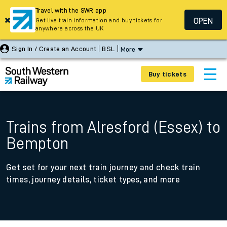
Travel with the SWR app
OPEN
Get live train information and buy tickets for
anywhere across the UK
Sign In / Create an Account
BSL
More
Buy tickets
Trains from Alresford (Essex) to
Bempton
Get set for your next train journey and check train
times, journey details, ticket types, and more