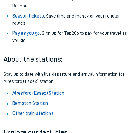
Railcard.
Season tickets
: Save time and money on your regular
routes.
Pay as you go
: Sign up for Tap2Go to pay for your travel as
you go.
About the stations:
Stay up to date with live departure and arrival information for
Alresford (Essex) station.
Alresford (Essex) Station
Bempton Station
Other train stations
Explore our facilities: