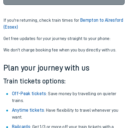
If you're returning, check train times for
Bempton to Alresford
(Essex)
Get free updates for your journey straight to your phone:
We don't charge booking fee when you buy directly with us.
Plan your journey with us
Train tickets options:
Off-Peak tickets
: Save money by travelling on quieter
trains.
Anytime tickets
: Have flexibility to travel whenever you
want.
Railcards
: Get 1/3 or more off your train tickets with a