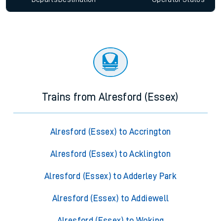
Trains from Alresford (Essex)
Alresford (Essex) to Accrington
Alresford (Essex) to Acklington
Alresford (Essex) to Adderley Park
Alresford (Essex) to Addiewell
Alresford (Essex) to Woking