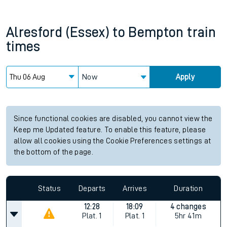
Alresford (Essex)
to
Bempton
train
times
Now
Apply
Since functional cookies are disabled, you cannot view the
Keep me Updated feature. To enable this feature, please
allow all cookies using the Cookie Preferences settings at
the bottom of the page.
Status
Departs
Arrives
Duration
12:28
18:09
4 changes
Plat.
1
Plat.
1
5hr 41m