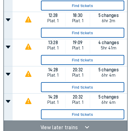
Find tickets
12:28
18:30
5 changes
Plat.
1
Plat.
1
6hr 2m
Find tickets
13:28
19:09
4 changes
Plat.
1
Plat.
1
5hr 41m
Find tickets
14:28
20:32
5 changes
Plat.
1
Plat.
1
6hr 4m
Find tickets
14:28
20:32
5 changes
Plat.
1
Plat.
1
6hr 4m
Find tickets
View later trains