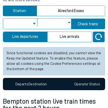
for any future services.
Station:
Alresford Essex
Check trains
Live departures
Live arrivals
Since functional cookies are disabled, you cannot view the
Keep me Updated feature. To enable this feature, please
allow all cookies using the Cookie Preferences settings at
the bottom of the page.
Departs
Destination
Operator
Status
Bempton station live train times