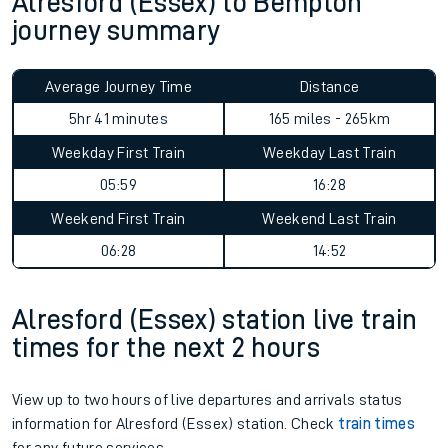
Alresford (Essex) to Bempton
journey summary
Average Journey Time
Distance
5hr 41 minutes
165 miles - 265km
Weekday First Train
Weekday Last Train
05:59
16:28
Weekend First Train
Weekend Last Train
06:28
14:52
Alresford (Essex) station live train
times for the next 2 hours
View up to two hours of live departures and arrivals status
information for Alresford (Essex) station. Check
train times