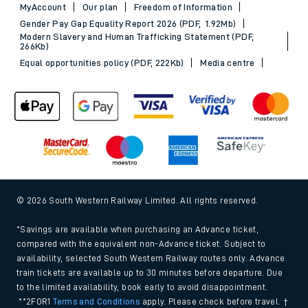
MyAccount
Our plan
Freedom of Information
Gender Pay Gap Equality Report 2026 (PDF, 1.92Mb)
Modern Slavery and Human Trafficking Statement (PDF,
266Kb)
Equal opportunities policy (PDF, 222Kb)
Media centre
© 2026 South Western Railway Limited. All rights reserved.
*Savings are available when purchasing an Advance ticket,
compared with the equivalent non-Advance ticket. Subject to
availability, selected South Western Railway routes only. Advance
train tickets are available up to 30 minutes before departure. Due
to the limited availability, book early to avoid disappointment.
**2FOR1
Terms and Conditions
apply. Please check before travel. †