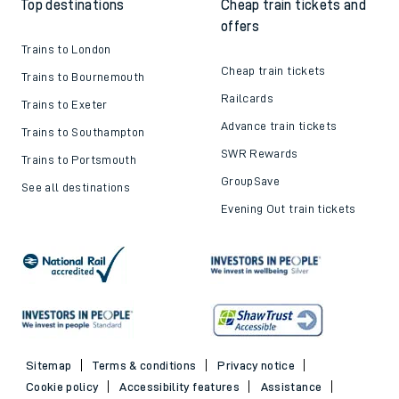
Top destinations
Cheap train tickets and
offers
Trains to London
Cheap train tickets
Trains to Bournemouth
Railcards
Trains to Exeter
Advance train tickets
Trains to Southampton
SWR Rewards
Trains to Portsmouth
GroupSave
See all destinations
Evening Out train tickets
Sitemap
Terms & conditions
Privacy notice
Cookie policy
Accessibility features
Assistance