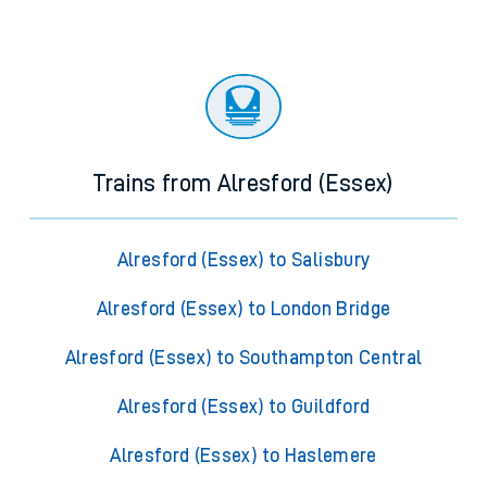
Trains from Alresford (Essex)
Alresford (Essex) to Salisbury
Alresford (Essex) to London Bridge
Alresford (Essex) to Southampton Central
Alresford (Essex) to Guildford
Alresford (Essex) to Haslemere