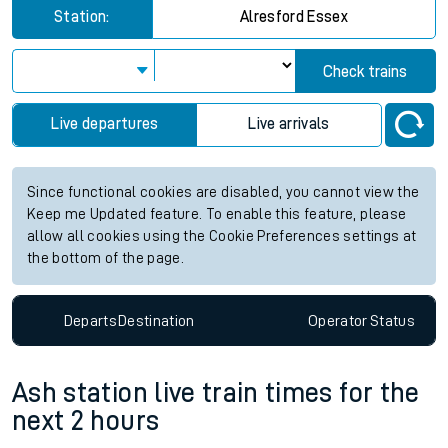
Station:
Alresford Essex
Check trains
Live departures
Live arrivals
Since functional cookies are disabled, you cannot view the
Keep me Updated feature. To enable this feature, please
allow all cookies using the Cookie Preferences settings at
the bottom of the page.
Departs
Destination
Operator
Status
Ash station live train times for the
next 2 hours