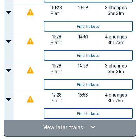
10:28
13:59
3 changes
Plat.
1
3hr 31m
Find tickets
11:28
14:51
4 changes
Plat.
1
3hr 23m
Find tickets
11:28
14:59
3 changes
Plat.
1
3hr 31m
Find tickets
12:28
15:53
4 changes
Plat.
1
3hr 25m
Find tickets
View later trains