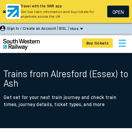
Travel with the SWR app
OPEN
Get live train information and buy tickets for
anywhere across the UK
Sign In / Create an Account
BSL
More
Buy tickets
Trains from Alresford (Essex) to
Ash
Get set for your next train journey and check train
times, journey details, ticket types, and more