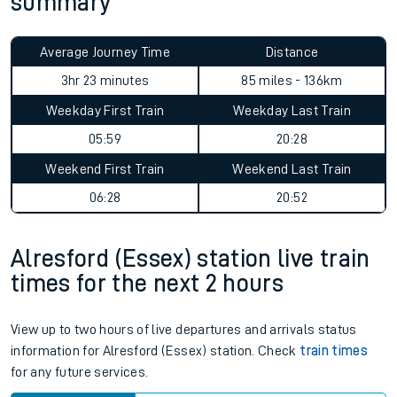
summary
Average Journey Time
Distance
3hr 23 minutes
85 miles - 136km
Weekday First Train
Weekday Last Train
05:59
20:28
Weekend First Train
Weekend Last Train
06:28
20:52
Alresford (Essex) station live train
times for the next 2 hours
View up to two hours of live departures and arrivals status
information for Alresford (Essex) station. Check
train times
for any future services.