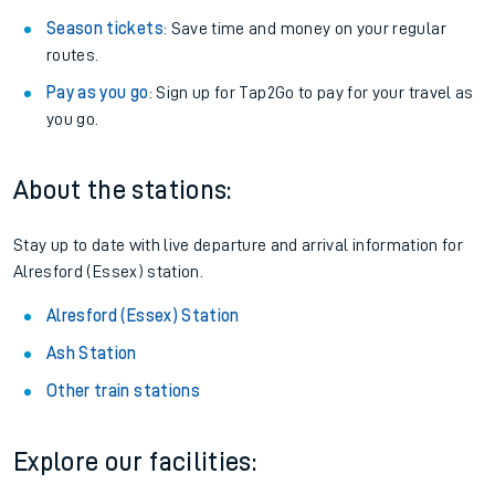
Season tickets
: Save time and money on your regular
routes.
Pay as you go
: Sign up for Tap2Go to pay for your travel as
you go.
About the stations:
Stay up to date with live departure and arrival information for
Alresford (Essex) station.
Alresford (Essex) Station
Ash Station
Other train stations
Explore our facilities: