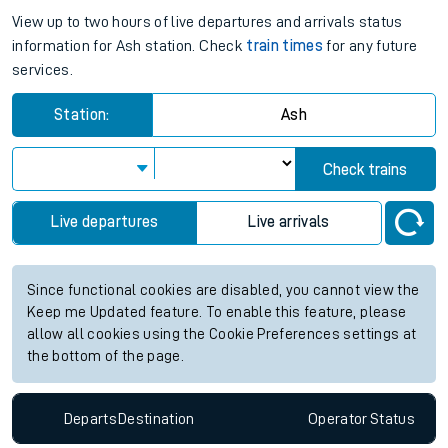
View up to two hours of live departures and arrivals status
information for Ash station. Check
train times
for any future
services.
Station:
Ash
Check trains
Live departures
Live arrivals
Since functional cookies are disabled, you cannot view the
Keep me Updated feature. To enable this feature, please
allow all cookies using the Cookie Preferences settings at
the bottom of the page.
Departs
Destination
Operator
Status