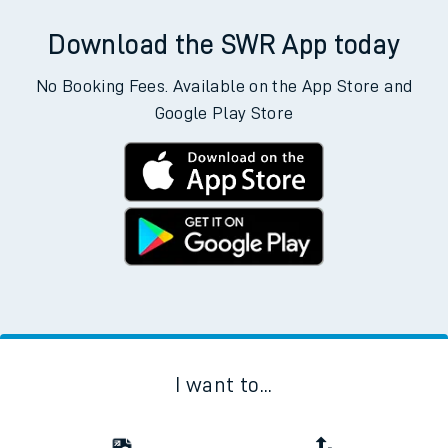
Download the SWR App today
No Booking Fees. Available on the App Store and
Google Play Store
I want to...