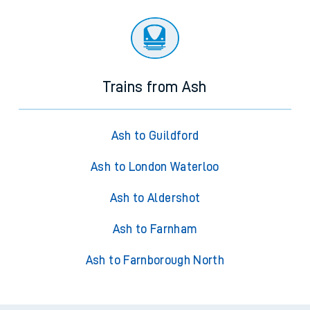
Trains from Ash
Ash to Guildford
Ash to London Waterloo
Ash to Aldershot
Ash to Farnham
Ash to Farnborough North