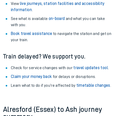
View
live journeys, station facilities and accessibility
information
.
See what is available
on-board
and what you can take
with you.
Book travel assistance
to navigate the station and get on
your train.
Train delayed? We support you.
Check for service changes with our
travel updates tool
.
Claim your money back
for delays or disruptions.
Learn what to do if you’re affected by
timetable changes
.
Alresford (Essex) to Ash journey