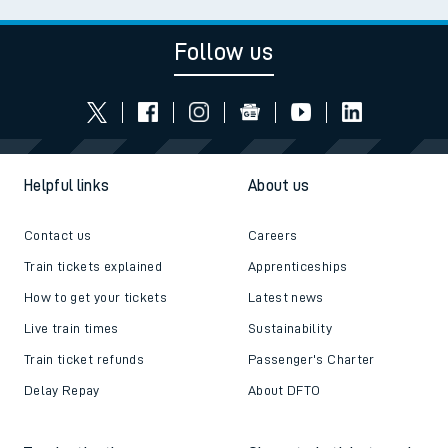
Follow us
Helpful links
About us
Contact us
Careers
Train tickets explained
Apprenticeships
How to get your tickets
Latest news
Live train times
Sustainability
Train ticket refunds
Passenger's Charter
Delay Repay
About DFTO