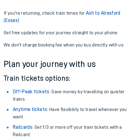
If you're returning, check train times for
Ash to Alresford
(Essex)
Get free updates for your journey straight to your phone:
We don't charge booking fee when you buy directly with us.
Plan your journey with us
Train tickets options:
Off-Peak tickets
: Save money by travelling on quieter
trains.
Anytime tickets
: Have flexibility to travel whenever you
want.
Railcards
: Get 1/3 or more off your train tickets with a
Railcard.