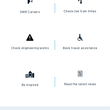
Check live train times
SWR Careers
Check engineering works
Book travel assistance
Read the latest news
Be inspired