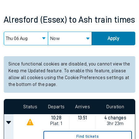
Alresford (Essex)
to
Ash
train times
Now
Apply
Since functional cookies are disabled, you cannot view the
Keep me Updated feature. To enable this feature, please
allow all cookies using the Cookie Preferences settings at
the bottom of the page.
Status
Departs
Arrives
Duration
10:28
13:51
4 changes
Plat.
1
3hr 23m
Find tickets