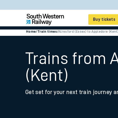
Buy tickets
Home
/
Train times
/
Alresford (Essex) to Appledore (Kent
Cheap train tickets
Season tickets
Trains from 
Smart tickets
(Kent)
Ticket types
Tap2Go pay as you go
Get set for your next train journey a
Railcards and discou
How to buy train tic