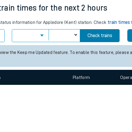
e
n
Plat
form
Opera
train times for the next 2 hours
 status information for Appledore (Kent) station. Check
train times
t
Check trains
e
 view the Keep me Updated feature. To enable this feature, please 
evenue protection
n
Plat
form
Opera