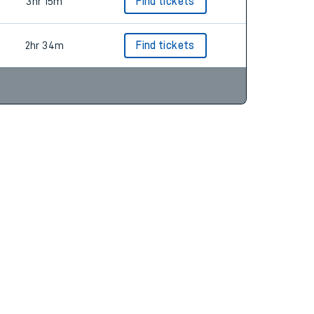
2hr 42m
Find tickets
3hr 15m
Find tickets
2hr 34m
Find tickets