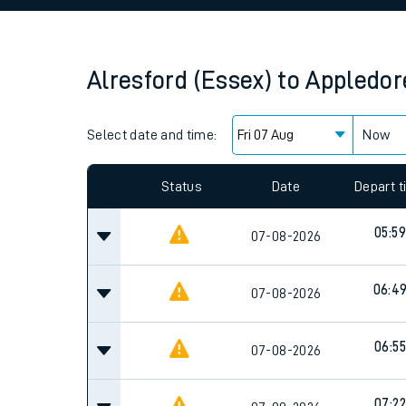
Family train tickets
Combined ferry, hove
Alresford (Essex)
to
Appledor
Price promise
Select date and time:
Business Direct
Now
Since functional cookies are disabled, you cannot
settings at the bottom of the page.
Status
Date
Depart 
05:59
07-08-2026
06:4
07-08-2026