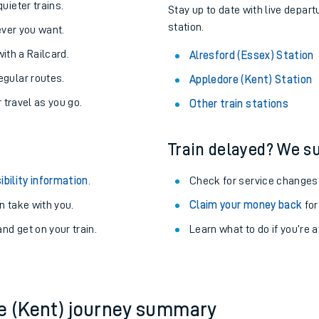
About the stations:
uieter trains.
Stay up to date with live depart
station.
never you want.
with a Railcard.
Alresford (Essex) Station
egular routes.
Appledore (Kent) Station
r travel as you go.
Other train stations
Train delayed? We su
ables
ibility information
.
Check for service changes
rney
 take with you.
Claim your money back
for
nd get on your train.
?
Learn what to do if you’re 