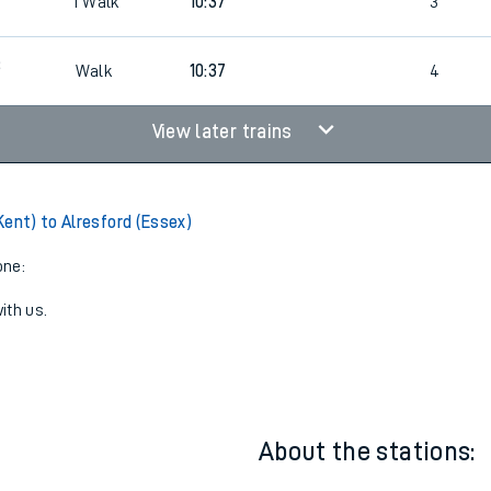
09:37
1
Walk
2
4
1
Walk
10:37
3
3
Walk
10:37
4
View later trains
Kent) to Alresford (Essex)
one:
ith us.