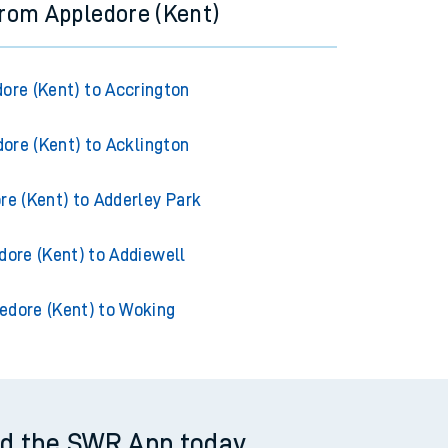
from Appledore (Kent)
ore (Kent) to Accrington
ore (Kent) to Acklington
re (Kent) to Adderley Park
dore (Kent) to Addiewell
edore (Kent) to Woking