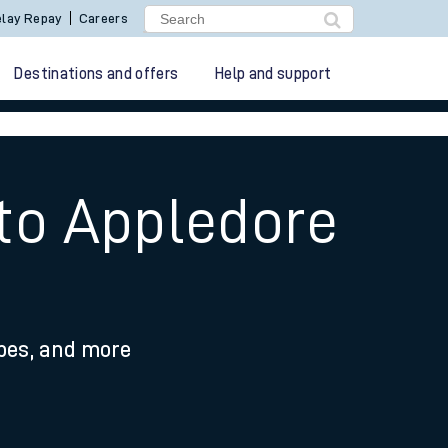
lay Repay
Careers
Destinations and offers
Help and support
 to Appledore
ypes, and more