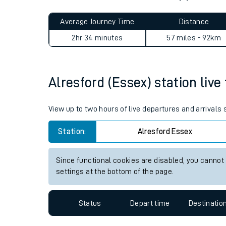
Live times and upda
Planned improvemen
Alresford (Essex) to Appledo
Summer events
Average Journey Time
Distance
Mobile app
2hr 34 minutes
57 miles - 92km
Network map
Alresford (Essex) station live
Our train stations
View up to two hours of live departures and arrivals
Our trains
Station:
Alresford Essex
On board facilities
Since functional cookies are disabled, you cannot
Assisted travel
settings at the bottom of the page.