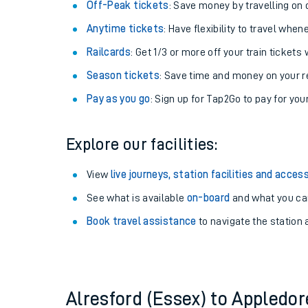
Plan your journey with us
Train tickets options:
Off-Peak tickets
: Save money by travelling on q
Anytime tickets
: Have flexibility to travel whe
Railcards
: Get 1/3 or more off your train tickets 
Season tickets
: Save time and money on your r
Pay as you go
: Sign up for Tap2Go to pay for you
Train times
Explore our facilities:
Download SWR timet
View
live journeys, station facilities and access
Changes to your jou
See what is available
on-board
and what you can
Book travel assistance
to navigate the station a
How busy is my train