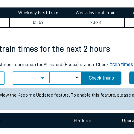
tes
ts
re (Kent) journey summary
Weekday First Train
Weekday Last Train
05:59
20:28
 train times for the next 2 hours
 status information for Alresford (Essex) station. Check
train times
Check trains
 view the Keep me Updated feature. To enable this feature, please 