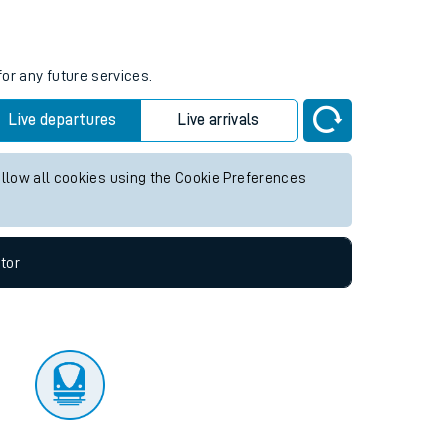
tor
for any future services.
Live departures
Live arrivals
allow all cookies using the Cookie Preferences
tor