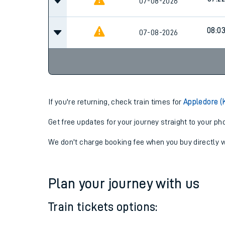
06:55
07-08-2026
07:22
07-08-2026
08:0
07-08-2026
If you're returning, check train times for
Appledore (
Get free updates for your journey straight to your ph
We don't charge booking fee when you buy directly w