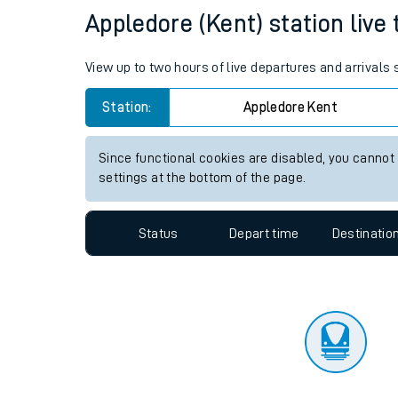
Travelling with a bik
Status
Depart time
Destinatio
Travelling with kids
Travelling with pets
Appledore (Kent) station live 
Hot weather
View up to two hours of live departures and arrivals
Soil moisture defici
Station:
Appledore Kent
Customer Experienc
Since functional cookies are disabled, you cannot
Ticket checks and r
settings at the bottom of the page.
Staying safe
Status
Depart time
Destinatio
Performance