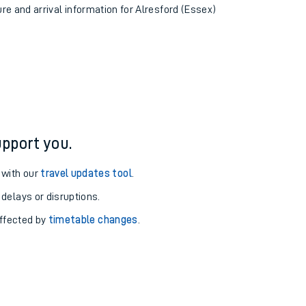
ure and arrival information for Alresford (Essex)
pport you.
 with our
travel updates tool
.
 delays or disruptions.
affected by
timetable changes
.