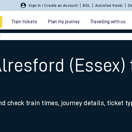
Sign In / Create an Account
BSL
Assisted travel
De
Train tickets
Plan my journey
Travelling with us
)
Alresford (Essex)
 travel
nd check train times, journey details, ticket t
nt cards
kets