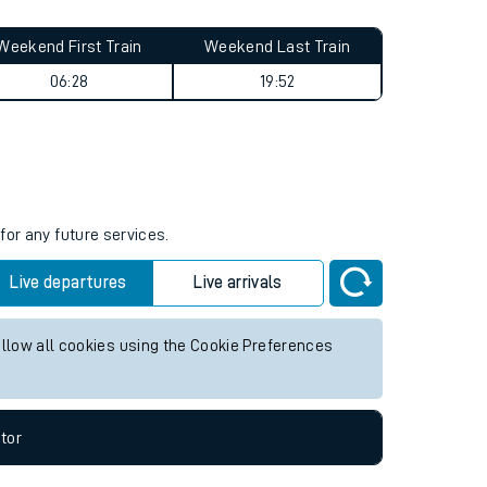
Weekend First Train
Weekend Last Train
06:28
19:52
for any future services.
Live departures
Live arrivals
allow all cookies using the Cookie Preferences