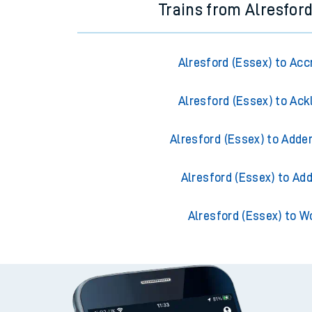
Trains from Alresford
Alresford (Essex) to Acc
Alresford (Essex) to Ack
Alresford (Essex) to Adde
Alresford (Essex) to Ad
Alresford (Essex) to W