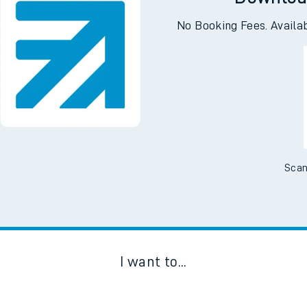
Downloa
No Booking Fees. Availa
Scan