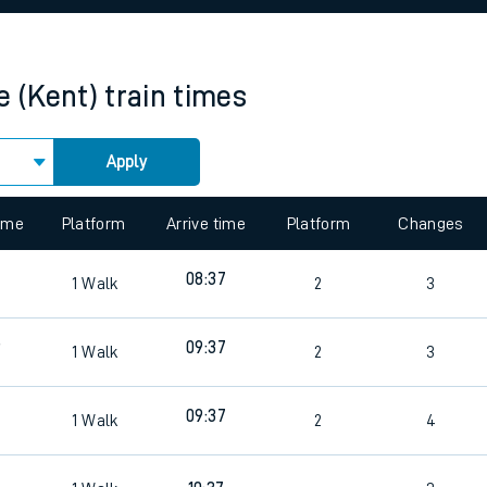
rcraft and train tickets
e (Kent)
train times
Apply
 view the Keep me Updated feature. To enable this feature, please 
time
Platform
Arrive time
Platform
Changes
08:37
1
Walk
2
3
9
09:37
1
Walk
2
3