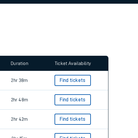
allow all cookies using the Cookie Preferences
Duration
Ticket Availability
2hr 38m
Find tickets
2hr 48m
Find tickets