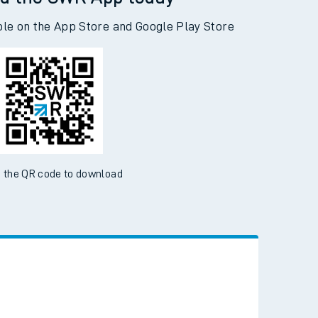
d the SWR App today
ble on the App Store and Google Play Store
 the QR code to download