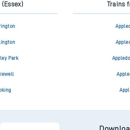
 (Essex)
Trains 
rington
Appled
lington
Appled
rley Park
Appledo
diewell
Apple
oking
Appl