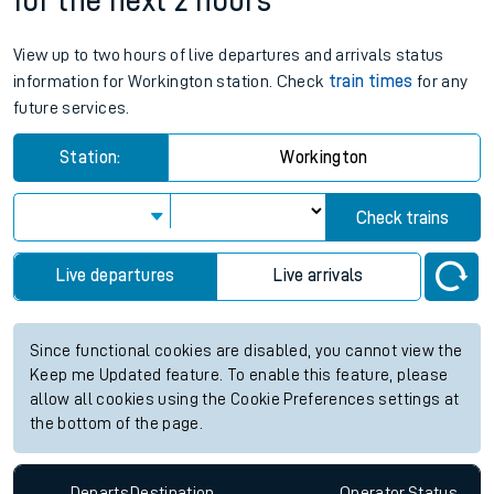
for the next 2 hours
View up to two hours of live departures and arrivals status
information for Workington station. Check
train times
for any
future services.
Station:
Workington
Check trains
Live departures
Live arrivals
Since functional cookies are disabled, you cannot view the
Keep me Updated feature. To enable this feature, please
allow all cookies using the Cookie Preferences settings at
the bottom of the page.
Departs
Destination
Operator
Status