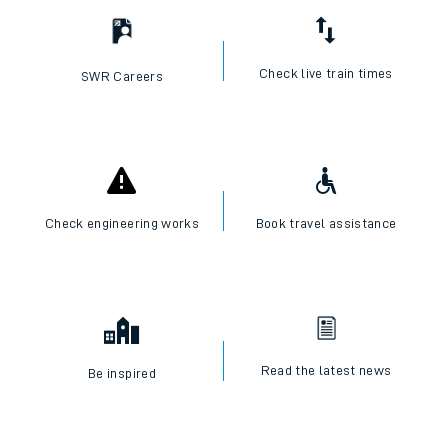
Check live train times
SWR Careers
Check engineering works
Book travel assistance
Read the latest news
Be inspired