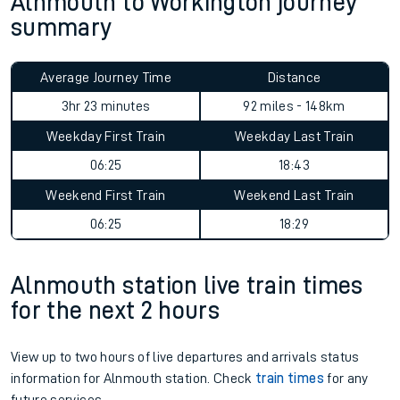
Alnmouth to Workington journey
summary
Average Journey Time
Distance
3hr 23 minutes
92 miles - 148km
Weekday First Train
Weekday Last Train
06:25
18:43
Weekend First Train
Weekend Last Train
06:25
18:29
Alnmouth station live train times
for the next 2 hours
View up to two hours of live departures and arrivals status
information for Alnmouth station. Check
train times
for any