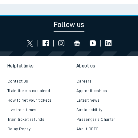
Follow us
Helpful links
About us
Contact us
Careers
Train tickets explained
Apprenticeships
How to get your tickets
Latest news
Live train times
Sustainability
Train ticket refunds
Passenger's Charter
Delay Repay
About DFTO