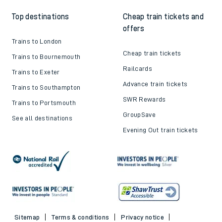
Top destinations
Cheap train tickets and
offers
Trains to London
Cheap train tickets
Trains to Bournemouth
Railcards
Trains to Exeter
Advance train tickets
Trains to Southampton
SWR Rewards
Trains to Portsmouth
GroupSave
See all destinations
Evening Out train tickets
Sitemap
Terms & conditions
Privacy notice