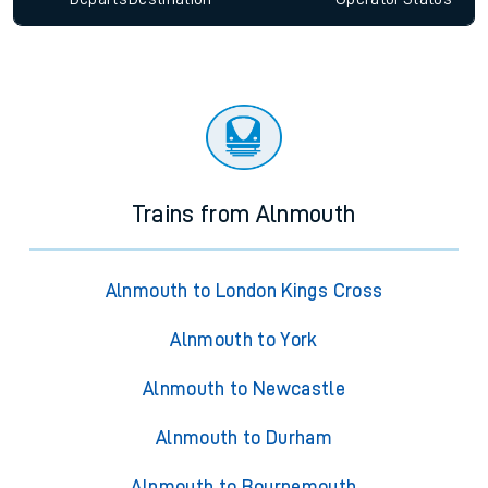
Trains from Alnmouth
Alnmouth to London Kings Cross
Alnmouth to York
Alnmouth to Newcastle
Alnmouth to Durham
Alnmouth to Bournemouth