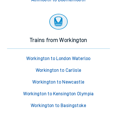
Trains from Workington
Workington to London Waterloo
Workington to Carlisle
Workington to Newcastle
Workington to Kensington Olympia
Workington to Basingstoke