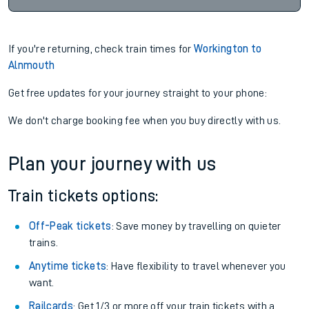
If you're returning, check train times for
Workington to
Alnmouth
Get free updates for your journey straight to your phone:
We don't charge booking fee when you buy directly with us.
Plan your journey with us
Train tickets options:
Off-Peak tickets
: Save money by travelling on quieter
trains.
Anytime tickets
: Have flexibility to travel whenever you
want.
Railcards
: Get 1/3 or more off your train tickets with a