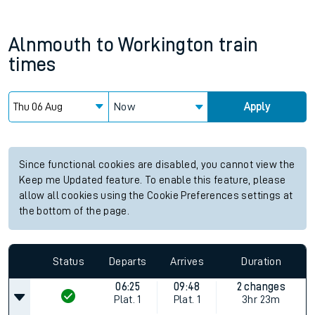
Alnmouth
to
Workington
train
times
Now
Apply
Since functional cookies are disabled, you cannot view the
Keep me Updated feature. To enable this feature, please
allow all cookies using the Cookie Preferences settings at
the bottom of the page.
Status
Departs
Arrives
Duration
06:25
09:48
2 changes
Plat.
1
Plat.
1
3hr 23m