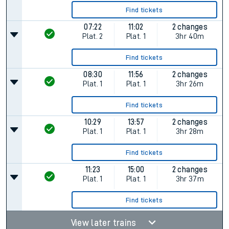
Find tickets
07:22
11:02
2 changes
Plat.
2
Plat.
1
3hr 40m
Find tickets
08:30
11:56
2 changes
Plat.
1
Plat.
1
3hr 26m
Find tickets
10:29
13:57
2 changes
Plat.
1
Plat.
1
3hr 28m
Find tickets
11:23
15:00
2 changes
Plat.
1
Plat.
1
3hr 37m
Find tickets
View later trains