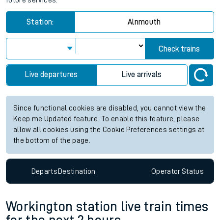
future services.
Station:
Alnmouth
Check trains
Live departures
Live arrivals
Since functional cookies are disabled, you cannot view the
Keep me Updated feature. To enable this feature, please
allow all cookies using the Cookie Preferences settings at
the bottom of the page.
Departs
Destination
Operator
Status
Workington station live train times