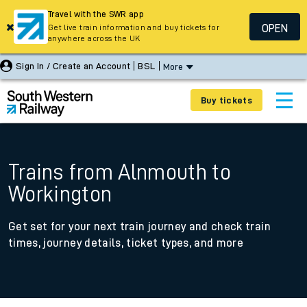
Travel with the SWR app
OPEN
Get live train information and buy tickets for
anywhere across the UK
Sign In / Create an Account
BSL
More
Buy tickets
Trains from Alnmouth to
Workington
Get set for your next train journey and check train
times, journey details, ticket types, and more