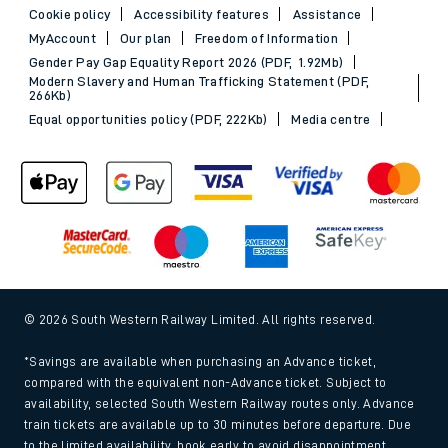
Cookie policy
Accessibility features
Assistance
MyAccount
Our plan
Freedom of Information
Gender Pay Gap Equality Report 2026 (PDF, 1.92Mb)
Modern Slavery and Human Trafficking Statement (PDF,
266Kb)
Equal opportunities policy (PDF, 222Kb)
Media centre
© 2026 South Western Railway Limited. All rights reserved.
*Savings are available when purchasing an Advance ticket,
compared with the equivalent non-Advance ticket. Subject to
availability, selected South Western Railway routes only. Advance
train tickets are available up to 30 minutes before departure. Due
to the limited availability, book early to avoid disappointment.