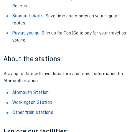
Railcard.
Season tickets
: Save time and money on your regular
routes.
Pay as you go
: Sign up for Tap2Go to pay for your travel as
you go.
About the stations:
Stay up to date with live departure and arrival information for
Alnmouth station.
Alnmouth Station
Workington Station
Other train stations
Explore our facilities: