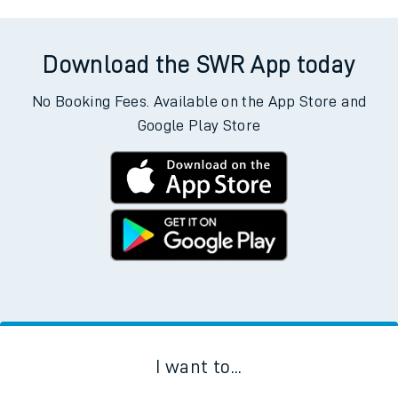
Download the SWR App today
No Booking Fees. Available on the App Store and
Google Play Store
I want to...