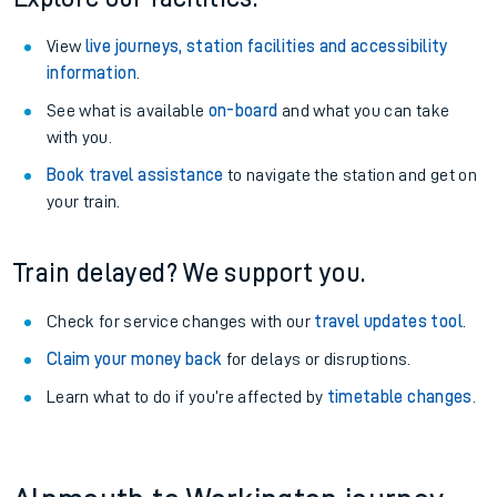
View
live journeys, station facilities and accessibility
information
.
See what is available
on-board
and what you can take
with you.
Book travel assistance
to navigate the station and get on
your train.
Train delayed? We support you.
Check for service changes with our
travel updates tool
.
Claim your money back
for delays or disruptions.
Learn what to do if you’re affected by
timetable changes
.