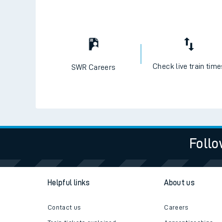
Check live train tim
SWR Careers
Follo
Helpful links
About us
Contact us
Careers