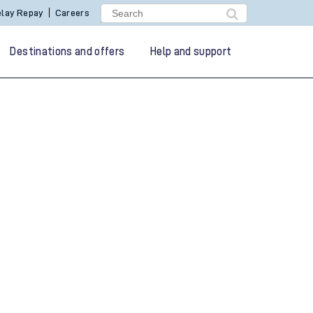
lay Repay
Careers
Destinations and offers
Help and support
g