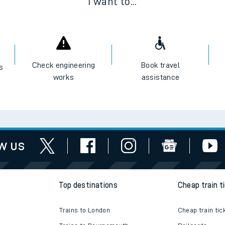
I want to...
Check engineering
Book travel
es
works
assistance
w us
Top destinations
Cheap train t
Trains to London
Cheap train tic