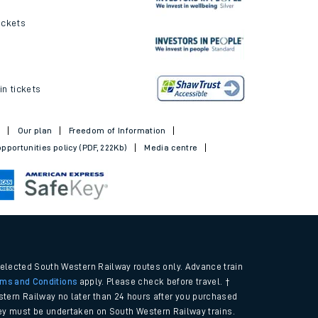
ickets
in tickets
t
Our plan
Freedom of Information
pportunities policy (PDF, 222Kb)
Media centre
selected South Western Railway routes only. Advance train
rms and Conditions
apply. Please check before travel. †
tern Railway no later than 24 hours after you purchased
urney must be undertaken on South Western Railway trains.