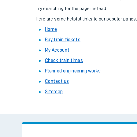
Family train tickets
Try searching for the page instead.
Combined ferry, hove
Here are some helpful links to our popular pages
Home
Price promise
Buy train tickets
Business Direct
My Account
Check train times
Planned engineering works
Contact us
Sitemap