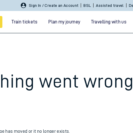
Sign In / Create an Account
BSL
Assisted travel
De
Train tickets
Plan my journey
Travelling with us
hing went wron
 travel
nt cards
kets
age has moved or it no longer exists.