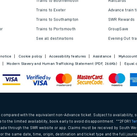
Trains to Bournemouth
Railcards
Trains to Exeter
Advance train t
Trains to Southampton
SWR Rewards
er
Trains to Portsmouth
GroupSave
See all destinations
Evening Out tra
 notice
Cookie policy
Accessibility features
Assistance
MyAccoun
Modern Slavery and Human Trafficking Statement (PDF, 266Kb)
Equal o
ables
.
rney
compared with the equivalent non-Advance ticket. Subject to availability, 
e to the limited availability, book early to avoid disappointment. **2FOR1
Te
ade through the SWR website or app. Claims must be received by South Wes
?
 for the same date, time, origin, destination and ticket type and the full jo