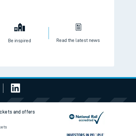
Read the latest news
Be inspired
ickets and offers
kets