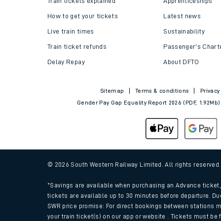
Train tickets explained
Apprenticeships
How to get your tickets
Latest news
Live train times
Sustainability
Train ticket refunds
Passenger's Chart
Delay Repay
About DFTO
Sitemap
Terms & conditions
Privacy
Gender Pay Gap Equality Report 2026 (PDF, 1.92Mb)
Train times
Download SWR timet
© 2026 South Western Railway Limited. All rights reserved
Changes to your jou
*Savings are available when purchasing an Advance ticket, 
tickets are available up to 30 minutes before departure. Du
SWR price promise: For direct bookings between stations m
How busy is my train
your train ticket(s) on our app or website . Tickets must be