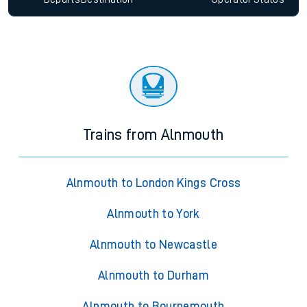
Trains from Alnmouth
Alnmouth to London Kings Cross
Alnmouth to York
Alnmouth to Newcastle
Alnmouth to Durham
Alnmouth to Bournemouth