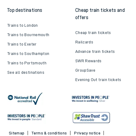
Top destinations
Cheap train tickets and
offers
Trains to London
Cheap train tickets
Trains to Bournemouth
Railcards
Trains to Exeter
Advance train tickets
Trains to Southampton
SWR Rewards
Trains to Portsmouth
GroupSave
See all destinations
Evening Out train tickets
Sitemap
Terms & conditions
Privacy notice