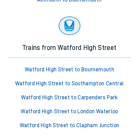
Trains from Watford High Street
Watford High Street to Bournemouth
Watford High Street to Southampton Central
Watford High Street to Carpenders Park
Watford High Street to London Waterloo
Watford High Street to Clapham Junction