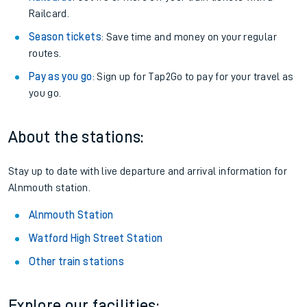
Railcard.
Season tickets
: Save time and money on your regular
routes.
Pay as you go
: Sign up for Tap2Go to pay for your travel as
you go.
About the stations:
Stay up to date with live departure and arrival information for
Alnmouth station.
Alnmouth Station
Watford High Street Station
Other train stations
Explore our facilities: