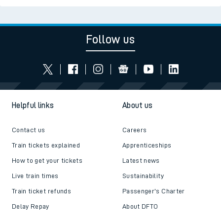
Follow us
Helpful links
About us
Contact us
Careers
Train tickets explained
Apprenticeships
How to get your tickets
Latest news
Live train times
Sustainability
Train ticket refunds
Passenger's Charter
Delay Repay
About DFTO