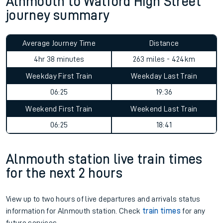
Alnmouth to Watford High Street
journey summary
Average Journey Time
Distance
4hr 38 minutes
263 miles - 424km
Weekday First Train
Weekday Last Train
06:25
19:36
Weekend First Train
Weekend Last Train
06:25
18:41
Alnmouth station live train times
for the next 2 hours
View up to two hours of live departures and arrivals status
information for Alnmouth station. Check
train times
for any