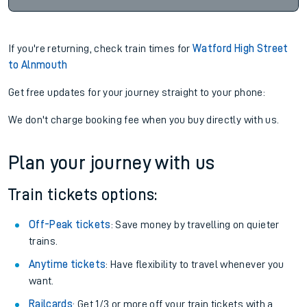
If you're returning, check train times for
Watford High Street
to Alnmouth
Get free updates for your journey straight to your phone:
We don't charge booking fee when you buy directly with us.
Plan your journey with us
Train tickets options:
Off-Peak tickets
: Save money by travelling on quieter
trains.
Anytime tickets
: Have flexibility to travel whenever you
want.
Railcards
: Get 1/3 or more off your train tickets with a