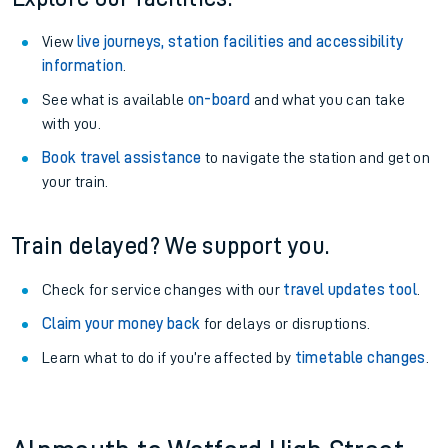
View
live journeys, station facilities and accessibility
information
.
See what is available
on-board
and what you can take
with you.
Book travel assistance
to navigate the station and get on
your train.
Train delayed? We support you.
Check for service changes with our
travel updates tool
.
Claim your money back
for delays or disruptions.
Learn what to do if you’re affected by
timetable changes
.