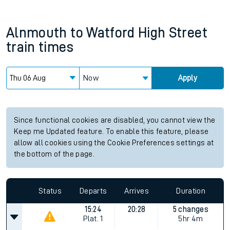
Alnmouth
to
Watford High Street
train times
Now
Apply
Since functional cookies are disabled, you cannot view the
Keep me Updated feature. To enable this feature, please
allow all cookies using the Cookie Preferences settings at
the bottom of the page.
Status
Departs
Arrives
Duration
15:24
20:28
5 changes
Plat.
1
5hr 4m