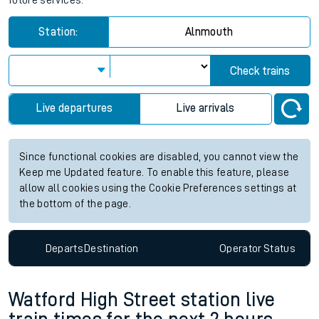
future services.
Station:
Alnmouth
Check trains
Live departures
Live arrivals
Since functional cookies are disabled, you cannot view the
Keep me Updated feature. To enable this feature, please
allow all cookies using the Cookie Preferences settings at
the bottom of the page.
Departs
Destination
Operator
Status
Watford High Street station live