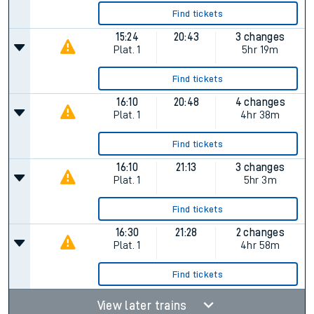
Find tickets
15:24
20:43
3 changes
Plat.
1
5hr 19m
Find tickets
16:10
20:48
4 changes
Plat.
1
4hr 38m
Find tickets
16:10
21:13
3 changes
Plat.
1
5hr 3m
Find tickets
16:30
21:28
2 changes
Plat.
1
4hr 58m
Find tickets
View later trains