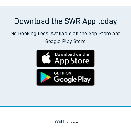
Download the SWR App today
No Booking Fees. Available on the App Store and
Google Play Store
I want to...