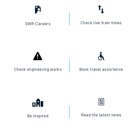
Check live train times
SWR Careers
Check engineering works
Book travel assistance
Read the latest news
Be inspired