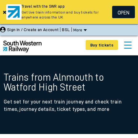
Travel with the SWR app
OPEN
Get live train information and buy tickets for
anywhere across the UK
Sign In / Create an Account
BSL
More
Buy tickets
Trains from Alnmouth to
Watford High Street
Get set for your next train journey and check train
times, journey details, ticket types, and more