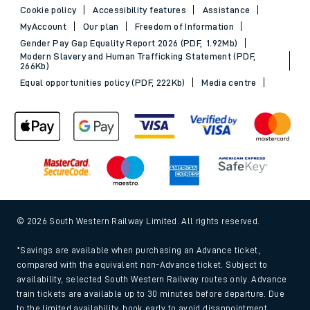
Cookie policy
Accessibility features
Assistance
MyAccount
Our plan
Freedom of Information
Gender Pay Gap Equality Report 2026 (PDF, 1.92Mb)
Modern Slavery and Human Trafficking Statement (PDF,
266Kb)
Equal opportunities policy (PDF, 222Kb)
Media centre
© 2026 South Western Railway Limited. All rights reserved.
*Savings are available when purchasing an Advance ticket,
compared with the equivalent non-Advance ticket. Subject to
availability, selected South Western Railway routes only. Advance
train tickets are available up to 30 minutes before departure. Due
to the limited availability, book early to avoid disappointment.