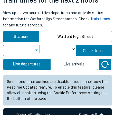
train times for the next 2 hours
View up to two hours of live departures and arrivals status
information for Watford High Street station. Check
train times
for any future services.
Station:
Watford High Street
Check trains
Live departures
Live arrivals
Since functional cookies are disabled, you cannot view the
Keep me Updated feature. To enable this feature, please
allow all cookies using the Cookie Preferences settings at
the bottom of the page.
Departs
Destination
Operator
Status