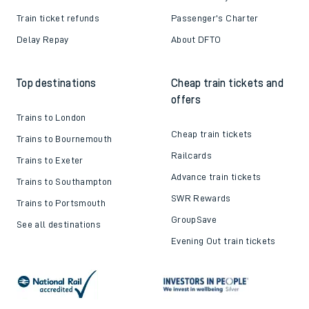
Train ticket refunds
Passenger's Charter
Delay Repay
About DFTO
Top destinations
Cheap train tickets and
offers
Trains to London
Cheap train tickets
Trains to Bournemouth
Railcards
Trains to Exeter
Advance train tickets
Trains to Southampton
SWR Rewards
Trains to Portsmouth
GroupSave
See all destinations
Evening Out train tickets