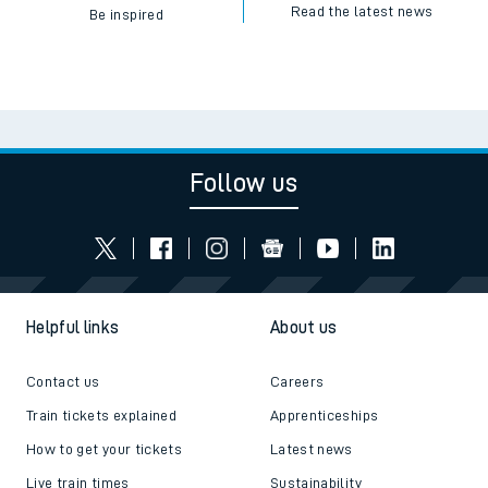
Read the latest news
Be inspired
Follow us
Helpful links
About us
Contact us
Careers
Train tickets explained
Apprenticeships
How to get your tickets
Latest news
Live train times
Sustainability