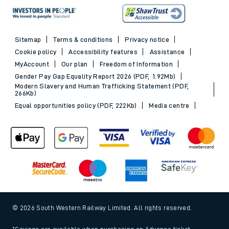
Sitemap
Terms & conditions
Privacy notice
Cookie policy
Accessibility features
Assistance
MyAccount
Our plan
Freedom of Information
Gender Pay Gap Equality Report 2026 (PDF, 1.92Mb)
Modern Slavery and Human Trafficking Statement (PDF,
266Kb)
Equal opportunities policy (PDF, 222Kb)
Media centre
© 2026 South Western Railway Limited. All rights reserved.