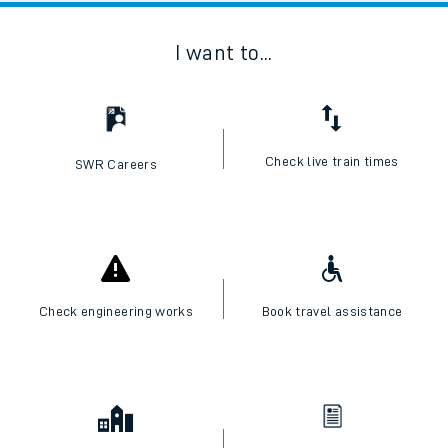
I want to...
Check live train times
SWR Careers
Check engineering works
Book travel assistance