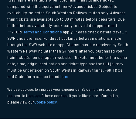
*Savings are available when purchasing an Advance ticket,
compared with the equivalent non-Advance ticket. Subject to
availability, selected South Western Railway routes only. Advance
train tickets are available up to 30 minutes before departure. Due
to the limited availability, book early to avoid disappointment.
**2FOR1
Terms and Conditions
apply. Please check before travel. †
SWR price promise: For direct bookings between stations made
through the SWR website or app. Claims must be received by South
Western Railway no later than 24 hours after you purchased your
train ticket(s) on our app or website . Tickets must be for the same
date, time, origin, destination and ticket type and the full journey
must be undertaken on South Western Railway trains. Full T&Cs
and Claim form can be found
here
.
We use cookies to improve your experience. By using the site, you
consent to the use of these cookies. If you'd like more information,
please view our
Cookie policy
.