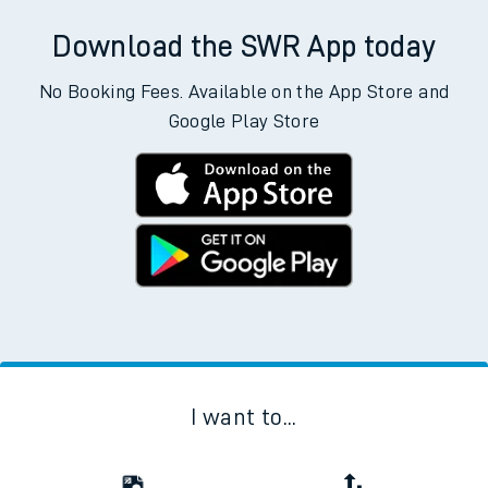
Download the SWR App today
No Booking Fees. Available on the App Store and
Google Play Store
I want to...