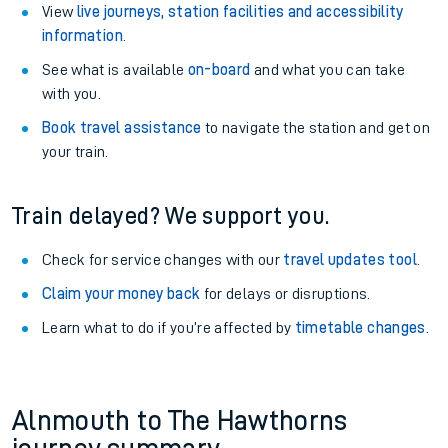
View
live journeys, station facilities and accessibility
information
.
See what is available
on-board
and what you can take
with you.
Book travel assistance
to navigate the station and get on
your train.
Train delayed? We support you.
Check for service changes with our
travel updates tool
.
Claim your money back
for delays or disruptions.
Learn what to do if you’re affected by
timetable changes
.
Alnmouth to The Hawthorns