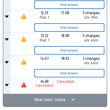
Find tickets
12:29
17:08
3 changes
Plat.
1
4hr 39m
Find tickets
13:22
18:08
3 changes
Plat.
1
4hr 46m
Find tickets
14:07
18:53
2 changes
4hr 46m
Find tickets
14:29
Cancelled
Cancelled
View later trains