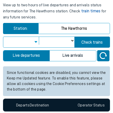
View up to two hours of live departures and arrivals status
information for The Hawthorns station. Check
train times
for
any future services.
Station:
The Hawthorns
Check trains
Live departures
Live arrivals
Since functional cookies are disabled, you cannot view the
Keep me Updated feature. To enable this feature, please
allow all cookies using the Cookie Preferences settings at
the bottom of the page.
Departs
Destination
Operator
Status