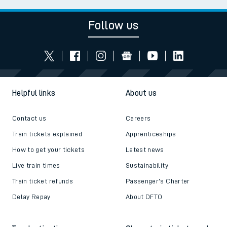
Follow us
Helpful links
About us
Contact us
Careers
Train tickets explained
Apprenticeships
How to get your tickets
Latest news
Live train times
Sustainability
Train ticket refunds
Passenger's Charter
Delay Repay
About DFTO