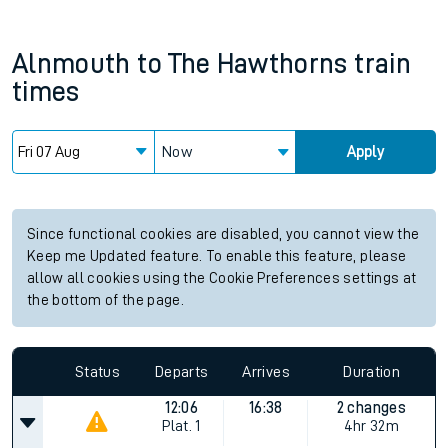
Alnmouth
to
The Hawthorns
train
times
Now
Apply
Since functional cookies are disabled, you cannot view the
Keep me Updated feature. To enable this feature, please
allow all cookies using the Cookie Preferences settings at
the bottom of the page.
Status
Departs
Arrives
Duration
12:06
16:38
2 changes
Plat.
1
4hr 32m