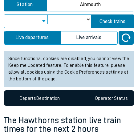
Station:
Alnmouth
Check trains
Live departures
Live arrivals
Since functional cookies are disabled, you cannot view the
Keep me Updated feature. To enable this feature, please
allow all cookies using the Cookie Preferences settings at
the bottom of the page.
Departs
Destination
Operator
Status
The Hawthorns station live train
times for the next 2 hours