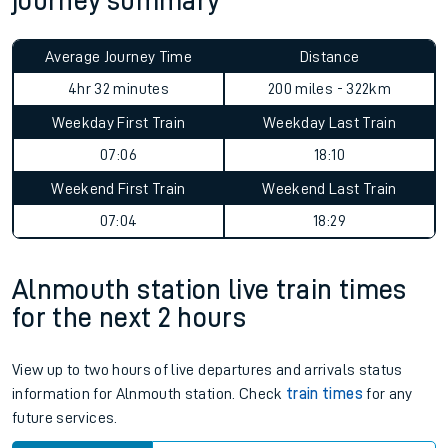
journey summary
Average Journey Time
Distance
4hr 32 minutes
200 miles - 322km
Weekday First Train
Weekday Last Train
07:06
18:10
Weekend First Train
Weekend Last Train
07:04
18:29
Alnmouth station live train times
for the next 2 hours
View up to two hours of live departures and arrivals status
information for Alnmouth station. Check
train times
for any
future services.