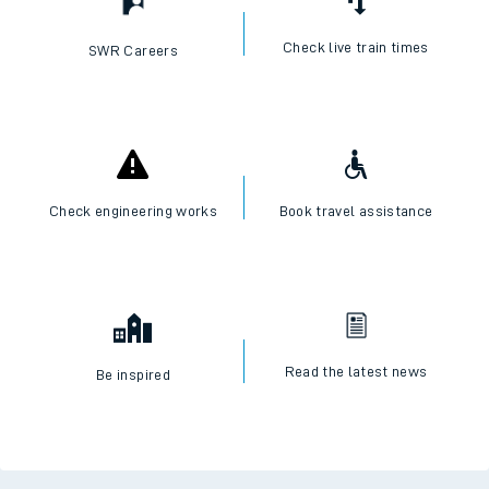
Check live train times
SWR Careers
Check engineering works
Book travel assistance
Read the latest news
Be inspired