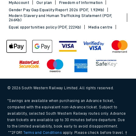
MyAccount
Our plan
Freedom of Information
Gender Pay Gap Equality Report 2026 (PDF, 1.92Mb)
Modern Slavery and Human Trafficking Statement (PDF,
266Kb)
Equal opportunities policy (PDF, 222Kb)
Media centre
© 2026 South Western Railway Limited. All rights reserved.
*Savings are available when purchasing an Advance ticket,
compared with the equivalent non-Advance ticket. Subject to
availability, selected South Western Railway routes only. Advance
train tickets are available up to 30 minutes before departure. Due
to the limited availability, book early to avoid disappointment.
**2FOR1
Terms and Conditions
apply. Please check before travel. †