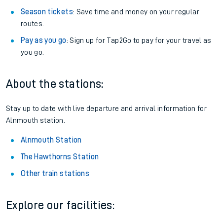
Season tickets
: Save time and money on your regular
routes.
Pay as you go
: Sign up for Tap2Go to pay for your travel as
you go.
About the stations:
Stay up to date with live departure and arrival information for
Alnmouth station.
Alnmouth Station
The Hawthorns Station
Other train stations
Explore our facilities: