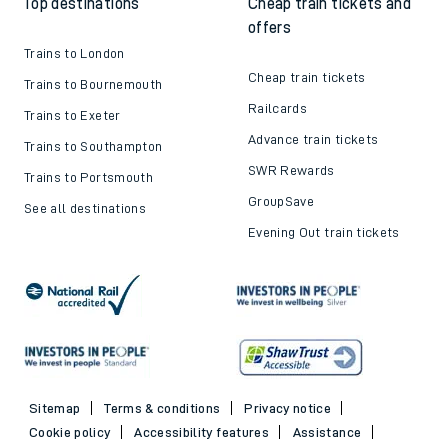
Top destinations
Cheap train tickets and
offers
Trains to London
Cheap train tickets
Trains to Bournemouth
Railcards
Trains to Exeter
Advance train tickets
Trains to Southampton
SWR Rewards
Trains to Portsmouth
GroupSave
See all destinations
Evening Out train tickets
Sitemap
Terms & conditions
Privacy notice
Cookie policy
Accessibility features
Assistance