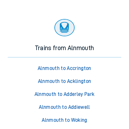
Trains from Alnmouth
Alnmouth to Accrington
Alnmouth to Acklington
Alnmouth to Adderley Park
Alnmouth to Addiewell
Alnmouth to Woking