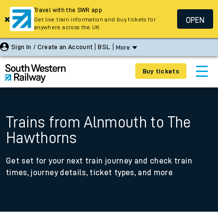
Travel with the SWR app
OPEN
Get live train information and buy tickets for
anywhere across the UK
Sign In / Create an Account
BSL
More
Buy tickets
Trains from Alnmouth to The
Hawthorns
Get set for your next train journey and check train
times, journey details, ticket types, and more