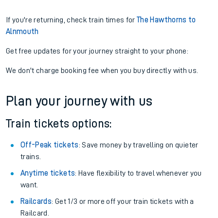
If you're returning, check train times for
The Hawthorns to
Alnmouth
Get free updates for your journey straight to your phone:
We don't charge booking fee when you buy directly with us.
Plan your journey with us
Train tickets options:
Off-Peak tickets
: Save money by travelling on quieter
trains.
Anytime tickets
: Have flexibility to travel whenever you
want.
Railcards
: Get 1/3 or more off your train tickets with a
Railcard.