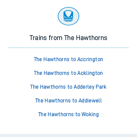
Trains from The Hawthorns
The Hawthorns to Accrington
The Hawthorns to Acklington
The Hawthorns to Adderley Park
The Hawthorns to Addiewell
The Hawthorns to Woking