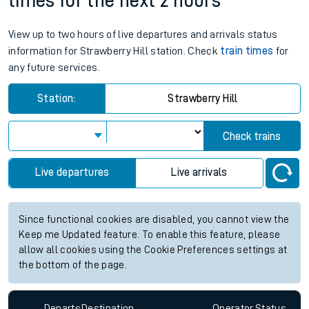
times for the next 2 hours
View up to two hours of live departures and arrivals status
information for Strawberry Hill station. Check
train times
for
any future services.
Station:
Strawberry Hill
Check trains
Live departures
Live arrivals
Since functional cookies are disabled, you cannot view the
Keep me Updated feature. To enable this feature, please
allow all cookies using the Cookie Preferences settings at
the bottom of the page.
Departs
Destination
Operator
Status