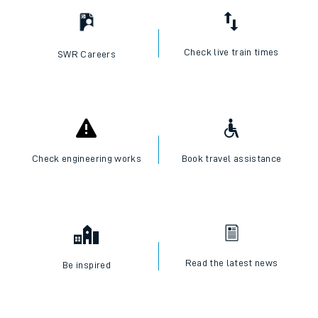
Check live train times
SWR Careers
Check engineering works
Book travel assistance
Read the latest news
Be inspired