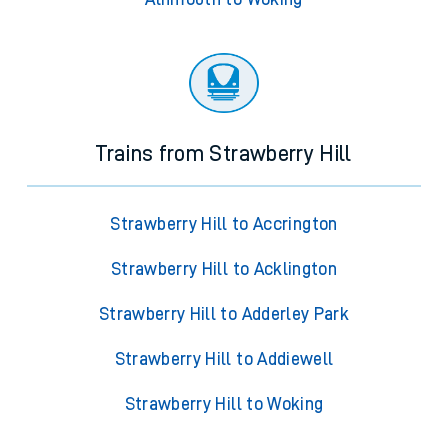
Trains from Strawberry Hill
Strawberry Hill to Accrington
Strawberry Hill to Acklington
Strawberry Hill to Adderley Park
Strawberry Hill to Addiewell
Strawberry Hill to Woking