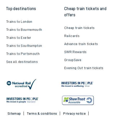
Top destinations
Cheap train tickets and
offers
Trains to London
Cheap train tickets
Trains to Bournemouth
Railcards
Trains to Exeter
Advance train tickets
Trains to Southampton
SWR Rewards
Trains to Portsmouth
GroupSave
See all destinations
Evening Out train tickets
Sitemap
Terms & conditions
Privacy notice