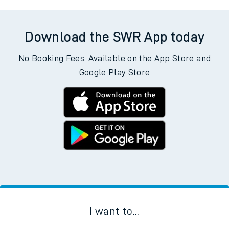
Download the SWR App today
No Booking Fees. Available on the App Store and
Google Play Store
I want to...