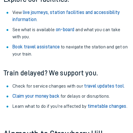
View
live journeys, station facilities and accessibility
information
.
See what is available
on-board
and what you can take
with you.
Book travel assistance
to navigate the station and get on
your train.
Train delayed? We support you.
Check for service changes with our
travel updates tool
.
Claim your money back
for delays or disruptions.
Learn what to do if you’re affected by
timetable changes
.