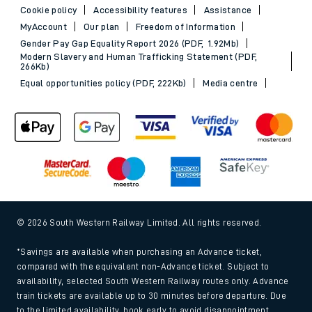
Cookie policy
Accessibility features
Assistance
MyAccount
Our plan
Freedom of Information
Gender Pay Gap Equality Report 2026 (PDF, 1.92Mb)
Modern Slavery and Human Trafficking Statement (PDF,
266Kb)
Equal opportunities policy (PDF, 222Kb)
Media centre
© 2026 South Western Railway Limited. All rights reserved.
*Savings are available when purchasing an Advance ticket,
compared with the equivalent non-Advance ticket. Subject to
availability, selected South Western Railway routes only. Advance
train tickets are available up to 30 minutes before departure. Due
to the limited availability, book early to avoid disappointment.