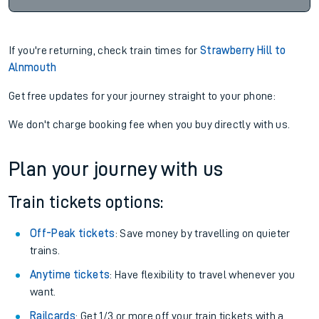
If you're returning, check train times for
Strawberry Hill to
Alnmouth
Get free updates for your journey straight to your phone:
We don't charge booking fee when you buy directly with us.
Plan your journey with us
Train tickets options:
Off-Peak tickets
: Save money by travelling on quieter
trains.
Anytime tickets
: Have flexibility to travel whenever you
want.
Railcards
: Get 1/3 or more off your train tickets with a