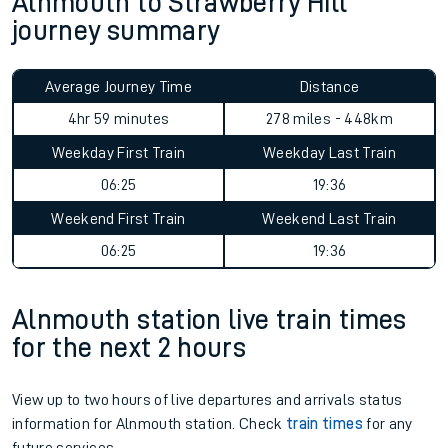
Alnmouth to Strawberry Hill
journey summary
Average Journey Time
Distance
4hr 59 minutes
278 miles - 448km
Weekday First Train
Weekday Last Train
06:25
19:36
Weekend First Train
Weekend Last Train
06:25
19:36
Alnmouth station live train times
for the next 2 hours
View up to two hours of live departures and arrivals status
information for Alnmouth station. Check
train times
for any