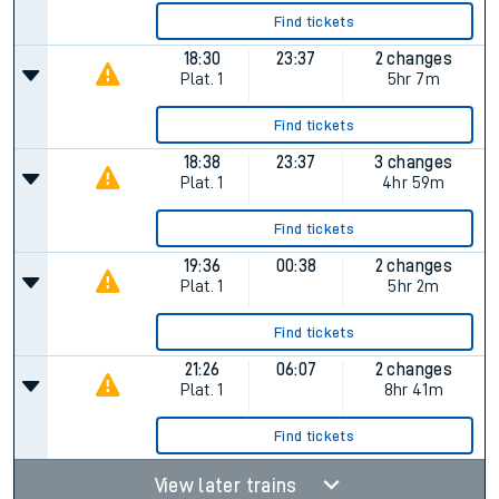
Find tickets
18:30
23:37
2 changes
Plat.
1
5hr 7m
Find tickets
18:38
23:37
3 changes
Plat.
1
4hr 59m
Find tickets
19:36
00:38
2 changes
Plat.
1
5hr 2m
Find tickets
21:26
06:07
2 changes
Plat.
1
8hr 41m
Find tickets
View later trains