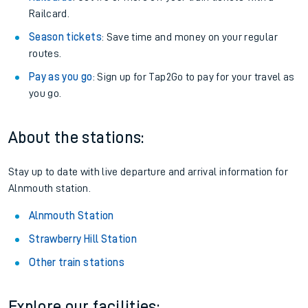
Railcard.
Season tickets
: Save time and money on your regular
routes.
Pay as you go
: Sign up for Tap2Go to pay for your travel as
you go.
About the stations:
Stay up to date with live departure and arrival information for
Alnmouth station.
Alnmouth Station
Strawberry Hill Station
Other train stations
Explore our facilities: