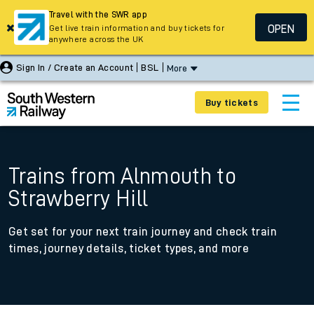
Travel with the SWR app
OPEN
Get live train information and buy tickets for
anywhere across the UK
Sign In / Create an Account
BSL
More
Buy tickets
Trains from Alnmouth to
Strawberry Hill
Get set for your next train journey and check train
times, journey details, ticket types, and more