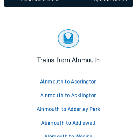
Trains from Alnmouth
Alnmouth to Accrington
Alnmouth to Acklington
Alnmouth to Adderley Park
Alnmouth to Addiewell
Alnmouth to Woking