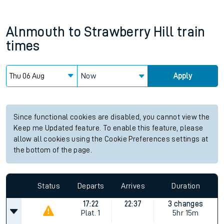
Alnmouth
to
Strawberry Hill
train
times
Now
Apply
Since functional cookies are disabled, you cannot view the
Keep me Updated feature. To enable this feature, please
allow all cookies using the Cookie Preferences settings at
the bottom of the page.
Status
Departs
Arrives
Duration
17:22
22:37
3 changes
Plat.
1
5hr 15m