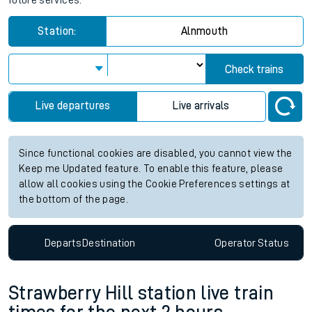
future services.
Station:
Alnmouth
Check trains
Live departures
Live arrivals
Since functional cookies are disabled, you cannot view the
Keep me Updated feature. To enable this feature, please
allow all cookies using the Cookie Preferences settings at
the bottom of the page.
Departs
Destination
Operator
Status
Strawberry Hill station live train