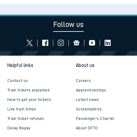
Follow us
Helpful links
About us
Contact us
Careers
Train tickets explained
Apprenticeships
How to get your tickets
Latest news
Live train times
Sustainability
Train ticket refunds
Passenger's Charter
Delay Repay
About DFTO