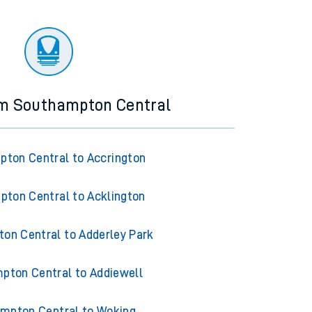
om Southampton Central
ton Central to Accrington
ton Central to Acklington
on Central to Adderley Park
pton Central to Addiewell
mpton Central to Woking