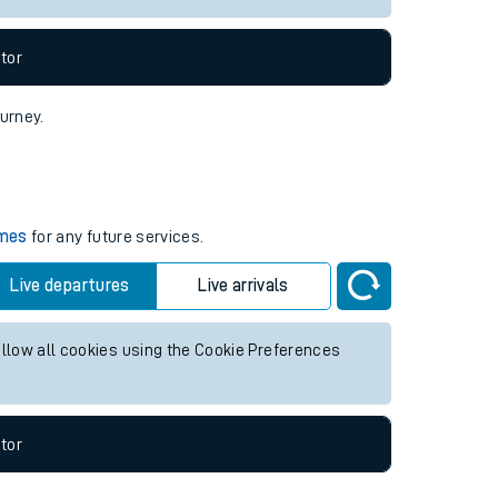
tor
ourney.
imes
for any future services.
Live departures
Live arrivals
allow all cookies using the Cookie Preferences
tor