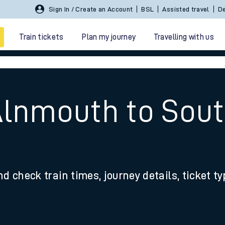
Sign In / Create an Account
BSL
Assisted travel
De
Train tickets
Plan my journey
Travelling with us
 Alnmouth to So
 travel
nd check train times, journey details, ticket t
nt cards
kets