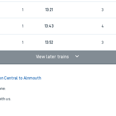
4
1
13:21
3
1
13:43
4
1
13:52
3
View later trains
n Central to Alnmouth
one:
ith us.