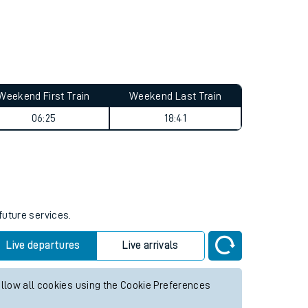
Weekend First Train
Weekend Last Train
06:25
18:41
future services.
Live departures
Live arrivals
allow all cookies using the Cookie Preferences