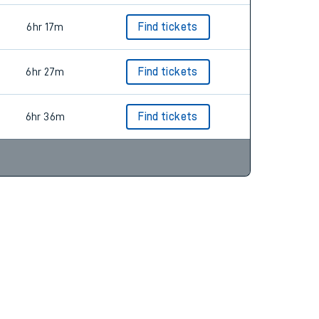
6hr 17m
Find tickets
6hr 27m
Find tickets
6hr 36m
Find tickets