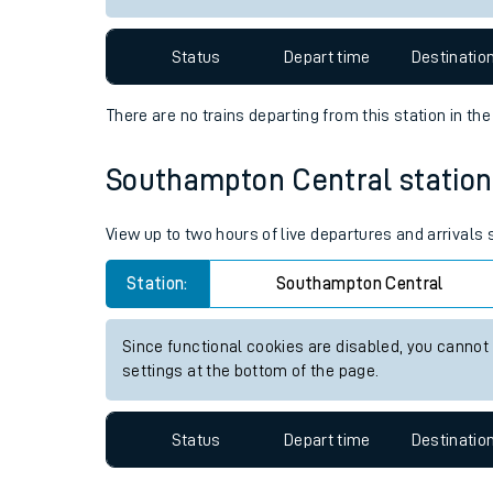
Travelling with a bik
Status
Depart time
Destinatio
Travelling with kids
There are no trains
departing from
this station in th
Travelling with pets
Southampton Central station l
Hot weather
Soil moisture defici
View up to two hours of live departures and arrival
West of England line
Station:
Southampton Central
Customer Experienc
Since functional cookies are disabled, you cannot
settings at the bottom of the page.
Ticket checks and r
Staying safe
Status
Depart time
Destinatio
Performance