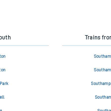
outh
Trains fr
ton
Southamp
ton
Southamp
 Park
Southampt
ell
Southam
g
Southa