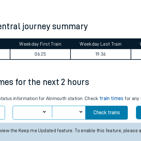
tes
ts
ntral journey summary
Weekday First Train
Weekday Last Train
06:25
19:36
imes for the next 2 hours
 status information for Alnmouth station. Check
train times
for any 
Check trains
 view the Keep me Updated feature. To enable this feature, please 