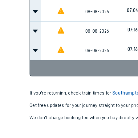
07:0
08-08-2026
07:16
08-08-2026
07:16
08-08-2026
If you're returning, check train times for
Southampto
Get free updates for your journey straight to your ph
We don't charge booking fee when you buy directly w