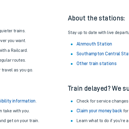
About the stations:
uieter trains.
Stay up to date with live depart
never you want.
Alnmouth Station
with a Railcard.
Southampton Central Sta
egular routes.
Other train stations
r travel as you go.
Train delayed? We su
ables
ibility information
.
Check for service changes
rney
 take with you.
Claim your money back
for
nd get on your train.
Learn what to do if you’re 
?