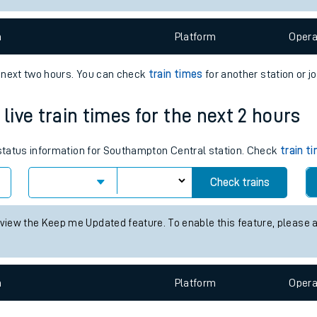
e
n
Plat
form
Opera
e next two hours. You can check
train times
for another station or j
ive train times for the next 2 hours
t
s status information for Southampton Central station. Check
train t
Check trains
e
 view the Keep me Updated feature. To enable this feature, please 
evenue protection
n
Plat
form
Opera