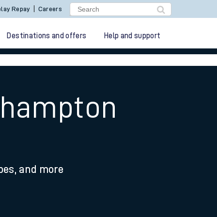
lay Repay
Careers
Destinations and offers
Help and support
uthampton
ypes, and more