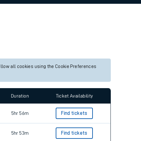
allow all cookies using the Cookie Preferences
Duration
Ticket Availability
5hr 56m
Find tickets
5hr 53m
Find tickets