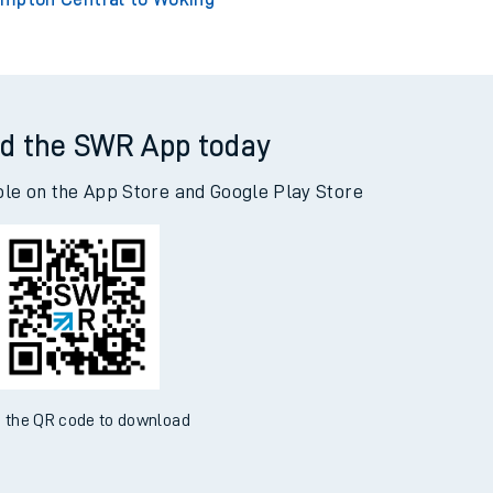
d the SWR App today
ble on the App Store and Google Play Store
 the QR code to download