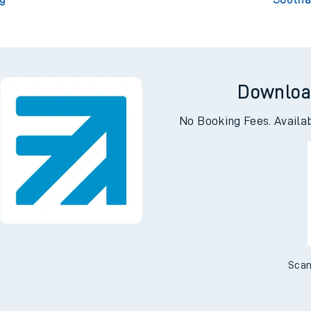
Downloa
No Booking Fees. Availa
Scan