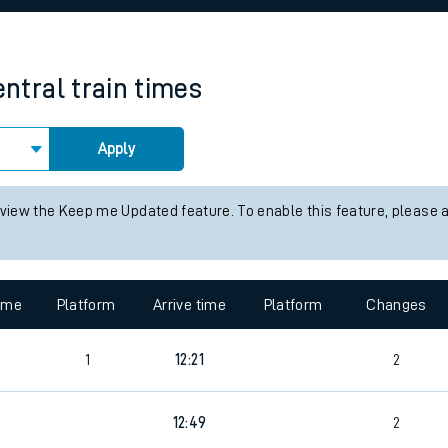
rcraft and train tickets
ntral
train times
Apply
 view the Keep me Updated feature. To enable this feature, please 
time
Platform
Arrive time
Platform
Changes
1
12:21
2
6
12:49
2