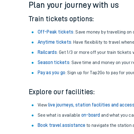
Plan your journey with us
Train tickets options:
Off-Peak tickets
: Save money by travelling on q
Anytime tickets
: Have flexibility to travel whe
Railcards
: Get 1/3 or more off your train tickets 
Season tickets
: Save time and money on your r
Pay as you go
: Sign up for Tap2Go to pay for you
Train times
Explore our facilities:
Download SWR timet
View
live journeys, station facilities and access
Changes to your jou
See what is available
on-board
and what you can
Book travel assistance
to navigate the station a
How busy is my train