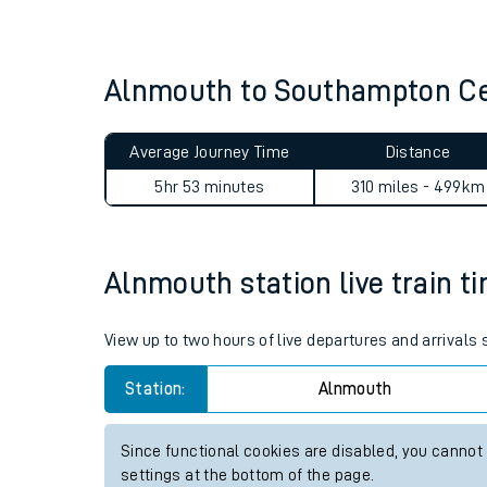
Live times and upda
Planned improvemen
Alnmouth to Southampton Ce
Summer events
Average Journey Time
Distance
Mobile app
5hr 53 minutes
310 miles - 499km
Network map
Alnmouth station live train t
Our train stations
View up to two hours of live departures and arrivals
Our trains
Station:
Alnmouth
On board facilities
Since functional cookies are disabled, you cannot
Assisted travel
settings at the bottom of the page.