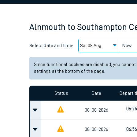
Family train tickets
Combined ferry, hove
Alnmouth
to
Southampton Ce
Price promise
Select date and time:
Business Direct
Now
Since functional cookies are disabled, you cannot
settings at the bottom of the page.
Status
Date
Depart 
06:25
08-08-2026
08-08-2026
06:5