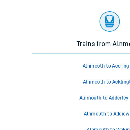
Trains from Alnm
Alnmouth to Accring
Alnmouth to Ackling
Alnmouth to Adderley
Alnmouth to Addiew
Alnmouth to Wokin