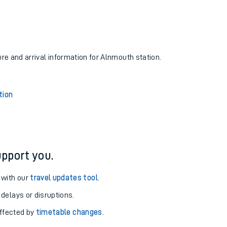
ure and arrival information for Alnmouth station.
tion
pport you.
 with our
travel updates tool
.
 delays or disruptions.
affected by
timetable changes
.