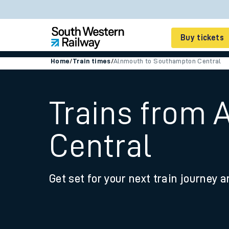
Buy tickets
Home
/
Train times
/
Alnmouth to Southampton Central
Cheap train tickets
Season tickets
Trains from
Smart tickets
Central
Ticket types
Tap2Go pay as you go
Get set for your next train journey a
Railcards and discou
How to buy train tic