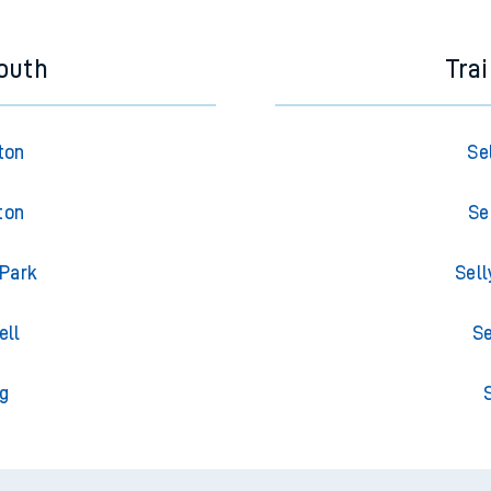
outh
Tra
ton
Se
ton
Se
 Park
Sell
ell
Se