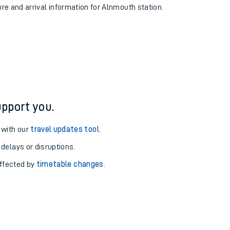
ure and arrival information for Alnmouth station.
pport you.
 with our
travel updates tool
.
 delays or disruptions.
affected by
timetable changes
.