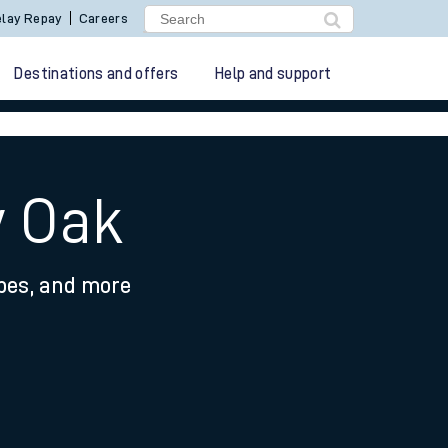
lay Repay
Careers
Destinations and offers
Help and support
y Oak
ypes, and more