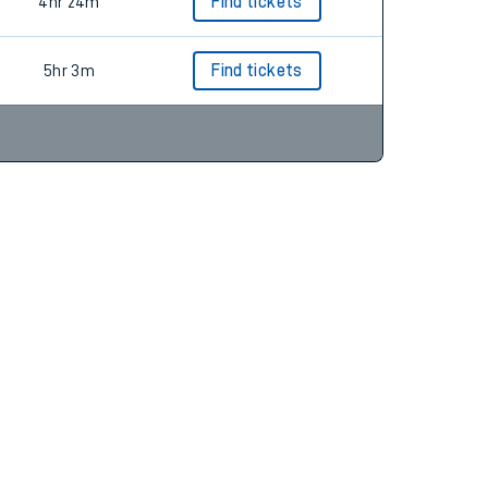
4hr 37m
Find tickets
4hr 24m
Find tickets
5hr 3m
Find tickets