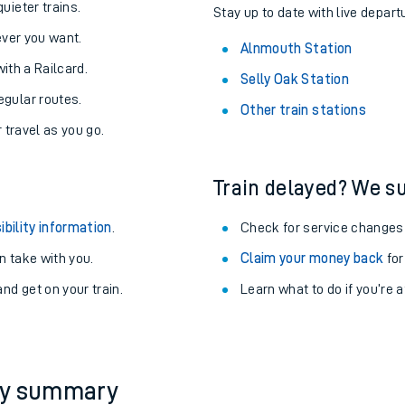
About the stations:
uieter trains.
Stay up to date with live depart
never you want.
Alnmouth Station
with a Railcard.
Selly Oak Station
egular routes.
Other train stations
r travel as you go.
Train delayed? We su
ables
ibility information
.
Check for service changes
rney
 take with you.
Claim your money back
for
nd get on your train.
Learn what to do if you’re 
?