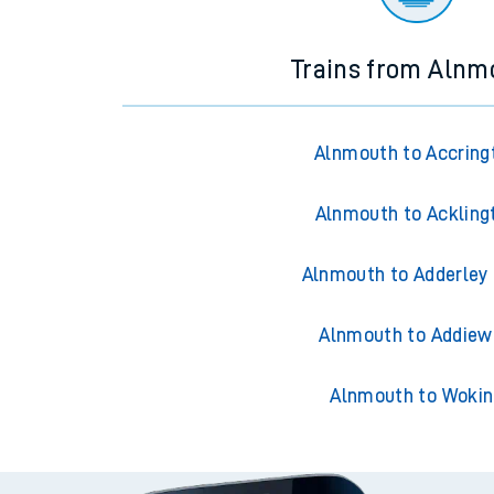
Trains from Alnm
Alnmouth to Accring
Alnmouth to Ackling
Alnmouth to Adderley
Alnmouth to Addiew