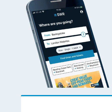
Alnmouth to Wokin