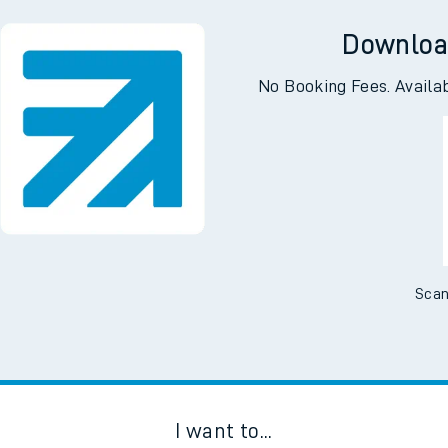
g
Downloa
No Booking Fees. Availa
Scan