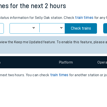
e
n
Plat
form
Opera
imes for the next 2 hours
 status information for Selly Oak station. Check
train times
for any 
t
Check trains
e
 view the Keep me Updated feature. To enable this feature, please 
evenue protection
n
Plat
form
Opera
e next two hours. You can check
train times
for another station or j