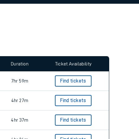
allow all cookies using the Cookie Preferences
Duration
Ticket Availability
7hr 59m
Find tickets
4hr 27m
Find tickets