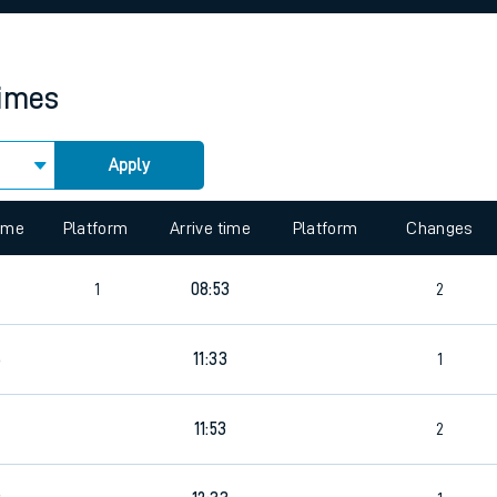
rcraft and train tickets
times
Apply
 view the Keep me Updated feature. To enable this feature, please 
time
Platform
Arrive time
Platform
Changes
4
1
08:53
2
6
11:33
1