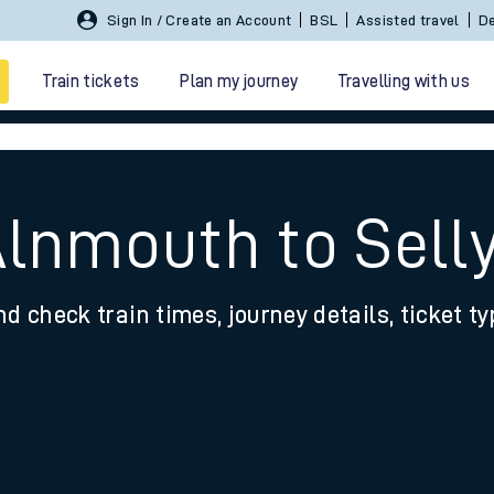
Sign In / Create an Account
BSL
Assisted travel
De
Train tickets
Plan my journey
Travelling with us
Alnmouth to Sell
nd check train times, journey details, ticket t
 travel
nt cards
kets