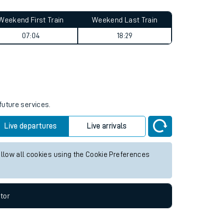
Weekend First Train
Weekend Last Train
07:04
18:29
future services.
Live departures
Live arrivals
allow all cookies using the Cookie Preferences