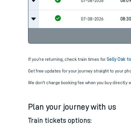
07-08-2026
07:16
07-08-2026
08:0
07-08-2026
08:3
If you're returning, check train times for
Selly Oak t
Get free updates for your journey straight to your ph
We don't charge booking fee when you buy directly w