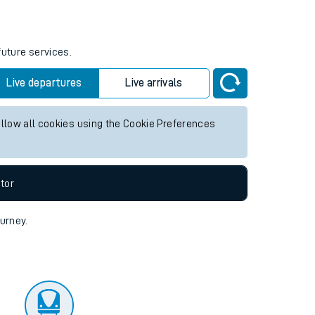
tor
future services.
Live departures
Live arrivals
allow all cookies using the Cookie Preferences
tor
ourney.