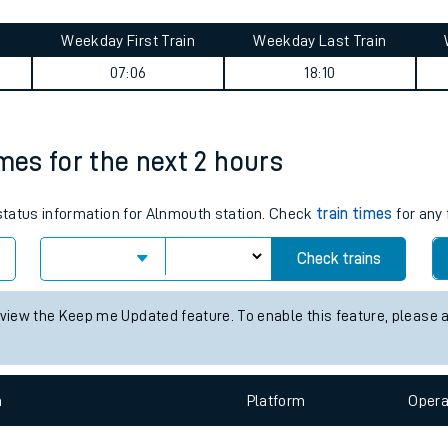
tes
ts
ey summary
Weekday First Train
Weekday Last Train
07:06
18:10
imes for the next 2 hours
 status information for Alnmouth station. Check
train times
for any 
Check trains
 view the Keep me Updated feature. To enable this feature, please 