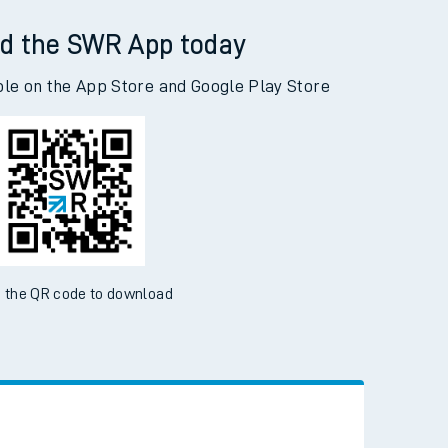
Selly Oak to Woking
d the SWR App today
ble on the App Store and Google Play Store
 the QR code to download