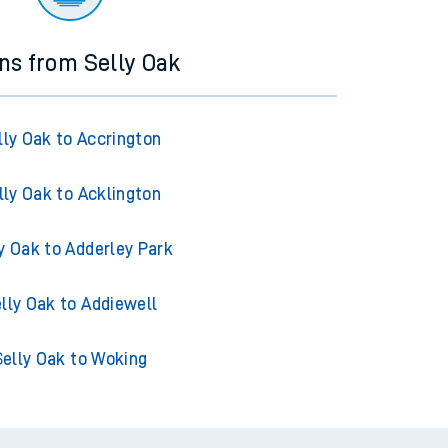
ins from Selly Oak
lly Oak to Accrington
lly Oak to Acklington
y Oak to Adderley Park
lly Oak to Addiewell