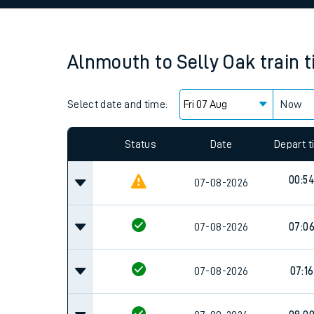
Family train tickets
Combined ferry, hove
Alnmouth
to
Selly Oak
train 
Price promise
Select date and time:
Business Direct
Now
Since functional cookies are disabled, you cannot
settings at the bottom of the page.
Status
Date
Depart 
00:5
07-08-2026
07-08-2026
07:0