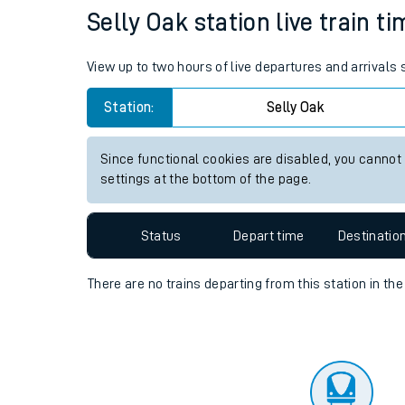
Travelling with a bik
Status
Depart time
Destinatio
Travelling with kids
Travelling with pets
Selly Oak station live train t
Hot weather
View up to two hours of live departures and arrivals
Soil moisture defici
Station:
Selly Oak
Customer Experienc
Since functional cookies are disabled, you cannot
Ticket checks and r
settings at the bottom of the page.
Staying safe
Status
Depart time
Destinatio
Performance
There are no trains
departing from
this station in th