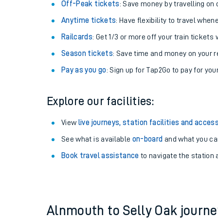
Plan your journey with us
Train tickets options:
Off-Peak tickets
: Save money by travelling on q
Anytime tickets
: Have flexibility to travel whe
Railcards
: Get 1/3 or more off your train tickets 
Season tickets
: Save time and money on your r
Pay as you go
: Sign up for Tap2Go to pay for you
Train times
Explore our facilities:
Download SWR timet
View
live journeys, station facilities and access
Changes to your jou
See what is available
on-board
and what you can
Book travel assistance
to navigate the station a
How busy is my train