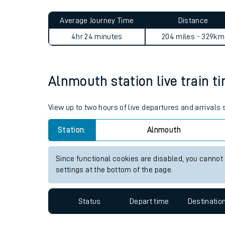
Live times and upda
Planned improvemen
Alnmouth to Selly Oak journ
Summer events
Average Journey Time
Distance
Mobile app
4hr 24 minutes
204 miles - 329km
Network map
Alnmouth station live train t
Our train stations
View up to two hours of live departures and arrivals
Our trains
Station:
Alnmouth
On board facilities
Since functional cookies are disabled, you cannot
Assisted travel
settings at the bottom of the page.