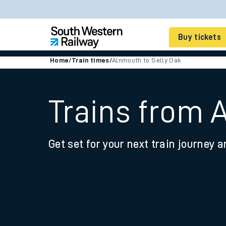
Buy tickets
Home
/
Train times
/
Alnmouth to Selly Oak
Cheap train tickets
Season tickets
Trains from 
Smart tickets
Get set for your next train journey a
Ticket types
Tap2Go pay as you go
Railcards and discou
How to buy train tic