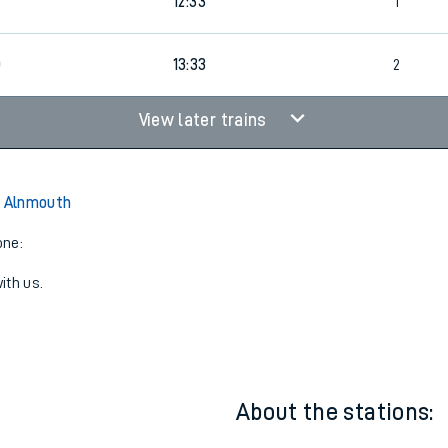
11:53
2
9
12:33
1
0
13:33
2
View later trains
o Alnmouth
one:
ith us.