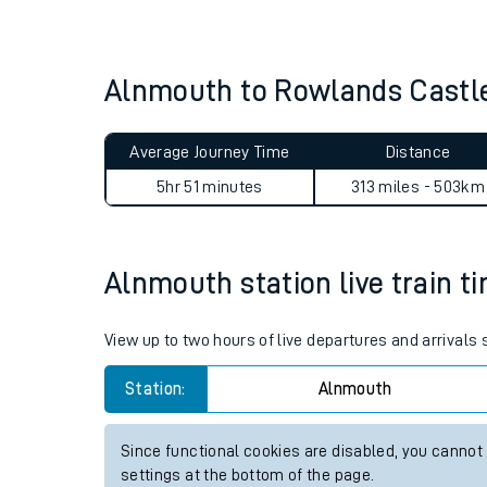
Live times and upda
Planned improvemen
Alnmouth to Rowlands Castl
Summer events
Average Journey Time
Distance
Mobile app
5hr 51 minutes
313 miles - 503km
Network map
Alnmouth station live train t
Our train stations
View up to two hours of live departures and arrivals
Our trains
Station:
Alnmouth
On board facilities
Since functional cookies are disabled, you cannot
Assisted travel
settings at the bottom of the page.