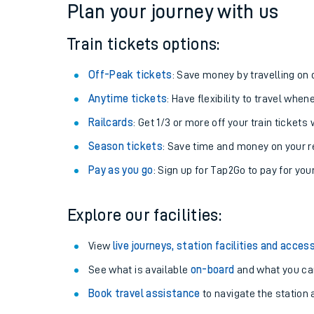
Plan your journey with us
Train tickets options:
Off-Peak tickets
: Save money by travelling on q
Anytime tickets
: Have flexibility to travel whe
Railcards
: Get 1/3 or more off your train tickets 
Season tickets
: Save time and money on your r
Pay as you go
: Sign up for Tap2Go to pay for you
Train times
Explore our facilities:
Download SWR timet
View
live journeys, station facilities and access
Changes to your jou
See what is available
on-board
and what you can
Book travel assistance
to navigate the station a
How busy is my train