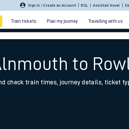
Sign In / Create an Account
BSL
Assisted travel
De
Train tickets
Plan my journey
Travelling with us
Alnmouth to Row
nd check train times, journey details, ticket t
 travel
nt cards
kets