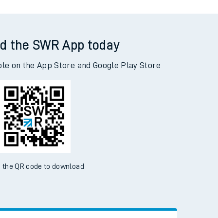
d the SWR App today
ble on the App Store and Google Play Store
 the QR code to download