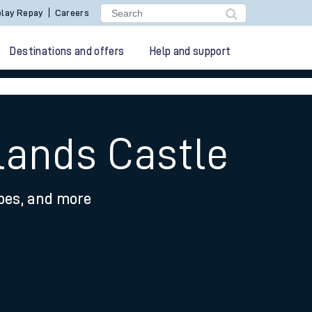
lay Repay
Careers
Destinations and offers
Help and support
lands Castle
ypes, and more