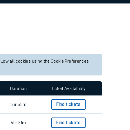
allow all cookies using the Cookie Preferences
Duration
Ticket Availability
5hr 55m
Find tickets
6hr 31m
Find tickets