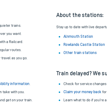
About the stations:
uieter trains.
Stay up to date with live depart
never you want.
Alnmouth Station
with a Railcard.
Rowlands Castle Station
egular routes.
Other train stations
r travel as you go.
Train delayed? We su
ables
ibility information
.
Check for service changes
rney
 take with you.
Claim your money back
for
nd get on your train.
Learn what to do if you’re 
?