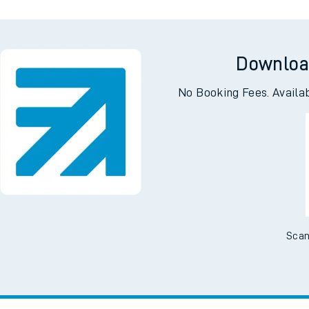
Downloa
No Booking Fees. Availa
Scan