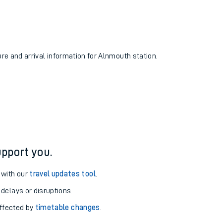
ure and arrival information for Alnmouth station.
pport you.
 with our
travel updates tool
.
 delays or disruptions.
affected by
timetable changes
.