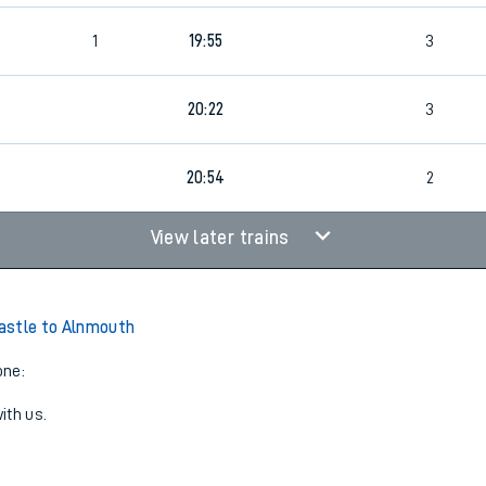
1
19:55
3
20:22
3
20:54
2
View later trains
astle to Alnmouth
one:
ith us.