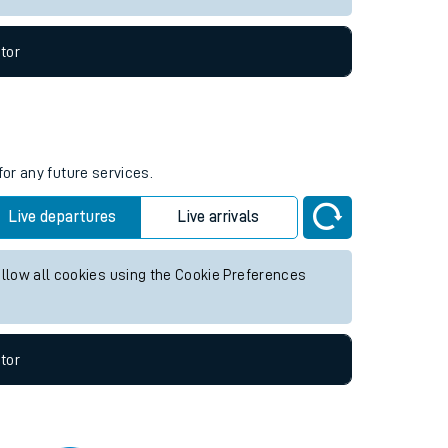
tor
for any future services.
Live departures
Live arrivals
allow all cookies using the Cookie Preferences
tor