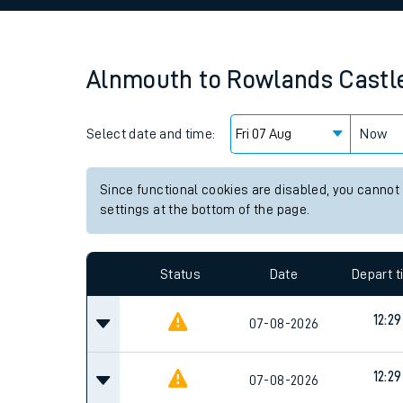
Family train tickets
Combined ferry, hove
Alnmouth
to
Rowlands Castl
Price promise
Select date and time:
Business Direct
Now
Since functional cookies are disabled, you cannot
settings at the bottom of the page.
Status
Date
Depart 
12:29
07-08-2026
12:29
07-08-2026