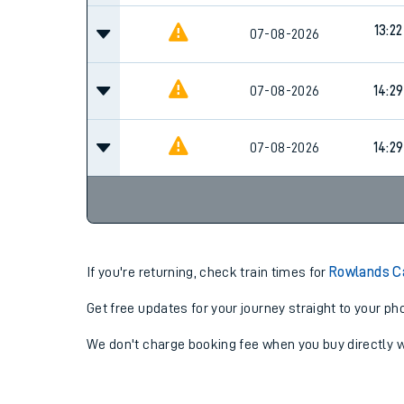
13:22
07-08-2026
07-08-2026
14:29
07-08-2026
14:29
If you're returning, check train times for
Rowlands C
Get free updates for your journey straight to your ph
We don't charge booking fee when you buy directly w