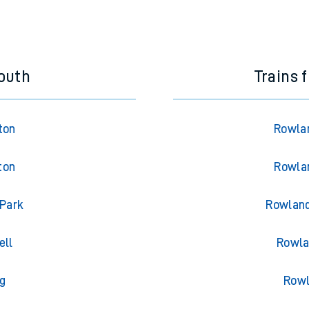
outh
Trains 
ton
Rowlan
ton
Rowlan
 Park
Rowland
ell
Rowla
g
Rowl