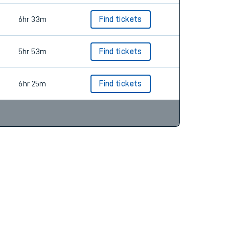
6hr 33m
Find tickets
5hr 53m
Find tickets
6hr 25m
Find tickets