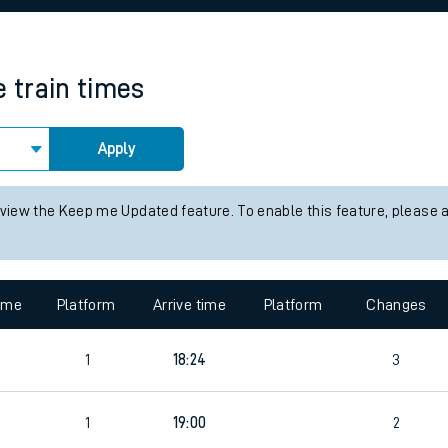
rcraft and train tickets
e
train times
Apply
 view the Keep me Updated feature. To enable this feature, please 
time
Platform
Arrive time
Platform
Changes
1
18:24
3
1
19:00
2