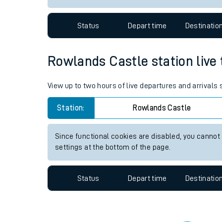
Travelling with a bik
Status
Depart time
Destinatio
Travelling with kids
Travelling with pets
Rowlands Castle station live 
Hot weather
View up to two hours of live departures and arrivals
Soil moisture defici
Station:
Rowlands Castle
Customer Experienc
Since functional cookies are disabled, you cannot
Ticket checks and r
settings at the bottom of the page.
Staying safe
Status
Depart time
Destinatio
Performance