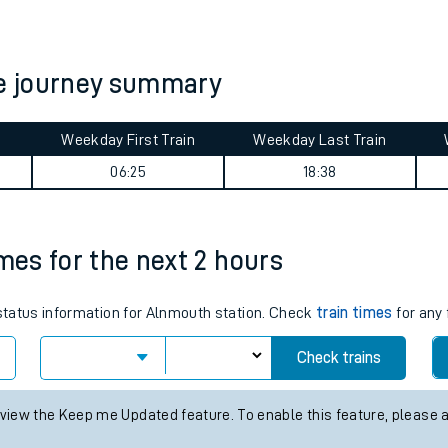
tes
ts
e journey summary
Weekday First Train
Weekday Last Train
06:25
18:38
imes for the next 2 hours
 status information for Alnmouth station. Check
train times
for any 
Check trains
 view the Keep me Updated feature. To enable this feature, please 