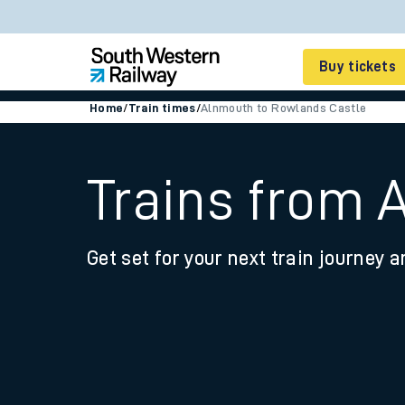
Buy tickets
Home
/
Train times
/
Alnmouth to Rowlands Castle
Cheap train tickets
Season tickets
Trains from 
Smart tickets
Get set for your next train journey a
Ticket types
Tap2Go pay as you go
Railcards and discou
How to buy train tic