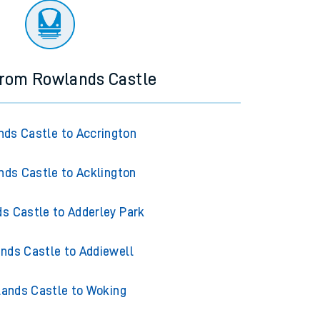
from Rowlands Castle
ds Castle to Accrington
ds Castle to Acklington
s Castle to Adderley Park
nds Castle to Addiewell
ands Castle to Woking