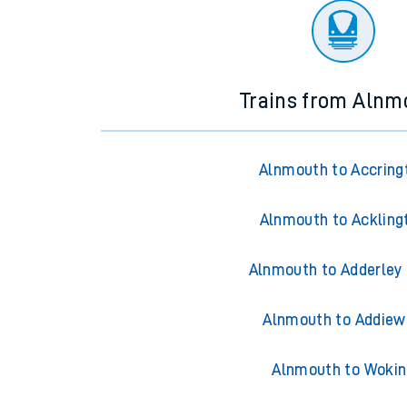
Trains from Alnm
Alnmouth to Accring
Alnmouth to Ackling
Alnmouth to Adderley
Alnmouth to Addiew
Alnmouth to Wokin