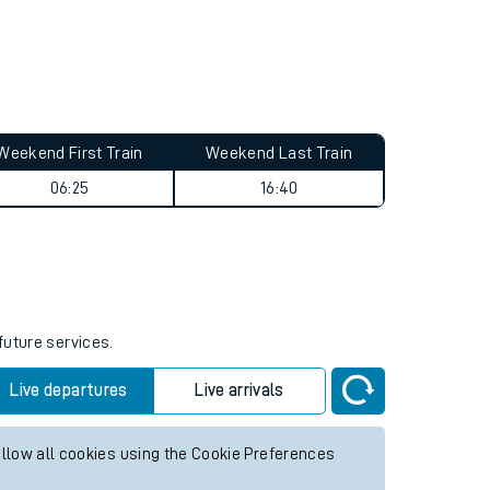
Weekend First Train
Weekend Last Train
06:25
16:40
future services.
Live departures
Live arrivals
allow all cookies using the Cookie Preferences