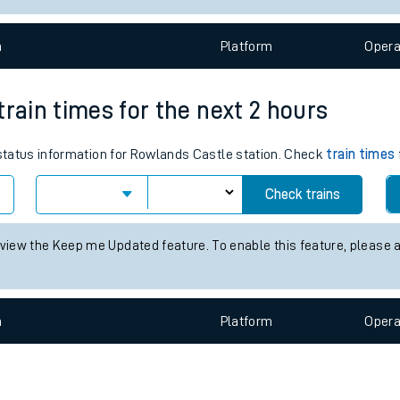
e
n
Plat
form
Opera
train times for the next 2 hours
 status information for Rowlands Castle station. Check
train times
t
Check trains
e
 view the Keep me Updated feature. To enable this feature, please 
evenue protection
n
Plat
form
Opera