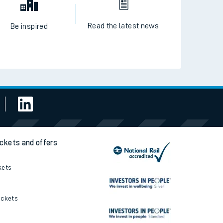
Read the latest news
Be inspired
ickets and offers
kets