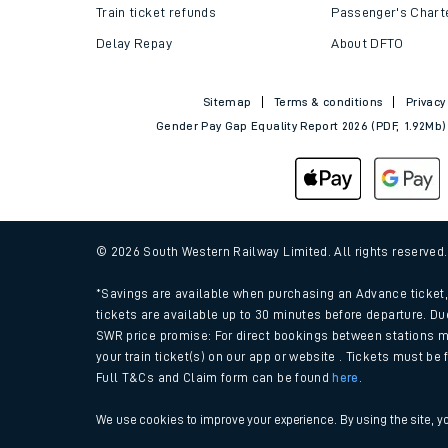
Train tickets explained
Apprenticeships
How to get your tickets
Latest news
Live train times
Sustainability
Train ticket refunds
Passenger's Chart
Delay Repay
About DFTO
Sitemap
Terms & conditions
Privacy
Gender Pay Gap Equality Report 2026 (PDF, 1.92Mb)
© 2026 South Western Railway Limited. All rights reserved
*Savings are available when purchasing an Advance ticket, 
tickets are available up to 30 minutes before departure. Du
SWR price promise: For direct bookings between stations m