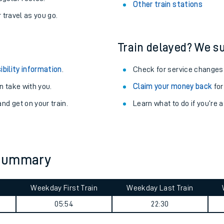
Stay up to date with live depart
never you want.
Alnmouth Station
with a Railcard.
Rosyth Station
egular routes.
Other train stations
r travel as you go.
Train delayed? We su
ibility information
.
Check for service changes
 take with you.
Claim your money back
for
nd get on your train.
Learn what to do if you’re 
ables
rney
 summary
?