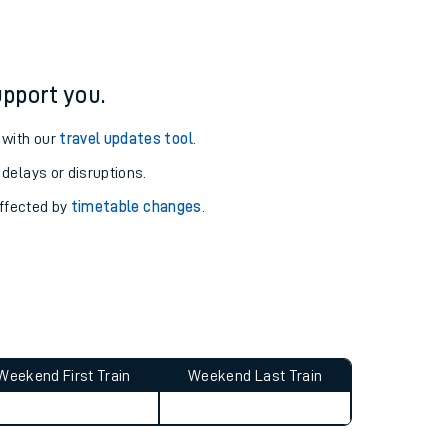
ure and arrival information for Alnmouth station.
pport you.
 with our
travel updates tool
.
 delays or disruptions.
affected by
timetable changes
.