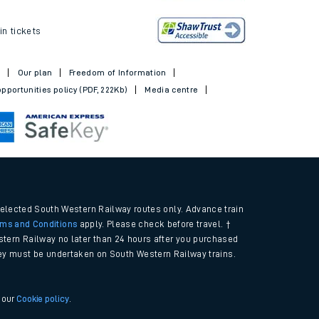
ickets
in tickets
t
Our plan
Freedom of Information
pportunities policy (PDF, 222Kb)
Media centre
selected South Western Railway routes only. Advance train
rms and Conditions
apply. Please check before travel. †
tern Railway no later than 24 hours after you purchased