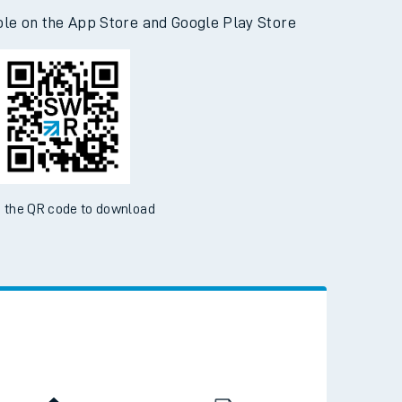
d the SWR App today
ble on the App Store and Google Play Store
 the QR code to download