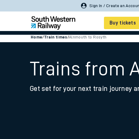
Buy tickets
Home
/
Train times
/
Alnmouth to Rosyth
Cheap train tickets
Season tickets
Trains from 
Smart tickets
Get set for your next train journey a
Ticket types
Tap2Go pay as you go
Railcards and discou
How to buy train tic