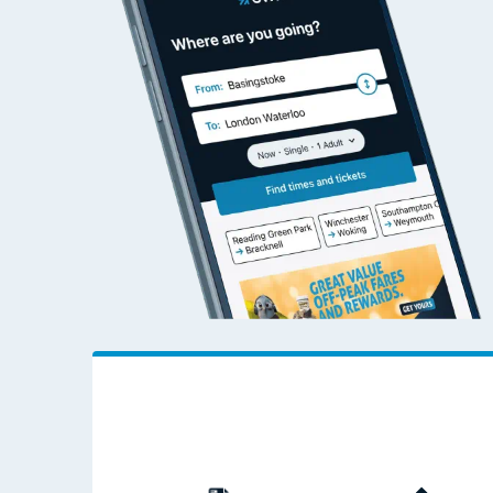
Travelling with a bik
Travelling with kids
Travelling with pets
Hot weather
Soil moisture defici
West of England line
Customer Experienc
Ticket checks and r
Staying safe
Performance