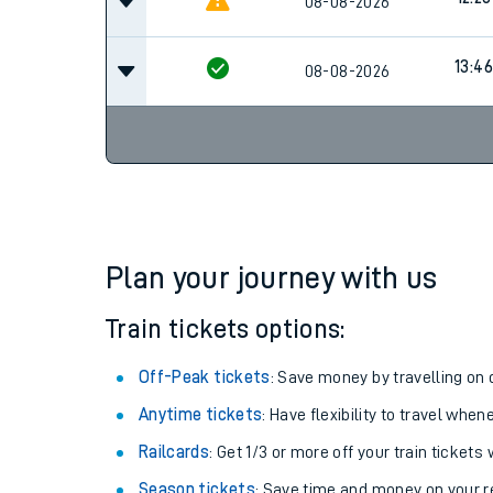
11:45
08-08-2026
12:28
08-08-2026
13:46
08-08-2026
Plan your journey with us
Train tickets options:
Off-Peak tickets
: Save money by travelling on q