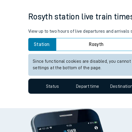
Live times and upda
Average Journey Time
Distance
1hr 46 minutes
83 miles - 134km
Planned improvemen
Summer events
Rosyth station live train time
Mobile app
Network map
View up to two hours of live departures and arrivals
Station:
Rosyth
Our train stations
Since functional cookies are disabled, you cannot
settings at the bottom of the page.
Our trains
On board facilities
Status
Depart time
Destinatio
Assisted travel