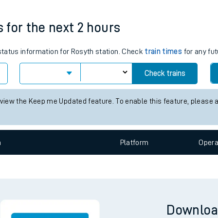
tes
Weekday First Train
Weekday Last Train
05:54
22:30
ts
s for the next 2 hours
 status information for Rosyth station. Check
train times
for any fut
Check trains
 view the Keep me Updated feature. To enable this feature, please 
n
Plat
form
Opera