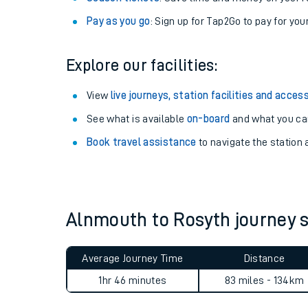
Anytime tickets
: Have flexibility to travel whe
Railcards
: Get 1/3 or more off your train tickets 
Season tickets
: Save time and money on your r
Pay as you go
: Sign up for Tap2Go to pay for you
Explore our facilities:
View
live journeys, station facilities and access
See what is available
on-board
and what you can
Train times
Book travel assistance
to navigate the station a
Download SWR timet
Changes to your jou
Alnmouth to Rosyth journey
How busy is my train