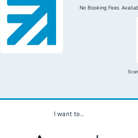
e
Downloa
No Booking Fees. Availa
t
e
Scan
evenue protection