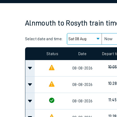
Family train tickets
Combined ferry, hove
Alnmouth
to
Rosyth
train ti
Price promise
Select date and time:
Business Direct
Now
Since functional cookies are disabled, you cannot
settings at the bottom of the page.
Status
Date
Depart 
10:05
08-08-2026
10:28
08-08-2026