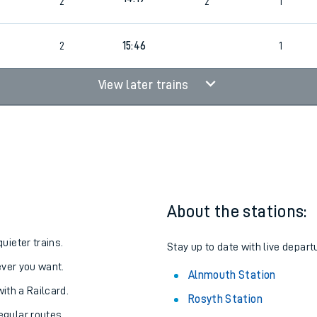
13:48
2
2
1
14:19
2
2
1
2
15:46
1
View later trains
About the stations:
uieter trains.