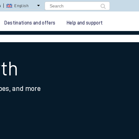
lay Repay
Careers
Destinations and offers
Help and support
yth
ypes, and more