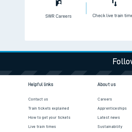
Check live train tim
SWR Careers
Follo
Helpful links
About us
Contact us
Careers