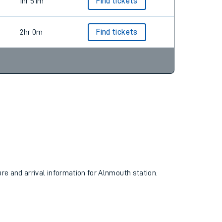
2hr 3m
Find tickets
1hr 51m
Find tickets
2hr 0m
Find tickets