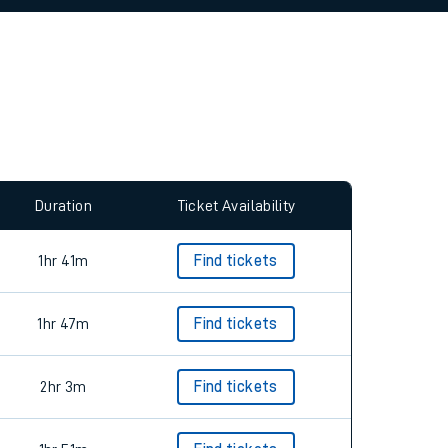
allow all cookies using the Cookie Preferences
Duration
Ticket Availability
1hr 41m
Find tickets
1hr 47m
Find tickets