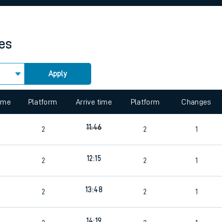
rcraft and train tickets
mes
Apply
 view the Keep me Updated feature. To enable this feature, please 
time
Platform
Arrive time
Platform
Changes
11:46
2
2
1
12:15
2
2
1