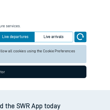
Weekend First Train
Weekend Last Train
ure services.
Live departures
Live arrivals
allow all cookies using the Cookie Preferences
tor