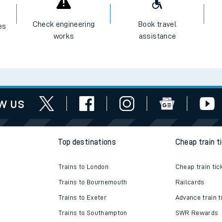
I want to...
Check engineering
Book travel
es
works
assistance
w us
Top destinations
Cheap train t
Trains to London
Cheap train tic