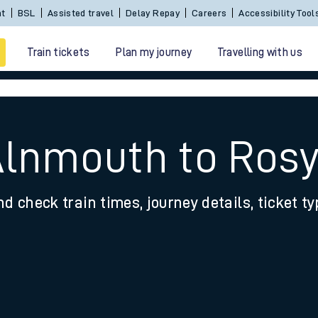
Sign In / Create an Account
BSL
Assisted travel
De
Train tickets
Plan my journey
Travelling with us
Alnmouth to Ros
nd check train times, journey details, ticket t
 travel
nt cards
kets