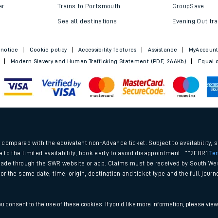
Trains to Bournemouth
Railcards
Trains to Exeter
Advance train t
Trains to Southampton
SWR Rewards
er
Trains to Portsmouth
GroupSave
See all destinations
Evening Out tra
 notice
Cookie policy
Accessibility features
Assistance
MyAccoun
Modern Slavery and Human Trafficking Statement (PDF, 266Kb)
Equal o
.
compared with the equivalent non-Advance ticket. Subject to availability, 
e to the limited availability, book early to avoid disappointment. **2FOR1
Te
ade through the SWR website or app. Claims must be received by South Wes