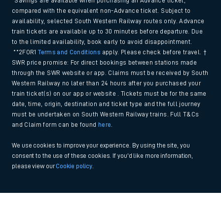
*Savings are available when purchasing an Advance ticket,
compared with the equivalent non-Advance ticket. Subject to
availability, selected South Western Railway routes only. Advance
train tickets are available up to 30 minutes before departure. Due
to the limited availability, book early to avoid disappointment.
**2FOR1
Terms and Conditions
apply. Please check before travel. †
SWR price promise: For direct bookings between stations made
through the SWR website or app. Claims must be received by South
Western Railway no later than 24 hours after you purchased your
train ticket(s) on our app or website . Tickets must be for the same
date, time, origin, destination and ticket type and the full journey
must be undertaken on South Western Railway trains. Full T&Cs
and Claim form can be found
here
.
We use cookies to improve your experience. By using the site, you
consent to the use of these cookies. If you'd like more information,
please view our
Cookie policy
.