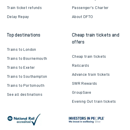
Train ticket refunds
Passenger's Charter
Delay Repay
About DFTO
Top destinations
Cheap train tickets and
offers
Trains to London
Cheap train tickets
Trains to Bournemouth
Railcards
Trains to Exeter
Advance train tickets
Trains to Southampton
SWR Rewards
Trains to Portsmouth
GroupSave
See all destinations
Evening Out train tickets