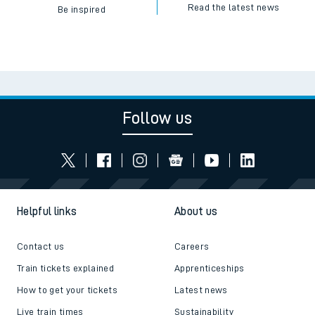
Read the latest news
Be inspired
Follow us
Helpful links
About us
Contact us
Careers
Train tickets explained
Apprenticeships
How to get your tickets
Latest news
Live train times
Sustainability