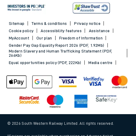
Sitemap
Terms & conditions
Privacy notice
Cookie policy
Accessibility features
Assistance
MyAccount
Our plan
Freedom of Information
Gender Pay Gap Equality Report 2026 (PDF, 1.92Mb)
Modern Slavery and Human Trafficking Statement (PDF,
266Kb)
Equal opportunities policy (PDF, 222Kb)
Media centre
© 2026 South Western Railway Limited. All rights reserved.