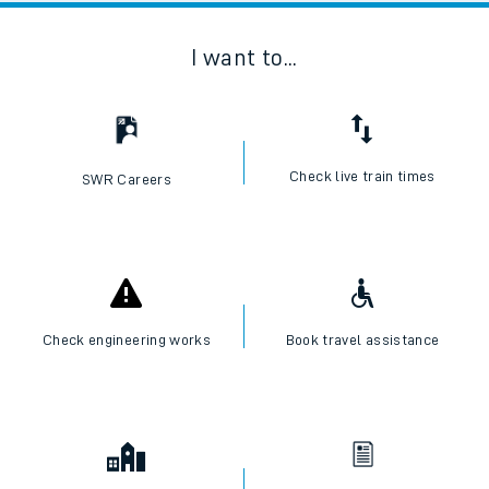
I want to...
Check live train times
SWR Careers
Check engineering works
Book travel assistance