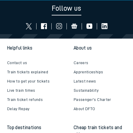
Follow us
Helpful links
About us
Contact us
Careers
Train tickets explained
Apprenticeships
How to get your tickets
Latest news
Live train times
Sustainability
Train ticket refunds
Passenger's Charter
Delay Repay
About DFTO
Top destinations
Cheap train tickets and