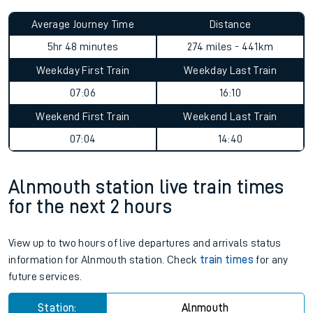
Average Journey Time
Distance
5hr 48 minutes
274 miles - 441km
Weekday First Train
Weekday Last Train
07:06
16:10
Weekend First Train
Weekend Last Train
07:04
14:40
Alnmouth station live train times
for the next 2 hours
View up to two hours of live departures and arrivals status
information for Alnmouth station. Check
train times
for any
future services.
Station:
Alnmouth