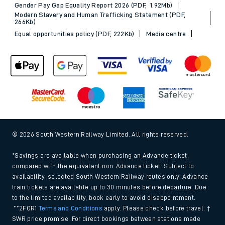
Gender Pay Gap Equality Report 2026 (PDF, 1.92Mb)
Modern Slavery and Human Trafficking Statement (PDF,
266Kb)
Equal opportunities policy (PDF, 222Kb)
Media centre
© 2026 South Western Railway Limited. All rights reserved.
*Savings are available when purchasing an Advance ticket,
compared with the equivalent non-Advance ticket. Subject to
availability, selected South Western Railway routes only. Advance
train tickets are available up to 30 minutes before departure. Due
to the limited availability, book early to avoid disappointment.
**2FOR1
Terms and Conditions
apply. Please check before travel. †
SWR price promise: For direct bookings between stations made