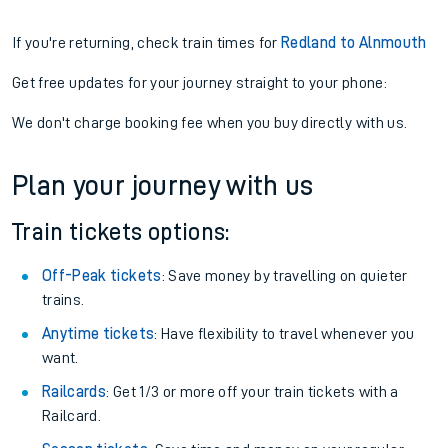
If you're returning, check train times for
Redland to Alnmouth
Get free updates for your journey straight to your phone:
We don't charge booking fee when you buy directly with us.
Plan your journey with us
Train tickets options:
Off-Peak tickets
: Save money by travelling on quieter
trains.
Anytime tickets
: Have flexibility to travel whenever you
want.
Railcards
: Get 1/3 or more off your train tickets with a
Railcard.