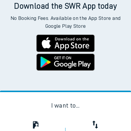
Download the SWR App today
No Booking Fees. Available on the App Store and
Google Play Store
I want to...