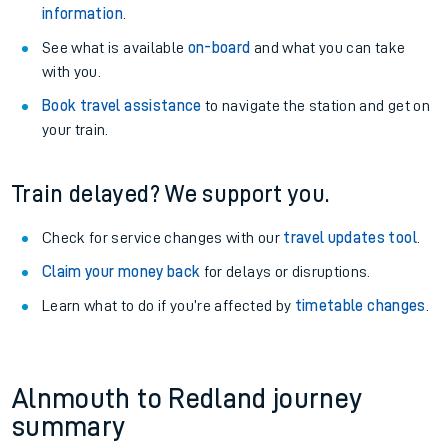
information
.
See what is available
on-board
and what you can take
with you.
Book travel assistance
to navigate the station and get on
your train.
Train delayed? We support you.
Check for service changes with our
travel updates tool
.
Claim your money back
for delays or disruptions.
Learn what to do if you’re affected by
timetable changes
.
Alnmouth to Redland journey
summary