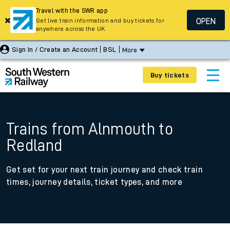
Travel with the SWR app
OPEN
Get live train information and buy tickets for
anywhere across the UK
Sign In / Create an Account
BSL
More
Buy tickets
Trains from Alnmouth to
Redland
Get set for your next train journey and check train
times, journey details, ticket types, and more