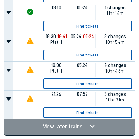
18:10
05:24
1 changes
11hr 14m
Find tickets
18:30
18:41
05:24
05:24
3 changes
Plat.
1
10hr 54m
Find tickets
18:38
05:24
4 changes
Plat.
1
10hr 46m
Find tickets
21:26
07:57
3 changes
10hr 31m
Find tickets
View later trains