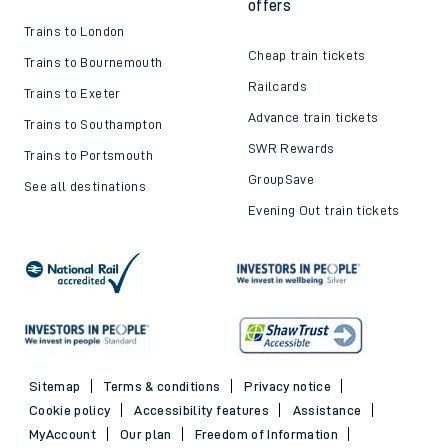
offers
Trains to London
Cheap train tickets
Trains to Bournemouth
Railcards
Trains to Exeter
Advance train tickets
Trains to Southampton
SWR Rewards
Trains to Portsmouth
GroupSave
See all destinations
Evening Out train tickets
Sitemap
Terms & conditions
Privacy notice
Cookie policy
Accessibility features
Assistance
MyAccount
Our plan
Freedom of Information