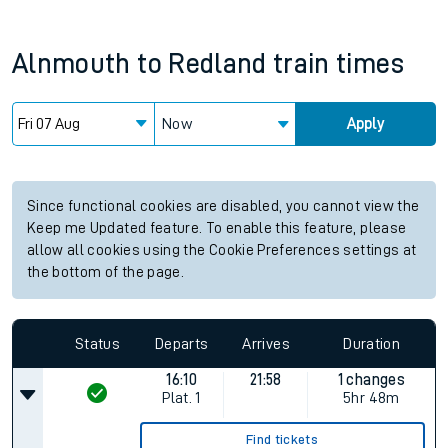
Alnmouth
to
Redland
train times
Now
Apply
Since functional cookies are disabled, you cannot view the
Keep me Updated feature. To enable this feature, please
allow all cookies using the Cookie Preferences settings at
the bottom of the page.
Status
Departs
Arrives
Duration
16:10
21:58
1 changes
Plat.
1
5hr 48m
Find tickets