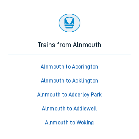
Trains from Alnmouth
Alnmouth to Accrington
Alnmouth to Acklington
Alnmouth to Adderley Park
Alnmouth to Addiewell
Alnmouth to Woking