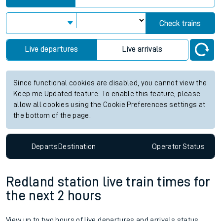
Check trains
Live departures
Live arrivals
Since functional cookies are disabled, you cannot view the
Keep me Updated feature. To enable this feature, please
allow all cookies using the Cookie Preferences settings at
the bottom of the page.
Departs
Destination
Operator
Status
Redland station live train times for
the next 2 hours
View up to two hours of live departures and arrivals status