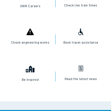
Check live train times
SWR Careers
Check engineering works
Book travel assistance
Read the latest news
Be inspired