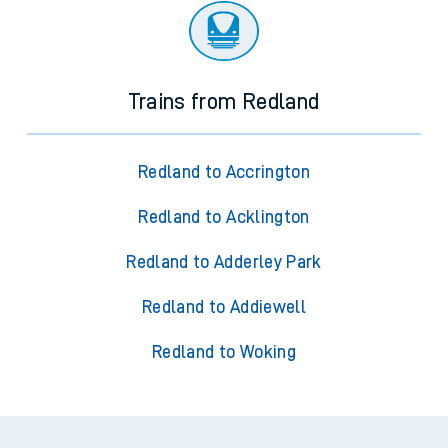
Trains from Redland
Redland to Accrington
Redland to Acklington
Redland to Adderley Park
Redland to Addiewell
Redland to Woking