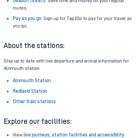
Season tickets
: Save time and money on your regular
routes.
Pay as you go
: Sign up for Tap2Go to pay for your travel as
you go.
About the stations:
Stay up to date with live departure and arrival information for
Alnmouth station.
Alnmouth Station
Redland Station
Other train stations
Explore our facilities:
View
live journeys, station facilities and accessibility