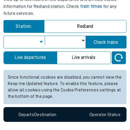
information for Redland station. Check
train times
for any
future services.
Station:
Redland
Check trains
Live departures
Live arrivals
Since functional cookies are disabled, you cannot view the
Keep me Updated feature. To enable this feature, please
allow all cookies using the Cookie Preferences settings at
the bottom of the page.
Departs
Destination
Operator
Status