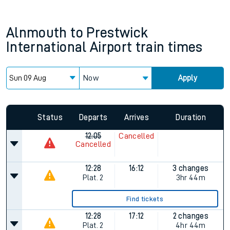
Alnmouth
to
Prestwick
International Airport
train times
Now
Apply
Since functional cookies are disabled, you cannot view the
Keep me Updated feature. To enable this feature, please
allow all cookies using the Cookie Preferences settings at
the bottom of the page.
Status
Departs
Arrives
Duration
12:05
Cancelled
Cancelled