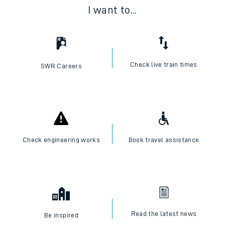
I want to...
Check live train times
SWR Careers
Check engineering works
Book travel assistance