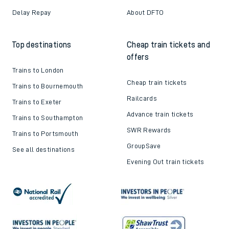
Contact us
Careers
Train tickets explained
Apprenticeships
How to get your tickets
Latest news
Live train times
Sustainability
Train ticket refunds
Passenger's Charter
Delay Repay
About DFTO
Top destinations
Cheap train tickets and
offers
Trains to London
Cheap train tickets
Trains to Bournemouth
Railcards
Trains to Exeter
Advance train tickets
Trains to Southampton
SWR Rewards
Trains to Portsmouth
GroupSave
See all destinations