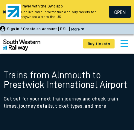
Travel with the SWR app
OPEN
Get live train information and buy tickets for
anywhere across the UK
Sign In / Create an Account
BSL
More
Buy tickets
Trains from Alnmouth to
Prestwick International Airport
Get set for your next train journey and check train
times, journey details, ticket types, and more