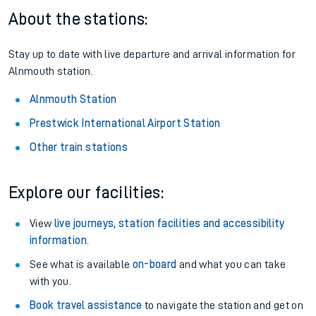
Season tickets
: Save time and money on your regular
routes.
Pay as you go
: Sign up for Tap2Go to pay for your travel as
you go.
About the stations:
Stay up to date with live departure and arrival information for
Alnmouth station.
Alnmouth Station
Prestwick International Airport Station
Other train stations
Explore our facilities: