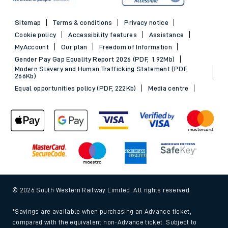
Evening Out train tickets
Sitemap
Terms & conditions
Privacy notice
Cookie policy
Accessibility features
Assistance
MyAccount
Our plan
Freedom of Information
Gender Pay Gap Equality Report 2026 (PDF, 1.92Mb)
Modern Slavery and Human Trafficking Statement (PDF,
266Kb)
Equal opportunities policy (PDF, 222Kb)
Media centre