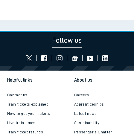
Read the latest news
Be inspired
Follow us
Helpful links
About us