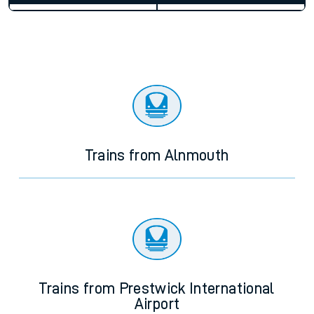
Average Journey Time
Distance
3hr 38 minutes
117 miles - 188km
Weekday First Train
Weekday Last Train
05:54
20:31
Weekend First Train
Weekend Last Train
Trains from Alnmouth