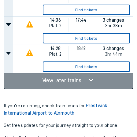
12:28
16:12
3 changes
Plat.
2
3hr 44m
Find tickets
12:28
17:12
2 changes
Plat.
2
4hr 44m
Find tickets
14:06
17:44
3 changes
Plat.
2
3hr 38m
Find tickets
14:28
18:12
3 changes
Plat.
2
3hr 44m
Find tickets
View later trains