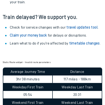
View
live journeys, station facilities and accessibility
information
.
See what is available
on-board
and what you can take
with you.
Book travel assistance
to navigate the station and get on
your train.
Train delayed? We support you.
Check for service changes with our
travel updates tool
.
Claim your money back
for delays or disruptions.
Learn what to do if you’re affected by
timetable changes
.
Static Route widget - Invalid route parameters