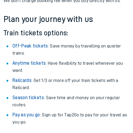
If you're returning, check train times for
Prestwick
International Airport to Alnmouth
Get free updates for your journey straight to your phone:
We don't charge booking fee when you buy directly with us.
Plan your journey with us
Train tickets options:
Off-Peak tickets
: Save money by travelling on quieter
trains.
Anytime tickets
: Have flexibility to travel whenever you
want.
Railcards
: Get 1/3 or more off your train tickets with a
Railcard.