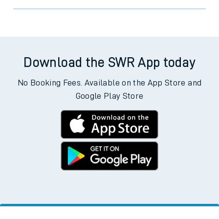
Trains from Prestwick International
Airport
Download the SWR App today
No Booking Fees. Available on the App Store and
Google Play Store