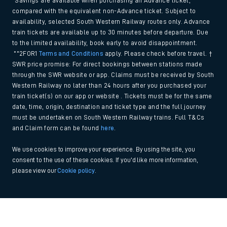
*Savings are available when purchasing an Advance ticket,
compared with the equivalent non-Advance ticket. Subject to
availability, selected South Western Railway routes only. Advance
train tickets are available up to 30 minutes before departure. Due
to the limited availability, book early to avoid disappointment.
**2FOR1
Terms and Conditions
apply. Please check before travel. †
SWR price promise: For direct bookings between stations made
through the SWR website or app. Claims must be received by South
Western Railway no later than 24 hours after you purchased your
train ticket(s) on our app or website . Tickets must be for the same
date, time, origin, destination and ticket type and the full journey
must be undertaken on South Western Railway trains. Full T&Cs
and Claim form can be found
here
.
We use cookies to improve your experience. By using the site, you
consent to the use of these cookies. If you'd like more information,
please view our
Cookie policy
.