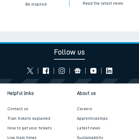
Read the latest news
Be inspired
Follow us
Helpful links
About us
Contact us
Careers
Train tickets explained
Apprenticeships
How to get your tickets
Latest news
Live train times
Sustainability