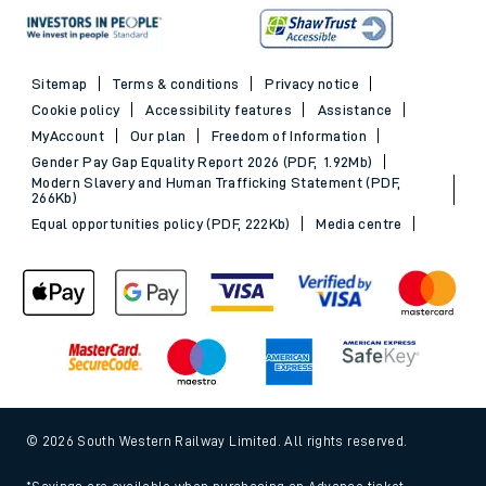
Sitemap
Terms & conditions
Privacy notice
Cookie policy
Accessibility features
Assistance
MyAccount
Our plan
Freedom of Information
Gender Pay Gap Equality Report 2026 (PDF, 1.92Mb)
Modern Slavery and Human Trafficking Statement (PDF,
266Kb)
Equal opportunities policy (PDF, 222Kb)
Media centre
© 2026 South Western Railway Limited. All rights reserved.