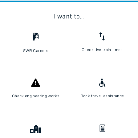
I want to...
Check live train times
SWR Careers
Check engineering works
Book travel assistance