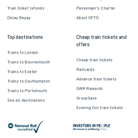
Train ticket refunds
Passenger's Charter
Delay Repay
About DFTO
Top destinations
Cheap train tickets and
offers
Trains to London
Cheap train tickets
Trains to Bournemouth
Railcards
Trains to Exeter
Advance train tickets
Trains to Southampton
SWR Rewards
Trains to Portsmouth
GroupSave
See all destinations
Evening Out train tickets