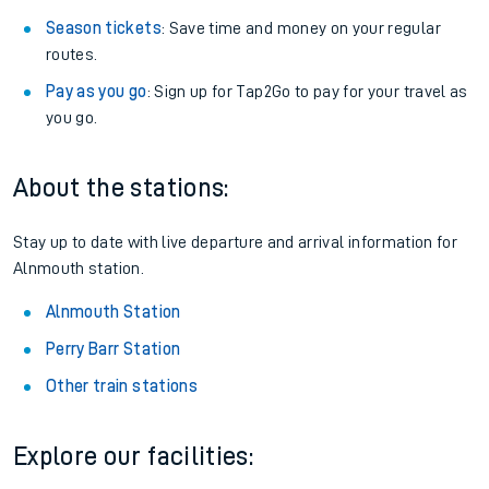
Season tickets
: Save time and money on your regular
routes.
Pay as you go
: Sign up for Tap2Go to pay for your travel as
you go.
About the stations:
Stay up to date with live departure and arrival information for
Alnmouth station.
Alnmouth Station
Perry Barr Station
Other train stations
Explore our facilities: