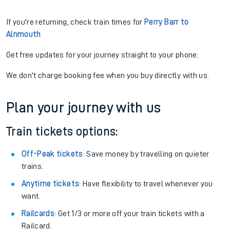
If you're returning, check train times for
Perry Barr to
Alnmouth
Get free updates for your journey straight to your phone:
We don't charge booking fee when you buy directly with us.
Plan your journey with us
Train tickets options:
Off-Peak tickets
: Save money by travelling on quieter
trains.
Anytime tickets
: Have flexibility to travel whenever you
want.
Railcards
: Get 1/3 or more off your train tickets with a
Railcard.