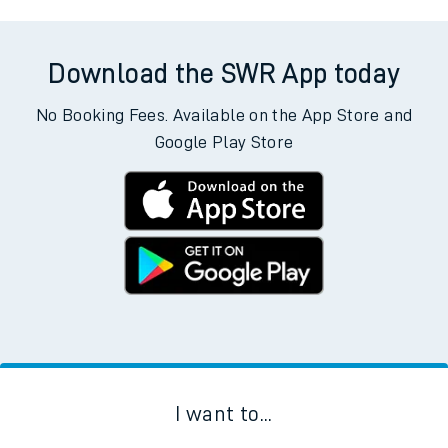
Download the SWR App today
No Booking Fees. Available on the App Store and
Google Play Store
I want to...