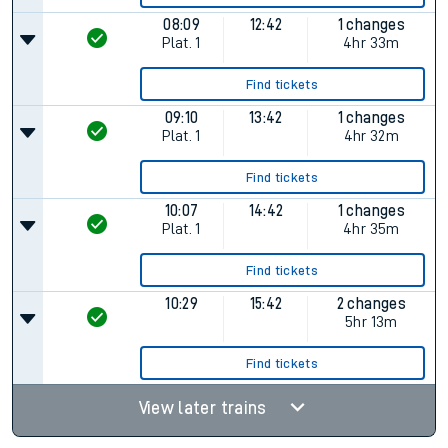
08:09
12:42
1 changes
Plat.
1
4hr 33m
Find tickets
09:10
13:42
1 changes
Plat.
1
4hr 32m
Find tickets
10:07
14:42
1 changes
Plat.
1
4hr 35m
Find tickets
10:29
15:42
2 changes
5hr 13m
Find tickets
View later trains