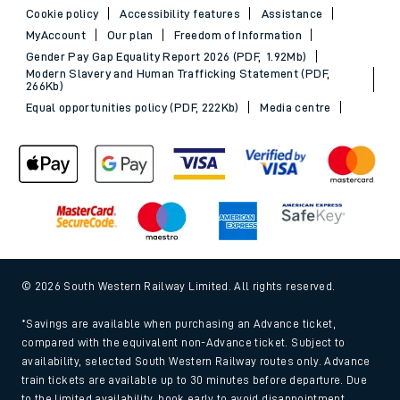
Cookie policy
Accessibility features
Assistance
MyAccount
Our plan
Freedom of Information
Gender Pay Gap Equality Report 2026 (PDF, 1.92Mb)
Modern Slavery and Human Trafficking Statement (PDF,
266Kb)
Equal opportunities policy (PDF, 222Kb)
Media centre
© 2026 South Western Railway Limited. All rights reserved.
*Savings are available when purchasing an Advance ticket,
compared with the equivalent non-Advance ticket. Subject to
availability, selected South Western Railway routes only. Advance
train tickets are available up to 30 minutes before departure. Due
to the limited availability, book early to avoid disappointment.