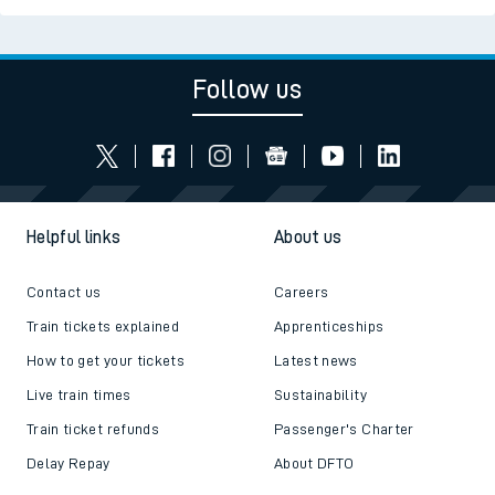
Follow us
Helpful links
About us
Contact us
Careers
Train tickets explained
Apprenticeships
How to get your tickets
Latest news
Live train times
Sustainability
Train ticket refunds
Passenger's Charter
Delay Repay
About DFTO