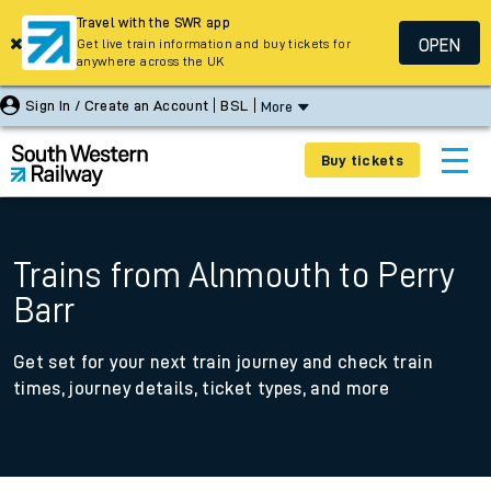
Travel with the SWR app
OPEN
Get live train information and buy tickets for
anywhere across the UK
Sign In / Create an Account
BSL
More
Buy tickets
Trains from Alnmouth to Perry
Barr
Get set for your next train journey and check train
times, journey details, ticket types, and more