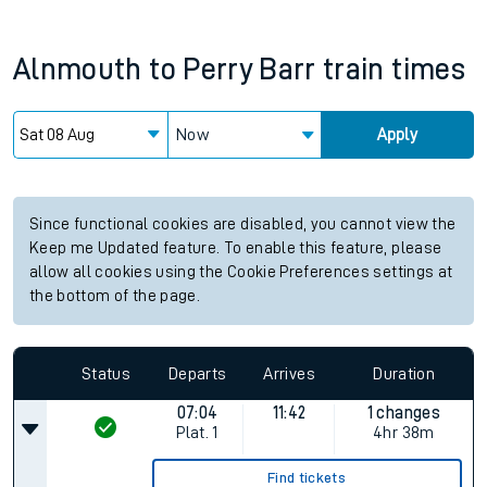
Alnmouth
to
Perry Barr
train times
Now
Apply
Since functional cookies are disabled, you cannot view the
Keep me Updated feature. To enable this feature, please
allow all cookies using the Cookie Preferences settings at
the bottom of the page.
Status
Departs
Arrives
Duration
07:04
11:42
1 changes
Plat.
1
4hr 38m
Find tickets