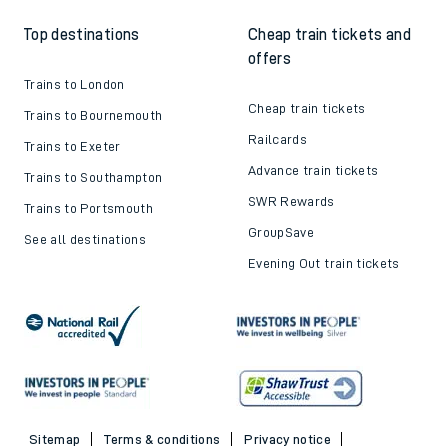
Top destinations
Cheap train tickets and
offers
Trains to London
Cheap train tickets
Trains to Bournemouth
Railcards
Trains to Exeter
Advance train tickets
Trains to Southampton
SWR Rewards
Trains to Portsmouth
GroupSave
See all destinations
Evening Out train tickets
Sitemap
Terms & conditions
Privacy notice