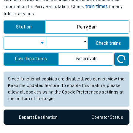
information for Perry Barr station. Check
train times
for any
future services.
Station:
Perry Barr
Check trains
Live departures
Live arrivals
Since functional cookies are disabled, you cannot view the
Keep me Updated feature. To enable this feature, please
allow all cookies using the Cookie Preferences settings at
the bottom of the page.
Departs
Destination
Operator
Status