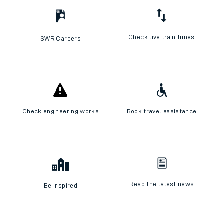
Check live train times
SWR Careers
Check engineering works
Book travel assistance
Read the latest news
Be inspired