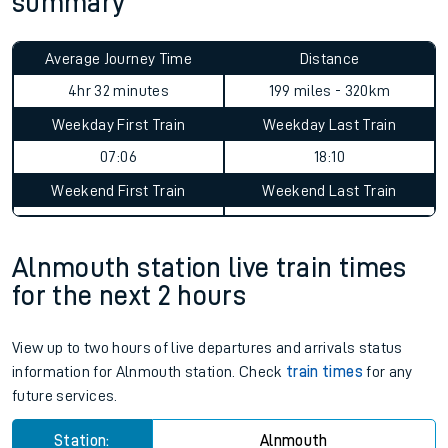
summary
Average Journey Time
Distance
4hr 32 minutes
199 miles - 320km
Weekday First Train
Weekday Last Train
07:06
18:10
Weekend First Train
Weekend Last Train
Alnmouth station live train times
for the next 2 hours
View up to two hours of live departures and arrivals status
information for Alnmouth station. Check
train times
for any
future services.
Station:
Alnmouth