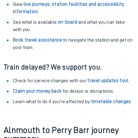
View
live journeys, station facilities and accessibility
information
.
See what is available
on-board
and what you can take
with you.
Book travel assistance
to navigate the station and get on
your train.
Train delayed? We support you.
Check for service changes with our
travel updates tool
.
Claim your money back
for delays or disruptions.
Learn what to do if you’re affected by
timetable changes
.
Alnmouth to Perry Barr journey