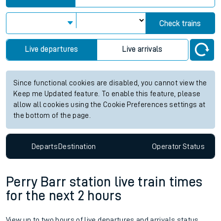
Check trains
Live departures
Live arrivals
Since functional cookies are disabled, you cannot view the
Keep me Updated feature. To enable this feature, please
allow all cookies using the Cookie Preferences settings at
the bottom of the page.
Departs
Destination
Operator
Status
Perry Barr station live train times
for the next 2 hours
View up to two hours of live departures and arrivals status