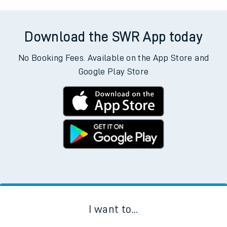
Download the SWR App today
No Booking Fees. Available on the App Store and
Google Play Store
I want to...