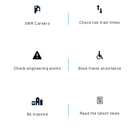
Check live train times
SWR Careers
Check engineering works
Book travel assistance
Read the latest news
Be inspired