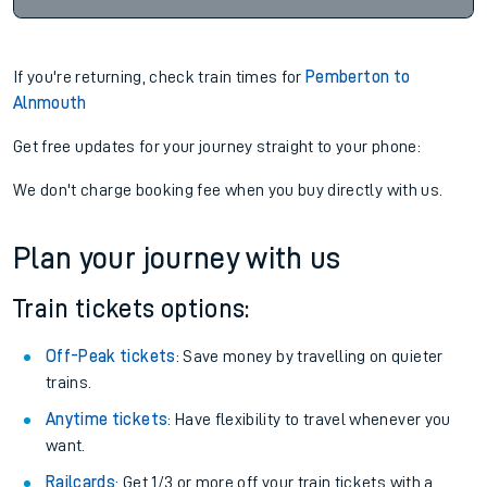
If you're returning, check train times for
Pemberton to
Alnmouth
Get free updates for your journey straight to your phone:
We don't charge booking fee when you buy directly with us.
Plan your journey with us
Train tickets options:
Off-Peak tickets
: Save money by travelling on quieter
trains.
Anytime tickets
: Have flexibility to travel whenever you
want.
Railcards
: Get 1/3 or more off your train tickets with a