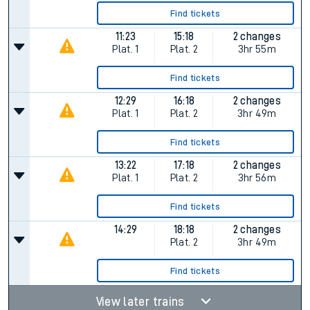
Find tickets
11:23
15:18
2 changes
Plat.
1
Plat.
2
3hr 55m
Find tickets
12:29
16:18
2 changes
Plat.
1
Plat.
2
3hr 49m
Find tickets
13:22
17:18
2 changes
Plat.
1
Plat.
2
3hr 56m
Find tickets
14:29
18:18
2 changes
Plat.
2
3hr 49m
Find tickets
View later trains