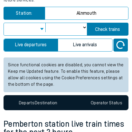
future services.
Station:
Alnmouth
Check trains
Live departures
Live arrivals
Since functional cookies are disabled, you cannot view the
Keep me Updated feature. To enable this feature, please
allow all cookies using the Cookie Preferences settings at
the bottom of the page.
Departs
Destination
Operator
Status
Pemberton station live train times