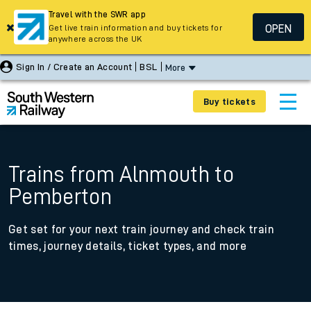
Travel with the SWR app
OPEN
Get live train information and buy tickets for
anywhere across the UK
Sign In / Create an Account
BSL
More
Buy tickets
Trains from Alnmouth to
Pemberton
Get set for your next train journey and check train
times, journey details, ticket types, and more