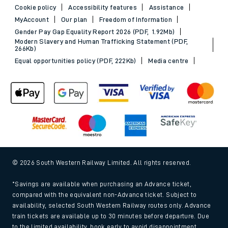
Cookie policy
Accessibility features
Assistance
MyAccount
Our plan
Freedom of Information
Gender Pay Gap Equality Report 2026 (PDF, 1.92Mb)
Modern Slavery and Human Trafficking Statement (PDF,
266Kb)
Equal opportunities policy (PDF, 222Kb)
Media centre
© 2026 South Western Railway Limited. All rights reserved.
*Savings are available when purchasing an Advance ticket,
compared with the equivalent non-Advance ticket. Subject to
availability, selected South Western Railway routes only. Advance
train tickets are available up to 30 minutes before departure. Due
to the limited availability, book early to avoid disappointment.