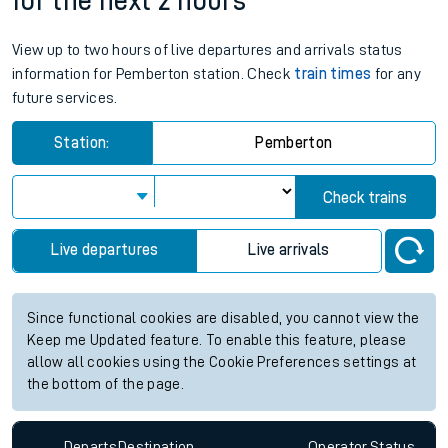
for the next 2 hours
View up to two hours of live departures and arrivals status
information for Pemberton station. Check
train times
for any
future services.
Station:
Pemberton
Check trains
Live departures
Live arrivals
Since functional cookies are disabled, you cannot view the
Keep me Updated feature. To enable this feature, please
allow all cookies using the Cookie Preferences settings at
the bottom of the page.
Departs
Destination
Operator
Status