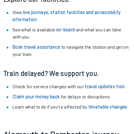
View
live journeys, station facilities and accessibility
information
.
See what is available
on-board
and what you can take
with you.
Book travel assistance
to navigate the station and get on
your train.
Train delayed? We support you.
Check for service changes with our
travel updates tool
.
Claim your money back
for delays or disruptions.
Learn what to do if you’re affected by
timetable changes
.