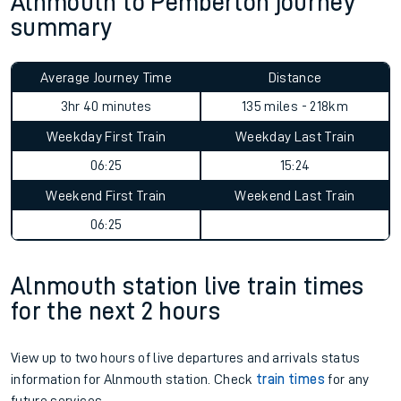
Alnmouth to Pemberton journey
summary
Average Journey Time
Distance
3hr 40 minutes
135 miles - 218km
Weekday First Train
Weekday Last Train
06:25
15:24
Weekend First Train
Weekend Last Train
06:25
Alnmouth station live train times
for the next 2 hours
View up to two hours of live departures and arrivals status
information for Alnmouth station. Check
train times
for any