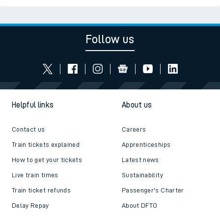
Follow us
Helpful links
About us
Contact us
Careers
Train tickets explained
Apprenticeships
How to get your tickets
Latest news
Live train times
Sustainability
Train ticket refunds
Passenger's Charter
Delay Repay
About DFTO