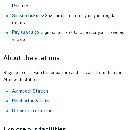
Railcard.
Season tickets
: Save time and money on your regular
routes.
Pay as you go
: Sign up for Tap2Go to pay for your travel as
you go.
About the stations:
Stay up to date with live departure and arrival information for
Alnmouth station.
Alnmouth Station
Pemberton Station
Other train stations
Explore our facilities: