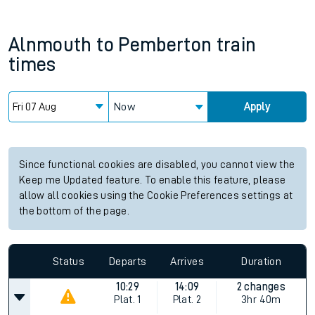
Alnmouth
to
Pemberton
train
times
Now
Apply
Since functional cookies are disabled, you cannot view the
Keep me Updated feature. To enable this feature, please
allow all cookies using the Cookie Preferences settings at
the bottom of the page.
Status
Departs
Arrives
Duration
10:29
14:09
2 changes
Plat.
1
Plat.
2
3hr 40m