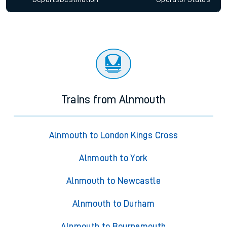
Trains from Alnmouth
Alnmouth to London Kings Cross
Alnmouth to York
Alnmouth to Newcastle
Alnmouth to Durham
Alnmouth to Bournemouth