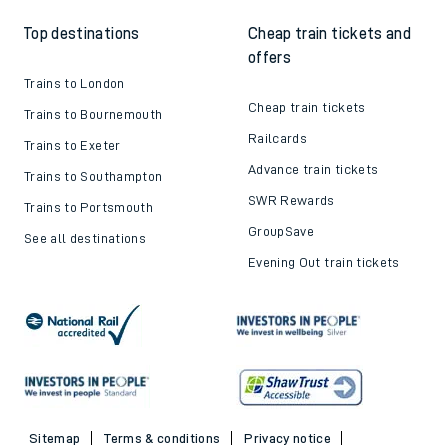
Top destinations
Cheap train tickets and
offers
Trains to London
Cheap train tickets
Trains to Bournemouth
Railcards
Trains to Exeter
Advance train tickets
Trains to Southampton
SWR Rewards
Trains to Portsmouth
GroupSave
See all destinations
Evening Out train tickets
Sitemap
Terms & conditions
Privacy notice