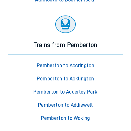
Trains from Pemberton
Pemberton to Accrington
Pemberton to Acklington
Pemberton to Adderley Park
Pemberton to Addiewell
Pemberton to Woking