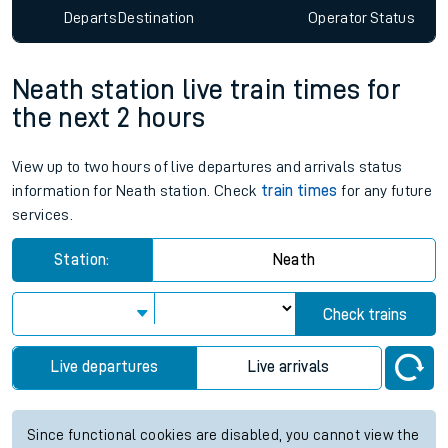
Departs
Destination
Operator
Status
Neath station live train times for
the next 2 hours
View up to two hours of live departures and arrivals status
information for Neath station. Check
train times
for any future
services.
Station:
Neath
Check trains
Live departures
Live arrivals
Since functional cookies are disabled, you cannot view the