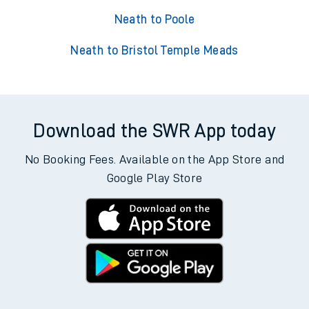
Neath to Poole
Neath to Bristol Temple Meads
Download the SWR App today
No Booking Fees. Available on the App Store and
Google Play Store