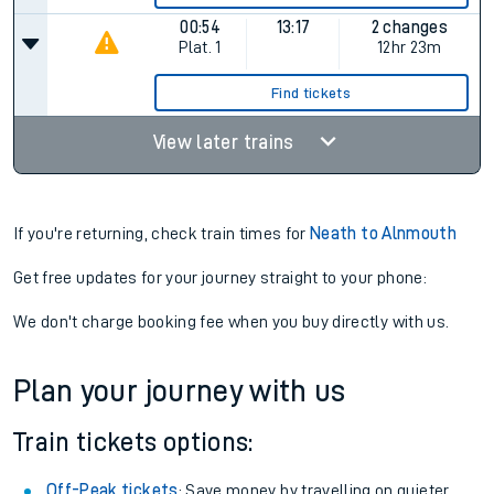
00:54
13:17
2 changes
Plat.
1
12hr 23m
Find tickets
View later trains
If you're returning, check train times for
Neath to Alnmouth
Get free updates for your journey straight to your phone:
We don't charge booking fee when you buy directly with us.
Plan your journey with us
Train tickets options:
Off-Peak tickets
: Save money by travelling on quieter