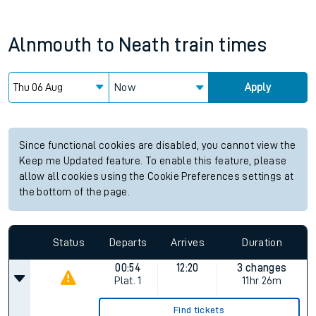
Alnmouth
to
Neath
train times
Now
Apply
Since functional cookies are disabled, you cannot view the
Keep me Updated feature. To enable this feature, please
allow all cookies using the Cookie Preferences settings at
the bottom of the page.
Status
Departs
Arrives
Duration
00:54
12:20
3 changes
Plat.
1
11hr 26m
Find tickets