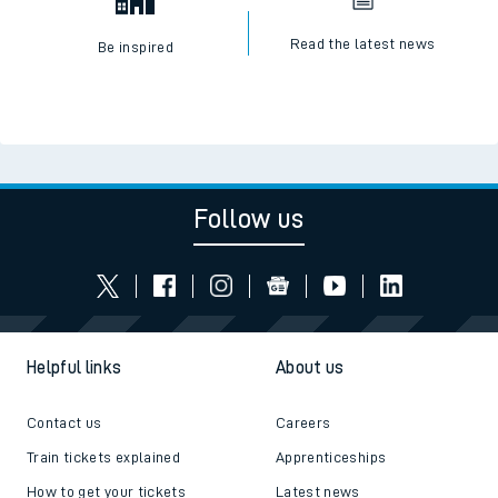
Read the latest news
Be inspired
Follow us
Helpful links
About us
Contact us
Careers
Train tickets explained
Apprenticeships
How to get your tickets
Latest news