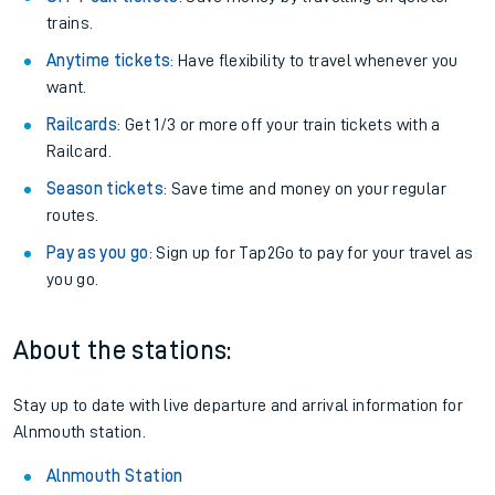
trains.
Anytime tickets
: Have flexibility to travel whenever you
want.
Railcards
: Get 1/3 or more off your train tickets with a
Railcard.
Season tickets
: Save time and money on your regular
routes.
Pay as you go
: Sign up for Tap2Go to pay for your travel as
you go.
About the stations:
Stay up to date with live departure and arrival information for
Alnmouth station.
Alnmouth Station