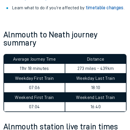
Learn what to do if you’re affected by
timetable changes
.
Alnmouth to Neath journey
summary
Average Journey Time
Distance
11hr 18 minutes
273 miles - 439km
Weekday First Train
Weekday Last Train
07:06
18:10
Weekend First Train
Weekend Last Train
07:04
16:40
Alnmouth station live train times