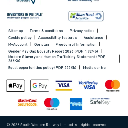
Sitemap
Terms & conditions
Privacy notice
Cookie policy
Accessibility features
Assistance
MyAccount
Our plan
Freedom of Information
Gender Pay Gap Equality Report 2026 (PDF, 1.92Mb)
Modern Slavery and Human Trafficking Statement (PDF,
266Kb)
Equal opportunities policy (PDF, 222Kb)
Media centre
© 2026 South Western Railway Limited. All rights reserved.