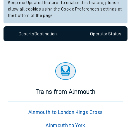
Keep me Updated feature. To enable this feature, please
allow all cookies using the Cookie Preferences settings at
the bottom of the page.
Departs
Destination
Operator
Status
Trains from Alnmouth
Alnmouth to London Kings Cross
Alnmouth to York