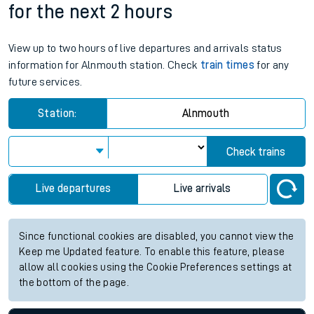
for the next 2 hours
View up to two hours of live departures and arrivals status
information for Alnmouth station. Check
train times
for any
future services.
Station:
Alnmouth
Check trains
Live departures
Live arrivals
Since functional cookies are disabled, you cannot view the
Keep me Updated feature. To enable this feature, please
allow all cookies using the Cookie Preferences settings at
the bottom of the page.