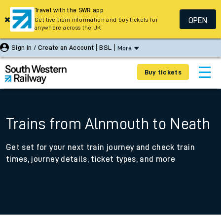
Travel with the SWR app
OPEN
Get live train information and buy tickets for
anywhere across the UK
Sign In / Create an Account
BSL
More
Buy tickets
Trains from Alnmouth to Neath
Get set for your next train journey and check train
times, journey details, ticket types, and more