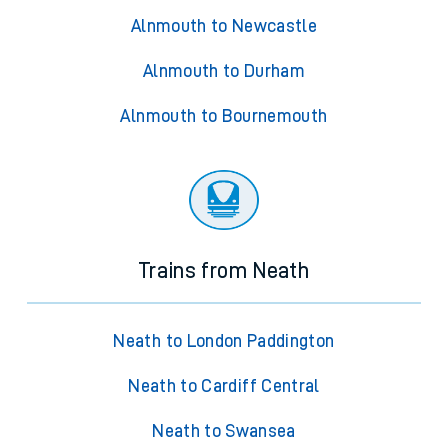
Alnmouth to Newcastle
Alnmouth to Durham
Alnmouth to Bournemouth
Trains from Neath
Neath to London Paddington
Neath to Cardiff Central
Neath to Swansea