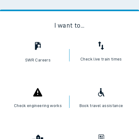
I want to...
Check live train times
SWR Careers
Check engineering works
Book travel assistance