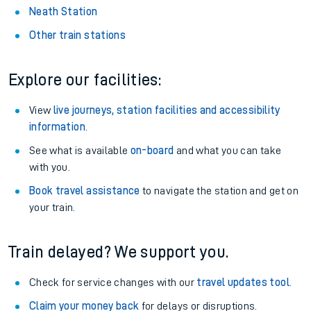
Neath Station
Other train stations
Explore our facilities:
View
live journeys, station facilities and accessibility
information
.
See what is available
on-board
and what you can take
with you.
Book travel assistance
to navigate the station and get on
your train.
Train delayed? We support you.
Check for service changes with our
travel updates tool
.
Claim your money back
for delays or disruptions.