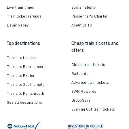
Live train times
Sustainability
Train ticket refunds
Passenger's Charter
Delay Repay
About DFTO
Top destinations
Cheap train tickets and
offers
Trains to London
Cheap train tickets
Trains to Bournemouth
Railcards
Trains to Exeter
Advance train tickets
Trains to Southampton
SWR Rewards
Trains to Portsmouth
GroupSave
See all destinations
Evening Out train tickets