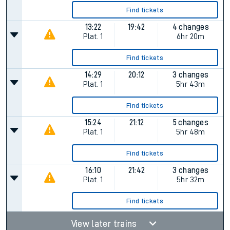
Find tickets
13:22
19:42
4 changes
Plat.
1
6hr 20m
Find tickets
14:29
20:12
3 changes
Plat.
1
5hr 43m
Find tickets
15:24
21:12
5 changes
Plat.
1
5hr 48m
Find tickets
16:10
21:42
3 changes
Plat.
1
5hr 32m
Find tickets
View later trains