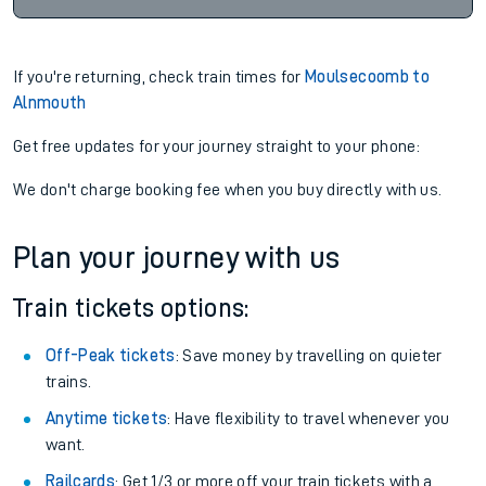
If you're returning, check train times for
Moulsecoomb to
Alnmouth
Get free updates for your journey straight to your phone:
We don't charge booking fee when you buy directly with us.
Plan your journey with us
Train tickets options:
Off-Peak tickets
: Save money by travelling on quieter
trains.
Anytime tickets
: Have flexibility to travel whenever you
want.
Railcards
: Get 1/3 or more off your train tickets with a