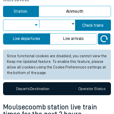
future services.
Station:
Alnmouth
Check trains
Live departures
Live arrivals
Since functional cookies are disabled, you cannot view the
Keep me Updated feature. To enable this feature, please
allow all cookies using the Cookie Preferences settings at
the bottom of the page.
Departs
Destination
Operator
Status
Moulsecoomb station live train