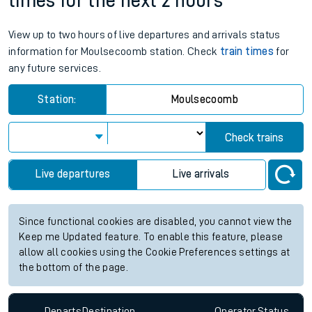
times for the next 2 hours
View up to two hours of live departures and arrivals status
information for Moulsecoomb station. Check
train times
for
any future services.
Station:
Moulsecoomb
Check trains
Live departures
Live arrivals
Since functional cookies are disabled, you cannot view the
Keep me Updated feature. To enable this feature, please
allow all cookies using the Cookie Preferences settings at
the bottom of the page.
Departs
Destination
Operator
Status