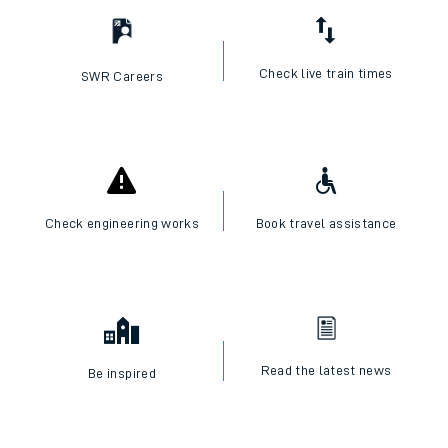
Check live train times
SWR Careers
Check engineering works
Book travel assistance
Read the latest news
Be inspired