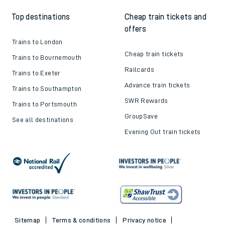
Top destinations
Cheap train tickets and
offers
Trains to London
Cheap train tickets
Trains to Bournemouth
Railcards
Trains to Exeter
Advance train tickets
Trains to Southampton
SWR Rewards
Trains to Portsmouth
GroupSave
See all destinations
Evening Out train tickets
Sitemap
Terms & conditions
Privacy notice