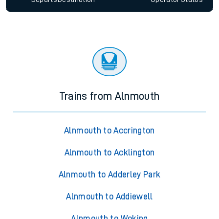
Trains from Alnmouth
Alnmouth to Accrington
Alnmouth to Acklington
Alnmouth to Adderley Park
Alnmouth to Addiewell
Alnmouth to Woking