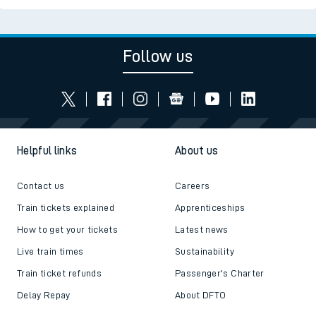
Follow us
Helpful links
About us
Contact us
Careers
Train tickets explained
Apprenticeships
How to get your tickets
Latest news
Live train times
Sustainability
Train ticket refunds
Passenger's Charter
Delay Repay
About DFTO