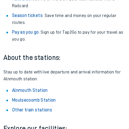
Railcard.
Season tickets
: Save time and money on your regular
routes.
Pay as you go
: Sign up for Tap2Go to pay for your travel as
you go.
About the stations:
Stay up to date with live departure and arrival information for
Alnmouth station.
Alnmouth Station
Moulsecoomb Station
Other train stations
Explore our facilities: