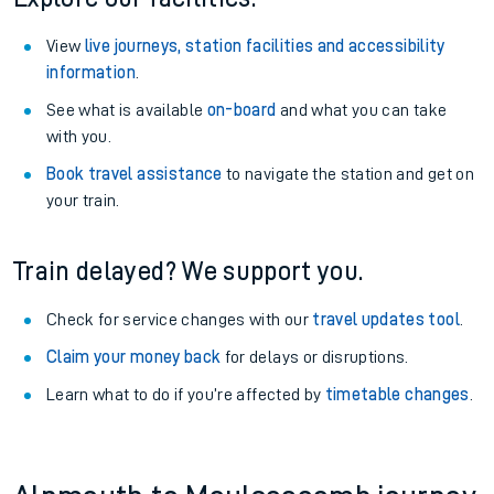
View
live journeys, station facilities and accessibility
information
.
See what is available
on-board
and what you can take
with you.
Book travel assistance
to navigate the station and get on
your train.
Train delayed? We support you.
Check for service changes with our
travel updates tool
.
Claim your money back
for delays or disruptions.
Learn what to do if you’re affected by
timetable changes
.