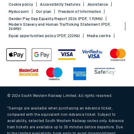
Cookie policy
Accessibility features
Assistance
MyAccount
Our plan
Freedom of Information
Gender Pay Gap Equality Report 2026 (PDF, 1.92Mb)
Modern Slavery and Human Trafficking Statement (PDF,
266Kb)
Equal opportunities policy (PDF, 222Kb)
Media centre
© 2026 South Western Railway Limited. All rights reserved.
*Savings are available when purchasing an Advance ticket,
compared with the equivalent non-Advance ticket. Subject to
availability, selected South Western Railway routes only. Advance
train tickets are available up to 30 minutes before departure. Due
to the limited availability, book early to avoid disappointment.