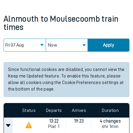
Alnmouth
to
Moulsecoomb
train
times
Now
Apply
Since functional cookies are disabled, you cannot view the
Keep me Updated feature. To enable this feature, please
allow all cookies using the Cookie Preferences settings at
the bottom of the page.
Status
Departs
Arrives
Duration
13:22
19:23
4 changes
Plat.
1
6hr 1min