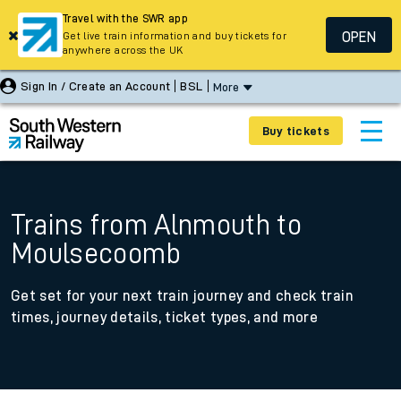
Travel with the SWR app
OPEN
Get live train information and buy tickets for
anywhere across the UK
Sign In / Create an Account
BSL
More
Buy tickets
Trains from Alnmouth to
Moulsecoomb
Get set for your next train journey and check train
times, journey details, ticket types, and more