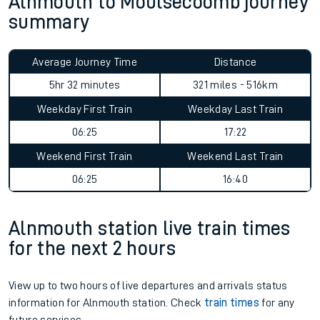
Alnmouth to Moulsecoomb journey
summary
Average Journey Time
Distance
5hr 32 minutes
321 miles - 516km
Weekday First Train
Weekday Last Train
06:25
17:22
Weekend First Train
Weekend Last Train
06:25
16:40
Alnmouth station live train times
for the next 2 hours
View up to two hours of live departures and arrivals status
information for Alnmouth station. Check
train times
for any