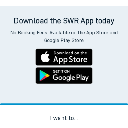
Download the SWR App today
No Booking Fees. Available on the App Store and
Google Play Store
I want to...