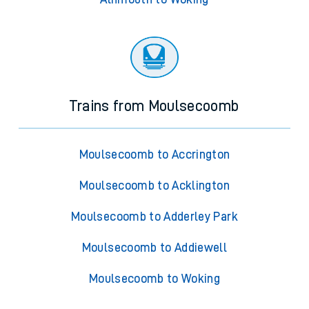
Trains from Moulsecoomb
Moulsecoomb to Accrington
Moulsecoomb to Acklington
Moulsecoomb to Adderley Park
Moulsecoomb to Addiewell
Moulsecoomb to Woking