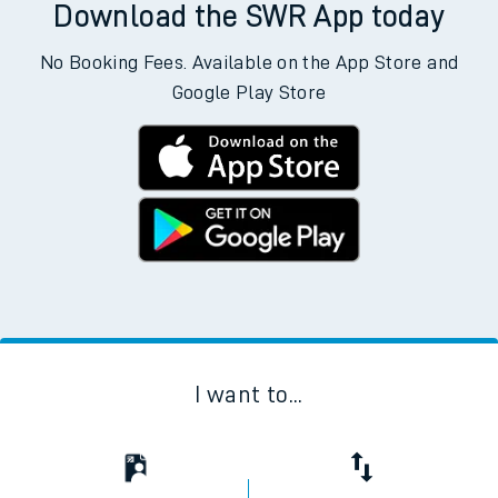
Download the SWR App today
No Booking Fees. Available on the App Store and
Google Play Store
I want to...