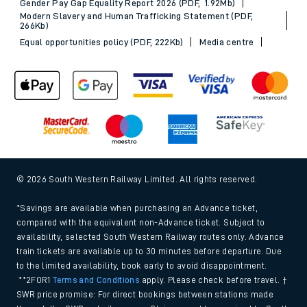
Gender Pay Gap Equality Report 2026 (PDF, 1.92Mb)
Modern Slavery and Human Trafficking Statement (PDF,
266Kb)
Equal opportunities policy (PDF, 222Kb)
Media centre
© 2026 South Western Railway Limited. All rights reserved.
*Savings are available when purchasing an Advance ticket,
compared with the equivalent non-Advance ticket. Subject to
availability, selected South Western Railway routes only. Advance
train tickets are available up to 30 minutes before departure. Due
to the limited availability, book early to avoid disappointment.
**2FOR1
Terms and Conditions
apply. Please check before travel. †
SWR price promise: For direct bookings between stations made