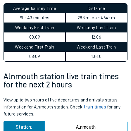
Average Journey Time
Distance
9hr 43 minutes
288 miles - 464km
Weekday First Train
Weekday Last Train
08:09
12:06
Weekend First Train
Weekend Last Train
08:09
10:40
Alnmouth station live train times
for the next 2 hours
View up to two hours of live departures and arrivals status
information for Alnmouth station. Check
train times
for any
future services.
Station:
Alnmouth