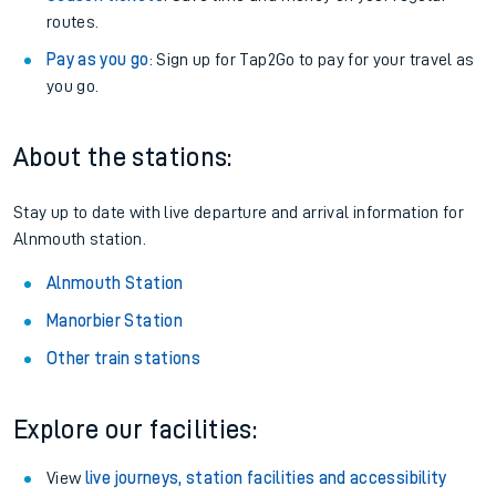
routes.
Pay as you go
: Sign up for Tap2Go to pay for your travel as
you go.
About the stations:
Stay up to date with live departure and arrival information for
Alnmouth station.
Alnmouth Station
Manorbier Station
Other train stations
Explore our facilities:
View
live journeys, station facilities and accessibility