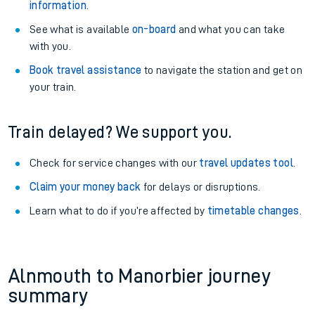
information
.
See what is available
on-board
and what you can take
with you.
Book travel assistance
to navigate the station and get on
your train.
Train delayed? We support you.
Check for service changes with our
travel updates tool
.
Claim your money back
for delays or disruptions.
Learn what to do if you’re affected by
timetable changes
.
Alnmouth to Manorbier journey
summary