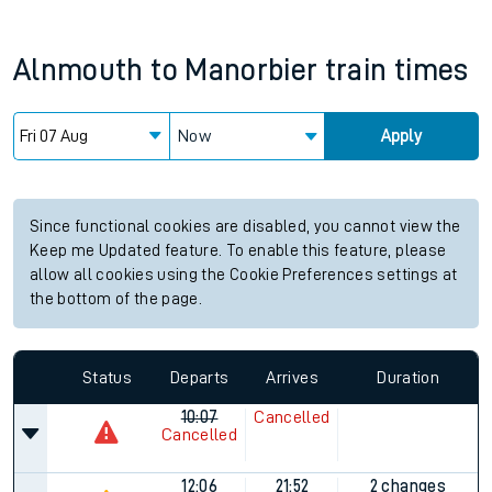
Alnmouth
to
Manorbier
train times
Now
Apply
Since functional cookies are disabled, you cannot view the
Keep me Updated feature. To enable this feature, please
allow all cookies using the Cookie Preferences settings at
the bottom of the page.
Status
Departs
Arrives
Duration
10:07
Cancelled
Cancelled
12:06
21:52
2 changes