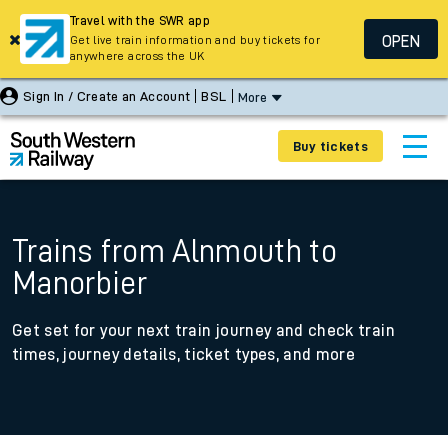
Travel with the SWR app
OPEN
Get live train information and buy tickets for
anywhere across the UK
Sign In / Create an Account
BSL
More
Buy tickets
Trains from Alnmouth to
Manorbier
Get set for your next train journey and check train
times, journey details, ticket types, and more