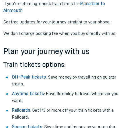
If you're returning, check train times for
Manorbier to
Alnmouth
Get free updates for your journey straight to your phone:
We don't charge booking fee when you buy directly with us.
Plan your journey with us
Train tickets options:
Off-Peak tickets
: Save money by travelling on quieter
trains.
Anytime tickets
: Have flexibility to travel whenever you
want.
Railcards
: Get 1/3 or more off your train tickets with a
Railcard.
Season tickets
: Save time and money on your regular