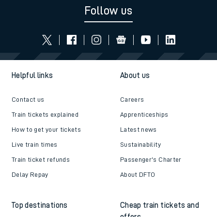
Follow us
Helpful links
About us
Contact us
Careers
Train tickets explained
Apprenticeships
How to get your tickets
Latest news
Live train times
Sustainability
Train ticket refunds
Passenger's Charter
Delay Repay
About DFTO
Top destinations
Cheap train tickets and
offers