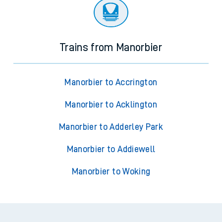
Trains from Manorbier
Manorbier to Accrington
Manorbier to Acklington
Manorbier to Adderley Park
Manorbier to Addiewell
Manorbier to Woking