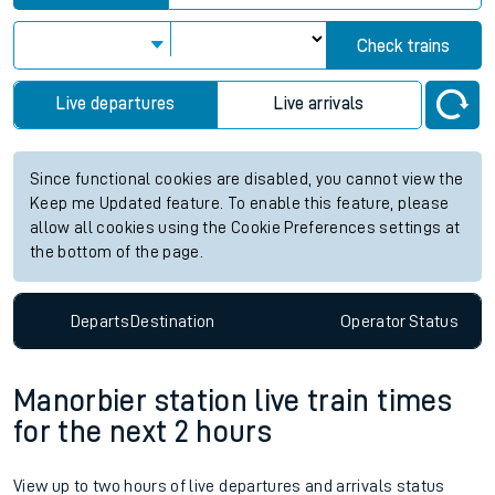
Check trains
Live departures
Live arrivals
Since functional cookies are disabled, you cannot view the
Keep me Updated feature. To enable this feature, please
allow all cookies using the Cookie Preferences settings at
the bottom of the page.
Departs
Destination
Operator
Status
Manorbier station live train times
for the next 2 hours
View up to two hours of live departures and arrivals status