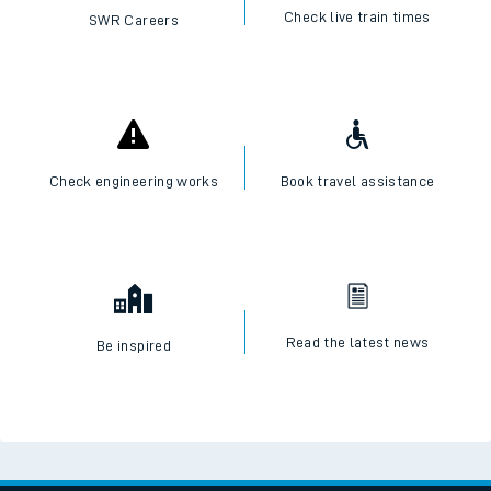
Check live train times
SWR Careers
Check engineering works
Book travel assistance
Read the latest news
Be inspired