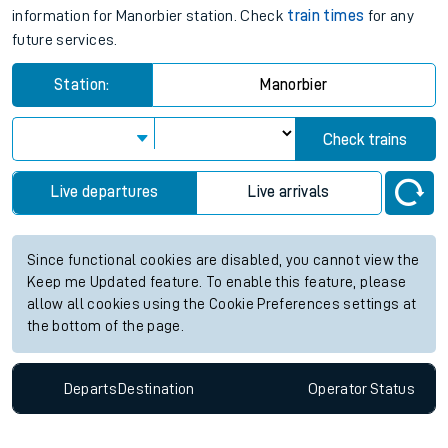
information for Manorbier station. Check
train times
for any
future services.
Station:
Manorbier
Check trains
Live departures
Live arrivals
Since functional cookies are disabled, you cannot view the
Keep me Updated feature. To enable this feature, please
allow all cookies using the Cookie Preferences settings at
the bottom of the page.
Departs
Destination
Operator
Status