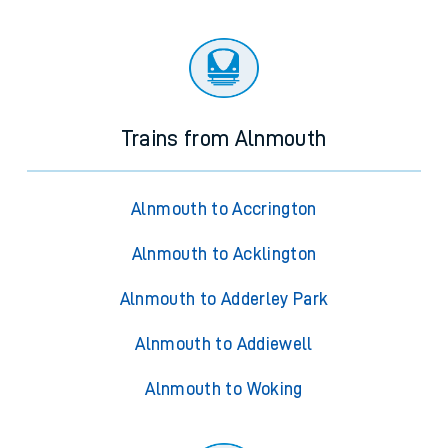
Trains from Alnmouth
Alnmouth to Accrington
Alnmouth to Acklington
Alnmouth to Adderley Park
Alnmouth to Addiewell
Alnmouth to Woking