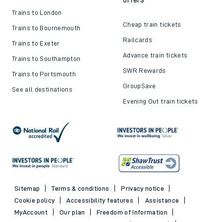
Trains to London
Cheap train tickets
Trains to Bournemouth
Railcards
Trains to Exeter
Advance train tickets
Trains to Southampton
SWR Rewards
Trains to Portsmouth
GroupSave
See all destinations
Evening Out train tickets
Sitemap
Terms & conditions
Privacy notice
Cookie policy
Accessibility features
Assistance
MyAccount
Our plan
Freedom of Information