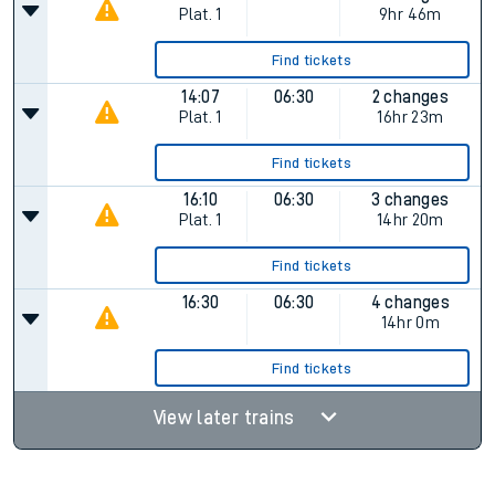
Plat.
1
9hr 46m
Find tickets
14:07
06:30
2 changes
Plat.
1
16hr 23m
Find tickets
16:10
06:30
3 changes
Plat.
1
14hr 20m
Find tickets
16:30
06:30
4 changes
14hr 0m
Find tickets
View later trains