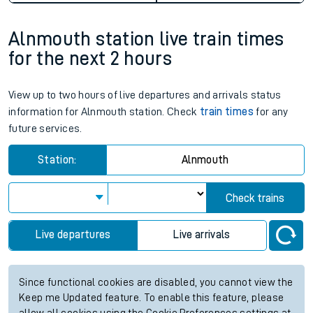
Alnmouth station live train times
for the next 2 hours
View up to two hours of live departures and arrivals status
information for Alnmouth station. Check
train times
for any
future services.
Station:
Alnmouth
Check trains
Live departures
Live arrivals
Since functional cookies are disabled, you cannot view the
Keep me Updated feature. To enable this feature, please