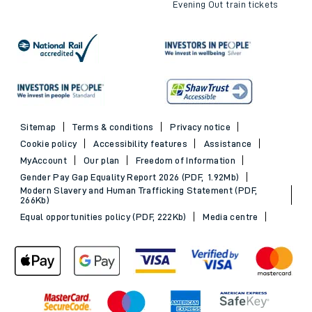
Evening Out train tickets
Sitemap
Terms & conditions
Privacy notice
Cookie policy
Accessibility features
Assistance
MyAccount
Our plan
Freedom of Information
Gender Pay Gap Equality Report 2026 (PDF, 1.92Mb)
Modern Slavery and Human Trafficking Statement (PDF,
266Kb)
Equal opportunities policy (PDF, 222Kb)
Media centre