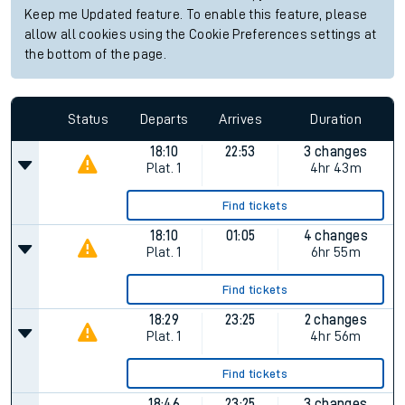
Keep me Updated feature. To enable this feature, please
allow all cookies using the Cookie Preferences settings at
the bottom of the page.
Status
Departs
Arrives
Duration
18:10
22:53
3 changes
Plat.
1
4hr 43m
Find tickets
18:10
01:05
4 changes
Plat.
1
6hr 55m
Find tickets
18:29
23:25
2 changes
Plat.
1
4hr 56m
Find tickets
18:46
23:25
3 changes