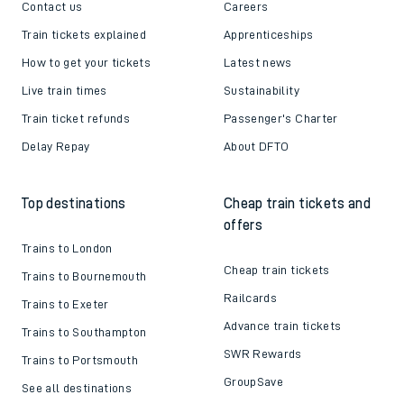
Contact us
Careers
Train tickets explained
Apprenticeships
How to get your tickets
Latest news
Live train times
Sustainability
Train ticket refunds
Passenger's Charter
Delay Repay
About DFTO
Top destinations
Cheap train tickets and
offers
Trains to London
Cheap train tickets
Trains to Bournemouth
Railcards
Trains to Exeter
Advance train tickets
Trains to Southampton
SWR Rewards
Trains to Portsmouth
GroupSave
See all destinations