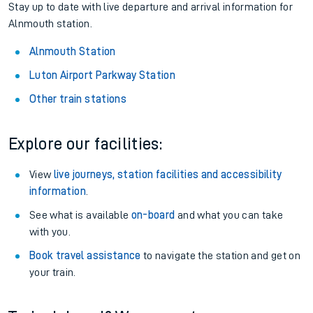
Stay up to date with live departure and arrival information for
Alnmouth station.
Alnmouth Station
Luton Airport Parkway Station
Other train stations
Explore our facilities:
View
live journeys, station facilities and accessibility
information
.
See what is available
on-board
and what you can take
with you.
Book travel assistance
to navigate the station and get on
your train.