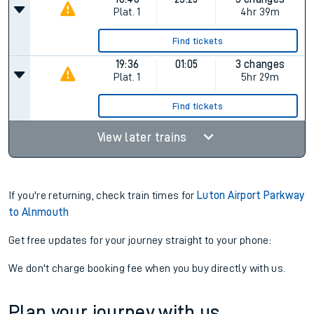
Plat.
1
4hr 39m
Find tickets
19:36
01:05
3 changes
Plat.
1
5hr 29m
Find tickets
View later trains
If you're returning, check train times for
Luton Airport Parkway
to Alnmouth
Get free updates for your journey straight to your phone:
We don't charge booking fee when you buy directly with us.
Plan your journey with us