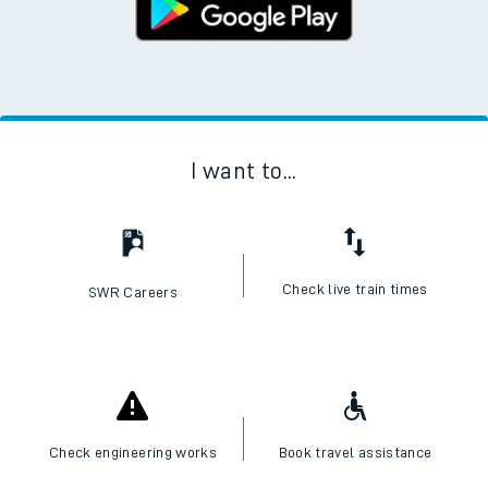
I want to...
Check live train times
SWR Careers
Check engineering works
Book travel assistance