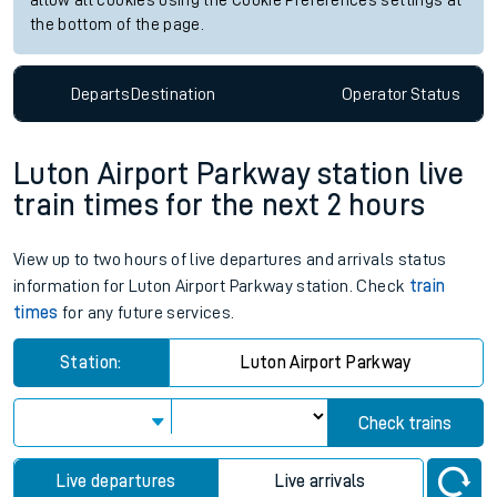
allow all cookies using the Cookie Preferences settings at
the bottom of the page.
Departs
Destination
Operator
Status
Luton Airport Parkway station live
train times for the next 2 hours
View up to two hours of live departures and arrivals status
information for Luton Airport Parkway station. Check
train
times
for any future services.
Station:
Luton Airport Parkway
Check trains
Live departures
Live arrivals