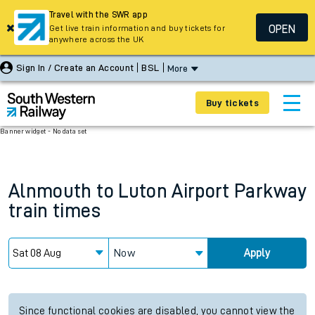
Travel with the SWR app
OPEN
Get live train information and buy tickets for
anywhere across the UK
Sign In / Create an Account
BSL
More
Buy tickets
Banner widget - No data set
Alnmouth
to
Luton Airport Parkway
train times
Now
Apply
Since functional cookies are disabled, you cannot view the