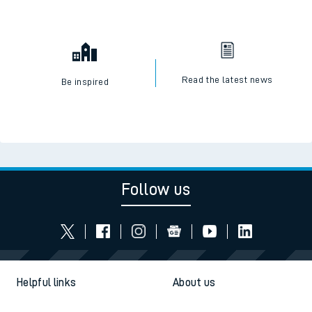
Read the latest news
Be inspired
Follow us
Helpful links
About us