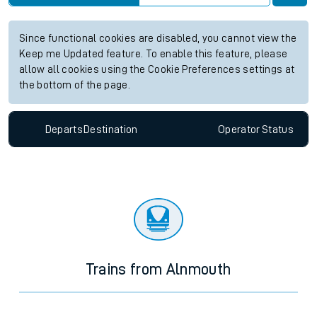
Since functional cookies are disabled, you cannot view the
Keep me Updated feature. To enable this feature, please
allow all cookies using the Cookie Preferences settings at
the bottom of the page.
Departs
Destination
Operator
Status
Trains from Alnmouth