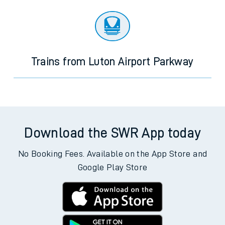
Trains from Luton Airport Parkway
Download the SWR App today
No Booking Fees. Available on the App Store and
Google Play Store