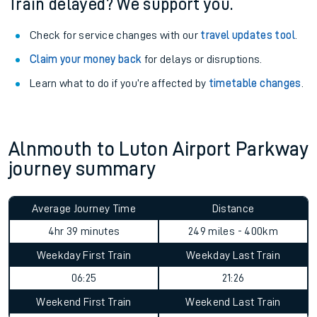
Train delayed? We support you.
Check for service changes with our
travel updates tool
.
Claim your money back
for delays or disruptions.
Learn what to do if you’re affected by
timetable changes
.
Alnmouth to Luton Airport Parkway
journey summary
Average Journey Time
Distance
4hr 39 minutes
249 miles - 400km
Weekday First Train
Weekday Last Train
06:25
21:26
Weekend First Train
Weekend Last Train