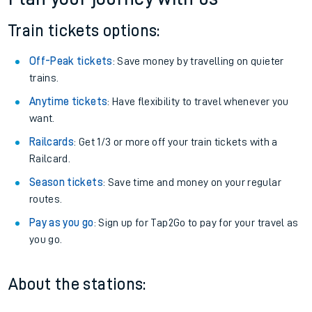
Train tickets options:
Off-Peak tickets
: Save money by travelling on quieter
trains.
Anytime tickets
: Have flexibility to travel whenever you
want.
Railcards
: Get 1/3 or more off your train tickets with a
Railcard.
Season tickets
: Save time and money on your regular
routes.
Pay as you go
: Sign up for Tap2Go to pay for your travel as
you go.
About the stations: