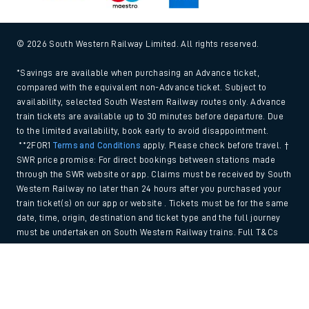
© 2026 South Western Railway Limited. All rights reserved.
*Savings are available when purchasing an Advance ticket,
compared with the equivalent non-Advance ticket. Subject to
availability, selected South Western Railway routes only. Advance
train tickets are available up to 30 minutes before departure. Due
to the limited availability, book early to avoid disappointment.
**2FOR1
Terms and Conditions
apply. Please check before travel. †
SWR price promise: For direct bookings between stations made
through the SWR website or app. Claims must be received by South
Western Railway no later than 24 hours after you purchased your
train ticket(s) on our app or website . Tickets must be for the same
date, time, origin, destination and ticket type and the full journey
must be undertaken on South Western Railway trains. Full T&Cs
and Claim form can be found
here
.
Back to Top
We use cookies to improve your experience. By using the site, you
consent to the use of these cookies. If you'd like more information,
please view our
Cookie policy
.