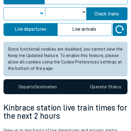
Check trains
Live departures
Live arrivals
Since functional cookies are disabled, you cannot view the
Keep me Updated feature. To enable this feature, please
allow all cookies using the Cookie Preferences settings at
the bottom of the page.
Departs
Destination
Operator
Status
Kinbrace station live train times for
the next 2 hours
View up to two hours of live departures and arrivals status