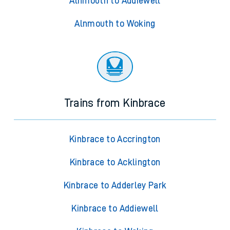
Alnmouth to Addiewell
Alnmouth to Woking
Trains from Kinbrace
Kinbrace to Accrington
Kinbrace to Acklington
Kinbrace to Adderley Park
Kinbrace to Addiewell