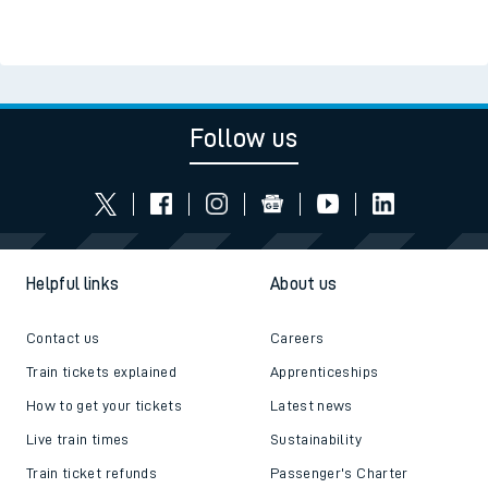
Follow us
Helpful links
About us
Contact us
Careers
Train tickets explained
Apprenticeships
How to get your tickets
Latest news
Live train times
Sustainability
Train ticket refunds
Passenger's Charter