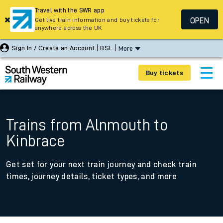
Travel with the SWR app
OPEN
Get live train information and buy tickets for
anywhere across the UK
Sign In / Create an Account
BSL
More
Buy tickets
Trains from Alnmouth to
Kinbrace
Get set for your next train journey and check train
times, journey details, ticket types, and more