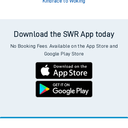
Kinbrace to Woking
Download the SWR App today
No Booking Fees. Available on the App Store and
Google Play Store