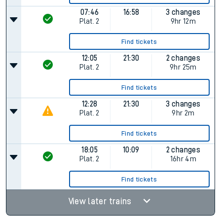
07:46
16:58
3 changes
Plat.
2
9hr 12m
Find tickets
12:05
21:30
2 changes
Plat.
2
9hr 25m
Find tickets
12:28
21:30
3 changes
Plat.
2
9hr 2m
Find tickets
18:05
10:09
2 changes
Plat.
2
16hr 4m
Find tickets
View later trains