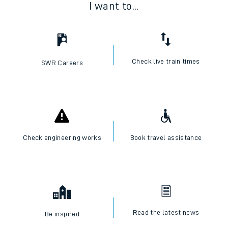
I want to...
Check live train times
SWR Careers
Check engineering works
Book travel assistance
Read the latest news
Be inspired