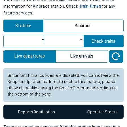
information for Kinbrace station. Check
train times
for any
future services.
Station:
Kinbrace
Check trains
Live departures
Live arrivals
Since functional cookies are disabled, you cannot view the
Keep me Updated feature. To enable this feature, please
allow all cookies using the Cookie Preferences settings at
the bottom of the page.
Departs
Destination
Operator
Status