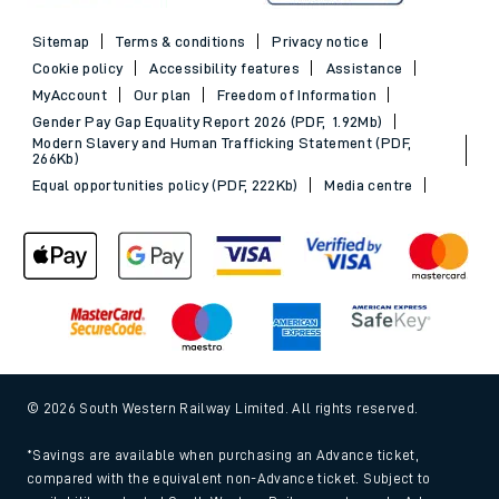
Sitemap
Terms & conditions
Privacy notice
Cookie policy
Accessibility features
Assistance
MyAccount
Our plan
Freedom of Information
Gender Pay Gap Equality Report 2026 (PDF, 1.92Mb)
Modern Slavery and Human Trafficking Statement (PDF,
266Kb)
Equal opportunities policy (PDF, 222Kb)
Media centre
© 2026 South Western Railway Limited. All rights reserved.
*Savings are available when purchasing an Advance ticket,
compared with the equivalent non-Advance ticket. Subject to