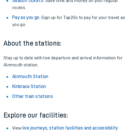
Season tickets
: Save time and money on your regular
routes.
Pay as you go
: Sign up for Tap2Go to pay for your travel as
you go.
About the stations:
Stay up to date with live departure and arrival information for
Alnmouth station.
Alnmouth Station
Kinbrace Station
Other train stations
Explore our facilities:
View
live journeys, station facilities and accessibility