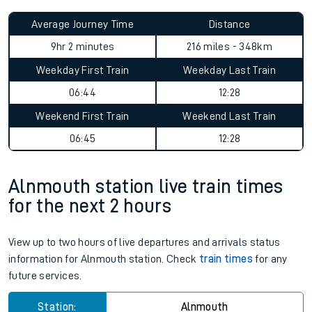
Average Journey Time
Distance
9hr 2 minutes
216 miles - 348km
Weekday First Train
Weekday Last Train
06:44
12:28
Weekend First Train
Weekend Last Train
06:45
12:28
Alnmouth station live train times
for the next 2 hours
View up to two hours of live departures and arrivals status
information for Alnmouth station. Check
train times
for any
future services.
Station:
Alnmouth