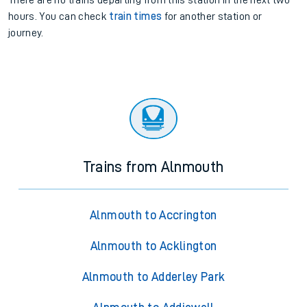
There are no trains
departing from
this station in the next two
hours. You can check
train times
for another station or
journey.
Trains from Alnmouth
Alnmouth to Accrington
Alnmouth to Acklington
Alnmouth to Adderley Park