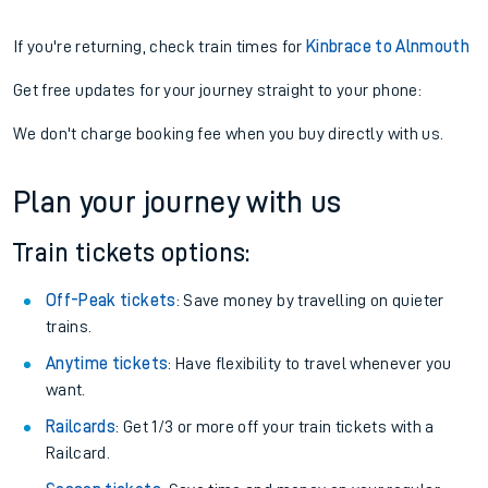
If you're returning, check train times for
Kinbrace to Alnmouth
Get free updates for your journey straight to your phone:
We don't charge booking fee when you buy directly with us.
Plan your journey with us
Train tickets options:
Off-Peak tickets
: Save money by travelling on quieter
trains.
Anytime tickets
: Have flexibility to travel whenever you
want.
Railcards
: Get 1/3 or more off your train tickets with a
Railcard.