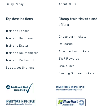
Delay Repay
About DFTO
Top destinations
Cheap train tickets and
offers
Trains to London
Cheap train tickets
Trains to Bournemouth
Railcards
Trains to Exeter
Advance train tickets
Trains to Southampton
SWR Rewards
Trains to Portsmouth
GroupSave
See all destinations
Evening Out train tickets