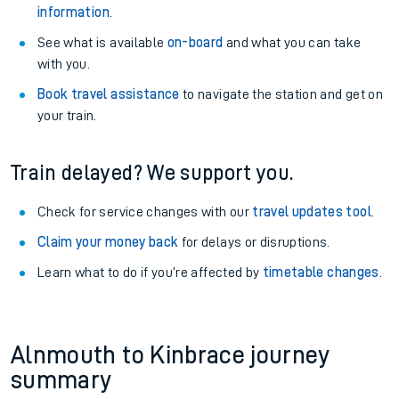
information
.
See what is available
on-board
and what you can take
with you.
Book travel assistance
to navigate the station and get on
your train.
Train delayed? We support you.
Check for service changes with our
travel updates tool
.
Claim your money back
for delays or disruptions.
Learn what to do if you’re affected by
timetable changes
.
Alnmouth to Kinbrace journey
summary