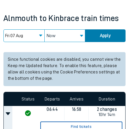
Alnmouth
to
Kinbrace
train times
Now
Apply
Since functional cookies are disabled, you cannot view the
Keep me Updated feature. To enable this feature, please
allow all cookies using the Cookie Preferences settings at
the bottom of the page.
Status
Departs
Arrives
Duration
06:44
16:58
2 changes
10hr 14m
Find tickets