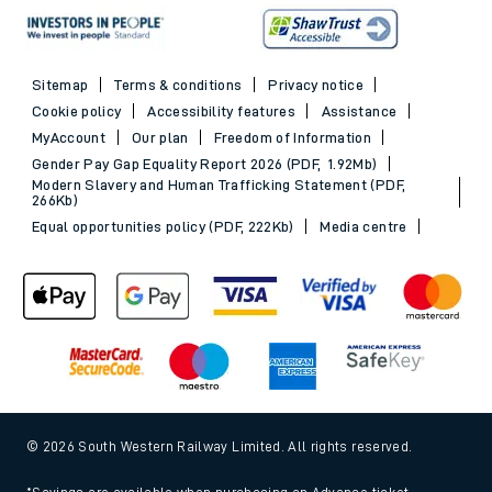
Sitemap
Terms & conditions
Privacy notice
Cookie policy
Accessibility features
Assistance
MyAccount
Our plan
Freedom of Information
Gender Pay Gap Equality Report 2026 (PDF, 1.92Mb)
Modern Slavery and Human Trafficking Statement (PDF,
266Kb)
Equal opportunities policy (PDF, 222Kb)
Media centre
© 2026 South Western Railway Limited. All rights reserved.