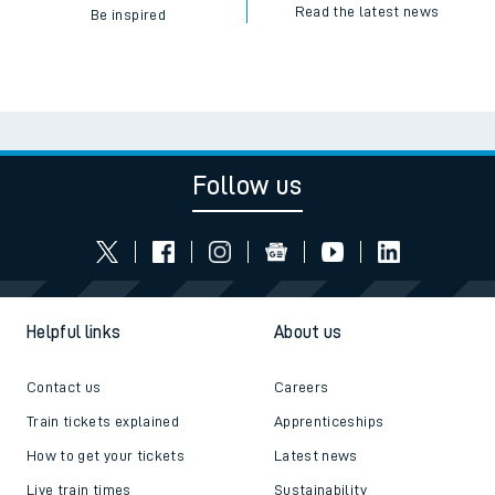
Read the latest news
Be inspired
Follow us
Helpful links
About us
Contact us
Careers
Train tickets explained
Apprenticeships
How to get your tickets
Latest news
Live train times
Sustainability