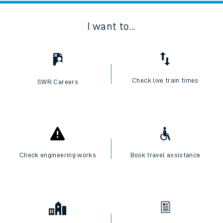
I want to...
Check live train times
SWR Careers
Check engineering works
Book travel assistance