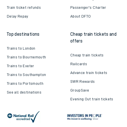
Train ticket refunds
Passenger's Charter
Delay Repay
About DFTO
Top destinations
Cheap train tickets and
offers
Trains to London
Cheap train tickets
Trains to Bournemouth
Railcards
Trains to Exeter
Advance train tickets
Trains to Southampton
SWR Rewards
Trains to Portsmouth
GroupSave
See all destinations
Evening Out train tickets