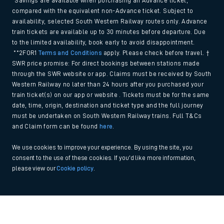
*Savings are available when purchasing an Advance ticket,
compared with the equivalent non-Advance ticket. Subject to
availability, selected South Western Railway routes only. Advance
train tickets are available up to 30 minutes before departure. Due
to the limited availability, book early to avoid disappointment.
**2FOR1
Terms and Conditions
apply. Please check before travel. †
SWR price promise: For direct bookings between stations made
through the SWR website or app. Claims must be received by South
Western Railway no later than 24 hours after you purchased your
train ticket(s) on our app or website . Tickets must be for the same
date, time, origin, destination and ticket type and the full journey
must be undertaken on South Western Railway trains. Full T&Cs
and Claim form can be found
here
.
We use cookies to improve your experience. By using the site, you
consent to the use of these cookies. If you'd like more information,
please view our
Cookie policy
.