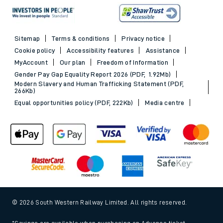
Sitemap
Terms & conditions
Privacy notice
Cookie policy
Accessibility features
Assistance
MyAccount
Our plan
Freedom of Information
Gender Pay Gap Equality Report 2026 (PDF, 1.92Mb)
Modern Slavery and Human Trafficking Statement (PDF,
266Kb)
Equal opportunities policy (PDF, 222Kb)
Media centre
© 2026 South Western Railway Limited. All rights reserved.