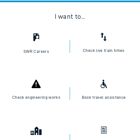
I want to...
Check live train times
SWR Careers
Check engineering works
Book travel assistance