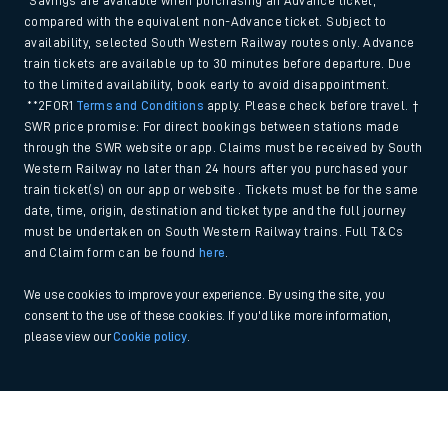
*Savings are available when purchasing an Advance ticket,
compared with the equivalent non-Advance ticket. Subject to
availability, selected South Western Railway routes only. Advance
train tickets are available up to 30 minutes before departure. Due
to the limited availability, book early to avoid disappointment.
**2FOR1
Terms and Conditions
apply. Please check before travel. †
SWR price promise: For direct bookings between stations made
through the SWR website or app. Claims must be received by South
Western Railway no later than 24 hours after you purchased your
train ticket(s) on our app or website . Tickets must be for the same
date, time, origin, destination and ticket type and the full journey
must be undertaken on South Western Railway trains. Full T&Cs
and Claim form can be found
here
.
We use cookies to improve your experience. By using the site, you
consent to the use of these cookies. If you'd like more information,
please view our
Cookie policy
.