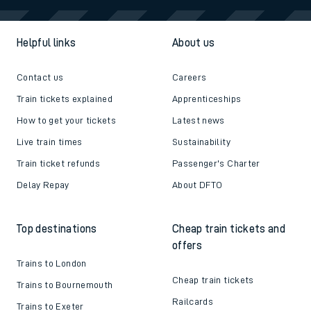
Helpful links
About us
Contact us
Careers
Train tickets explained
Apprenticeships
How to get your tickets
Latest news
Live train times
Sustainability
Train ticket refunds
Passenger's Charter
Delay Repay
About DFTO
Top destinations
Cheap train tickets and
offers
Trains to London
Cheap train tickets
Trains to Bournemouth
Railcards
Trains to Exeter