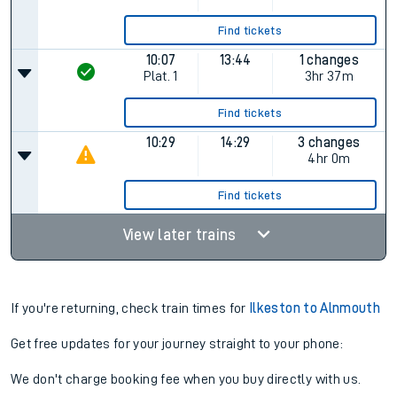
Find tickets
10:07
13:44
1 changes
Plat.
1
3hr 37m
Find tickets
10:29
14:29
3 changes
4hr 0m
Find tickets
View later trains
If you're returning, check train times for
Ilkeston to Alnmouth
Get free updates for your journey straight to your phone:
We don't charge booking fee when you buy directly with us.