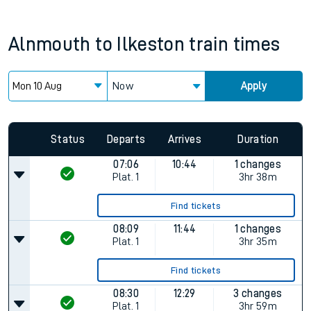
Alnmouth
to
Ilkeston
train times
Now
Apply
Status
Departs
Arrives
Duration
07:06
10:44
1 changes
Plat.
1
3hr 38m
Find tickets
08:09
11:44
1 changes
Plat.
1
3hr 35m
Find tickets
08:30
12:29
3 changes
Plat.
1
3hr 59m