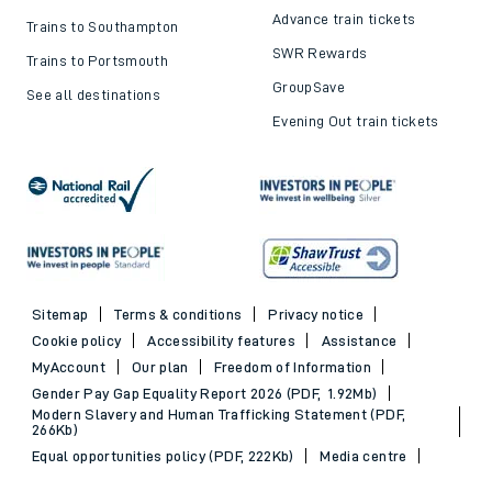
Advance train tickets
Trains to Southampton
SWR Rewards
Trains to Portsmouth
GroupSave
See all destinations
Evening Out train tickets
Sitemap
Terms & conditions
Privacy notice
Cookie policy
Accessibility features
Assistance
MyAccount
Our plan
Freedom of Information
Gender Pay Gap Equality Report 2026 (PDF, 1.92Mb)
Modern Slavery and Human Trafficking Statement (PDF,
266Kb)
Equal opportunities policy (PDF, 222Kb)
Media centre