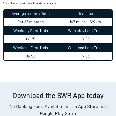
Static Route widget - Invalid route parameters
Average Journey Time
Distance
3hr 35 minutes
167 miles - 269km
Weekday First Train
Weekday Last Train
06:25
19:36
Weekend First Train
Weekend Last Train
06:56
19:36
Download the SWR App today
No Booking Fees. Available on the App Store and
Google Play Store