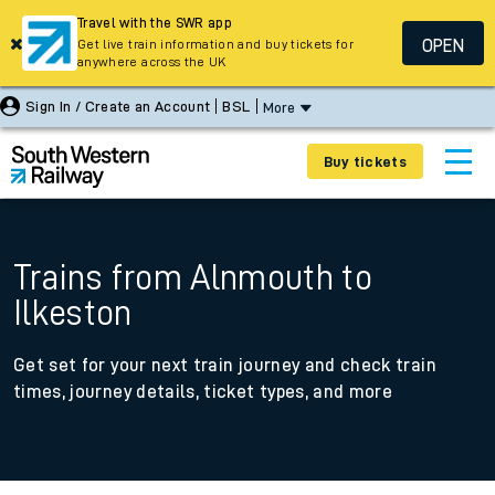
Travel with the SWR app
OPEN
Get live train information and buy tickets for
anywhere across the UK
Sign In / Create an Account
BSL
More
Buy tickets
Trains from Alnmouth to
Ilkeston
Get set for your next train journey and check train
times, journey details, ticket types, and more