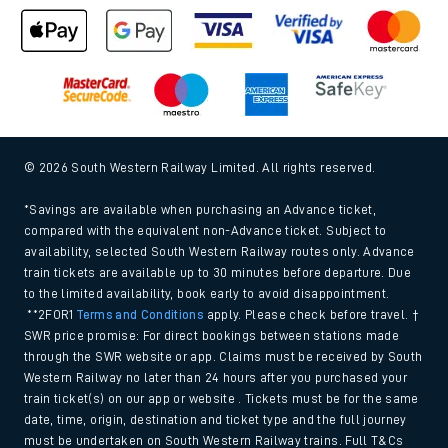
© 2026 South Western Railway Limited. All rights reserved.
*Savings are available when purchasing an Advance ticket,
compared with the equivalent non-Advance ticket. Subject to
availability, selected South Western Railway routes only. Advance
train tickets are available up to 30 minutes before departure. Due
to the limited availability, book early to avoid disappointment.
**2FOR1
Terms and Conditions
apply. Please check before travel. †
SWR price promise: For direct bookings between stations made
through the SWR website or app. Claims must be received by South
Western Railway no later than 24 hours after you purchased your
train ticket(s) on our app or website . Tickets must be for the same
date, time, origin, destination and ticket type and the full journey
must be undertaken on South Western Railway trains. Full T&Cs