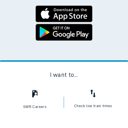
I want to...
Check live train times
SWR Careers