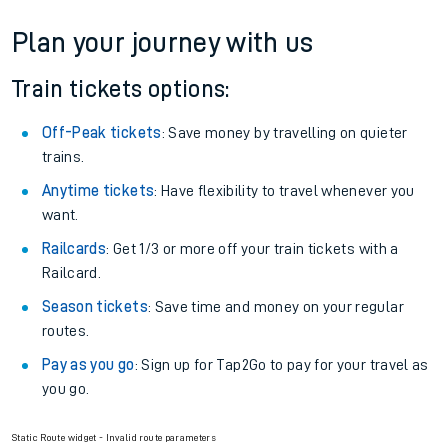
Plan your journey with us
Train tickets options:
Off-Peak tickets
: Save money by travelling on quieter
trains.
Anytime tickets
: Have flexibility to travel whenever you
want.
Railcards
: Get 1/3 or more off your train tickets with a
Railcard.
Season tickets
: Save time and money on your regular
routes.
Pay as you go
: Sign up for Tap2Go to pay for your travel as
you go.
Static Route widget - Invalid route parameters