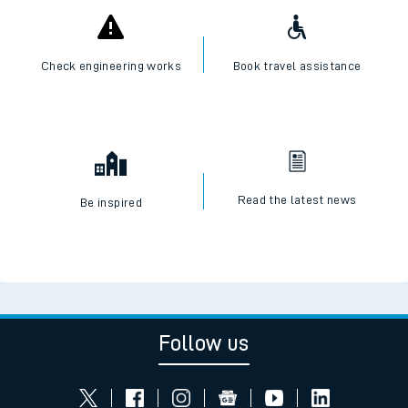
Check engineering works
Book travel assistance
Read the latest news
Be inspired
Follow us