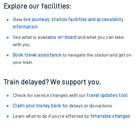
Explore our facilities:
View
live journeys, station facilities and accessibility
information
.
See what is available
on-board
and what you can take
with you.
Book travel assistance
to navigate the station and get on
your train.
Train delayed? We support you.
Check for service changes with our
travel updates tool
.
Claim your money back
for delays or disruptions.
Learn what to do if you’re affected by
timetable changes
.