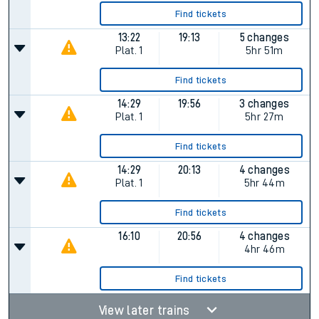
Find tickets
13:22
19:13
5 changes
Plat.
1
5hr 51m
Find tickets
14:29
19:56
3 changes
Plat.
1
5hr 27m
Find tickets
14:29
20:13
4 changes
Plat.
1
5hr 44m
Find tickets
16:10
20:56
4 changes
4hr 46m
Find tickets
View later trains