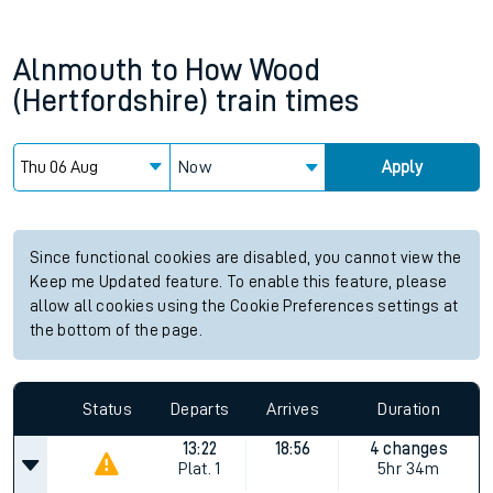
Alnmouth
to
How Wood
(Hertfordshire)
train times
Now
Apply
Since functional cookies are disabled, you cannot view the
Keep me Updated feature. To enable this feature, please
allow all cookies using the Cookie Preferences settings at
the bottom of the page.
Status
Departs
Arrives
Duration
13:22
18:56
4 changes
Plat.
1
5hr 34m