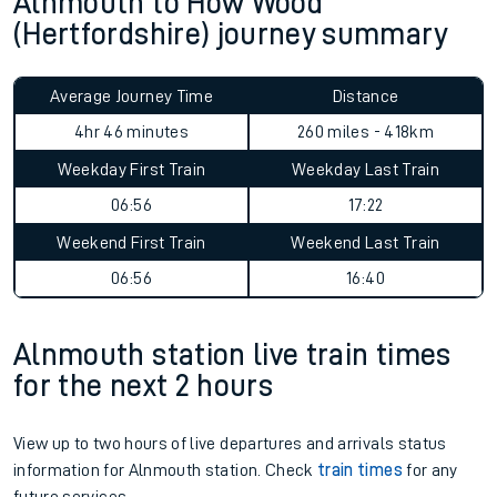
Alnmouth to How Wood
(Hertfordshire) journey summary
Average Journey Time
Distance
4hr 46 minutes
260 miles - 418km
Weekday First Train
Weekday Last Train
06:56
17:22
Weekend First Train
Weekend Last Train
06:56
16:40
Alnmouth station live train times
for the next 2 hours
View up to two hours of live departures and arrivals status
information for Alnmouth station. Check
train times
for any