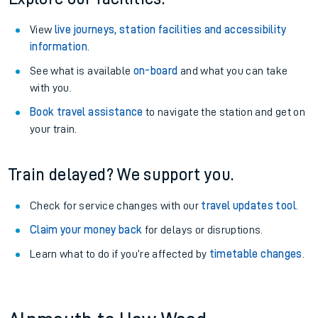
View
live journeys, station facilities and accessibility
information
.
See what is available
on-board
and what you can take
with you.
Book travel assistance
to navigate the station and get on
your train.
Train delayed? We support you.
Check for service changes with our
travel updates tool
.
Claim your money back
for delays or disruptions.
Learn what to do if you’re affected by
timetable changes
.