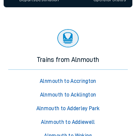
Trains from Alnmouth
Alnmouth to Accrington
Alnmouth to Acklington
Alnmouth to Adderley Park
Alnmouth to Addiewell
Alnmouth to Woking