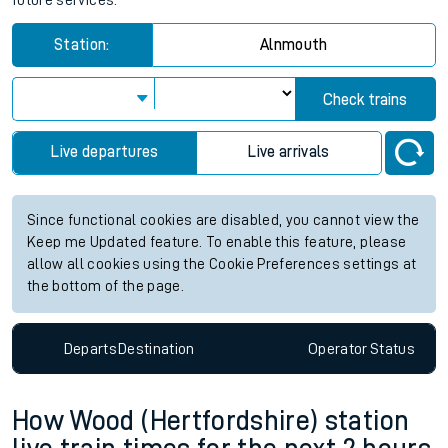
future services.
Station:
Alnmouth
Check trains
Live departures
Live arrivals
Since functional cookies are disabled, you cannot view the
Keep me Updated feature. To enable this feature, please
allow all cookies using the Cookie Preferences settings at
the bottom of the page.
Departs
Destination
Operator
Status
How Wood (Hertfordshire) station