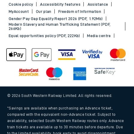
Cookie policy
Accessibility features
Assistance
MyAccount
Our plan
Freedom of Information
Gender Pay Gap Equality Report 2026 (PDF, 1.92Mb)
Modern Slavery and Human Trafficking Statement (PDF,
266Kb)
Equal opportunities policy (PDF, 222Kb)
Media centre
© 2026 South Western Railway Limited. All rights reserved.
*Savings are available when purchasing an Advance ticket,
compared with the equivalent non-Advance ticket. Subject to
availability, selected South Western Railway routes only. Advance
train tickets are available up to 30 minutes before departure. Due
to the limited availability, book early to avoid disappointment.