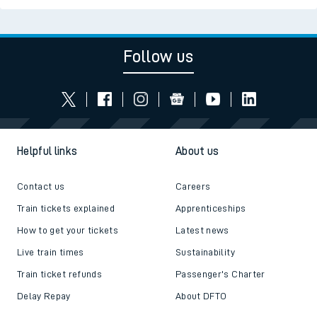
Follow us
Helpful links
About us
Contact us
Careers
Train tickets explained
Apprenticeships
How to get your tickets
Latest news
Live train times
Sustainability
Train ticket refunds
Passenger's Charter
Delay Repay
About DFTO