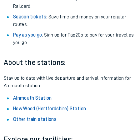
Railcard.
Season tickets
: Save time and money on your regular
routes.
Pay as you go
: Sign up for Tap2Go to pay for your travel as
you go.
About the stations:
Stay up to date with live departure and arrival information for
Alnmouth station.
Alnmouth Station
How Wood (Hertfordshire) Station
Other train stations
Explore our facilities: