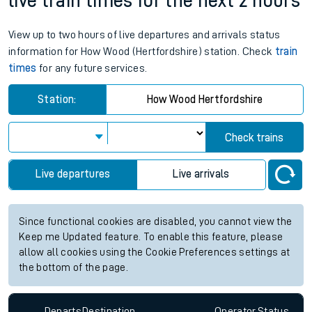
live train times for the next 2 hours
View up to two hours of live departures and arrivals status
information for How Wood (Hertfordshire) station. Check
train
times
for any future services.
Station:
How Wood Hertfordshire
Check trains
Live departures
Live arrivals
Since functional cookies are disabled, you cannot view the
Keep me Updated feature. To enable this feature, please
allow all cookies using the Cookie Preferences settings at
the bottom of the page.
Departs
Destination
Operator
Status