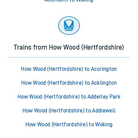
Trains from How Wood (Hertfordshire)
How Wood (Hertfordshire) to Accrington
How Wood (Hertfordshire) to Acklington
How Wood (Hertfordshire) to Adderley Park
How Wood (Hertfordshire) to Addiewell
How Wood (Hertfordshire) to Woking