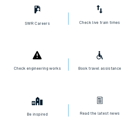
Check live train times
SWR Careers
Check engineering works
Book travel assistance
Read the latest news
Be inspired