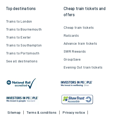
Top destinations
Cheap train tickets and
offers
Trains to London
Cheap train tickets
Trains to Bournemouth
Railcards
Trains to Exeter
Advance train tickets
Trains to Southampton
SWR Rewards
Trains to Portsmouth
GroupSave
See all destinations
Evening Out train tickets
Sitemap
Terms & conditions
Privacy notice