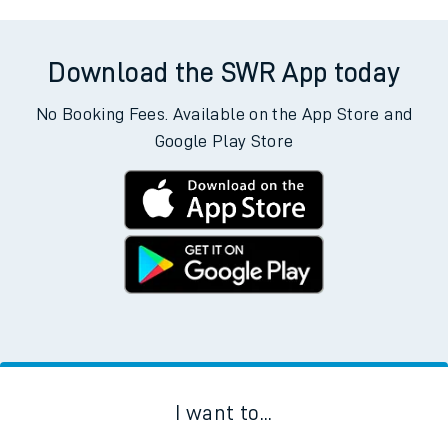
Download the SWR App today
No Booking Fees. Available on the App Store and
Google Play Store
I want to...