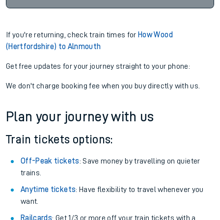
If you're returning, check train times for
How Wood
(Hertfordshire) to Alnmouth
Get free updates for your journey straight to your phone:
We don't charge booking fee when you buy directly with us.
Plan your journey with us
Train tickets options:
Off-Peak tickets
: Save money by travelling on quieter
trains.
Anytime tickets
: Have flexibility to travel whenever you
want.
Railcards
: Get 1/3 or more off your train tickets with a