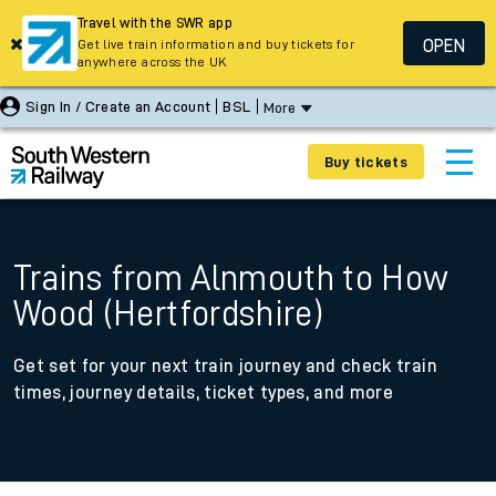
Travel with the SWR app
OPEN
Get live train information and buy tickets for
anywhere across the UK
Sign In / Create an Account
BSL
More
Buy tickets
Trains from Alnmouth to How
Wood (Hertfordshire)
Get set for your next train journey and check train
times, journey details, ticket types, and more