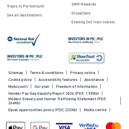
SWR Rewards
Trains to Portsmouth
GroupSave
See all destinations
Evening Out train tickets
Sitemap
Terms & conditions
Privacy notice
Cookie policy
Accessibility features
Assistance
MyAccount
Our plan
Freedom of Information
Gender Pay Gap Equality Report 2026 (PDF, 1.92Mb)
Modern Slavery and Human Trafficking Statement (PDF,
266Kb)
Equal opportunities policy (PDF, 222Kb)
Media centre