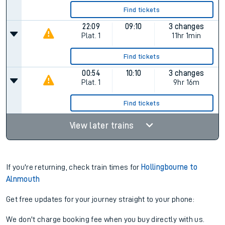
Find tickets
22:09
09:10
3 changes
Plat.
1
11hr 1min
Find tickets
00:54
10:10
3 changes
Plat.
1
9hr 16m
Find tickets
View later trains
If you're returning, check train times for
Hollingbourne to
Alnmouth
Get free updates for your journey straight to your phone:
We don't charge booking fee when you buy directly with us.