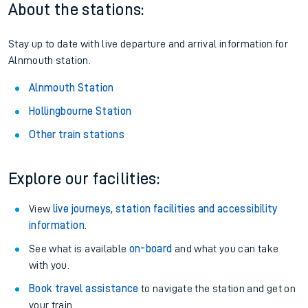
About the stations:
Stay up to date with live departure and arrival information for
Alnmouth station.
Alnmouth Station
Hollingbourne Station
Other train stations
Explore our facilities:
View
live journeys, station facilities and accessibility
information
.
See what is available
on-board
and what you can take
with you.
Book travel assistance
to navigate the station and get on
your train.