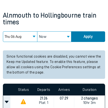
Alnmouth
to
Hollingbourne
train
times
Now
Apply
Since functional cookies are disabled, you cannot view the
Keep me Updated feature. To enable this feature, please
allow all cookies using the Cookie Preferences settings at
the bottom of the page.
Status
Departs
Arrives
Duration
21:26
07:29
2 changes
Plat.
1
10hr 3m