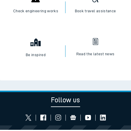
Check engineering works
Book travel assistance
Read the latest news
Be inspired
Follow us