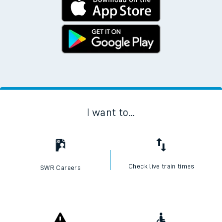
I want to...
Check live train times
SWR Careers