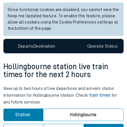
Since functional cookies are disabled, you cannot view the
Keep me Updated feature. To enable this feature, please
allow all cookies using the Cookie Preferences settings at
the bottom of the page.
Departs
Destination
Operator
Status
Hollingbourne station live train
times for the next 2 hours
View up to two hours of live departures and arrivals status
information for Hollingbourne station. Check
train times
for
any future services.
Station:
Hollingbourne