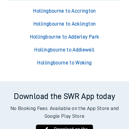
Hollingbourne to Accrington
Hollingbourne to Acklington
Hollingbourne to Adderley Park
Hollingbourne to Addiewell
Hollingbourne to Woking
Download the SWR App today
No Booking Fees. Available on the App Store and
Google Play Store