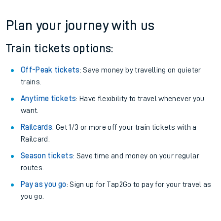
Plan your journey with us
Train tickets options:
Off-Peak tickets
: Save money by travelling on quieter
trains.
Anytime tickets
: Have flexibility to travel whenever you
want.
Railcards
: Get 1/3 or more off your train tickets with a
Railcard.
Season tickets
: Save time and money on your regular
routes.
Pay as you go
: Sign up for Tap2Go to pay for your travel as
you go.