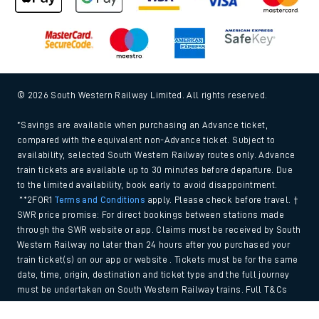
© 2026 South Western Railway Limited. All rights reserved.
*Savings are available when purchasing an Advance ticket,
compared with the equivalent non-Advance ticket. Subject to
availability, selected South Western Railway routes only. Advance
train tickets are available up to 30 minutes before departure. Due
to the limited availability, book early to avoid disappointment.
**2FOR1
Terms and Conditions
apply. Please check before travel. †
SWR price promise: For direct bookings between stations made
through the SWR website or app. Claims must be received by South
Western Railway no later than 24 hours after you purchased your
train ticket(s) on our app or website . Tickets must be for the same
date, time, origin, destination and ticket type and the full journey
must be undertaken on South Western Railway trains. Full T&Cs
and Claim form can be found
here
.