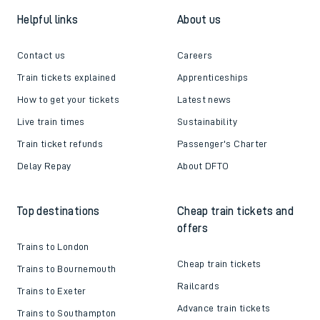
Helpful links
About us
Contact us
Careers
Train tickets explained
Apprenticeships
How to get your tickets
Latest news
Live train times
Sustainability
Train ticket refunds
Passenger's Charter
Delay Repay
About DFTO
Top destinations
Cheap train tickets and
offers
Trains to London
Cheap train tickets
Trains to Bournemouth
Railcards
Trains to Exeter
Advance train tickets
Trains to Southampton