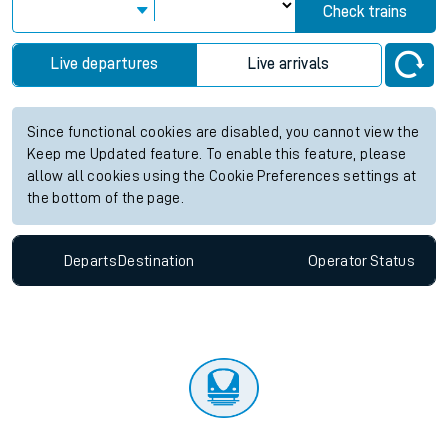
Check trains
Live departures
Live arrivals
Since functional cookies are disabled, you cannot view the
Keep me Updated feature. To enable this feature, please
allow all cookies using the Cookie Preferences settings at
the bottom of the page.
Departs
Destination
Operator
Status