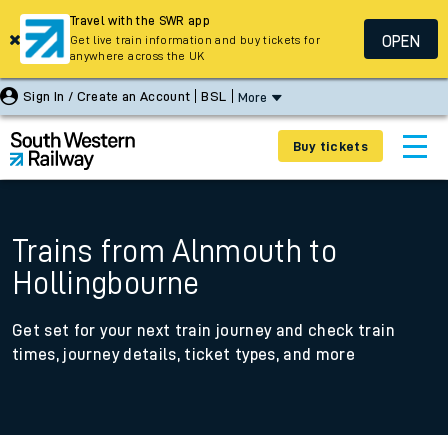
Travel with the SWR app
OPEN
Get live train information and buy tickets for
anywhere across the UK
Sign In / Create an Account
BSL
More
Buy tickets
Trains from Alnmouth to
Hollingbourne
Get set for your next train journey and check train
times, journey details, ticket types, and more