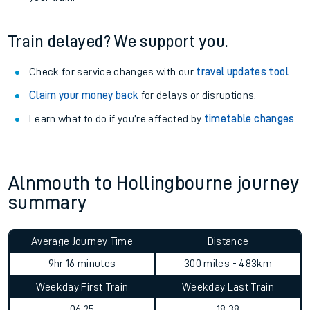
Train delayed? We support you.
Check for service changes with our
travel updates tool
.
Claim your money back
for delays or disruptions.
Learn what to do if you’re affected by
timetable changes
.
Alnmouth to Hollingbourne journey
summary
Average Journey Time
Distance
9hr 16 minutes
300 miles - 483km
Weekday First Train
Weekday Last Train
06:25
18:38