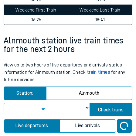
Weekend First Train
Weekend Last Train
06:25
18:41
Alnmouth station live train times
for the next 2 hours
View up to two hours of live departures and arrivals status
information for Alnmouth station. Check
train times
for any
future services.
Station:
Alnmouth
Check trains
Live departures
Live arrivals