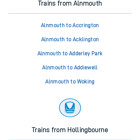
Trains from Alnmouth
Alnmouth to Accrington
Alnmouth to Acklington
Alnmouth to Adderley Park
Alnmouth to Addiewell
Alnmouth to Woking
Trains from Hollingbourne